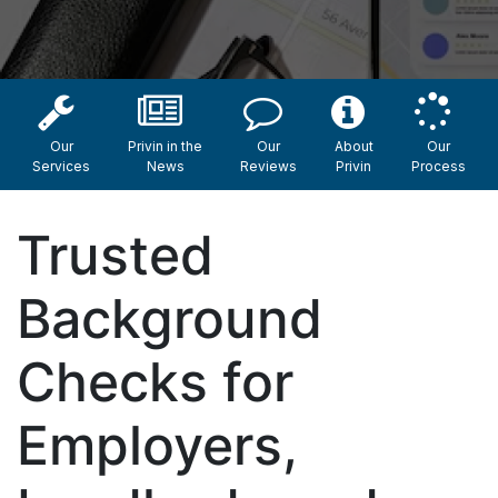
Our
Privin in the
Our
About
Our
Services
News
Reviews
Privin
Process
Trusted
Background
Checks for
Employers,