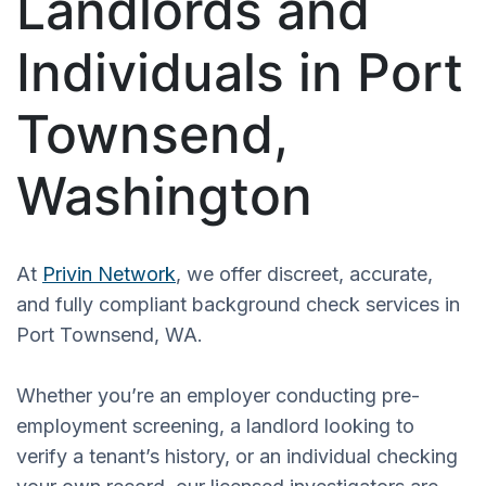
Landlords and
Individuals in Port
Townsend,
Washington
At
Privin Network
, we offer discreet, accurate,
and fully compliant background check services in
Port Townsend, WA.
Whether you’re an employer conducting pre-
employment screening, a landlord looking to
verify a tenant’s history, or an individual checking