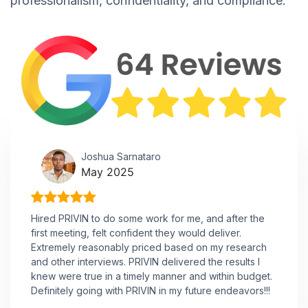
professionalism, confidentiality, and compliance.
Joshua Sarnataro
May 2025
Hired PRIVIN to do some work for me, and after the
first meeting, felt confident they would deliver.
Extremely reasonably priced based on my research
and other interviews. PRIVIN delivered the results I
knew were true in a timely manner and within budget.
Definitely going with PRIVIN in my future endeavors!!!