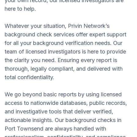
your own record, our licensed investigators are
here to help.
Whatever your situation, Privin Network’s
background check services offer expert support
for all your background verification needs. Our
team of licensed investigators is here to provide
the clarity you need. Ensuring every report is
thorough, legally compliant, and delivered with
total confidentiality.
We go beyond basic reports by using licensed
access to nationwide databases, public records,
and investigative tools that deliver verified,
actionable insights. Our background checks in
Port Townsend are always handled with