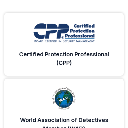
Certified Protection Professional
(CPP)
World Association of Detectives