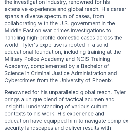
the investigation industry, renowned for his
extensive experience and global reach. His career
spans a diverse spectrum of cases, from
collaborating with the U.S. government in the
Middle East on war crimes investigations to
handling high-profile domestic cases across the
world. Tyler's expertise is rooted in a solid
educational foundation, including training at the
Military Police Academy and NCIS Training
Academy, complemented by a Bachelor of
Science in Criminal Justice Administration and
Cybercrimes from the University of Phoenix.
Renowned for his unparalleled global reach, Tyler
brings a unique blend of tactical acumen and
insightful understanding of various cultural
contexts to his work. His experience and
education have equipped him to navigate complex
security landscapes and deliver results with