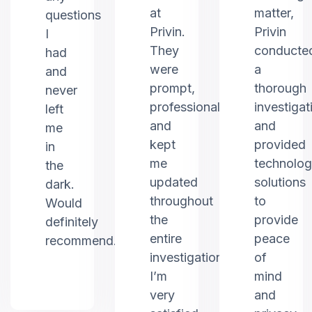
at
matter,
questions
Privin.
Privin
I
They
conducte
had
were
a
and
prompt,
thorough
never
professional,
investigat
left
and
and
me
kept
provided
in
me
technolo
the
updated
solutions
dark.
throughout
to
Would
the
provide
definitely
entire
peace
recommend.
investigation.
of
I’m
mind
very
and