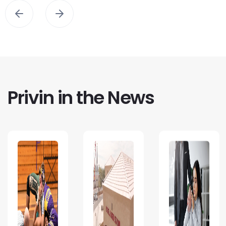
Privin in the News