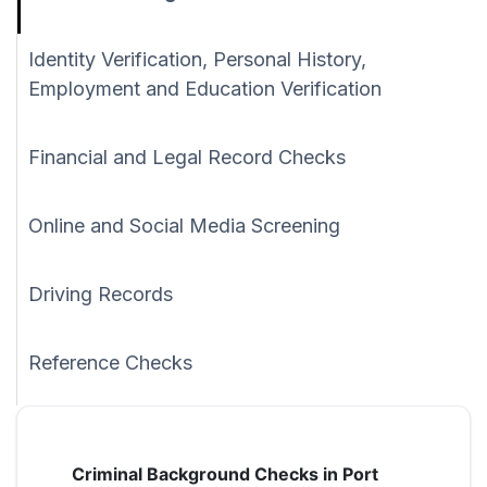
Identity Verification, Personal History,
Employment and Education Verification
Financial and Legal Record Checks
Online and Social Media Screening
Driving Records
Reference Checks
Criminal Background Checks in Port