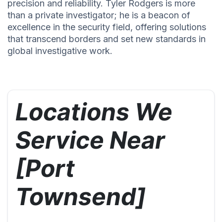
precision and reliability. Tyler Rodgers is more
than a private investigator; he is a beacon of
excellence in the security field, offering solutions
that transcend borders and set new standards in
global investigative work.
Locations We
Service Near
[Port
Townsend]