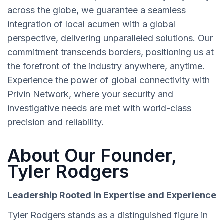
across the globe, we guarantee a seamless
integration of local acumen with a global
perspective, delivering unparalleled solutions. Our
commitment transcends borders, positioning us at
the forefront of the industry anywhere, anytime.
Experience the power of global connectivity with
Privin Network, where your security and
investigative needs are met with world-class
precision and reliability.
About Our Founder,
Tyler Rodgers
Leadership Rooted in Expertise and Experience
Tyler Rodgers stands as a distinguished figure in