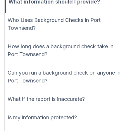
What information should I provide?
Who Uses Background Checks in Port
Townsend?
How long does a background check take in
Port Townsend?
Can you run a background check on anyone in
Port Townsend?
What if the report is inaccurate?
Is my information protected?