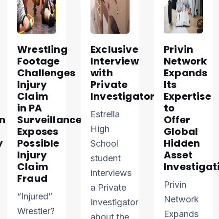
Wrestling
Exclusive
Privin
Footage
Interview
Network
Challenges
with
Expands
Injury
Private
Its
Claim
Investigator
Expertise
in PA
to
Estrella
n
Surveillance
Offer
High
Exposes
Global
y
Possible
Hidden
School
Injury
Asset
student
Claim
Investigat
interviews
Fraud
Privin
a Private
“Injured”
Network
Investigator
Wrestler?
Expands
about the