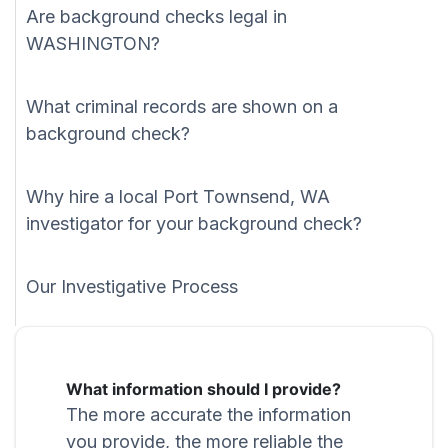
Are background checks legal in
WASHINGTON?
What criminal records are shown on a
background check?
Why hire a local Port Townsend, WA
investigator for your background check?
Our Investigative Process
What information should I provide?
The more accurate the information
you provide, the more reliable the