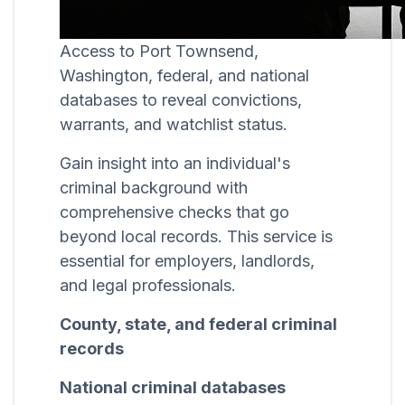
Access to Port Townsend,
Washington, federal, and national
databases to reveal convictions,
warrants, and watchlist status.
Gain insight into an individual's
criminal background with
comprehensive checks that go
beyond local records. This service is
essential for employers, landlords,
and legal professionals.
County, state, and federal criminal
records
National criminal databases