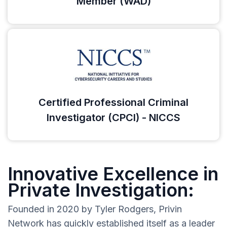
Member (WAD)
Certified Professional Criminal
Investigator (CPCI) - NICCS
Innovative Excellence in
Private Investigation:
Founded in 2020 by Tyler Rodgers, Privin
Network has quickly established itself as a leader