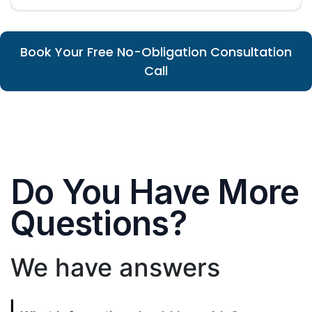
Book Your Free No-Obligation Consultation
Call
Do You Have More
Questions?
We have answers