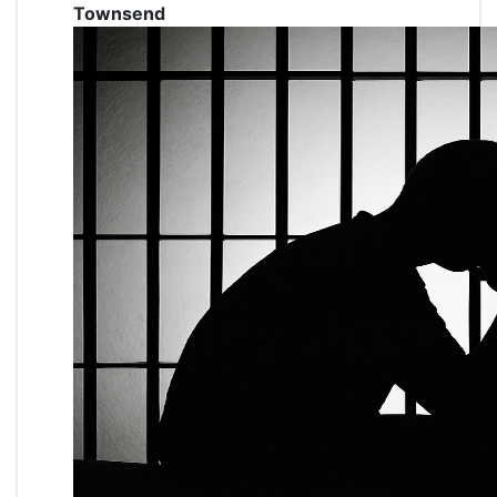
Townsend