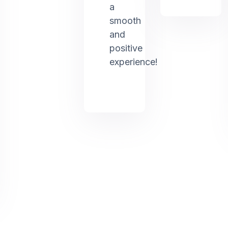
a
smooth
and
positive
experience!