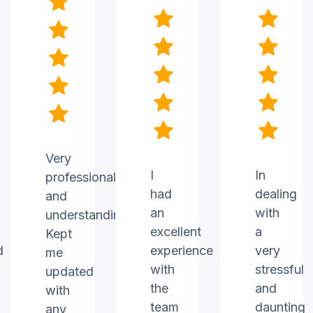
Very
I
In
professional
had
dealing
and
an
with
understanding.
excellent
a
Kept
d
experience
very
me
with
stressful
updated
the
and
with
team
daunting
any