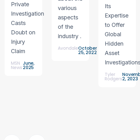
Private
Its
various
Investigation
Expertise
aspects
Casts
to Offer
of the
Doubt on
Global
industry .
Injury
Hidden
Avondale
October
Claim
25, 2022
Asset
Investigation
MSN
June,
News
2025
Tyler
Novemb
Rodgers
2, 2023