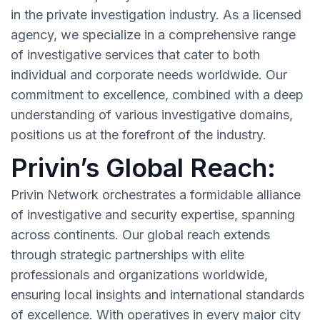
in the private investigation industry. As a licensed
agency, we specialize in a comprehensive range
of investigative services that cater to both
individual and corporate needs worldwide. Our
commitment to excellence, combined with a deep
understanding of various investigative domains,
positions us at the forefront of the industry.
Privin’s Global Reach:
Privin Network orchestrates a formidable alliance
of investigative and security expertise, spanning
across continents. Our global reach extends
through strategic partnerships with elite
professionals and organizations worldwide,
ensuring local insights and international standards
of excellence. With operatives in every major city