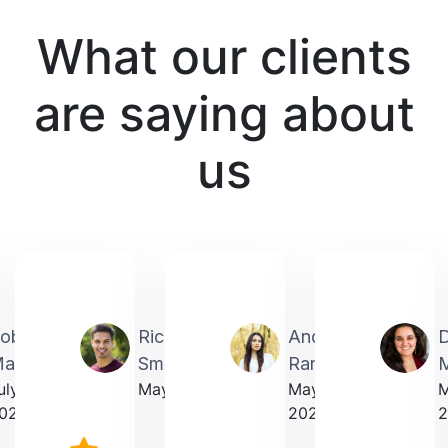
What our clients
are saying about
us
obin
Richardmichael
Andrea
artin
Smith
Rarick
M
uly
May 2025
May
023
2025
2