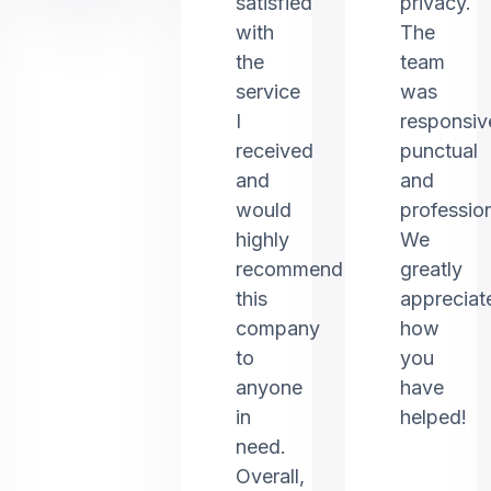
satisfied
privacy.
with
The
the
team
service
was
I
responsiv
received
punctual
and
and
would
profession
highly
We
recommend
greatly
this
appreciat
company
how
to
you
anyone
have
in
helped!
need.
Overall,