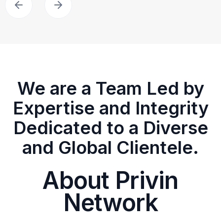
We are a Team Led by
Expertise and Integrity
Dedicated to a Diverse
and Global Clientele.
About Privin
Network