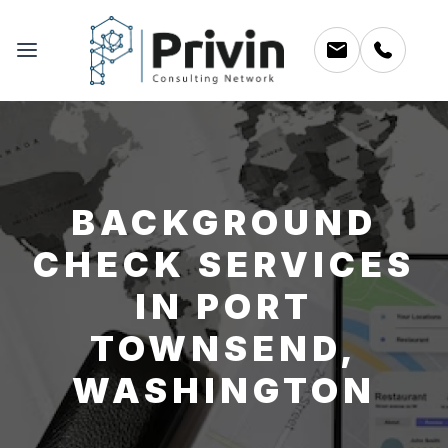
BACKGROUND
CHECK SERVICES
IN PORT
TOWNSEND,
WASHINGTON