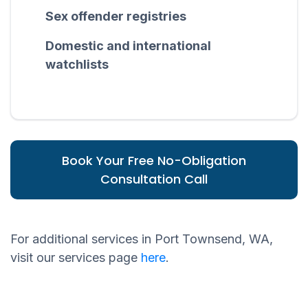
Sex offender registries
Domestic and international
watchlists
Book Your Free No-Obligation
Consultation Call
For additional services in Port Townsend, WA,
visit our services page
here
.