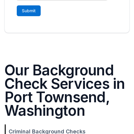
Our Background
Check Services in
Port Townsend,
Washington
Criminal Background Checks