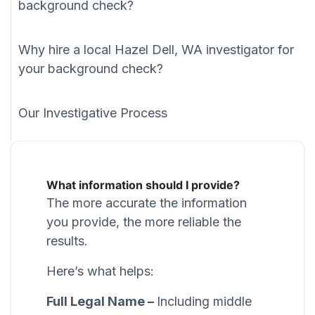
background check?
Why hire a local Hazel Dell, WA investigator for
your background check?
Our Investigative Process
What information should I provide?
The more accurate the information
you provide, the more reliable the
results.
Here’s what helps:
Full Legal Name –
Including middle