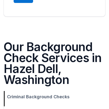
Our Background
Check Services in
Hazel Dell,
Washington
Criminal Background Checks