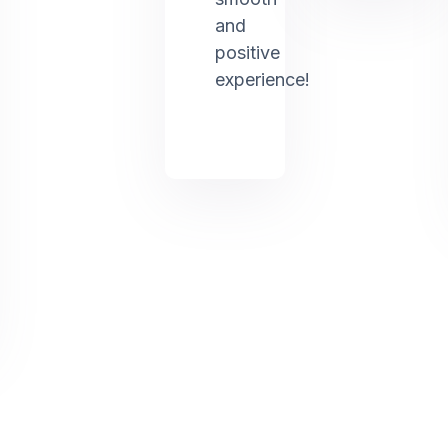
and
positive
experience!