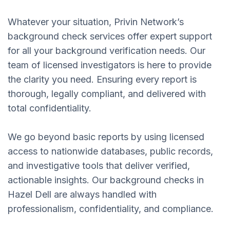
Whatever your situation, Privin Network’s
background check services offer expert support
for all your background verification needs. Our
team of licensed investigators is here to provide
the clarity you need. Ensuring every report is
thorough, legally compliant, and delivered with
total confidentiality.
We go beyond basic reports by using licensed
access to nationwide databases, public records,
and investigative tools that deliver verified,
actionable insights. Our background checks in
Hazel Dell are always handled with
professionalism, confidentiality, and compliance.