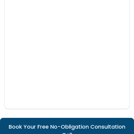
Book Your Free No-Obligation Consultation