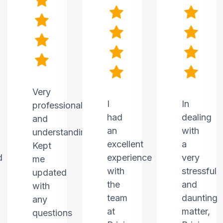
Very
I
In
professional
had
dealing
and
an
with
understanding.
excellent
a
Kept
d
experience
very
me
with
stressful
updated
the
and
with
team
daunting
any
at
matter,
questions