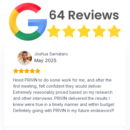
Joshua Sarnataro
May 2025
Hired PRIVIN to do some work for me, and after the
first meeting, felt confident they would deliver.
Extremely reasonably priced based on my research
and other interviews. PRIVIN delivered the results I
knew were true in a timely manner and within budget.
Definitely going with PRIVIN in my future endeavors!!!