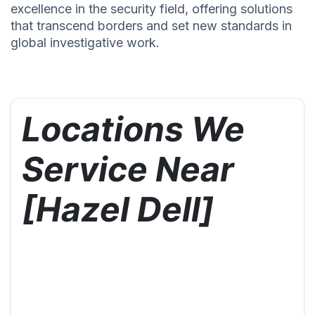
excellence in the security field, offering solutions
that transcend borders and set new standards in
global investigative work.
Locations We
Service Near
[Hazel Dell]