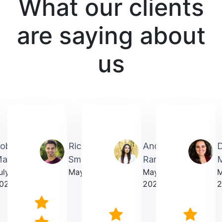
What our clients
are saying about
us
obin
Richardmichael
Andrea
artin
Smith
Rarick
M
uly
May 2025
May
023
2025
2