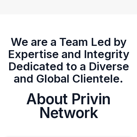
We are a Team Led by
Expertise and Integrity
Dedicated to a Diverse
and Global Clientele.
About Privin
Network