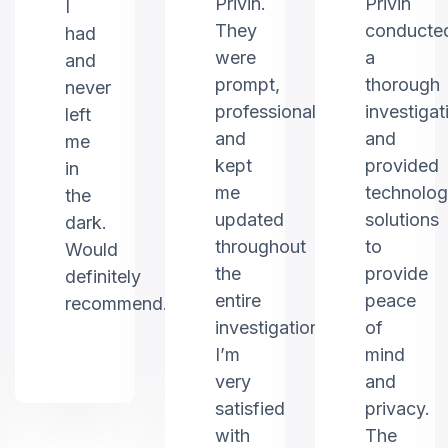
Privin.
Privin
I
They
conducte
had
were
a
and
prompt,
thorough
never
professional,
investigat
left
and
and
me
kept
provided
in
me
technolo
the
updated
solutions
dark.
throughout
to
Would
the
provide
definitely
entire
peace
recommend.
investigation.
of
I’m
mind
very
and
satisfied
privacy.
with
The