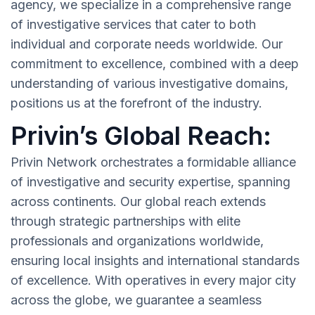
agency, we specialize in a comprehensive range
of investigative services that cater to both
individual and corporate needs worldwide. Our
commitment to excellence, combined with a deep
understanding of various investigative domains,
positions us at the forefront of the industry.
Privin’s Global Reach:
Privin Network orchestrates a formidable alliance
of investigative and security expertise, spanning
across continents. Our global reach extends
through strategic partnerships with elite
professionals and organizations worldwide,
ensuring local insights and international standards
of excellence. With operatives in every major city
across the globe, we guarantee a seamless