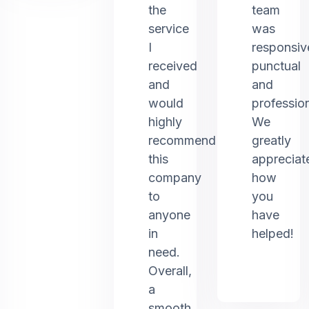
the
team
service
was
I
responsiv
received
punctual
and
and
would
profession
highly
We
recommend
greatly
this
appreciat
company
how
to
you
anyone
have
in
helped!
need.
Overall,
a
smooth