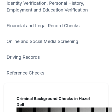
Identity Verification, Personal History,
Employment and Education Verification
Financial and Legal Record Checks
Online and Social Media Screening
Driving Records
Reference Checks
Criminal Background Checks in Hazel
Dell