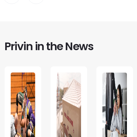
Privin in the News