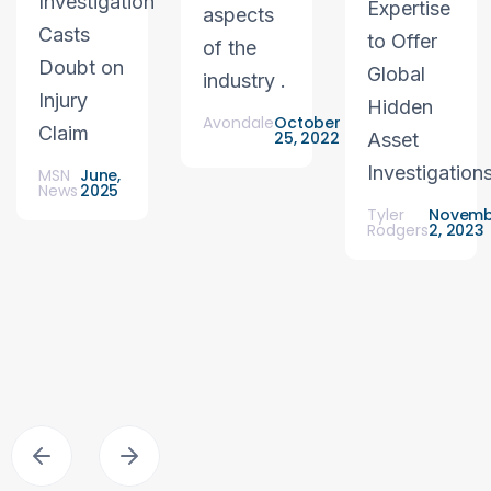
Investigation
Expertise
aspects
Casts
to Offer
of the
Doubt on
Global
industry .
Injury
Hidden
Avondale
October
Claim
25, 2022
Asset
Investigation
MSN
June,
News
2025
Tyler
Novemb
Rodgers
2, 2023