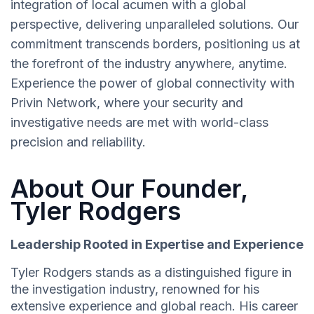
integration of local acumen with a global
perspective, delivering unparalleled solutions. Our
commitment transcends borders, positioning us at
the forefront of the industry anywhere, anytime.
Experience the power of global connectivity with
Privin Network, where your security and
investigative needs are met with world-class
precision and reliability.
About Our Founder,
Tyler Rodgers
Leadership Rooted in Expertise and Experience
Tyler Rodgers stands as a distinguished figure in
the investigation industry, renowned for his
extensive experience and global reach. His career