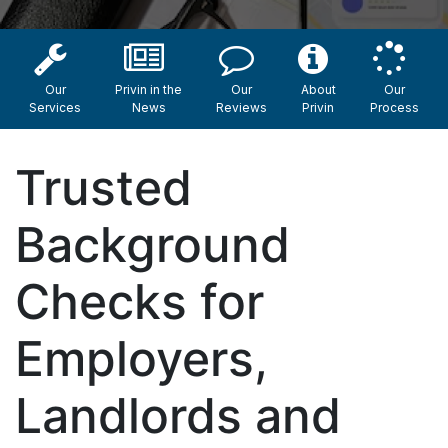
Our
Privin in the
Our
About
Our
Services
News
Reviews
Privin
Process
Trusted
Background
Checks for
Employers,
Landlords and