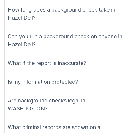
How long does a background check take in
Hazel Dell?
Can you run a background check on anyone in
Hazel Dell?
What if the report is inaccurate?
Is my information protected?
Are background checks legal in
WASHINGTON?
What criminal records are shown on a