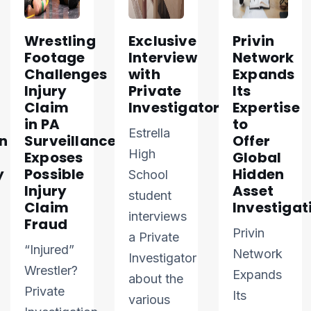
Wrestling
Exclusive
Privin
Footage
Interview
Network
Challenges
with
Expands
Injury
Private
Its
Claim
Investigator
Expertise
in PA
to
Estrella
n
Surveillance
Offer
High
Exposes
Global
y
Possible
Hidden
School
Injury
Asset
student
Claim
Investigat
interviews
Fraud
Privin
a Private
“Injured”
Network
Investigator
Wrestler?
Expands
about the
Private
Its
various