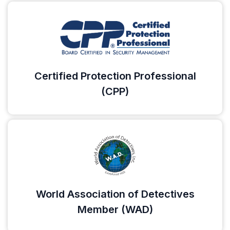
Certified Protection Professional
(CPP)
World Association of Detectives
Member (WAD)