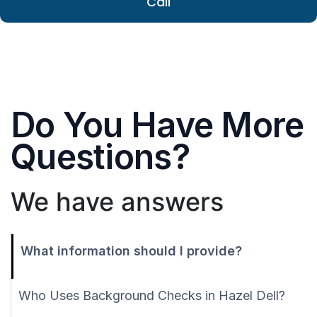
Call
Do You Have More
Questions?
We have answers
What information should I provide?
Who Uses Background Checks in Hazel Dell?