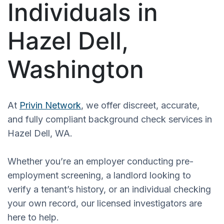
Individuals in
Hazel Dell,
Washington
At
Privin Network
, we offer discreet, accurate,
and fully compliant background check services in
Hazel Dell, WA.
Whether you’re an employer conducting pre-
employment screening, a landlord looking to
verify a tenant’s history, or an individual checking
your own record, our licensed investigators are
here to help.