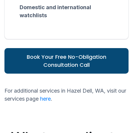
Domestic and international
watchlists
Book Your Free No-Obligation
Consultation Call
For additional services in Hazel Dell, WA, visit our
services page
here
.