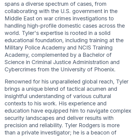
spans a diverse spectrum of cases, from
collaborating with the U.S. government in the
Middle East on war crimes investigations to
handling high-profile domestic cases across the
world. Tyler's expertise is rooted in a solid
educational foundation, including training at the
Military Police Academy and NCIS Training
Academy, complemented by a Bachelor of
Science in Criminal Justice Administration and
Cybercrimes from the University of Phoenix.
Renowned for his unparalleled global reach, Tyler
brings a unique blend of tactical acumen and
insightful understanding of various cultural
contexts to his work. His experience and
education have equipped him to navigate complex
security landscapes and deliver results with
precision and reliability. Tyler Rodgers is more
than a private investigator; he is a beacon of