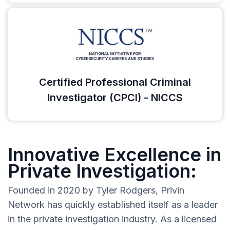
Certified Professional Criminal
Investigator (CPCI) - NICCS
Innovative Excellence in
Private Investigation:
Founded in 2020 by Tyler Rodgers, Privin
Network has quickly established itself as a leader
in the private investigation industry. As a licensed