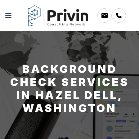
BACKGROUND
CHECK SERVICES
IN HAZEL DELL,
WASHINGTON