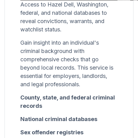
Access to Hazel Dell, Washington,
federal, and national databases to
reveal convictions, warrants, and
watchlist status.
Gain insight into an individual's
criminal background with
comprehensive checks that go
beyond local records. This service is
essential for employers, landlords,
and legal professionals.
County, state, and federal criminal
records
National criminal databases
Sex offender registries