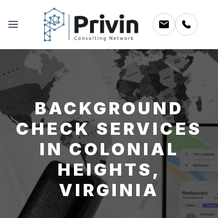
BACKGROUND
CHECK SERVICES
IN COLONIAL
HEIGHTS,
VIRGINIA