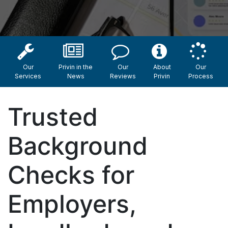
Our
Privin in the
Our
About
Our
Services
News
Reviews
Privin
Process
Trusted
Background
Checks for
Employers,