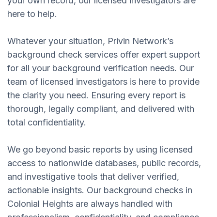
your own record, our licensed investigators are
here to help.
Whatever your situation, Privin Network’s
background check services offer expert support
for all your background verification needs. Our
team of licensed investigators is here to provide
the clarity you need. Ensuring every report is
thorough, legally compliant, and delivered with
total confidentiality.
We go beyond basic reports by using licensed
access to nationwide databases, public records,
and investigative tools that deliver verified,
actionable insights. Our background checks in
Colonial Heights are always handled with