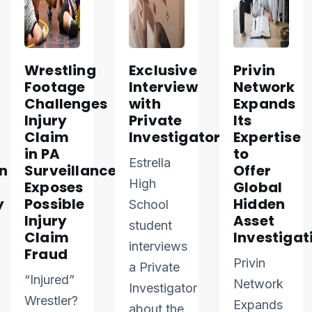
Wrestling
Exclusive
Privin
Footage
Interview
Network
Challenges
with
Expands
Injury
Private
Its
Claim
Investigator
Expertise
in PA
to
Estrella
n
Surveillance
Offer
High
Exposes
Global
y
Possible
Hidden
School
Injury
Asset
student
Claim
Investigat
interviews
Fraud
Privin
a Private
“Injured”
Network
Investigator
Wrestler?
Expands
about the