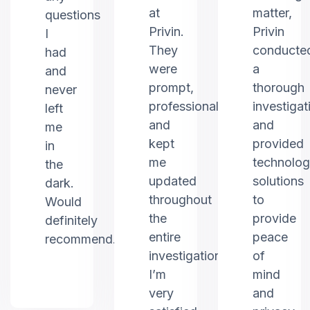
at
matter,
questions
Privin.
Privin
I
They
conducte
had
were
a
and
prompt,
thorough
never
professional,
investigat
left
and
and
me
kept
provided
in
me
technolo
the
updated
solutions
dark.
throughout
to
Would
the
provide
definitely
entire
peace
recommend.
investigation.
of
I’m
mind
very
and