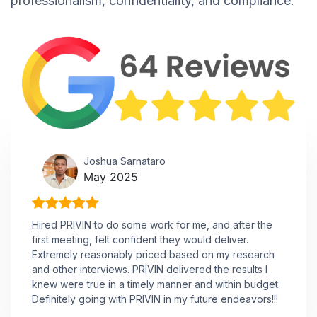
professionalism, confidentiality, and compliance.
Joshua Sarnataro
May 2025
Hired PRIVIN to do some work for me, and after the
first meeting, felt confident they would deliver.
Extremely reasonably priced based on my research
and other interviews. PRIVIN delivered the results I
knew were true in a timely manner and within budget.
Definitely going with PRIVIN in my future endeavors!!!