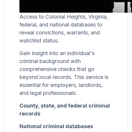
Access to Colonial Heights, Virginia,
federal, and national databases to
reveal convictions, warrants, and
watchlist status.
Gain insight into an individual's
criminal background with
comprehensive checks that go
beyond local records. This service is
essential for employers, landlords,
and legal professionals.
County, state, and federal criminal
records
National criminal databases