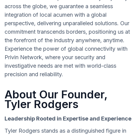
across the globe, we guarantee a seamless
integration of local acumen with a global
perspective, delivering unparalleled solutions. Our
commitment transcends borders, positioning us at
the forefront of the industry anywhere, anytime.
Experience the power of global connectivity with
Privin Network, where your security and
investigative needs are met with world-class
precision and reliability.
About Our Founder,
Tyler Rodgers
Leadership Rooted in Expertise and Experience
Tyler Rodgers stands as a distinguished figure in