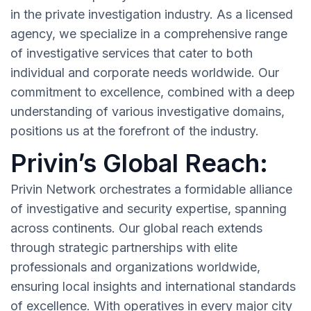
in the private investigation industry. As a licensed
agency, we specialize in a comprehensive range
of investigative services that cater to both
individual and corporate needs worldwide. Our
commitment to excellence, combined with a deep
understanding of various investigative domains,
positions us at the forefront of the industry.
Privin’s Global Reach:
Privin Network orchestrates a formidable alliance
of investigative and security expertise, spanning
across continents. Our global reach extends
through strategic partnerships with elite
professionals and organizations worldwide,
ensuring local insights and international standards
of excellence. With operatives in every major city