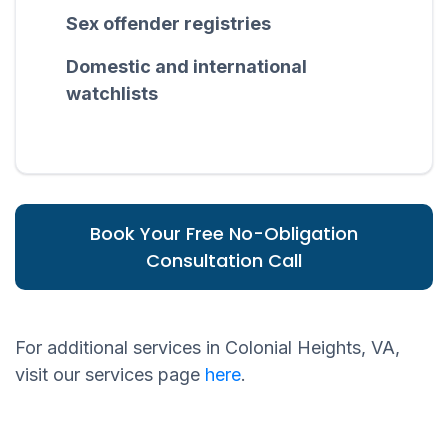
Sex offender registries
Domestic and international
watchlists
Book Your Free No-Obligation
Consultation Call
For additional services in Colonial Heights, VA,
visit our services page
here
.