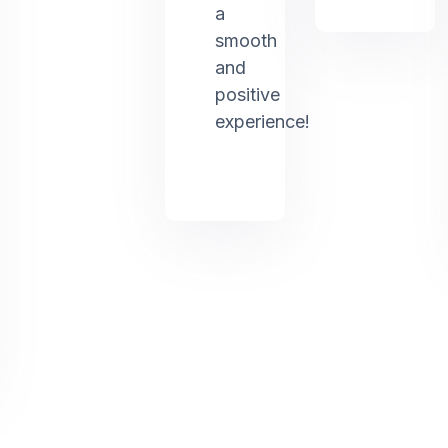
a
smooth
and
positive
experience!