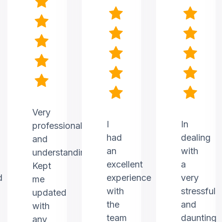
Very
I
In
professional
had
dealing
and
an
with
understanding.
excellent
a
Kept
d
experience
very
me
with
stressful
updated
the
and
with
team
daunting
any