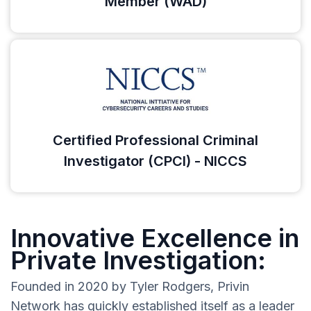
Member (WAD)
Certified Professional Criminal
Investigator (CPCI) - NICCS
Innovative Excellence in
Private Investigation:
Founded in 2020 by Tyler Rodgers, Privin
Network has quickly established itself as a leader