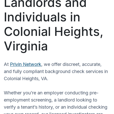
Landlords and
Individuals in
Colonial Heights,
Virginia
At
Privin Network
, we offer discreet, accurate,
and fully compliant background check services in
Colonial Heights, VA.
Whether you’re an employer conducting pre-
employment screening, a landlord looking to
verify a tenant’s history, or an individual checking