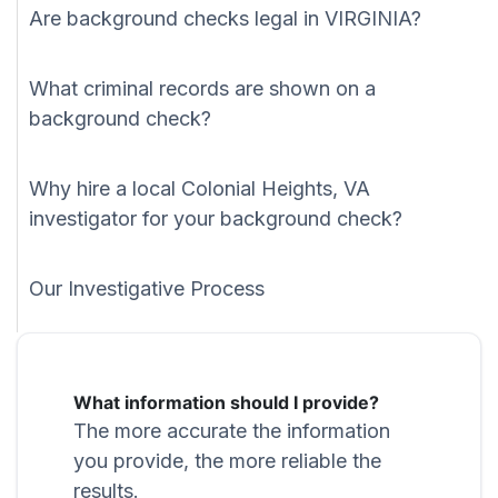
Are background checks legal in VIRGINIA?
What criminal records are shown on a
background check?
Why hire a local Colonial Heights, VA
investigator for your background check?
Our Investigative Process
What information should I provide?
The more accurate the information
you provide, the more reliable the
results.