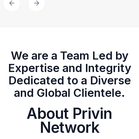
We are a Team Led by
Expertise and Integrity
Dedicated to a Diverse
and Global Clientele.
About Privin
Network