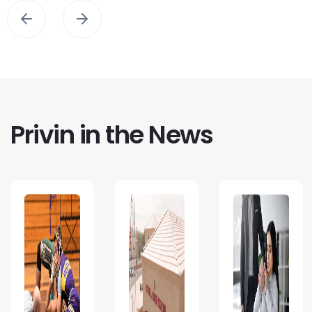
Privin in the News