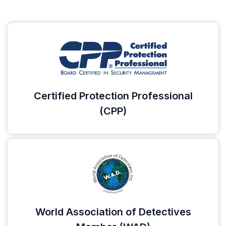
Certified Protection Professional
(CPP)
World Association of Detectives