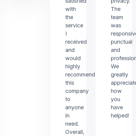
satisfied
privacy.
with
The
the
team
service
was
I
responsiv
received
punctual
and
and
would
profession
highly
We
recommend
greatly
this
appreciat
company
how
to
you
anyone
have
in
helped!
need.
Overall,