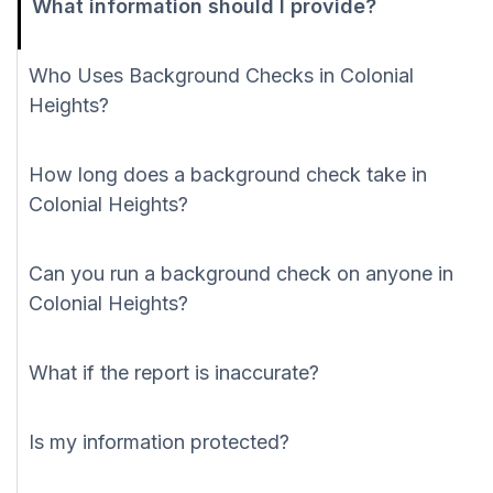
What information should I provide?
Who Uses Background Checks in Colonial
Heights?
How long does a background check take in
Colonial Heights?
Can you run a background check on anyone in
Colonial Heights?
What if the report is inaccurate?
Is my information protected?