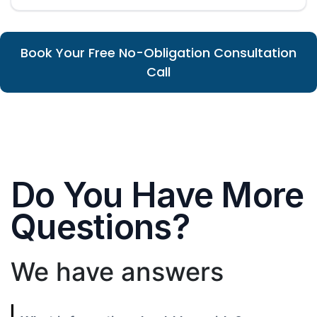
Book Your Free No-Obligation Consultation
Call
Do You Have More
Questions?
We have answers