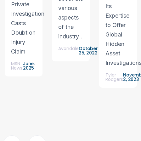
Private
Its
various
Investigation
Expertise
aspects
Casts
to Offer
of the
Doubt on
Global
industry .
Injury
Hidden
Avondale
October
Claim
25, 2022
Asset
Investigation
MSN
June,
News
2025
Tyler
Novemb
Rodgers
2, 2023