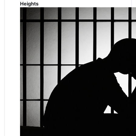
Heights