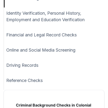
Identity Verification, Personal History,
Employment and Education Verification
Financial and Legal Record Checks
Online and Social Media Screening
Driving Records
Reference Checks
Criminal Background Checks in Colonial