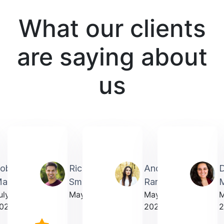
What our clients
are saying about
us
obin
Richardmichael
Andrea
artin
Smith
Rarick
M
uly
May 2025
May
023
2025
2