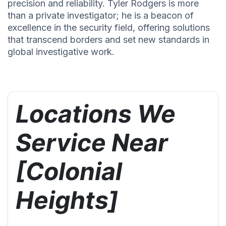
precision and reliability. Tyler Rodgers is more
than a private investigator; he is a beacon of
excellence in the security field, offering solutions
that transcend borders and set new standards in
global investigative work.
Locations We
Service Near
[Colonial
Heights]