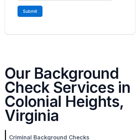
Our Background
Check Services in
Colonial Heights,
Virginia
Criminal Background Checks