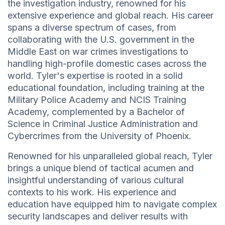
the investigation industry, renowned for his
extensive experience and global reach. His career
spans a diverse spectrum of cases, from
collaborating with the U.S. government in the
Middle East on war crimes investigations to
handling high-profile domestic cases across the
world. Tyler's expertise is rooted in a solid
educational foundation, including training at the
Military Police Academy and NCIS Training
Academy, complemented by a Bachelor of
Science in Criminal Justice Administration and
Cybercrimes from the University of Phoenix.
Renowned for his unparalleled global reach, Tyler
brings a unique blend of tactical acumen and
insightful understanding of various cultural
contexts to his work. His experience and
education have equipped him to navigate complex
security landscapes and deliver results with