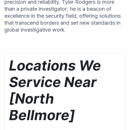
precision and reliability. Tyler Rodgers is more
than a private investigator; he is a beacon of
excellence in the security field, offering solutions
that transcend borders and set new standards in
global investigative work.
Locations We
Service Near
[North
Bellmore]