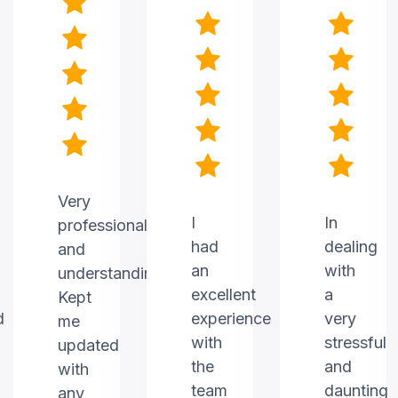
Very
I
In
professional
had
dealing
and
an
with
understanding.
excellent
a
Kept
d
experience
very
me
with
stressful
updated
the
and
with
team
daunting
any