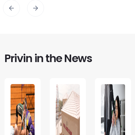
Privin in the News