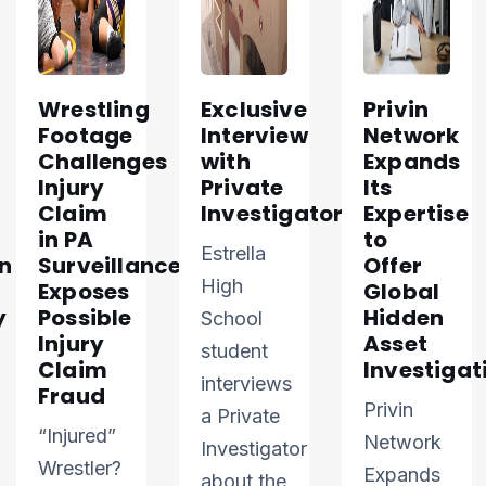
Wrestling
Exclusive
Privin
Footage
Interview
Network
Challenges
with
Expands
Injury
Private
Its
Claim
Investigator
Expertise
in PA
to
Estrella
n
Surveillance
Offer
High
Exposes
Global
y
Possible
Hidden
School
Injury
Asset
student
Claim
Investigat
interviews
Fraud
Privin
a Private
“Injured”
Network
Investigator
Wrestler?
Expands
about the