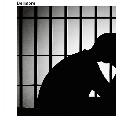
Bellmore