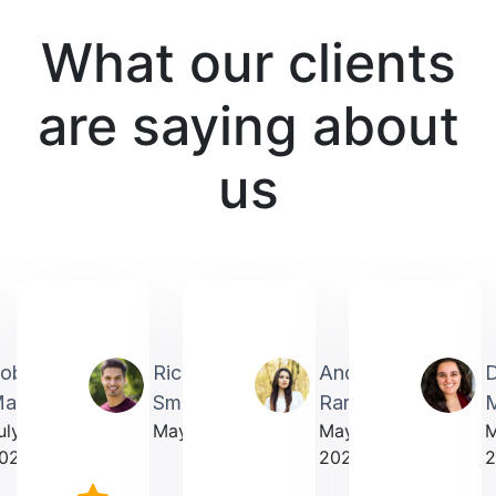
What our clients
are saying about
us
obin
Richardmichael
Andrea
artin
Smith
Rarick
M
uly
May 2025
May
023
2025
2