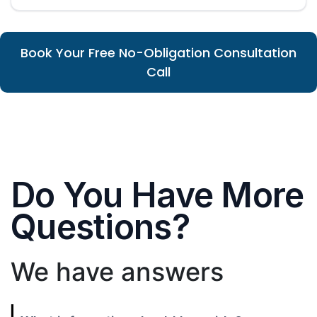
Book Your Free No-Obligation Consultation
Call
Do You Have More
Questions?
We have answers