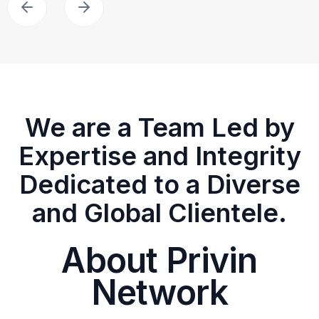
We are a Team Led by
Expertise and Integrity
Dedicated to a Diverse
and Global Clientele.
About Privin
Network