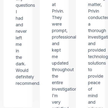
at
matter,
questions
Privin.
Privin
I
They
conducte
had
were
a
and
prompt,
thorough
never
professional,
investigat
left
and
and
me
kept
provided
in
me
technolo
the
updated
solutions
dark.
throughout
to
Would
the
provide
definitely
entire
peace
recommend.
investigation.
of
I’m
mind
very
and