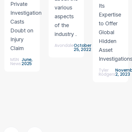
Private
Its
various
Investigation
Expertise
aspects
Casts
to Offer
of the
Doubt on
Global
industry .
Injury
Hidden
Avondale
October
Claim
25, 2022
Asset
Investigation
MSN
June,
News
2025
Tyler
Novemb
Rodgers
2, 2023