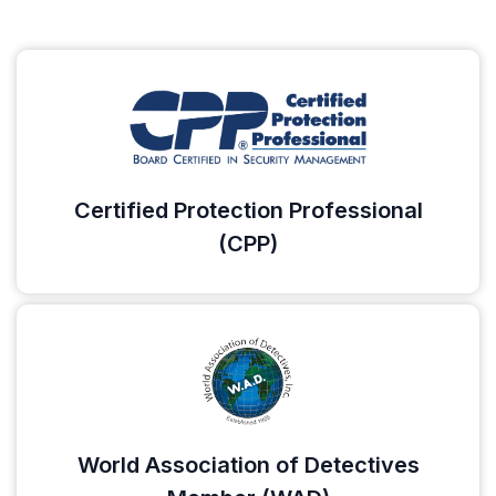
Certified Protection Professional
(CPP)
World Association of Detectives