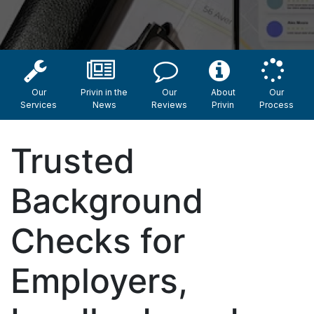
Our
Privin in the
Our
About
Our
Services
News
Reviews
Privin
Process
Trusted
Background
Checks for
Employers,