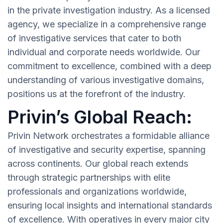
in the private investigation industry. As a licensed
agency, we specialize in a comprehensive range
of investigative services that cater to both
individual and corporate needs worldwide. Our
commitment to excellence, combined with a deep
understanding of various investigative domains,
positions us at the forefront of the industry.
Privin’s Global Reach:
Privin Network orchestrates a formidable alliance
of investigative and security expertise, spanning
across continents. Our global reach extends
through strategic partnerships with elite
professionals and organizations worldwide,
ensuring local insights and international standards
of excellence. With operatives in every major city