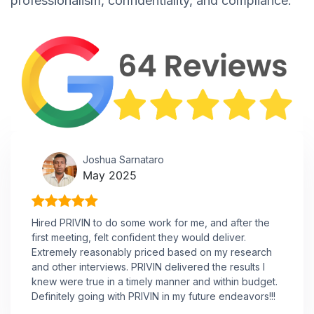
professionalism, confidentiality, and compliance.
Joshua Sarnataro
May 2025
Hired PRIVIN to do some work for me, and after the
first meeting, felt confident they would deliver.
Extremely reasonably priced based on my research
and other interviews. PRIVIN delivered the results I
knew were true in a timely manner and within budget.
Definitely going with PRIVIN in my future endeavors!!!