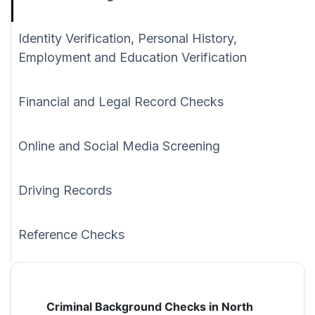
Identity Verification, Personal History,
Employment and Education Verification
Financial and Legal Record Checks
Online and Social Media Screening
Driving Records
Reference Checks
Criminal Background Checks in North