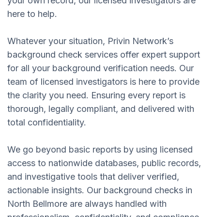
your own record, our licensed investigators are
here to help.
Whatever your situation, Privin Network’s
background check services offer expert support
for all your background verification needs. Our
team of licensed investigators is here to provide
the clarity you need. Ensuring every report is
thorough, legally compliant, and delivered with
total confidentiality.
We go beyond basic reports by using licensed
access to nationwide databases, public records,
and investigative tools that deliver verified,
actionable insights. Our background checks in
North Bellmore are always handled with