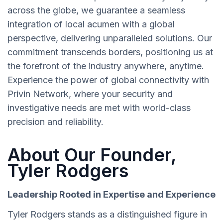
across the globe, we guarantee a seamless
integration of local acumen with a global
perspective, delivering unparalleled solutions. Our
commitment transcends borders, positioning us at
the forefront of the industry anywhere, anytime.
Experience the power of global connectivity with
Privin Network, where your security and
investigative needs are met with world-class
precision and reliability.
About Our Founder,
Tyler Rodgers
Leadership Rooted in Expertise and Experience
Tyler Rodgers stands as a distinguished figure in