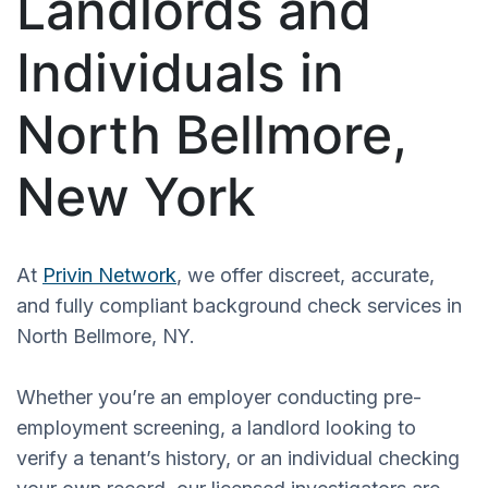
Landlords and
Individuals in
North Bellmore,
New York
At
Privin Network
, we offer discreet, accurate,
and fully compliant background check services in
North Bellmore, NY.
Whether you’re an employer conducting pre-
employment screening, a landlord looking to
verify a tenant’s history, or an individual checking