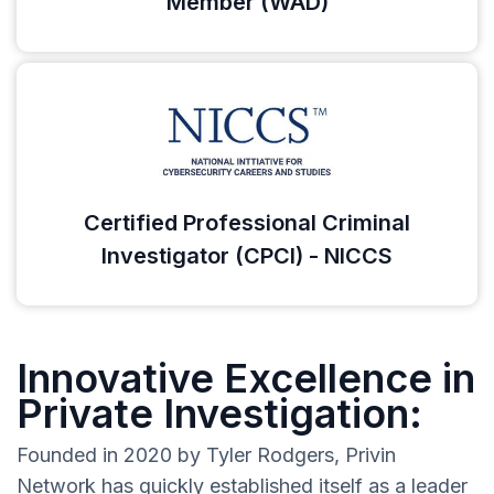
Member (WAD)
Certified Professional Criminal
Investigator (CPCI) - NICCS
Innovative Excellence in
Private Investigation:
Founded in 2020 by Tyler Rodgers, Privin
Network has quickly established itself as a leader