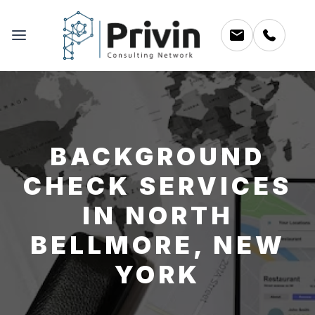
BACKGROUND
CHECK SERVICES
IN NORTH
BELLMORE, NEW
YORK