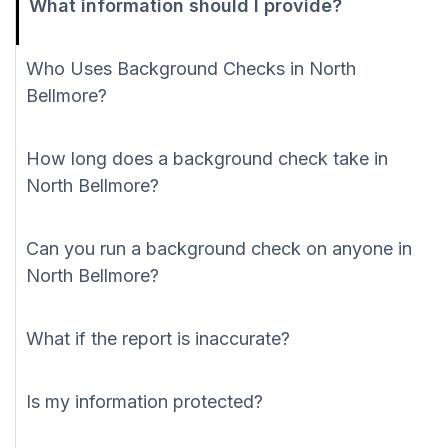
What information should I provide?
Who Uses Background Checks in North
Bellmore?
How long does a background check take in
North Bellmore?
Can you run a background check on anyone in
North Bellmore?
What if the report is inaccurate?
Is my information protected?