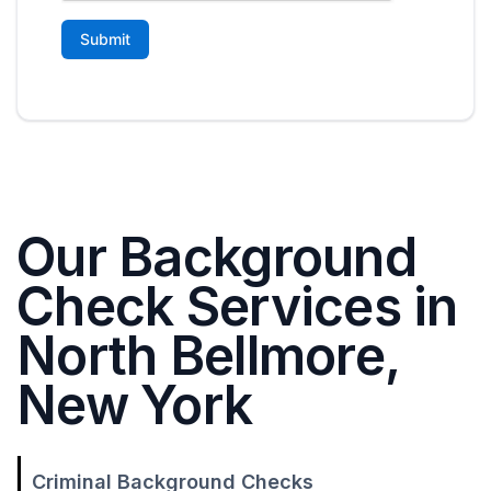
Our Background
Check Services in
North Bellmore,
New York
Criminal Background Checks