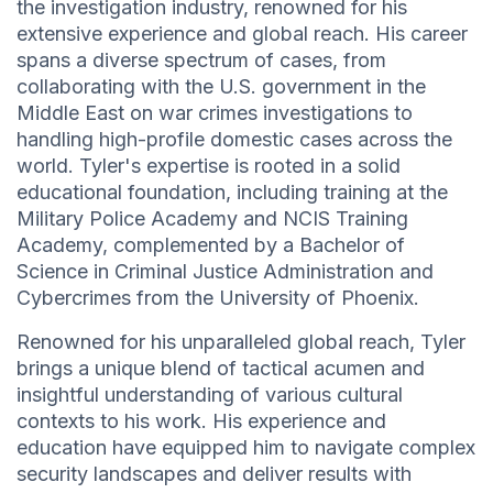
the investigation industry, renowned for his
extensive experience and global reach. His career
spans a diverse spectrum of cases, from
collaborating with the U.S. government in the
Middle East on war crimes investigations to
handling high-profile domestic cases across the
world. Tyler's expertise is rooted in a solid
educational foundation, including training at the
Military Police Academy and NCIS Training
Academy, complemented by a Bachelor of
Science in Criminal Justice Administration and
Cybercrimes from the University of Phoenix.
Renowned for his unparalleled global reach, Tyler
brings a unique blend of tactical acumen and
insightful understanding of various cultural
contexts to his work. His experience and
education have equipped him to navigate complex
security landscapes and deliver results with