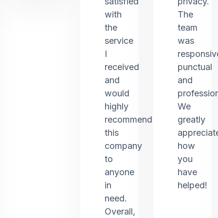
satisfied
privacy.
with
The
the
team
service
was
I
responsiv
received
punctual
and
and
would
profession
highly
We
recommend
greatly
this
appreciat
company
how
to
you
anyone
have
in
helped!
need.
Overall,