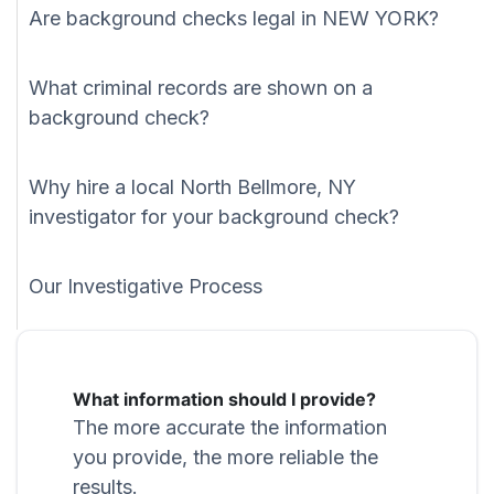
Are background checks legal in NEW YORK?
What criminal records are shown on a
background check?
Why hire a local North Bellmore, NY
investigator for your background check?
Our Investigative Process
What information should I provide?
The more accurate the information
you provide, the more reliable the
results.