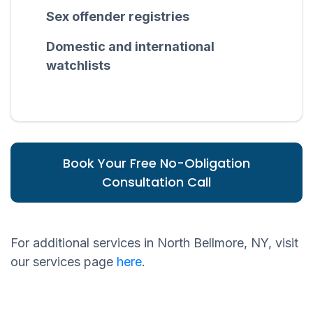
Sex offender registries
Domestic and international
watchlists
Book Your Free No-Obligation
Consultation Call
For additional services in North Bellmore, NY, visit
our services page
here
.