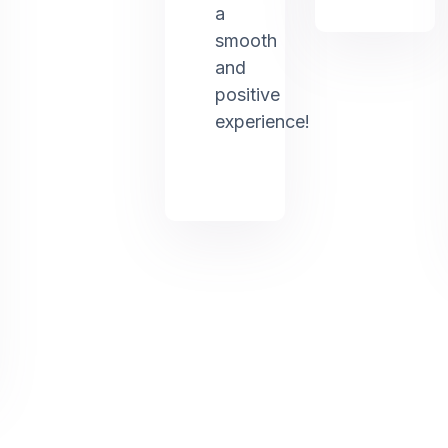
a
smooth
and
positive
experience!