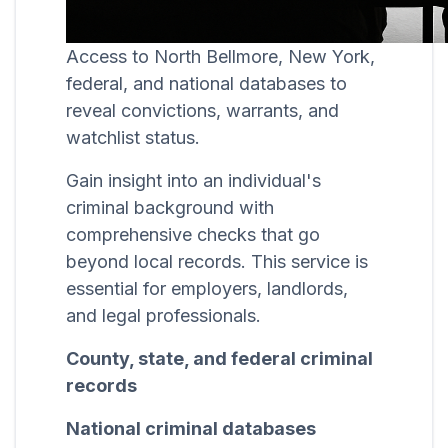
Access to North Bellmore, New York,
federal, and national databases to
reveal convictions, warrants, and
watchlist status.
Gain insight into an individual's
criminal background with
comprehensive checks that go
beyond local records. This service is
essential for employers, landlords,
and legal professionals.
County, state, and federal criminal
records
National criminal databases