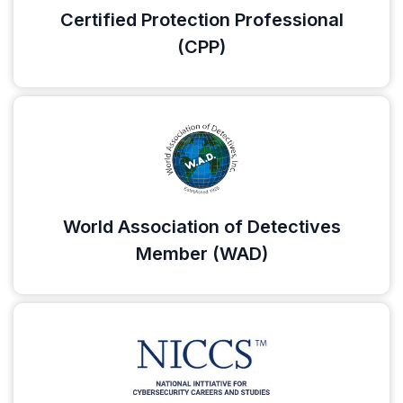
Certified Protection Professional
(CPP)
World Association of Detectives
Member (WAD)