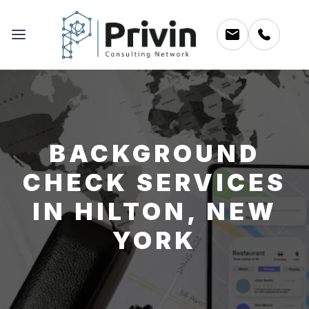
BACKGROUND
CHECK SERVICES
IN HILTON, NEW
YORK