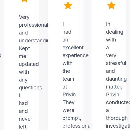
Very
I
In
professional
had
dealing
and
an
with
understanding.
excellent
a
Kept
d
experience
very
me
with
stressful
updated
the
and
with
team
daunting
any
at
matter,
questions
Privin.
Privin
I
They
conducte
had
were
a
and
prompt,
thorough
never
professional,
investigat
left