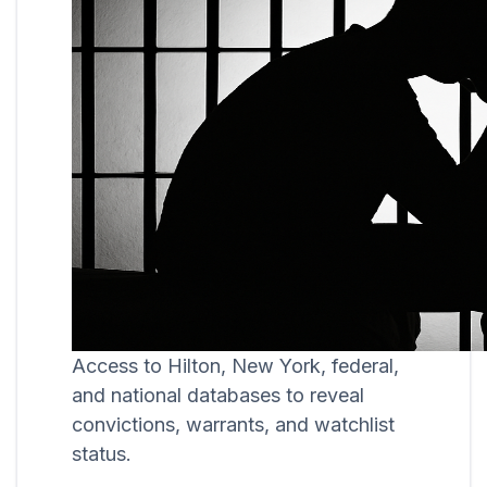
Access to Hilton, New York, federal,
and national databases to reveal
convictions, warrants, and watchlist
status.