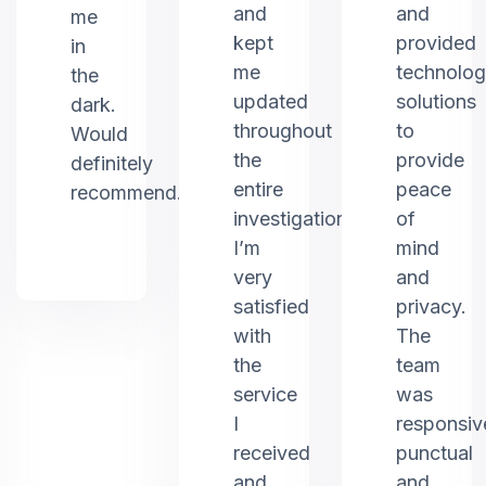
and
and
me
kept
provided
in
me
technolo
the
updated
solutions
dark.
throughout
to
Would
the
provide
definitely
entire
peace
recommend.
investigation.
of
I’m
mind
very
and
satisfied
privacy.
with
The
the
team
service
was
I
responsiv
received
punctual
and
and