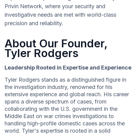
Privin Network, where your security and
investigative needs are met with world-class
precision and reliability.
About Our Founder,
Tyler Rodgers
Leadership Rooted in Expertise and Experience
Tyler Rodgers stands as a distinguished figure in
the investigation industry, renowned for his
extensive experience and global reach. His career
spans a diverse spectrum of cases, from
collaborating with the U.S. government in the
Middle East on war crimes investigations to
handling high-profile domestic cases across the
world. Tyler's expertise is rooted in a solid