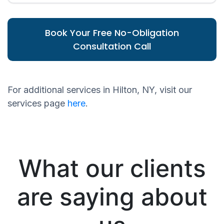
Book Your Free No-Obligation
Consultation Call
For additional services in Hilton, NY, visit our
services page
here
.
What our clients
are saying about