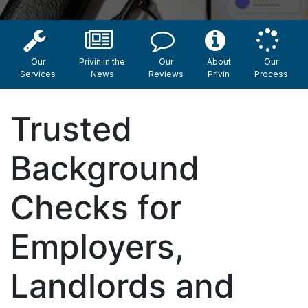
Our
Privin in the
Our
About
Our
Services
News
Reviews
Privin
Process
Trusted
Background
Checks for
Employers,
Landlords and