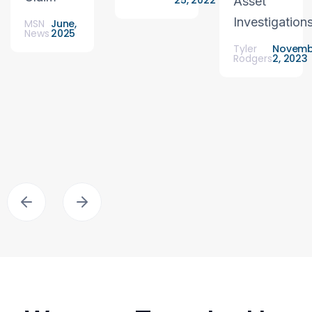
25, 2022
Asset
Investigation
MSN
June,
News
2025
Tyler
Novemb
Rodgers
2, 2023