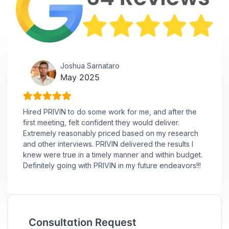
Joshua Sarnataro
May 2025
Hired PRIVIN to do some work for me, and after the
first meeting, felt confident they would deliver.
Extremely reasonably priced based on my research
and other interviews. PRIVIN delivered the results I
knew were true in a timely manner and within budget.
Definitely going with PRIVIN in my future endeavors!!!