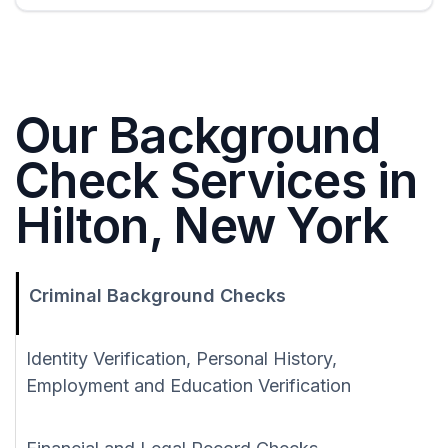
Our Background
Check Services in
Hilton, New York
Criminal Background Checks
Identity Verification, Personal History,
Employment and Education Verification