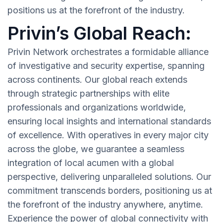
positions us at the forefront of the industry.
Privin’s Global Reach:
Privin Network orchestrates a formidable alliance
of investigative and security expertise, spanning
across continents. Our global reach extends
through strategic partnerships with elite
professionals and organizations worldwide,
ensuring local insights and international standards
of excellence. With operatives in every major city
across the globe, we guarantee a seamless
integration of local acumen with a global
perspective, delivering unparalleled solutions. Our
commitment transcends borders, positioning us at
the forefront of the industry anywhere, anytime.
Experience the power of global connectivity with