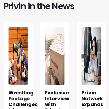
Privin in the News
Wrestling
Exclusive
Privin
Footage
Interview
Network
Challenges
with
Expands