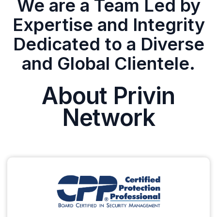
We are a Team Led by
Expertise and Integrity
Dedicated to a Diverse
and Global Clientele.
About Privin
Network