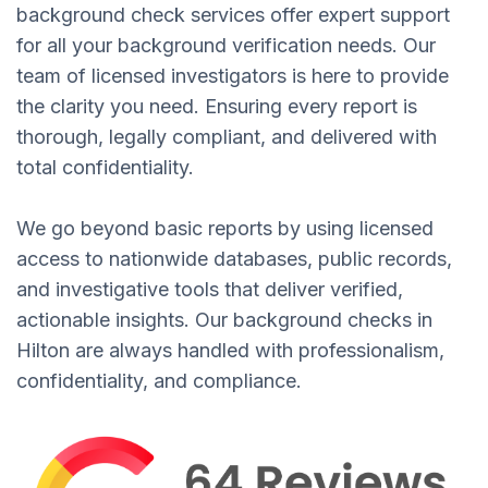
background check services offer expert support
for all your background verification needs. Our
team of licensed investigators is here to provide
the clarity you need. Ensuring every report is
thorough, legally compliant, and delivered with
total confidentiality.
We go beyond basic reports by using licensed
access to nationwide databases, public records,
and investigative tools that deliver verified,
actionable insights. Our background checks in
Hilton are always handled with professionalism,
confidentiality, and compliance.