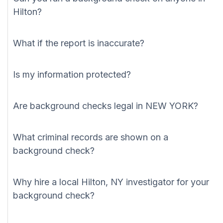
Hilton?
What if the report is inaccurate?
Is my information protected?
Are background checks legal in NEW YORK?
What criminal records are shown on a
background check?
Why hire a local Hilton, NY investigator for your
background check?