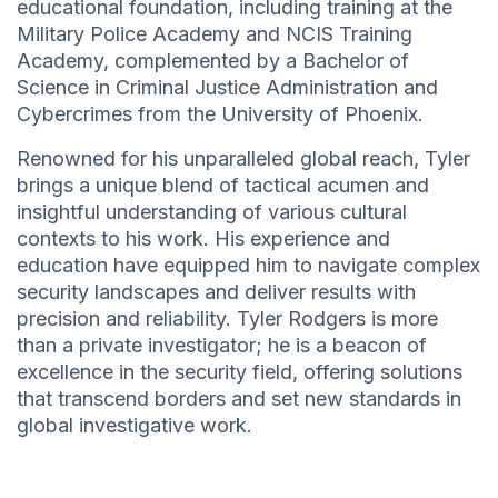
educational foundation, including training at the
Military Police Academy and NCIS Training
Academy, complemented by a Bachelor of
Science in Criminal Justice Administration and
Cybercrimes from the University of Phoenix.
Renowned for his unparalleled global reach, Tyler
brings a unique blend of tactical acumen and
insightful understanding of various cultural
contexts to his work. His experience and
education have equipped him to navigate complex
security landscapes and deliver results with
precision and reliability. Tyler Rodgers is more
than a private investigator; he is a beacon of
excellence in the security field, offering solutions
that transcend borders and set new standards in
global investigative work.