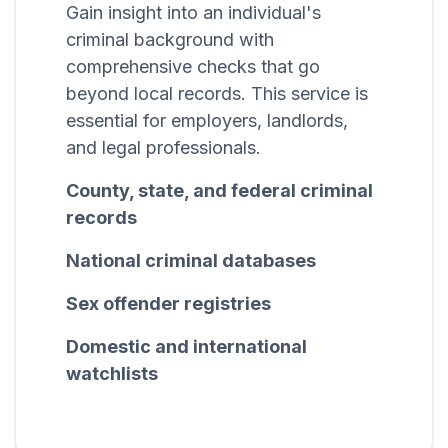
Gain insight into an individual's
criminal background with
comprehensive checks that go
beyond local records. This service is
essential for employers, landlords,
and legal professionals.
County, state, and federal criminal
records
National criminal databases
Sex offender registries
Domestic and international
watchlists