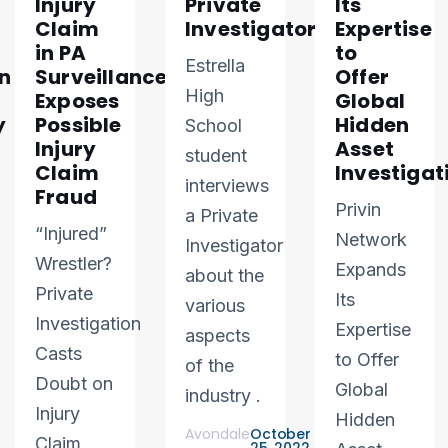
Injury
Private
Its
Claim
Investigator
Expertise
in PA
to
Estrella
n
Surveillance
Offer
High
Exposes
Global
y
Possible
Hidden
School
Injury
Asset
student
Claim
Investigat
interviews
Fraud
Privin
a Private
“Injured”
Network
Investigator
Wrestler?
Expands
about the
Private
Its
various
Investigation
Expertise
aspects
Casts
to Offer
of the
Doubt on
Global
industry .
Injury
Hidden
Avondale
October
Claim