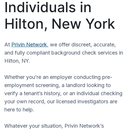
Individuals in
Hilton, New York
At
Privin Network
, we offer discreet, accurate,
and fully compliant background check services in
Hilton, NY.
Whether you’re an employer conducting pre-
employment screening, a landlord looking to
verify a tenant’s history, or an individual checking
your own record, our licensed investigators are
here to help.
Whatever your situation, Privin Network’s