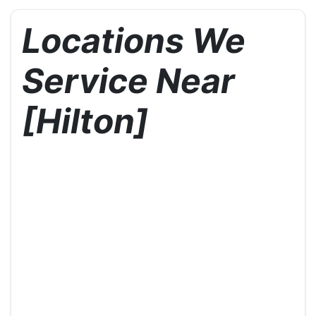
Locations We
Service Near
[Hilton]