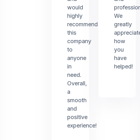
would
profession
highly
We
recommend
greatly
this
appreciat
company
how
to
you
anyone
have
in
helped!
need.
Overall,
a
smooth
and
positive
experience!