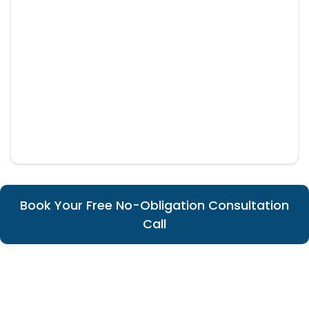
Book Your Free No-Obligation Consultation
Call