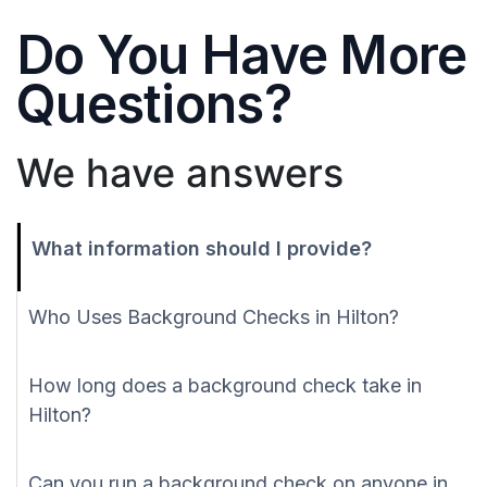
Do You Have More
Questions?
We have answers
What information should I provide?
Who Uses Background Checks in Hilton?
How long does a background check take in
Hilton?
Can you run a background check on anyone in