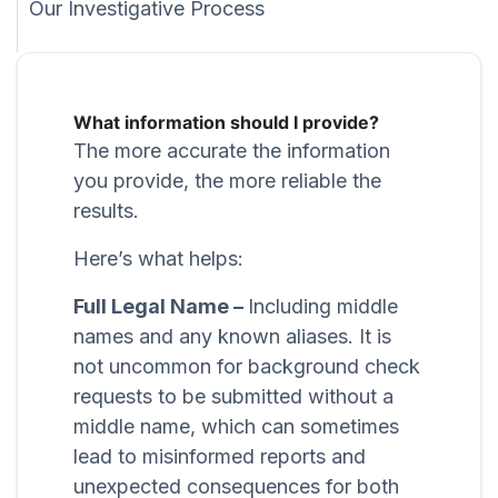
Our Investigative Process
What information should I provide?
The more accurate the information
you provide, the more reliable the
results.
Here’s what helps:
Full Legal Name –
Including middle
names and any known aliases. It is
not uncommon for background check
requests to be submitted without a
middle name, which can sometimes
lead to misinformed reports and
unexpected consequences for both