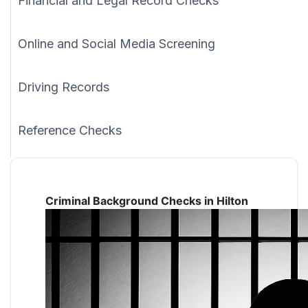
Financial and Legal Record Checks
Online and Social Media Screening
Driving Records
Reference Checks
Criminal Background Checks in Hilton