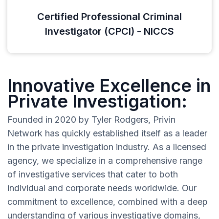
Certified Professional Criminal
Investigator (CPCI) - NICCS
Innovative Excellence in
Private Investigation:
Founded in 2020 by Tyler Rodgers, Privin
Network has quickly established itself as a leader
in the private investigation industry. As a licensed
agency, we specialize in a comprehensive range
of investigative services that cater to both
individual and corporate needs worldwide. Our
commitment to excellence, combined with a deep
understanding of various investigative domains,