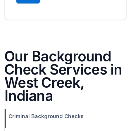
Our Background
Check Services in
West Creek,
Indiana
Criminal Background Checks