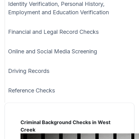
Identity Verification, Personal History,
Employment and Education Verification
Financial and Legal Record Checks
Online and Social Media Screening
Driving Records
Reference Checks
Criminal Background Checks in West
Creek