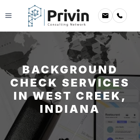
BACKGROUND
CHECK SERVICES
IN WEST CREEK,
INDIANA