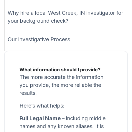
Why hire a local West Creek, IN investigator for
your background check?
Our Investigative Process
What information should I provide?
The more accurate the information
you provide, the more reliable the
results.
Here’s what helps:
Full Legal Name –
Including middle
names and any known aliases. It is