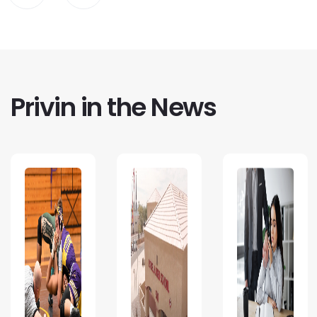
Privin in the News