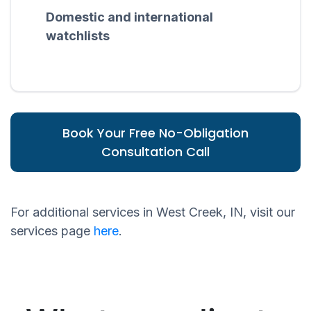
Domestic and international
watchlists
Book Your Free No-Obligation
Consultation Call
For additional services in West Creek, IN, visit our
services page
here
.