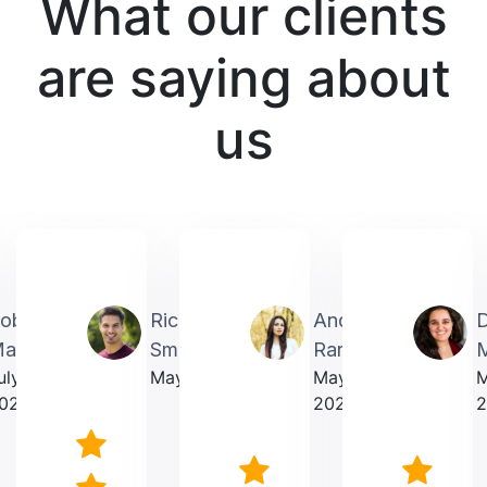
What our clients
are saying about
us
obin
Richardmichael
Andrea
artin
Smith
Rarick
M
uly
May 2025
May
023
2025
2