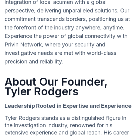
integration of local acumen with a global
perspective, delivering unparalleled solutions. Our
commitment transcends borders, positioning us at
the forefront of the industry anywhere, anytime.
Experience the power of global connectivity with
Privin Network, where your security and
investigative needs are met with world-class
precision and reliability.
About Our Founder,
Tyler Rodgers
Leadership Rooted in Expertise and Experience
Tyler Rodgers stands as a distinguished figure in
the investigation industry, renowned for his
extensive experience and global reach. His career