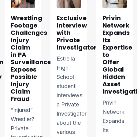
Wrestling
Exclusive
Privin
Footage
Interview
Network
Challenges
with
Expands
Injury
Private
Its
Claim
Investigator
Expertise
in PA
to
Estrella
n
Surveillance
Offer
High
Exposes
Global
y
Possible
Hidden
School
Injury
Asset
student
Claim
Investigat
interviews
Fraud
Privin
a Private
“Injured”
Network
Investigator
Wrestler?
Expands
about the
Private
Its
various