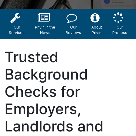
Our
Privin in the
Our
About
Our
Services
News
Reviews
Privin
Process
Trusted
Background
Checks for
Employers,
Landlords and