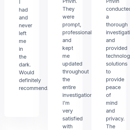
Privin.
Privin
I
They
conducte
had
were
a
and
prompt,
thorough
never
professional,
investigat
left
and
and
me
kept
provided
in
me
technolo
the
updated
solutions
dark.
throughout
to
Would
the
provide
definitely
entire
peace
recommend.
investigation.
of
I’m
mind
very
and
satisfied
privacy.
with
The