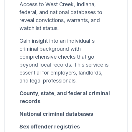
Access to West Creek, Indiana,
federal, and national databases to
reveal convictions, warrants, and
watchlist status.
Gain insight into an individual's
criminal background with
comprehensive checks that go
beyond local records. This service is
essential for employers, landlords,
and legal professionals.
County, state, and federal criminal
records
National criminal databases
Sex offender registries