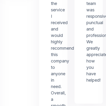
the
team
service
was
I
responsiv
received
punctual
and
and
would
profession
highly
We
recommend
greatly
this
appreciat
company
how
to
you
anyone
have
in
helped!
need.
Overall,
a
smooth