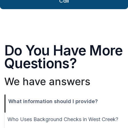
Call
Do You Have More
Questions?
We have answers
What information should I provide?
Who Uses Background Checks in West Creek?