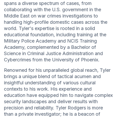
spans a diverse spectrum of cases, from
collaborating with the U.S. government in the
Middle East on war crimes investigations to
handling high-profile domestic cases across the
world. Tyler's expertise is rooted in a solid
educational foundation, including training at the
Military Police Academy and NCIS Training
Academy, complemented by a Bachelor of
Science in Criminal Justice Administration and
Cybercrimes from the University of Phoenix.
Renowned for his unparalleled global reach, Tyler
brings a unique blend of tactical acumen and
insightful understanding of various cultural
contexts to his work. His experience and
education have equipped him to navigate complex
security landscapes and deliver results with
precision and reliability. Tyler Rodgers is more
than a private investigator; he is a beacon of