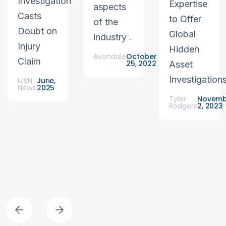
Investigation
Expertise
aspects
Casts
to Offer
of the
Doubt on
Global
industry .
Injury
Hidden
Avondale
October
Claim
25, 2022
Asset
Investigation
MSN
June,
News
2025
Tyler
Novemb
Rodgers
2, 2023