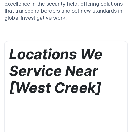
excellence in the security field, offering solutions
that transcend borders and set new standards in
global investigative work.
Locations We
Service Near
[West Creek]