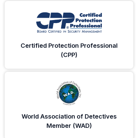
Certified Protection Professional
(CPP)
World Association of Detectives
Member (WAD)