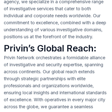
agency, we specialize in a comprehensive range
of investigative services that cater to both
individual and corporate needs worldwide. Our
commitment to excellence, combined with a deep
understanding of various investigative domains,
positions us at the forefront of the industry.
Privin’s Global Reach:
Privin Network orchestrates a formidable alliance
of investigative and security expertise, spanning
across continents. Our global reach extends
through strategic partnerships with elite
professionals and organizations worldwide,
ensuring local insights and international standards
of excellence. With operatives in every major city
across the globe, we guarantee a seamless