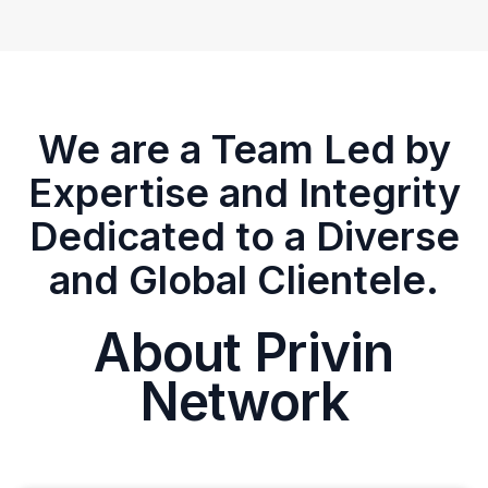
We are a Team Led by
Expertise and Integrity
Dedicated to a Diverse
and Global Clientele.
About Privin
Network