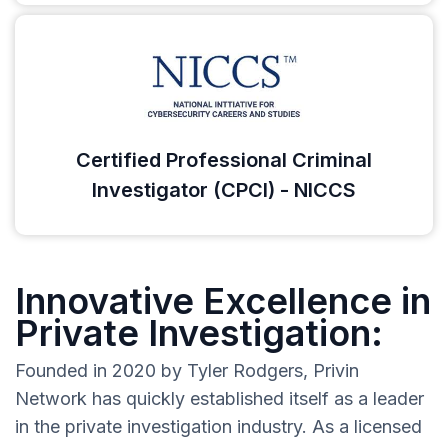
Certified Professional Criminal
Investigator (CPCI) - NICCS
Innovative Excellence in
Private Investigation:
Founded in 2020 by Tyler Rodgers, Privin
Network has quickly established itself as a leader
in the private investigation industry. As a licensed