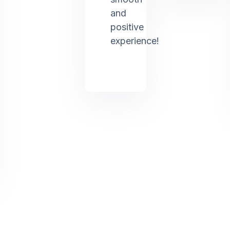
and
positive
experience!