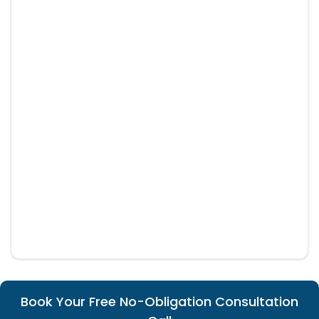
Book Your Free No-Obligation Consultation