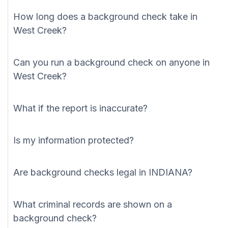
How long does a background check take in
West Creek?
Can you run a background check on anyone in
West Creek?
What if the report is inaccurate?
Is my information protected?
Are background checks legal in INDIANA?
What criminal records are shown on a
background check?