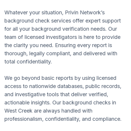
Whatever your situation, Privin Network’s
background check services offer expert support
for all your background verification needs. Our
team of licensed investigators is here to provide
the clarity you need. Ensuring every report is
thorough, legally compliant, and delivered with
total confidentiality.
We go beyond basic reports by using licensed
access to nationwide databases, public records,
and investigative tools that deliver verified,
actionable insights. Our background checks in
West Creek are always handled with
professionalism, confidentiality, and compliance.