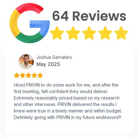
Joshua Sarnataro
May 2025
Hired PRIVIN to do some work for me, and after the
first meeting, felt confident they would deliver.
Extremely reasonably priced based on my research
and other interviews. PRIVIN delivered the results I
knew were true in a timely manner and within budget.
Definitely going with PRIVIN in my future endeavors!!!