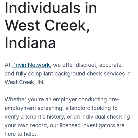
Individuals in
West Creek,
Indiana
At
Privin Network
, we offer discreet, accurate,
and fully compliant background check services in
West Creek, IN.
Whether you’re an employer conducting pre-
employment screening, a landlord looking to
verify a tenant’s history, or an individual checking
your own record, our licensed investigators are
here to help.