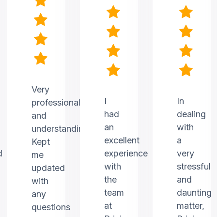
Very
I
In
professional
had
dealing
and
an
with
understanding.
excellent
a
Kept
d
experience
very
me
with
stressful
updated
the
and
with
team
daunting
any
at
matter,
questions