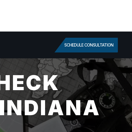
SCHEDULE CONSULTATION
HECK
 INDIANA