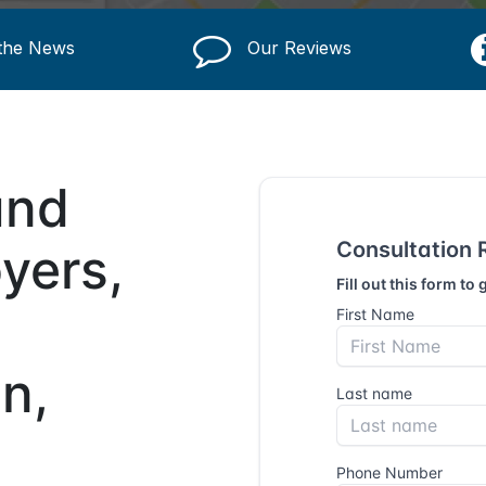
 the News
Our Reviews
und
yers,
n,