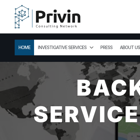
HOME
INVESTIGATIVE SERVICES
PRESS
ABOUT US
BAC
SERVICE