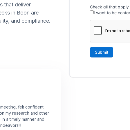
s that deliver
ecks in Boon are
lity, and compliance.
 meeting, felt confident
 on my research and other
e in a timely manner and
endeavors!!!