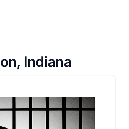
on, Indiana