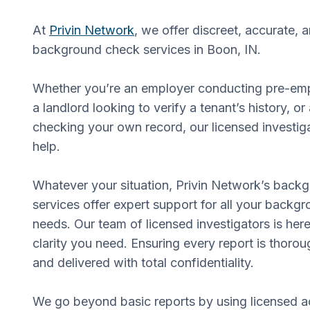
At
Privin Network
, we offer discreet, accurate, 
background check services in Boon, IN.
Whether you’re an employer conducting pre-em
a landlord looking to verify a tenant’s history, or
checking your own record, our licensed investiga
help.
Whatever your situation, Privin Network’s back
services offer expert support for all your backgr
needs. Our team of licensed investigators is here
clarity you need. Ensuring every report is thorou
and delivered with total confidentiality.
We go beyond basic reports by using licensed a