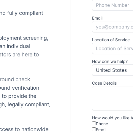
and fully compliant
ployment screening,
 an individual
tors are here to
ground check
ound verification
 to provide the
gh, legally compliant,
ccess to nationwide