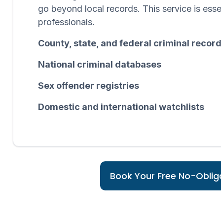
go beyond local records. This service is esse
professionals.
County, state, and federal criminal recor
National criminal databases
Sex offender registries
Domestic and international watchlists
Book Your Free No-Obliga