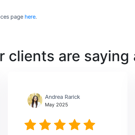
rvices page
here
.
 clients are saying
Andrea Rarick
May 2025