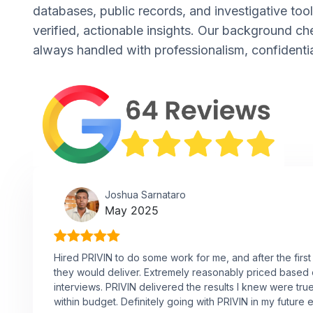
databases, public records, and investigative tool
verified, actionable insights. Our background ch
always handled with professionalism, confidentia
Joshua Sarnataro
May 2025
Hired PRIVIN to do some work for me, and after the first
they would deliver. Extremely reasonably priced based
interviews. PRIVIN delivered the results I knew were tru
within budget. Definitely going with PRIVIN in my future 