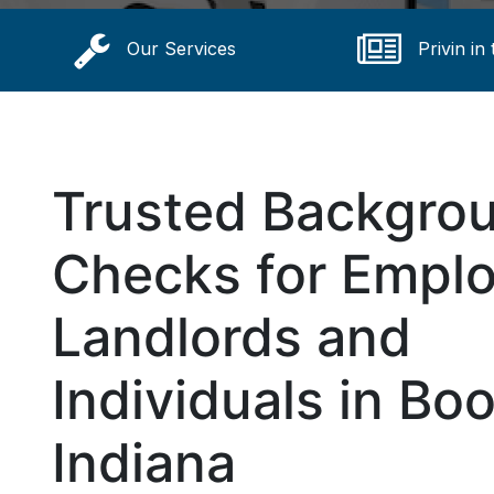
Our Services
Privin in
Trusted Backgro
Checks for Emplo
Landlords and
Individuals in Boo
Indiana