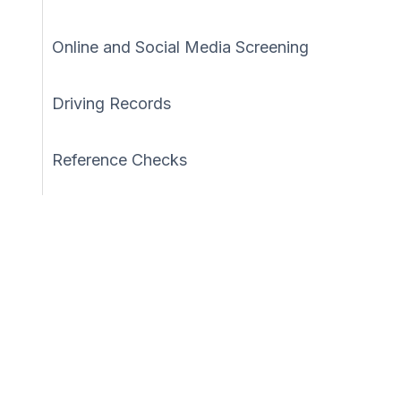
Online and Social Media Screening
Driving Records
Reference Checks