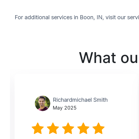
For additional services in Boon, IN, visit our se
What our
Richardmichael Smith
May 2025