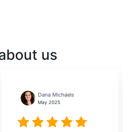
 about us
Dana Michaels
May 2025