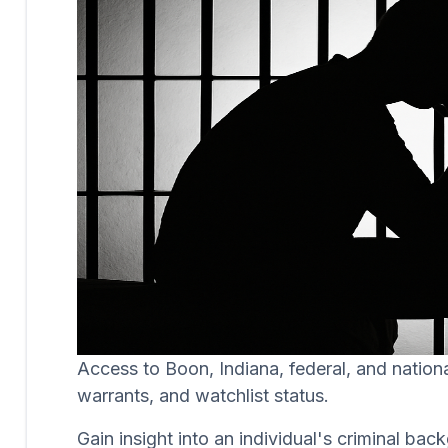
Access to Boon, Indiana, federal, and nation
warrants, and watchlist status.
Gain insight into an individual's criminal b