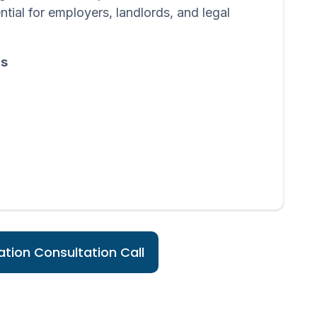
ntial for employers, landlords, and legal
ds
tion Consultation Call