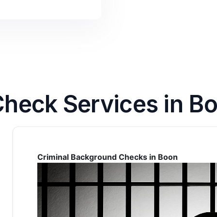
heck Services in Bo
Criminal Background Checks in Boon