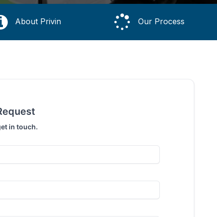
About Privin
Our Process