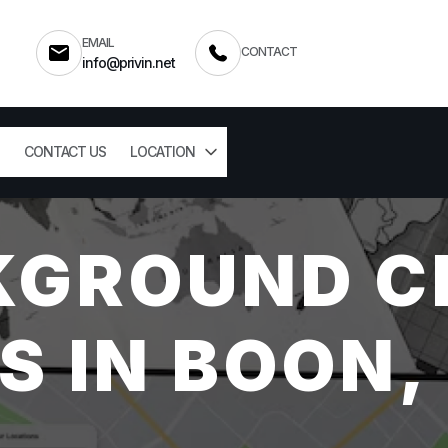
EMAIL
CONTACT
info@privin.net
CONTACT US
LOCATION
KGROUND C
S IN BOON,