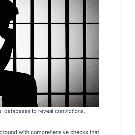
al databases to reveal convictions,
ackground with comprehensive checks that