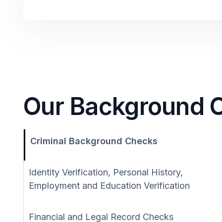
Our Background C
Criminal Background Checks
Identity Verification, Personal History,
Employment and Education Verification
Financial and Legal Record Checks