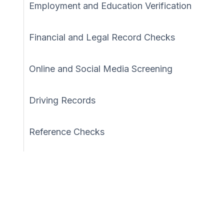
Employment and Education Verification
Financial and Legal Record Checks
Online and Social Media Screening
Driving Records
Reference Checks