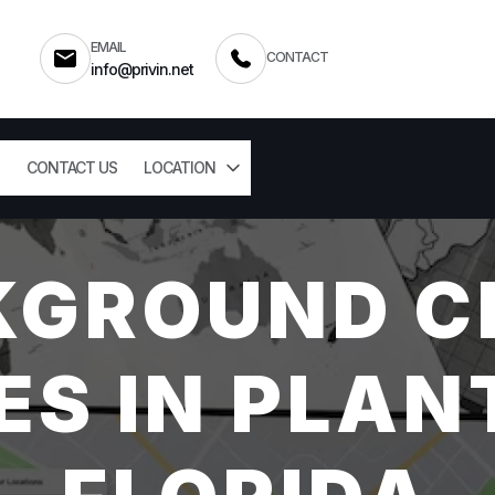
EMAIL
CONTACT
info@privin.net
CONTACT US
LOCATION
KGROUND C
ES IN PLAN