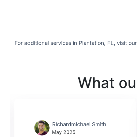
For additional services in Plantation, FL, visit o
What our
Richardmichael Smith
May 2025