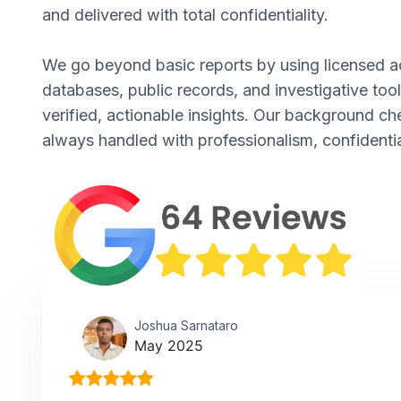
and delivered with total confidentiality.
We go beyond basic reports by using licensed a
databases, public records, and investigative tool
verified, actionable insights. Our background ch
always handled with professionalism, confidentia
Joshua Sarnataro
May 2025