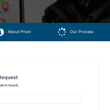
About Privin
Our Process