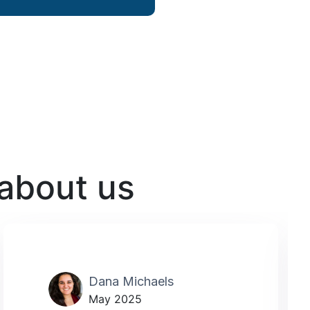
 about us
Dana Michaels
May 2025