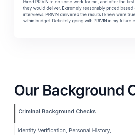
Hired PRIVIN to do some work for me, and after the first
they would deliver. Extremely reasonably priced based
interviews. PRIVIN delivered the results I knew were tru
within budget. Definitely going with PRIVIN in my future 
Our Background Ch
Criminal Background Checks
Identity Verification, Personal History,