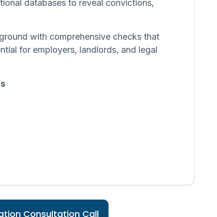
ational databases to reveal convictions,
ackground with comprehensive checks that
ntial for employers, landlords, and legal
ds
tion Consultation Call