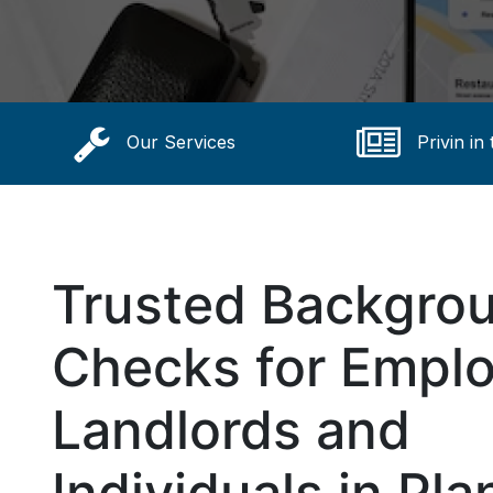
Our Services
Privin in
Trusted Backgro
Checks for Emplo
Landlords and
Individuals in Pla