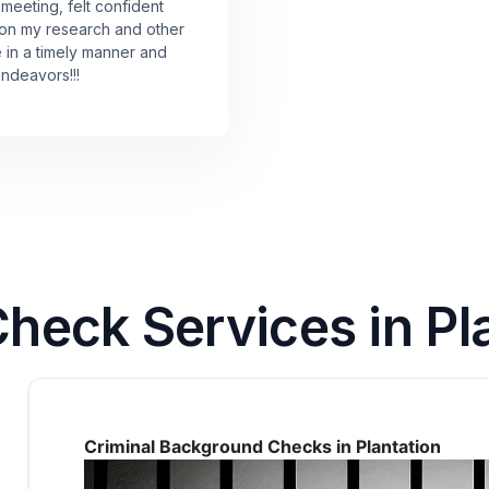
 meeting, felt confident
 on my research and other
e in a timely manner and
endeavors!!!
eck Services in Pla
Criminal Background Checks in Plantation