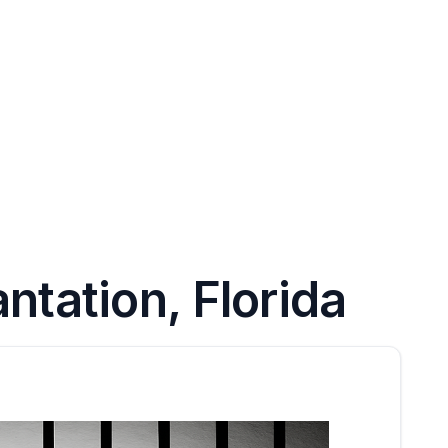
ntation, Florida