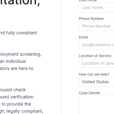
and fully compliant
ployment screening,
 an individual
tors are here to
ground check
ound verification
 to provide the
gh, legally compliant,