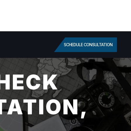
SCHEDULE CONSULTATION
HECK
TATION,