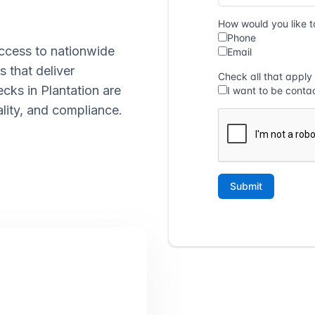
ccess to nationwide
s that deliver
ecks in Plantation are
lity, and compliance.