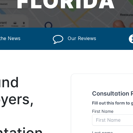
FLORIDA
 the News
Our Reviews
und
yers,
ntation,