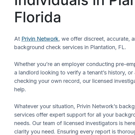
Florida
At
Privin Network
, we offer discreet, accurate, 
background check services in Plantation, FL.
Whether you’re an employer conducting pre-em
a landlord looking to verify a tenant’s history, or
checking your own record, our licensed investiga
help.
Whatever your situation, Privin Network’s back
services offer expert support for all your backgr
needs. Our team of licensed investigators is here
clarity you need. Ensuring every report is thorou