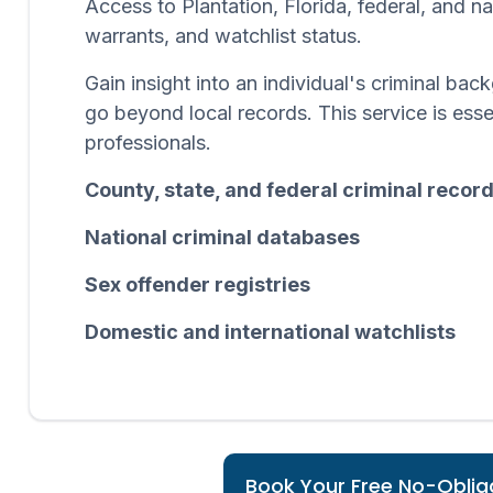
Access to Plantation, Florida, federal, and n
warrants, and watchlist status.
Gain insight into an individual's criminal b
go beyond local records. This service is esse
professionals.
County, state, and federal criminal recor
National criminal databases
Sex offender registries
Domestic and international watchlists
Book Your Free No-Obliga