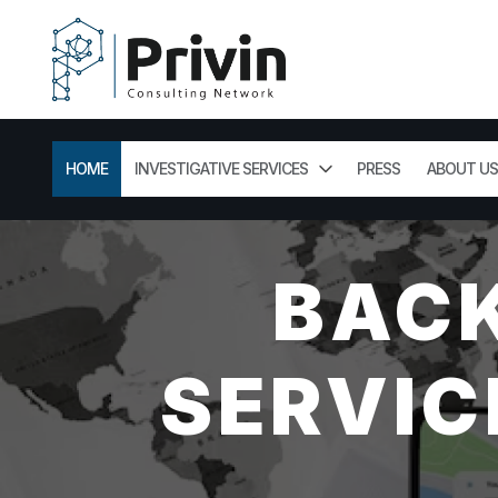
HOME
INVESTIGATIVE SERVICES
PRESS
ABOUT US
BAC
SERVIC