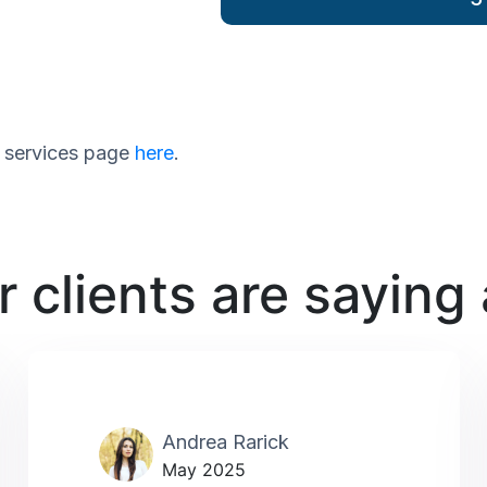
ur services page
here
.
 clients are saying
Andrea Rarick
May 2025