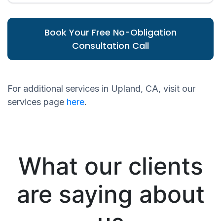
Book Your Free No-Obligation
Consultation Call
For additional services in Upland, CA, visit our
services page
here
.
What our clients
are saying about