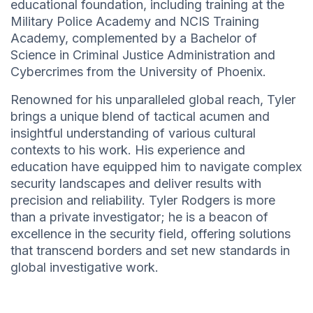
educational foundation, including training at the
Military Police Academy and NCIS Training
Academy, complemented by a Bachelor of
Science in Criminal Justice Administration and
Cybercrimes from the University of Phoenix.
Renowned for his unparalleled global reach, Tyler
brings a unique blend of tactical acumen and
insightful understanding of various cultural
contexts to his work. His experience and
education have equipped him to navigate complex
security landscapes and deliver results with
precision and reliability. Tyler Rodgers is more
than a private investigator; he is a beacon of
excellence in the security field, offering solutions
that transcend borders and set new standards in
global investigative work.