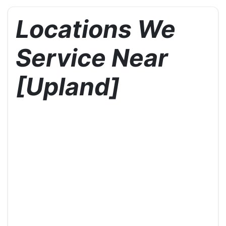
Locations We
Service Near
[Upland]