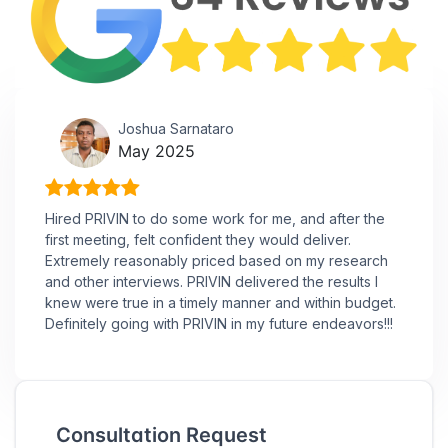
Joshua Sarnataro
May 2025
Hired PRIVIN to do some work for me, and after the
first meeting, felt confident they would deliver.
Extremely reasonably priced based on my research
and other interviews. PRIVIN delivered the results I
knew were true in a timely manner and within budget.
Definitely going with PRIVIN in my future endeavors!!!