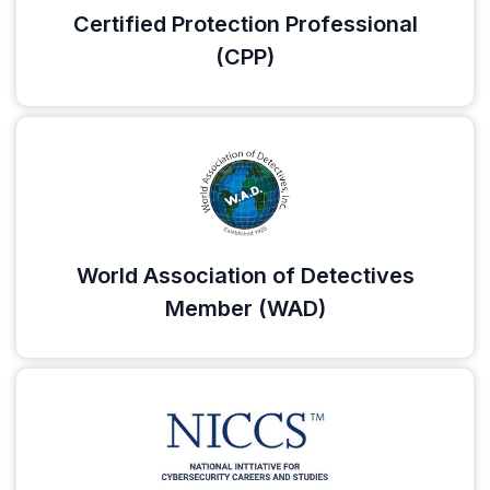
Certified Protection Professional
(CPP)
World Association of Detectives
Member (WAD)