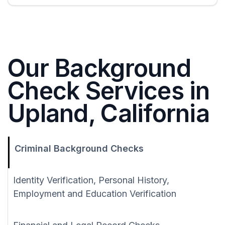
Our Background
Check Services in
Upland, California
Criminal Background Checks
Identity Verification, Personal History,
Employment and Education Verification