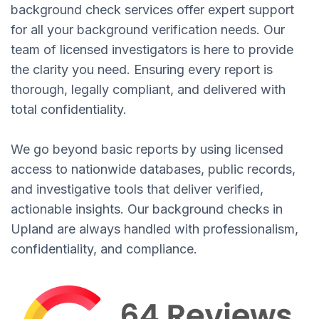
background check services offer expert support
for all your background verification needs. Our
team of licensed investigators is here to provide
the clarity you need. Ensuring every report is
thorough, legally compliant, and delivered with
total confidentiality.
We go beyond basic reports by using licensed
access to nationwide databases, public records,
and investigative tools that deliver verified,
actionable insights. Our background checks in
Upland are always handled with professionalism,
confidentiality, and compliance.