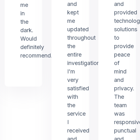
and
and
me
kept
provided
in
me
technolo
the
updated
solutions
dark.
throughout
to
Would
the
provide
definitely
entire
peace
recommend.
investigation.
of
I’m
mind
very
and
satisfied
privacy.
with
The
the
team
service
was
I
responsiv
received
punctual
and
and