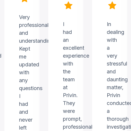
Very
I
In
professional
had
dealing
and
an
with
understanding.
excellent
a
Kept
d
experience
very
me
with
stressful
updated
the
and
with
team
daunting
any
at
matter,
questions
Privin.
Privin
I
They
conducte
had
were
a
and
prompt,
thorough
never
professional,
investigat
left