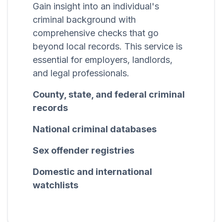
Gain insight into an individual's
criminal background with
comprehensive checks that go
beyond local records. This service is
essential for employers, landlords,
and legal professionals.
County, state, and federal criminal
records
National criminal databases
Sex offender registries
Domestic and international
watchlists