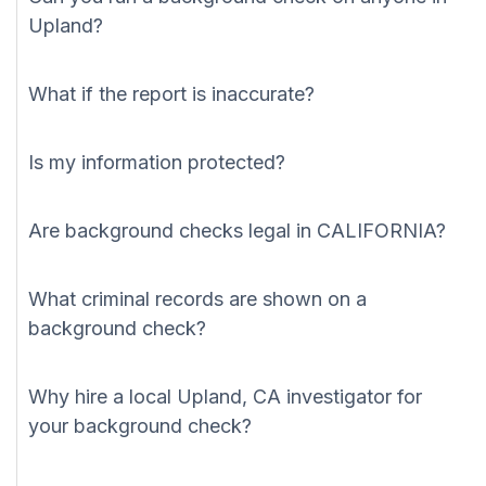
Upland?
What if the report is inaccurate?
Is my information protected?
Are background checks legal in CALIFORNIA?
What criminal records are shown on a
background check?
Why hire a local Upland, CA investigator for
your background check?