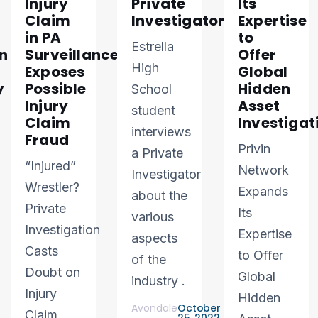
Injury
Private
Its
Claim
Investigator
Expertise
in PA
to
Estrella
n
Surveillance
Offer
High
Exposes
Global
y
Possible
Hidden
School
Injury
Asset
student
Claim
Investigat
interviews
Fraud
Privin
a Private
“Injured”
Network
Investigator
Wrestler?
Expands
about the
Private
Its
various
Investigation
Expertise
aspects
Casts
to Offer
of the
Doubt on
Global
industry .
Injury
Hidden
Avondale
October
Claim