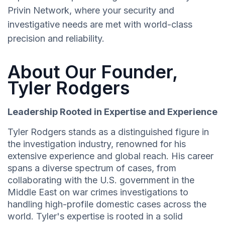
Privin Network, where your security and
investigative needs are met with world-class
precision and reliability.
About Our Founder,
Tyler Rodgers
Leadership Rooted in Expertise and Experience
Tyler Rodgers stands as a distinguished figure in
the investigation industry, renowned for his
extensive experience and global reach. His career
spans a diverse spectrum of cases, from
collaborating with the U.S. government in the
Middle East on war crimes investigations to
handling high-profile domestic cases across the
world. Tyler's expertise is rooted in a solid