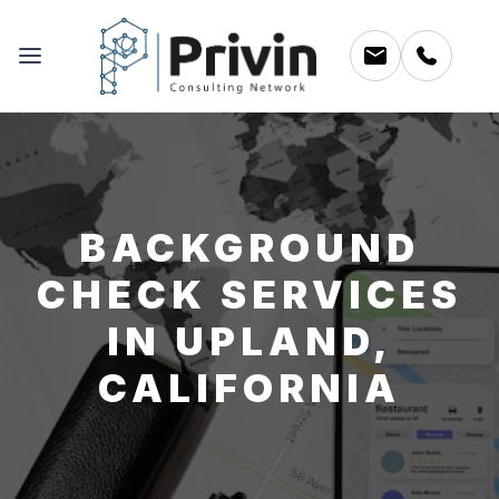
BACKGROUND
CHECK SERVICES
IN UPLAND,
CALIFORNIA