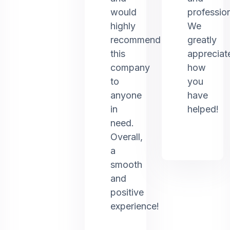
would
profession
highly
We
recommend
greatly
this
appreciat
company
how
to
you
anyone
have
in
helped!
need.
Overall,
a
smooth
and
positive
experience!