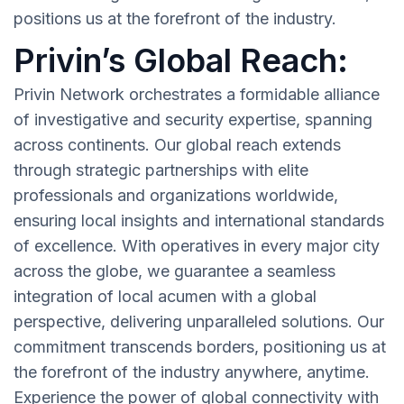
positions us at the forefront of the industry.
Privin’s Global Reach:
Privin Network orchestrates a formidable alliance
of investigative and security expertise, spanning
across continents. Our global reach extends
through strategic partnerships with elite
professionals and organizations worldwide,
ensuring local insights and international standards
of excellence. With operatives in every major city
across the globe, we guarantee a seamless
integration of local acumen with a global
perspective, delivering unparalleled solutions. Our
commitment transcends borders, positioning us at
the forefront of the industry anywhere, anytime.
Experience the power of global connectivity with