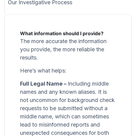
Our Investigative Process
What information should I provide?
The more accurate the information
you provide, the more reliable the
results.
Here’s what helps:
Full Legal Name –
Including middle
names and any known aliases. It is
not uncommon for background check
requests to be submitted without a
middle name, which can sometimes
lead to misinformed reports and
unexpected consequences for both