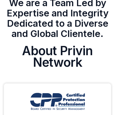
We are a Team Led by
Expertise and Integrity
Dedicated to a Diverse
and Global Clientele.
About Privin
Network