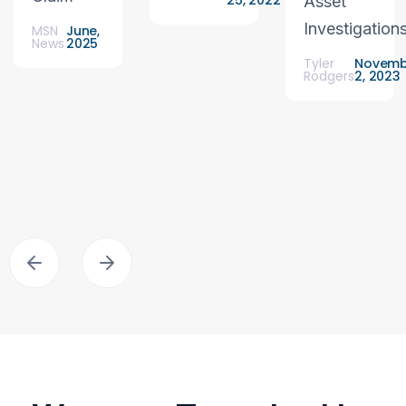
25, 2022
Asset
Investigation
MSN
June,
News
2025
Tyler
Novemb
Rodgers
2, 2023