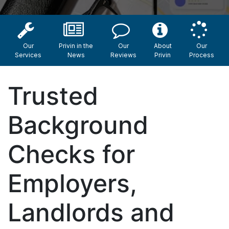
Our
Privin in the
Our
About
Our
Services
News
Reviews
Privin
Process
Trusted
Background
Checks for
Employers,
Landlords and