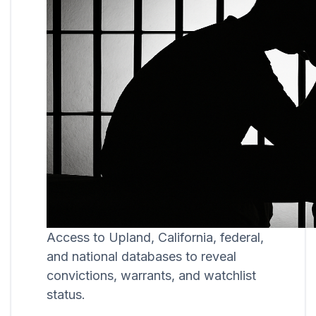
Access to Upland, California, federal,
and national databases to reveal
convictions, warrants, and watchlist
status.