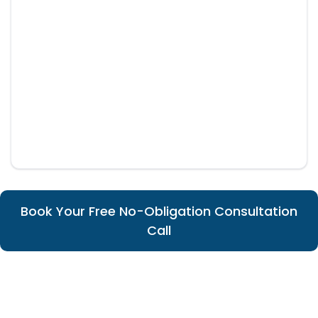
Book Your Free No-Obligation Consultation
Call