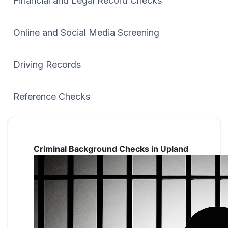
Financial and Legal Record Checks
Online and Social Media Screening
Driving Records
Reference Checks
Criminal Background Checks in Upland