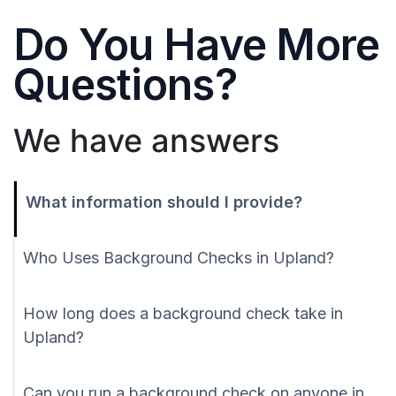
Do You Have More
Questions?
We have answers
What information should I provide?
Who Uses Background Checks in Upland?
How long does a background check take in
Upland?
Can you run a background check on anyone in