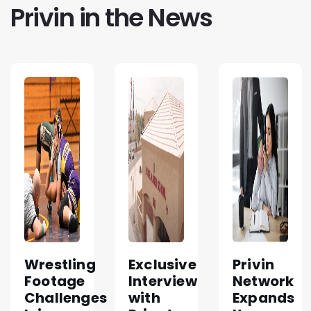
Privin in the News
Wrestling
Exclusive
Privin
Footage
Interview
Network
Challenges
with
Expands