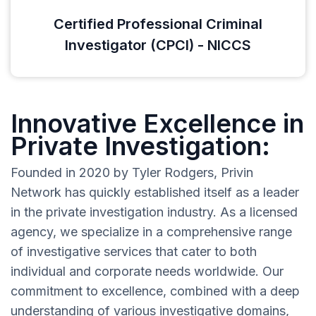
Certified Professional Criminal
Investigator (CPCI) - NICCS
Innovative Excellence in
Private Investigation:
Founded in 2020 by Tyler Rodgers, Privin
Network has quickly established itself as a leader
in the private investigation industry. As a licensed
agency, we specialize in a comprehensive range
of investigative services that cater to both
individual and corporate needs worldwide. Our
commitment to excellence, combined with a deep
understanding of various investigative domains,