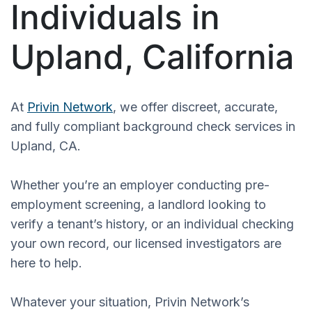
Individuals in
Upland, California
At
Privin Network
, we offer discreet, accurate,
and fully compliant background check services in
Upland, CA.
Whether you’re an employer conducting pre-
employment screening, a landlord looking to
verify a tenant’s history, or an individual checking
your own record, our licensed investigators are
here to help.
Whatever your situation, Privin Network’s