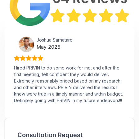
Joshua Sarnataro
May 2025
Hired PRIVIN to do some work for me, and after the
first meeting, felt confident they would deliver.
Extremely reasonably priced based on my research
and other interviews. PRIVIN delivered the results I
knew were true in a timely manner and within budget.
Definitely going with PRIVIN in my future endeavors!!!