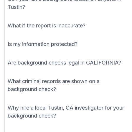
Tustin?
What if the report is inaccurate?
Is my information protected?
Are background checks legal in CALIFORNIA?
What criminal records are shown on a
background check?
Why hire a local Tustin, CA investigator for your
background check?