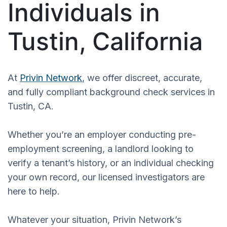
Individuals in
Tustin, California
At
Privin Network
, we offer discreet, accurate,
and fully compliant background check services in
Tustin, CA.
Whether you’re an employer conducting pre-
employment screening, a landlord looking to
verify a tenant’s history, or an individual checking
your own record, our licensed investigators are
here to help.
Whatever your situation, Privin Network’s