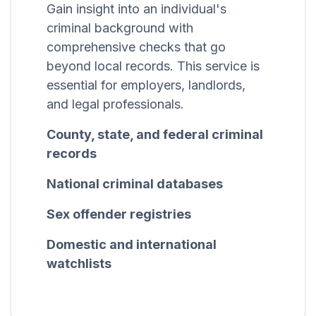
Gain insight into an individual's
criminal background with
comprehensive checks that go
beyond local records. This service is
essential for employers, landlords,
and legal professionals.
County, state, and federal criminal
records
National criminal databases
Sex offender registries
Domestic and international
watchlists