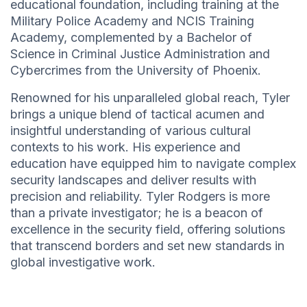
educational foundation, including training at the
Military Police Academy and NCIS Training
Academy, complemented by a Bachelor of
Science in Criminal Justice Administration and
Cybercrimes from the University of Phoenix.
Renowned for his unparalleled global reach, Tyler
brings a unique blend of tactical acumen and
insightful understanding of various cultural
contexts to his work. His experience and
education have equipped him to navigate complex
security landscapes and deliver results with
precision and reliability. Tyler Rodgers is more
than a private investigator; he is a beacon of
excellence in the security field, offering solutions
that transcend borders and set new standards in
global investigative work.