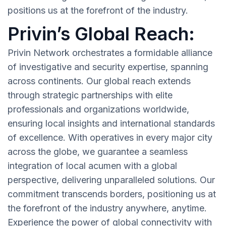
positions us at the forefront of the industry.
Privin’s Global Reach:
Privin Network orchestrates a formidable alliance
of investigative and security expertise, spanning
across continents. Our global reach extends
through strategic partnerships with elite
professionals and organizations worldwide,
ensuring local insights and international standards
of excellence. With operatives in every major city
across the globe, we guarantee a seamless
integration of local acumen with a global
perspective, delivering unparalleled solutions. Our
commitment transcends borders, positioning us at
the forefront of the industry anywhere, anytime.
Experience the power of global connectivity with