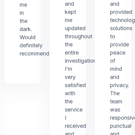
and
and
me
kept
provided
in
me
technolo
the
updated
solutions
dark.
throughout
to
Would
the
provide
definitely
entire
peace
recommend.
investigation.
of
I’m
mind
very
and
satisfied
privacy.
with
The
the
team
service
was
I
responsiv
received
punctual
and
and