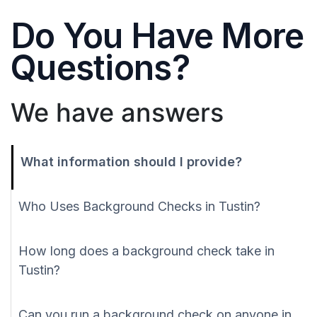
Do You Have More
Questions?
We have answers
What information should I provide?
Who Uses Background Checks in Tustin?
How long does a background check take in
Tustin?
Can you run a background check on anyone in