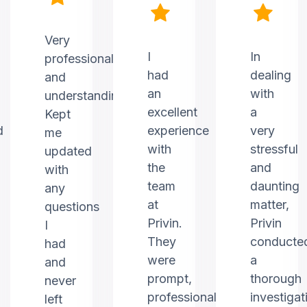
Very
I
In
professional
had
dealing
and
an
with
understanding.
excellent
a
Kept
d
experience
very
me
with
stressful
updated
the
and
with
team
daunting
any
at
matter,
questions
Privin.
Privin
I
They
conducte
had
were
a
and
prompt,
thorough
never
professional,
investigat
left