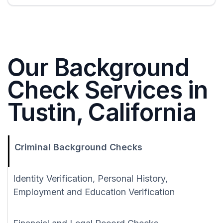
Our Background
Check Services in
Tustin, California
Criminal Background Checks
Identity Verification, Personal History,
Employment and Education Verification