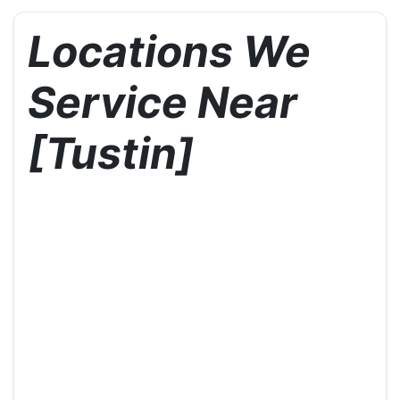
Locations We
Service Near
[Tustin]