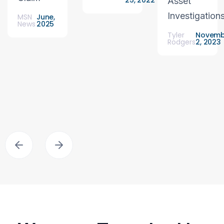
25, 2022
Asset
Investigation
MSN
June,
News
2025
Tyler
Novemb
Rodgers
2, 2023