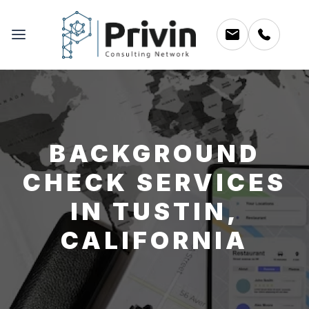
BACKGROUND
CHECK SERVICES
IN TUSTIN,
CALIFORNIA