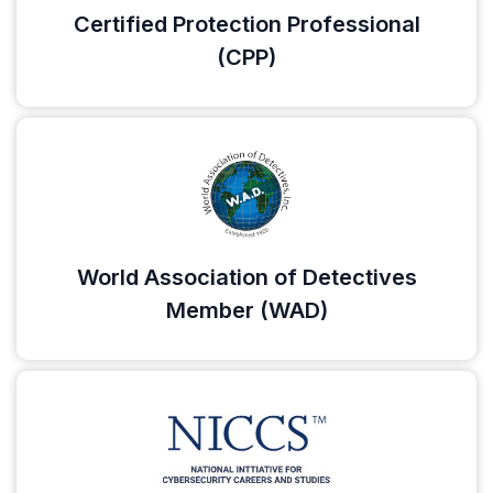
Certified Protection Professional
(CPP)
World Association of Detectives
Member (WAD)