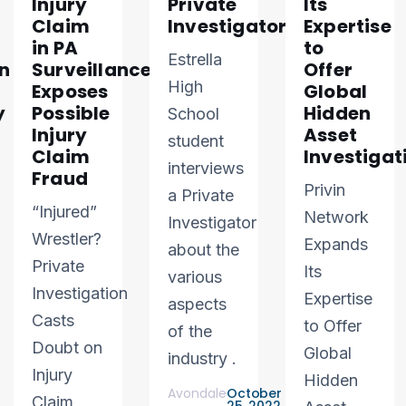
Injury
Private
Its
Claim
Investigator
Expertise
in PA
to
Estrella
n
Surveillance
Offer
High
Exposes
Global
y
Possible
Hidden
School
Injury
Asset
student
Claim
Investigat
interviews
Fraud
Privin
a Private
“Injured”
Network
Investigator
Wrestler?
Expands
about the
Private
Its
various
Investigation
Expertise
aspects
Casts
to Offer
of the
Doubt on
Global
industry .
Injury
Hidden
Avondale
October
Claim