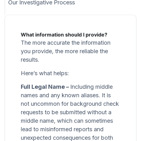
Our Investigative Process
What information should I provide?
The more accurate the information
you provide, the more reliable the
results.
Here’s what helps:
Full Legal Name –
Including middle
names and any known aliases. It is
not uncommon for background check
requests to be submitted without a
middle name, which can sometimes
lead to misinformed reports and
unexpected consequences for both