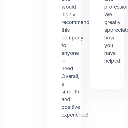
would
profession
highly
We
recommend
greatly
this
appreciat
company
how
to
you
anyone
have
in
helped!
need.
Overall,
a
smooth
and
positive
experience!