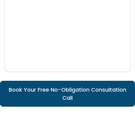
Book Your Free No-Obligation Consultation
Call