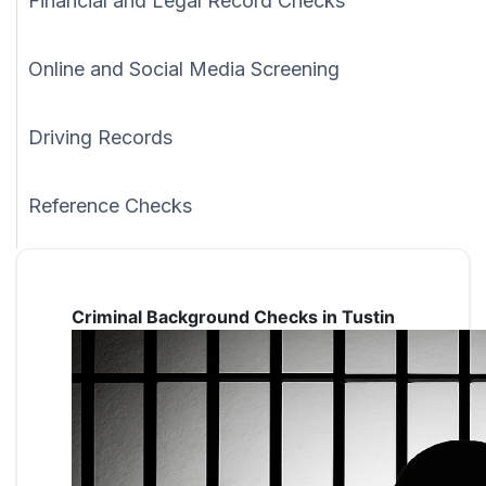
Financial and Legal Record Checks
Online and Social Media Screening
Driving Records
Reference Checks
Criminal Background Checks in Tustin