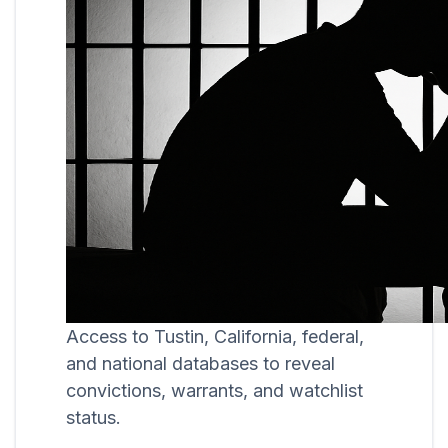
Access to Tustin, California, federal,
and national databases to reveal
convictions, warrants, and watchlist
status.