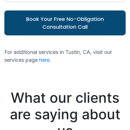
Book Your Free No-Obligation
Consultation Call
For additional services in Tustin, CA, visit our
services page
here
.
What our clients
are saying about