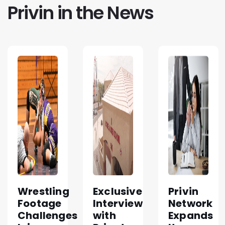
Privin in the News
Wrestling
Exclusive
Privin
Footage
Interview
Network
Challenges
with
Expands