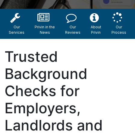
Our
Privin in the
Our
About
Our
Services
News
Reviews
Privin
Process
Trusted
Background
Checks for
Employers,
Landlords and