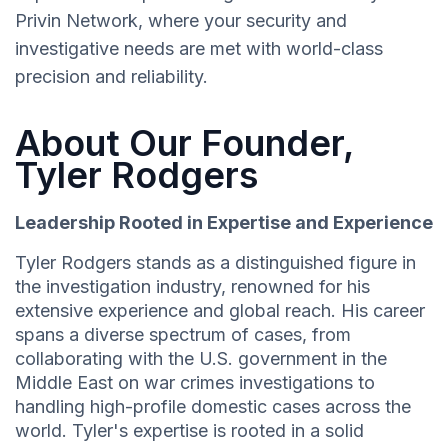
Privin Network, where your security and
investigative needs are met with world-class
precision and reliability.
About Our Founder,
Tyler Rodgers
Leadership Rooted in Expertise and Experience
Tyler Rodgers stands as a distinguished figure in
the investigation industry, renowned for his
extensive experience and global reach. His career
spans a diverse spectrum of cases, from
collaborating with the U.S. government in the
Middle East on war crimes investigations to
handling high-profile domestic cases across the
world. Tyler's expertise is rooted in a solid