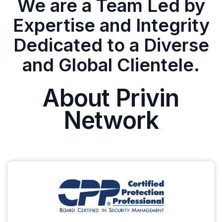
We are a Team Led by
Expertise and Integrity
Dedicated to a Diverse
and Global Clientele.
About Privin
Network