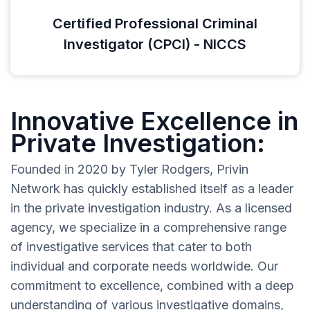
Certified Professional Criminal
Investigator (CPCI) - NICCS
Innovative Excellence in
Private Investigation:
Founded in 2020 by Tyler Rodgers, Privin
Network has quickly established itself as a leader
in the private investigation industry. As a licensed
agency, we specialize in a comprehensive range
of investigative services that cater to both
individual and corporate needs worldwide. Our
commitment to excellence, combined with a deep
understanding of various investigative domains,