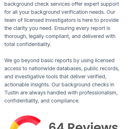
background check services offer expert support
for all your background verification needs. Our
team of licensed investigators is here to provide
the clarity you need. Ensuring every report is
thorough, legally compliant, and delivered with
total confidentiality.
We go beyond basic reports by using licensed
access to nationwide databases, public records,
and investigative tools that deliver verified,
actionable insights. Our background checks in
Tustin are always handled with professionalism,
confidentiality, and compliance.