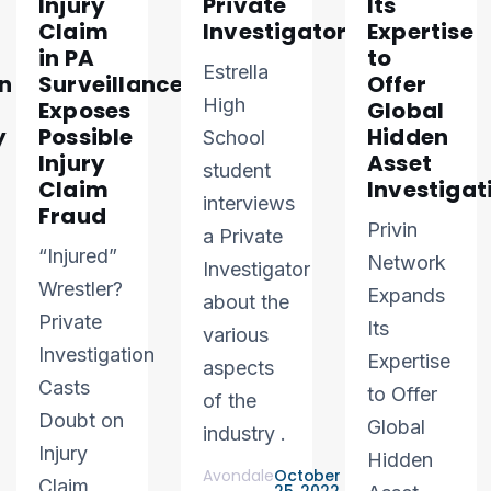
Injury
Private
Its
Claim
Investigator
Expertise
in PA
to
Estrella
n
Surveillance
Offer
High
Exposes
Global
y
Possible
Hidden
School
Injury
Asset
student
Claim
Investigat
interviews
Fraud
Privin
a Private
“Injured”
Network
Investigator
Wrestler?
Expands
about the
Private
Its
various
Investigation
Expertise
aspects
Casts
to Offer
of the
Doubt on
Global
industry .
Injury
Hidden
Avondale
October
Claim