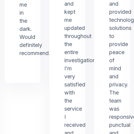
and
and
me
kept
provided
in
me
technolo
the
updated
solutions
dark.
throughout
to
Would
the
provide
definitely
entire
peace
recommend.
investigation.
of
I’m
mind
very
and
satisfied
privacy.
with
The
the
team
service
was
I
responsiv
received
punctual
and
and