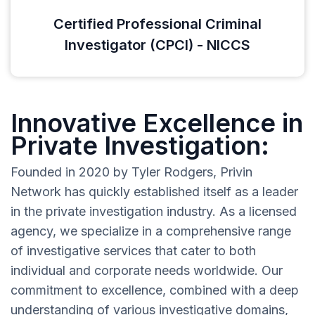
Certified Professional Criminal
Investigator (CPCI) - NICCS
Innovative Excellence in
Private Investigation:
Founded in 2020 by Tyler Rodgers, Privin
Network has quickly established itself as a leader
in the private investigation industry. As a licensed
agency, we specialize in a comprehensive range
of investigative services that cater to both
individual and corporate needs worldwide. Our
commitment to excellence, combined with a deep
understanding of various investigative domains,