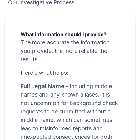
Our Investigative Process
What information should I provide?
The more accurate the information
you provide, the more reliable the
results.
Here’s what helps:
Full Legal Name –
Including middle
names and any known aliases. It is
not uncommon for background check
requests to be submitted without a
middle name, which can sometimes
lead to misinformed reports and
unexpected consequences for both