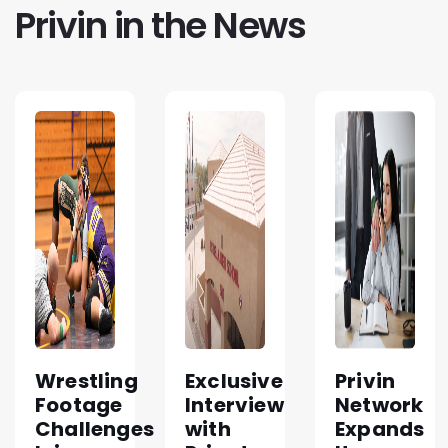
Privin in the News
Wrestling
Exclusive
Privin
Footage
Interview
Network
Challenges
with
Expands