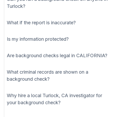
Turlock?
What if the report is inaccurate?
Is my information protected?
Are background checks legal in CALIFORNIA?
What criminal records are shown on a
background check?
Why hire a local Turlock, CA investigator for
your background check?