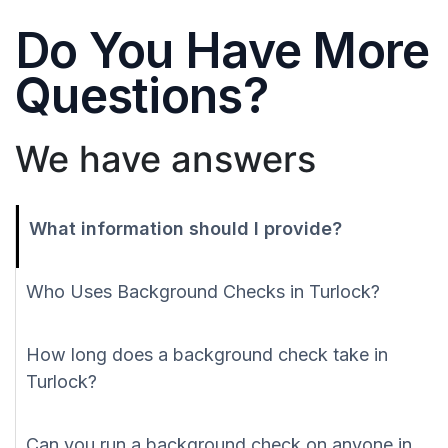
Do You Have More
Questions?
We have answers
What information should I provide?
Who Uses Background Checks in Turlock?
How long does a background check take in
Turlock?
Can you run a background check on anyone in