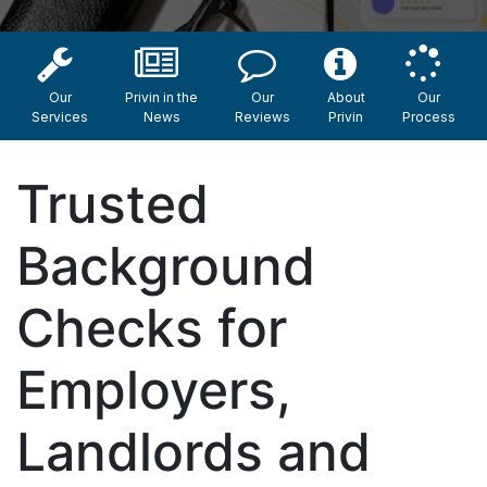
Our
Privin in the
Our
About
Our
Services
News
Reviews
Privin
Process
Trusted
Background
Checks for
Employers,
Landlords and