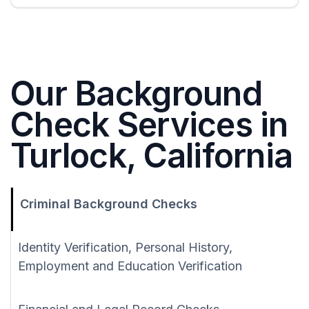
Our Background
Check Services in
Turlock, California
Criminal Background Checks
Identity Verification, Personal History,
Employment and Education Verification