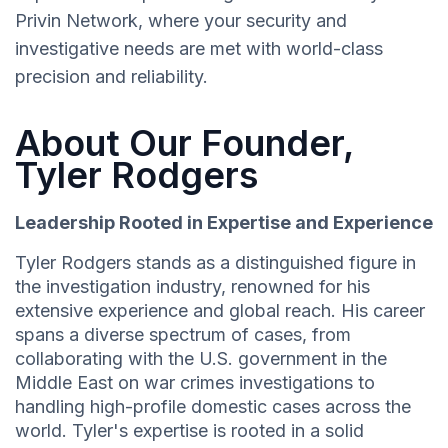
Privin Network, where your security and
investigative needs are met with world-class
precision and reliability.
About Our Founder,
Tyler Rodgers
Leadership Rooted in Expertise and Experience
Tyler Rodgers stands as a distinguished figure in
the investigation industry, renowned for his
extensive experience and global reach. His career
spans a diverse spectrum of cases, from
collaborating with the U.S. government in the
Middle East on war crimes investigations to
handling high-profile domestic cases across the
world. Tyler's expertise is rooted in a solid