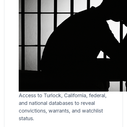
Access to Turlock, California, federal,
and national databases to reveal
convictions, warrants, and watchlist
status.