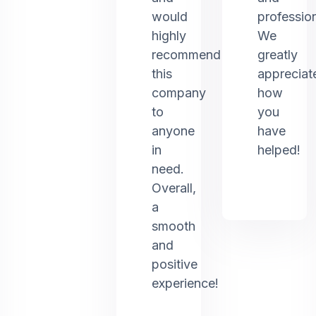
would
profession
highly
We
recommend
greatly
this
appreciat
company
how
to
you
anyone
have
in
helped!
need.
Overall,
a
smooth
and
positive
experience!