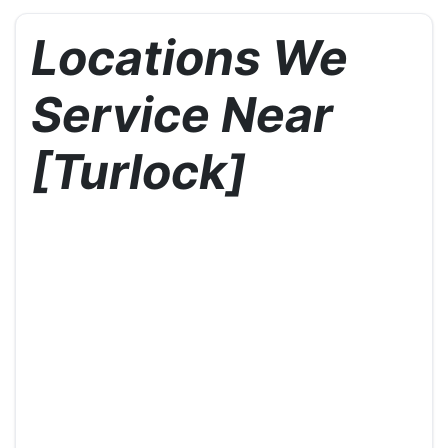
Locations We
Service Near
[Turlock]