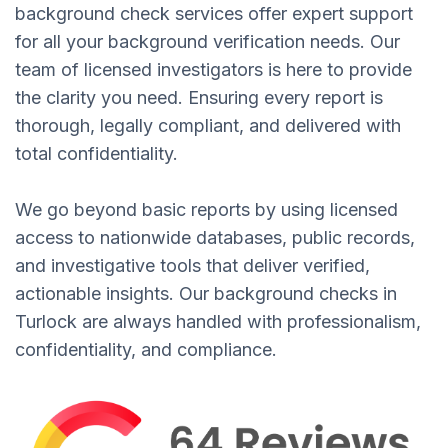
background check services offer expert support
for all your background verification needs. Our
team of licensed investigators is here to provide
the clarity you need. Ensuring every report is
thorough, legally compliant, and delivered with
total confidentiality.
We go beyond basic reports by using licensed
access to nationwide databases, public records,
and investigative tools that deliver verified,
actionable insights. Our background checks in
Turlock are always handled with professionalism,
confidentiality, and compliance.