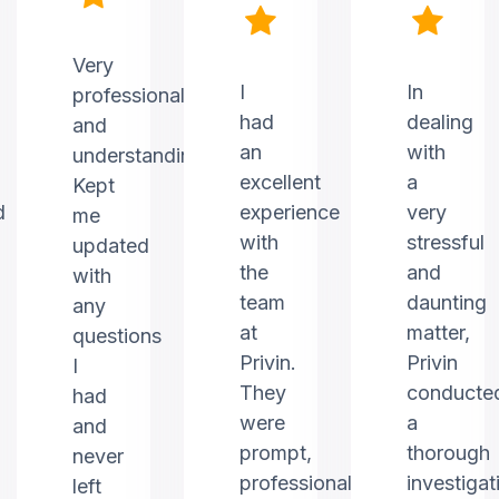
Very
I
In
professional
had
dealing
and
an
with
understanding.
excellent
a
Kept
d
experience
very
me
with
stressful
updated
the
and
with
team
daunting
any
at
matter,
questions
Privin.
Privin
I
They
conducte
had
were
a
and
prompt,
thorough
never
professional,
investigat
left