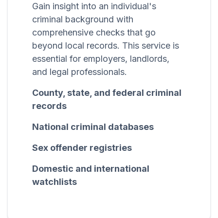
Gain insight into an individual's
criminal background with
comprehensive checks that go
beyond local records. This service is
essential for employers, landlords,
and legal professionals.
County, state, and federal criminal
records
National criminal databases
Sex offender registries
Domestic and international
watchlists