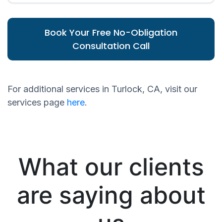
Book Your Free No-Obligation
Consultation Call
For additional services in Turlock, CA, visit our
services page
here
.
What our clients
are saying about