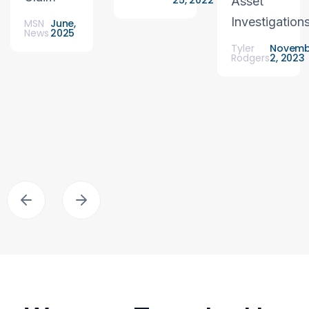
25, 2022
Asset
Investigation
MSN
June,
News
2025
Tyler
Novemb
Rodgers
2, 2023