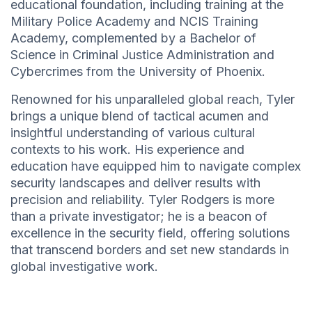
educational foundation, including training at the
Military Police Academy and NCIS Training
Academy, complemented by a Bachelor of
Science in Criminal Justice Administration and
Cybercrimes from the University of Phoenix.
Renowned for his unparalleled global reach, Tyler
brings a unique blend of tactical acumen and
insightful understanding of various cultural
contexts to his work. His experience and
education have equipped him to navigate complex
security landscapes and deliver results with
precision and reliability. Tyler Rodgers is more
than a private investigator; he is a beacon of
excellence in the security field, offering solutions
that transcend borders and set new standards in
global investigative work.