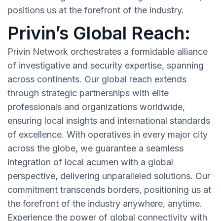
positions us at the forefront of the industry.
Privin’s Global Reach:
Privin Network orchestrates a formidable alliance
of investigative and security expertise, spanning
across continents. Our global reach extends
through strategic partnerships with elite
professionals and organizations worldwide,
ensuring local insights and international standards
of excellence. With operatives in every major city
across the globe, we guarantee a seamless
integration of local acumen with a global
perspective, delivering unparalleled solutions. Our
commitment transcends borders, positioning us at
the forefront of the industry anywhere, anytime.
Experience the power of global connectivity with