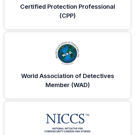
Certified Protection Professional
(CPP)
World Association of Detectives
Member (WAD)