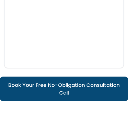
Book Your Free No-Obligation Consultation
Call