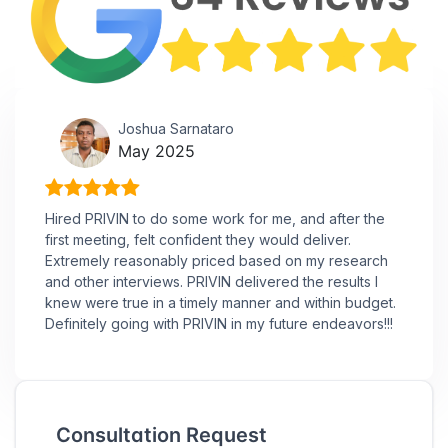
Joshua Sarnataro
May 2025
Hired PRIVIN to do some work for me, and after the
first meeting, felt confident they would deliver.
Extremely reasonably priced based on my research
and other interviews. PRIVIN delivered the results I
knew were true in a timely manner and within budget.
Definitely going with PRIVIN in my future endeavors!!!