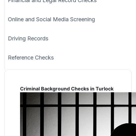
Financial and Legal Record Checks
Online and Social Media Screening
Driving Records
Reference Checks
Criminal Background Checks in Turlock