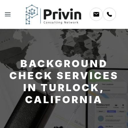
BACKGROUND
CHECK SERVICES
IN TURLOCK,
CALIFORNIA