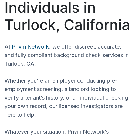
Individuals in
Turlock, California
At
Privin Network
, we offer discreet, accurate,
and fully compliant background check services in
Turlock, CA.
Whether you’re an employer conducting pre-
employment screening, a landlord looking to
verify a tenant’s history, or an individual checking
your own record, our licensed investigators are
here to help.
Whatever your situation, Privin Network’s