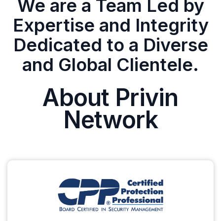
We are a Team Led by
Expertise and Integrity
Dedicated to a Diverse
and Global Clientele.
About Privin
Network