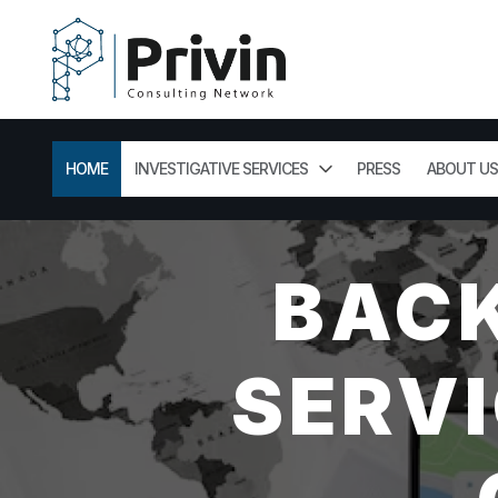
HOME
INVESTIGATIVE SERVICES
PRESS
ABOUT US
BAC
SERVI