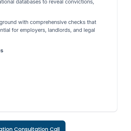
ational databases to reveal convictions,
ackground with comprehensive checks that
ntial for employers, landlords, and legal
ds
tion Consultation Call