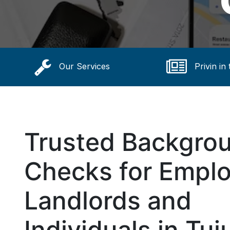
Our Services
Privin in
Trusted Backgro
Checks for Emplo
Landlords and
Individuals in Tuj