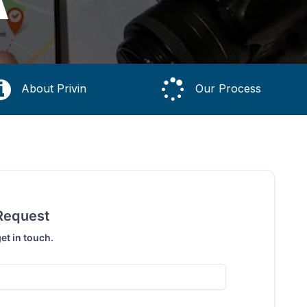
A
About Privin
Our Process