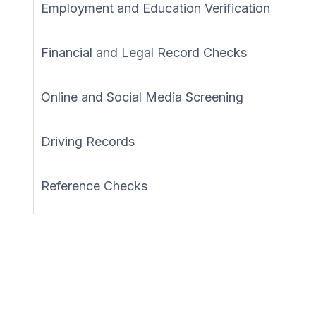
Employment and Education Verification
Financial and Legal Record Checks
Online and Social Media Screening
Driving Records
Reference Checks