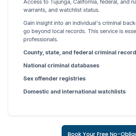
Access to Tujunga, California, federal, and n
warrants, and watchlist status.
Gain insight into an individual's criminal b
go beyond local records. This service is esse
professionals.
County, state, and federal criminal recor
National criminal databases
Sex offender registries
Domestic and international watchlists
Book Your Free No-Obliga