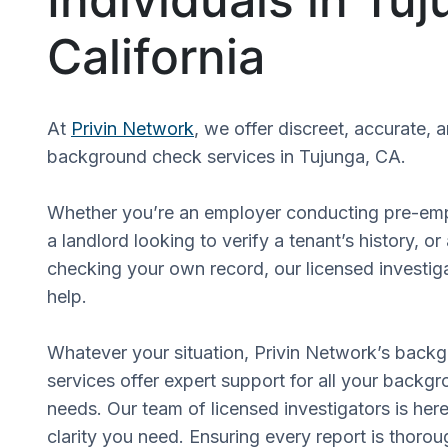
California
At
Privin Network
, we offer discreet, accurate, 
background check services in Tujunga, CA.
Whether you’re an employer conducting pre-em
a landlord looking to verify a tenant’s history, or
checking your own record, our licensed investiga
help.
Whatever your situation, Privin Network’s back
services offer expert support for all your backgr
needs. Our team of licensed investigators is here
clarity you need. Ensuring every report is thorou