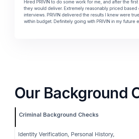
Hired PRIVIN to do some work for me, and after the first
they would deliver. Extremely reasonably priced based
interviews. PRIVIN delivered the results I knew were tru
within budget. Definitely going with PRIVIN in my future 
Our Background Ch
Criminal Background Checks
Identity Verification, Personal History,