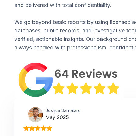
and delivered with total confidentiality.
We go beyond basic reports by using licensed a
databases, public records, and investigative tool
verified, actionable insights. Our background ch
always handled with professionalism, confidentia
Joshua Sarnataro
May 2025