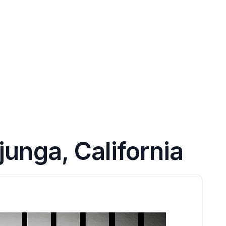
unga, California