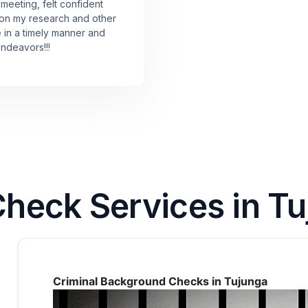
 meeting, felt confident
 on my research and other
e in a timely manner and
endeavors!!!
eck Services in Tuj
Criminal Background Checks in Tujunga