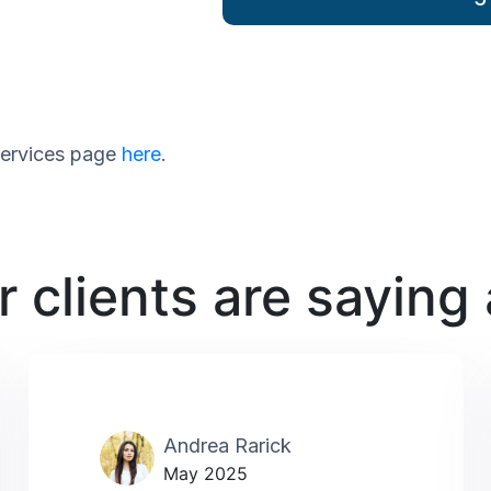
 services page
here
.
 clients are saying
Andrea Rarick
May 2025