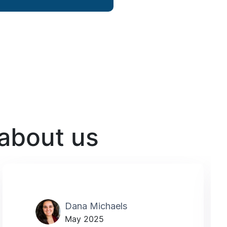
 about us
Dana Michaels
May 2025