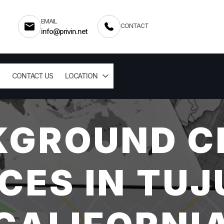
EMAIL
CONTACT
info@privin.net
CONTACT US
LOCATION
KGROUND C
CES IN TU