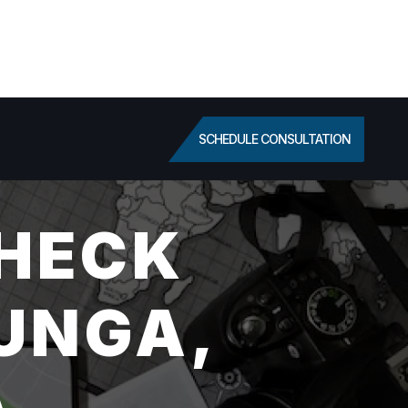
SCHEDULE CONSULTATION
HECK
JUNGA,