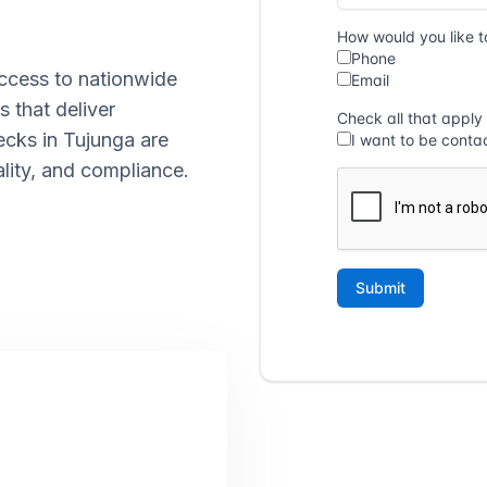
ccess to nationwide
s that deliver
ecks in Tujunga are
lity, and compliance.