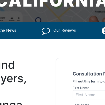
CALIFORNI
 the News
Our Reviews
und
yers,
unga,