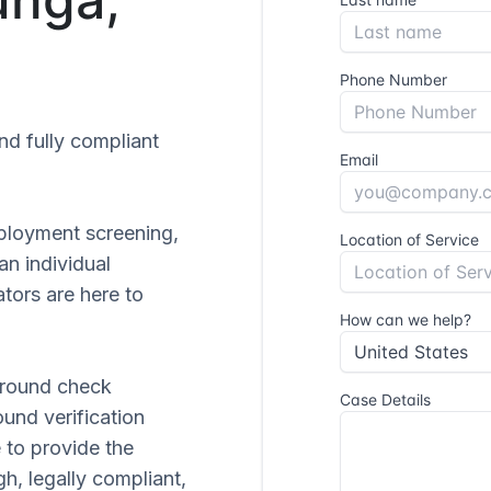
and fully compliant
ployment screening,
 an individual
tors are here to
ground check
ound verification
 to provide the
gh, legally compliant,