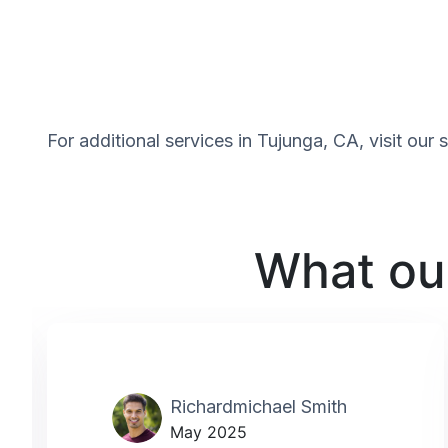
For additional services in Tujunga, CA, visit our
What our
Richardmichael Smith
May 2025