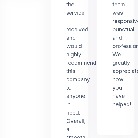
the
team
service
was
I
responsiv
received
punctual
and
and
would
profession
highly
We
recommend
greatly
this
appreciat
company
how
to
you
anyone
have
in
helped!
need.
Overall,
a
smooth