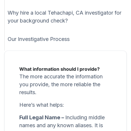
Why hire a local Tehachapi, CA investigator for
your background check?
Our Investigative Process
What information should I provide?
The more accurate the information
you provide, the more reliable the
results.
Here’s what helps:
Full Legal Name –
Including middle
names and any known aliases. It is