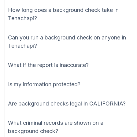
How long does a background check take in
Tehachapi?
Can you run a background check on anyone in
Tehachapi?
What if the report is inaccurate?
Is my information protected?
Are background checks legal in CALIFORNIA?
What criminal records are shown on a
background check?