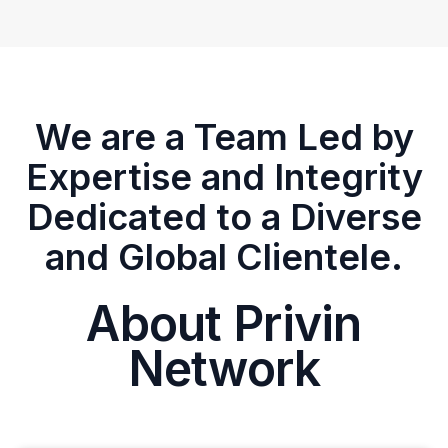
We are a Team Led by
Expertise and Integrity
Dedicated to a Diverse
and Global Clientele.
About Privin
Network