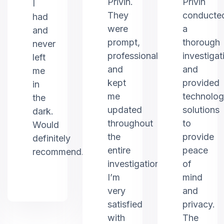
Privin.
Privin
I
They
conducte
had
were
a
and
prompt,
thorough
never
professional,
investigat
left
and
and
me
kept
provided
in
me
technolo
the
updated
solutions
dark.
throughout
to
Would
the
provide
definitely
entire
peace
recommend.
investigation.
of
I’m
mind
very
and
satisfied
privacy.
with
The