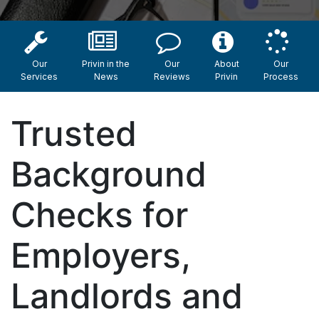
Our
Privin in the
Our
About
Our
Services
News
Reviews
Privin
Process
Trusted
Background
Checks for
Employers,
Landlords and