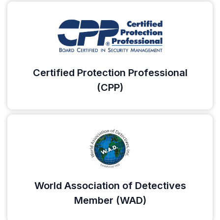
Certified Protection Professional
(CPP)
World Association of Detectives
Member (WAD)