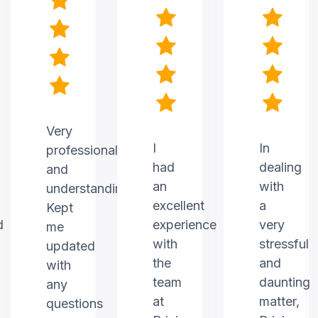
Very
I
In
professional
had
dealing
and
an
with
understanding.
excellent
a
Kept
d
experience
very
me
with
stressful
updated
the
and
with
team
daunting
any
at
matter,
questions