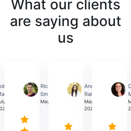
What our clients
are saying about
us
obin
Richardmichael
Andrea
artin
Smith
Rarick
M
uly
May 2025
May
023
2025
2