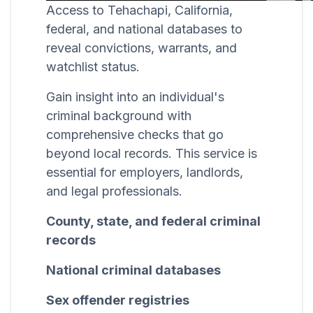
Access to Tehachapi, California,
federal, and national databases to
reveal convictions, warrants, and
watchlist status.
Gain insight into an individual's
criminal background with
comprehensive checks that go
beyond local records. This service is
essential for employers, landlords,
and legal professionals.
County, state, and federal criminal
records
National criminal databases
Sex offender registries