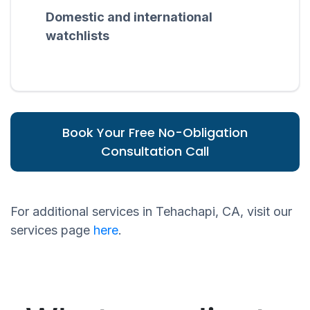
Domestic and international
watchlists
Book Your Free No-Obligation
Consultation Call
For additional services in Tehachapi, CA, visit our
services page
here
.