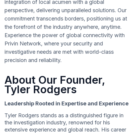
integration of local acumen with a global
perspective, delivering unparalleled solutions. Our
commitment transcends borders, positioning us at
the forefront of the industry anywhere, anytime.
Experience the power of global connectivity with
Privin Network, where your security and
investigative needs are met with world-class
precision and reliability.
About Our Founder,
Tyler Rodgers
Leadership Rooted in Expertise and Experience
Tyler Rodgers stands as a distinguished figure in
the investigation industry, renowned for his
extensive experience and global reach. His career