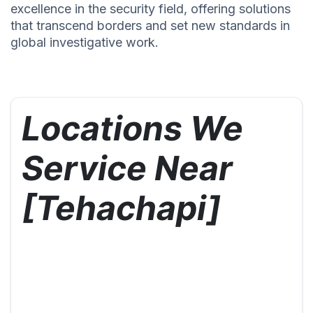
excellence in the security field, offering solutions
that transcend borders and set new standards in
global investigative work.
Locations We
Service Near
[Tehachapi]