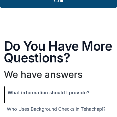
Call
Do You Have More
Questions?
We have answers
What information should I provide?
Who Uses Background Checks in Tehachapi?