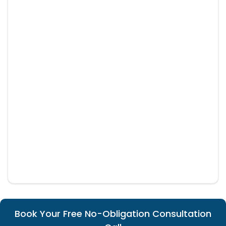
Book Your Free No-Obligation Consultation