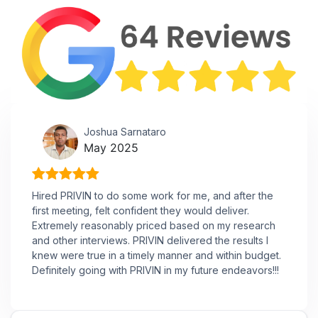
Joshua Sarnataro
May 2025
Hired PRIVIN to do some work for me, and after the
first meeting, felt confident they would deliver.
Extremely reasonably priced based on my research
and other interviews. PRIVIN delivered the results I
knew were true in a timely manner and within budget.
Definitely going with PRIVIN in my future endeavors!!!