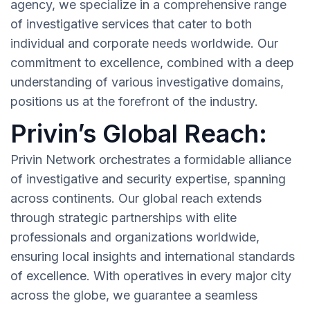
agency, we specialize in a comprehensive range
of investigative services that cater to both
individual and corporate needs worldwide. Our
commitment to excellence, combined with a deep
understanding of various investigative domains,
positions us at the forefront of the industry.
Privin’s Global Reach:
Privin Network orchestrates a formidable alliance
of investigative and security expertise, spanning
across continents. Our global reach extends
through strategic partnerships with elite
professionals and organizations worldwide,
ensuring local insights and international standards
of excellence. With operatives in every major city
across the globe, we guarantee a seamless