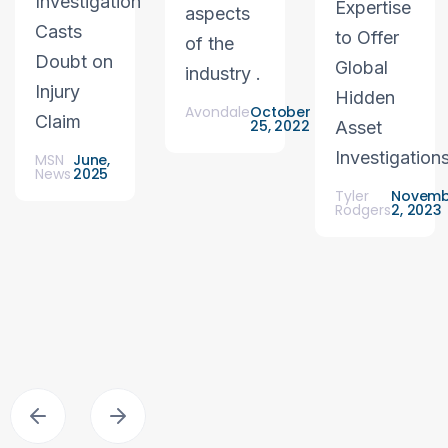
Investigation
Expertise
aspects
Casts
to Offer
of the
Doubt on
Global
industry .
Injury
Hidden
Avondale
October
Claim
25, 2022
Asset
Investigation
MSN
June,
News
2025
Tyler
Novemb
Rodgers
2, 2023