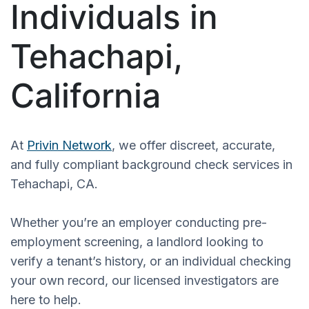
Individuals in
Tehachapi,
California
At
Privin Network
, we offer discreet, accurate,
and fully compliant background check services in
Tehachapi, CA.
Whether you’re an employer conducting pre-
employment screening, a landlord looking to
verify a tenant’s history, or an individual checking
your own record, our licensed investigators are
here to help.