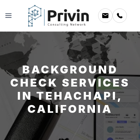
BACKGROUND
CHECK SERVICES
IN TEHACHAPI,
CALIFORNIA