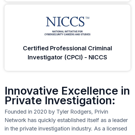
Certified Professional Criminal
Investigator (CPCI) - NICCS
Innovative Excellence in
Private Investigation:
Founded in 2020 by Tyler Rodgers, Privin
Network has quickly established itself as a leader
in the private investigation industry. As a licensed