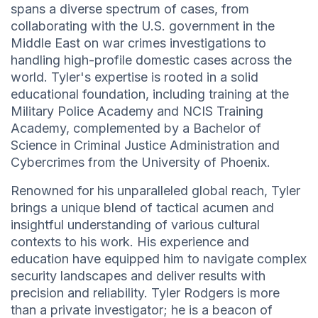
spans a diverse spectrum of cases, from
collaborating with the U.S. government in the
Middle East on war crimes investigations to
handling high-profile domestic cases across the
world. Tyler's expertise is rooted in a solid
educational foundation, including training at the
Military Police Academy and NCIS Training
Academy, complemented by a Bachelor of
Science in Criminal Justice Administration and
Cybercrimes from the University of Phoenix.
Renowned for his unparalleled global reach, Tyler
brings a unique blend of tactical acumen and
insightful understanding of various cultural
contexts to his work. His experience and
education have equipped him to navigate complex
security landscapes and deliver results with
precision and reliability. Tyler Rodgers is more
than a private investigator; he is a beacon of