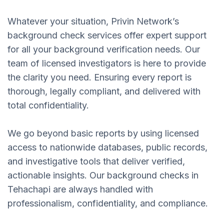
Whatever your situation, Privin Network’s
background check services offer expert support
for all your background verification needs. Our
team of licensed investigators is here to provide
the clarity you need. Ensuring every report is
thorough, legally compliant, and delivered with
total confidentiality.
We go beyond basic reports by using licensed
access to nationwide databases, public records,
and investigative tools that deliver verified,
actionable insights. Our background checks in
Tehachapi are always handled with
professionalism, confidentiality, and compliance.