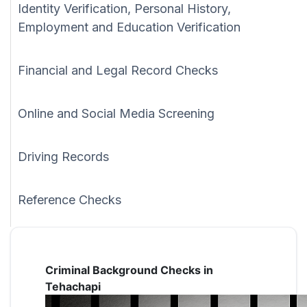
Identity Verification, Personal History,
Employment and Education Verification
Financial and Legal Record Checks
Online and Social Media Screening
Driving Records
Reference Checks
Criminal Background Checks in
Tehachapi