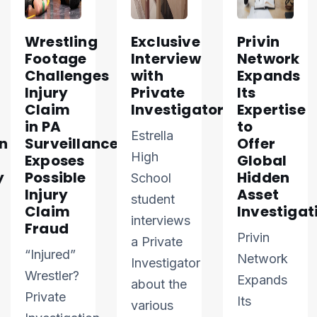
Wrestling
Exclusive
Privin
Footage
Interview
Network
Challenges
with
Expands
Injury
Private
Its
Claim
Investigator
Expertise
in PA
to
Estrella
n
Surveillance
Offer
High
Exposes
Global
y
Possible
Hidden
School
Injury
Asset
student
Claim
Investigat
interviews
Fraud
Privin
a Private
“Injured”
Network
Investigator
Wrestler?
Expands
about the
Private
Its
various