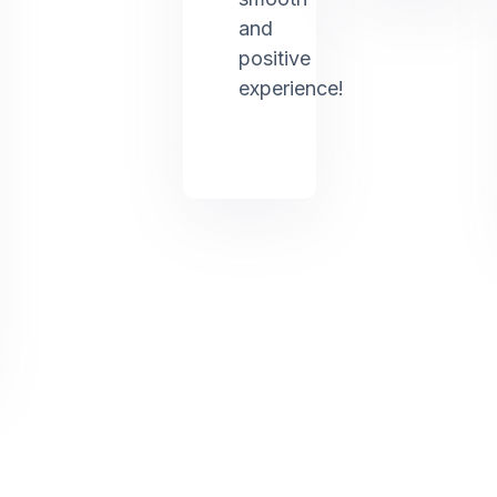
and
positive
experience!