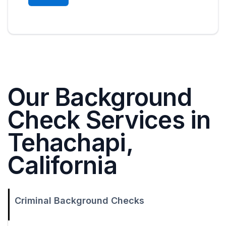
Our Background
Check Services in
Tehachapi,
California
Criminal Background Checks