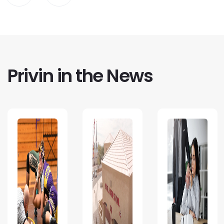
Privin in the News