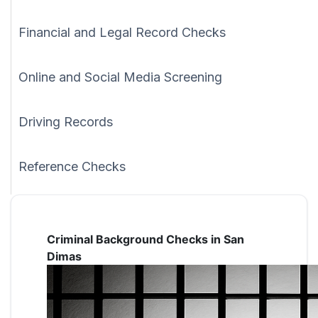
Financial and Legal Record Checks
Online and Social Media Screening
Driving Records
Reference Checks
Criminal Background Checks in San
Dimas