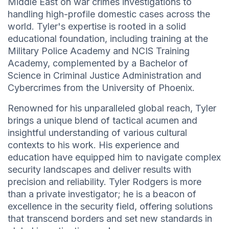
Middle East on war crimes investigations to
handling high-profile domestic cases across the
world. Tyler's expertise is rooted in a solid
educational foundation, including training at the
Military Police Academy and NCIS Training
Academy, complemented by a Bachelor of
Science in Criminal Justice Administration and
Cybercrimes from the University of Phoenix.
Renowned for his unparalleled global reach, Tyler
brings a unique blend of tactical acumen and
insightful understanding of various cultural
contexts to his work. His experience and
education have equipped him to navigate complex
security landscapes and deliver results with
precision and reliability. Tyler Rodgers is more
than a private investigator; he is a beacon of
excellence in the security field, offering solutions
that transcend borders and set new standards in