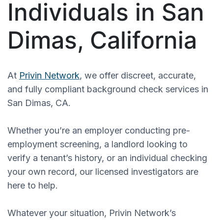
Individuals in San
Dimas, California
At
Privin Network
, we offer discreet, accurate,
and fully compliant background check services in
San Dimas, CA.
Whether you’re an employer conducting pre-
employment screening, a landlord looking to
verify a tenant’s history, or an individual checking
your own record, our licensed investigators are
here to help.
Whatever your situation, Privin Network’s