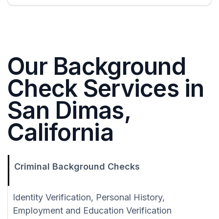
Our Background
Check Services in
San Dimas,
California
Criminal Background Checks
Identity Verification, Personal History,
Employment and Education Verification