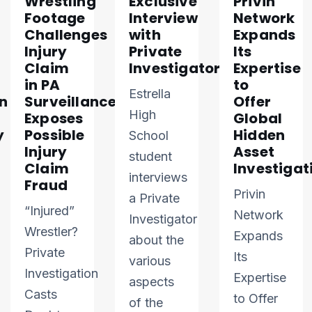
Wrestling
Exclusive
Privin
Footage
Interview
Network
Challenges
with
Expands
Injury
Private
Its
Claim
Investigator
Expertise
in PA
to
Estrella
n
Surveillance
Offer
High
Exposes
Global
y
Possible
Hidden
School
Injury
Asset
student
Claim
Investigat
interviews
Fraud
Privin
a Private
“Injured”
Network
Investigator
Wrestler?
Expands
about the
Private
Its
various
Investigation
Expertise
aspects
Casts
to Offer
of the