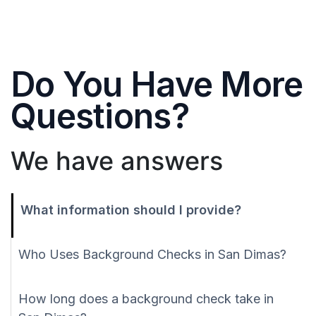
Do You Have More
Questions?
We have answers
What information should I provide?
Who Uses Background Checks in San Dimas?
How long does a background check take in