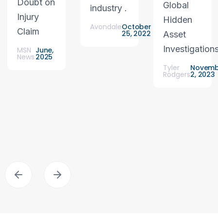
Doubt on
Global
industry .
Injury
Hidden
Avondale
October
Claim
25, 2022
Asset
Investigation
MSN
June,
News
2025
Tyler
Novemb
Rodgers
2, 2023