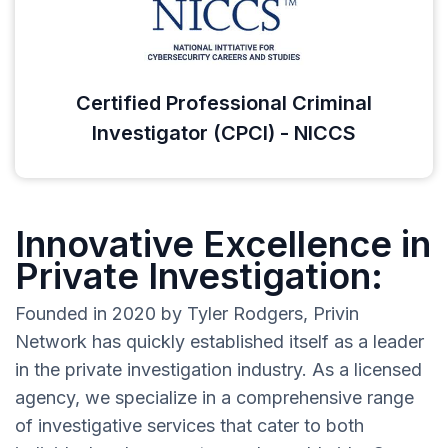
Certified Professional Criminal
Investigator (CPCI) - NICCS
Innovative Excellence in
Private Investigation:
Founded in 2020 by Tyler Rodgers, Privin
Network has quickly established itself as a leader
in the private investigation industry. As a licensed
agency, we specialize in a comprehensive range
of investigative services that cater to both