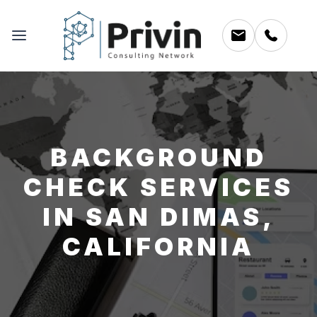
BACKGROUND
CHECK SERVICES
IN SAN DIMAS,
CALIFORNIA