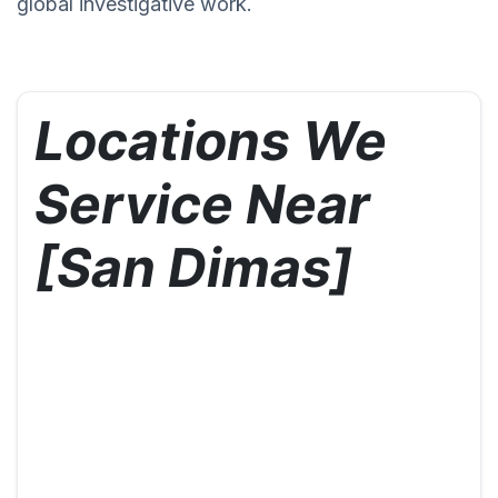
global investigative work.
Locations We
Service Near
[San Dimas]