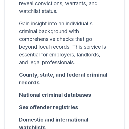
reveal convictions, warrants, and
watchlist status.
Gain insight into an individual's
criminal background with
comprehensive checks that go
beyond local records. This service is
essential for employers, landlords,
and legal professionals.
County, state, and federal criminal
records
National criminal databases
Sex offender registries
Domestic and international
watchlists