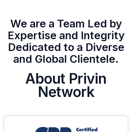
We are a Team Led by
Expertise and Integrity
Dedicated to a Diverse
and Global Clientele.
About Privin
Network