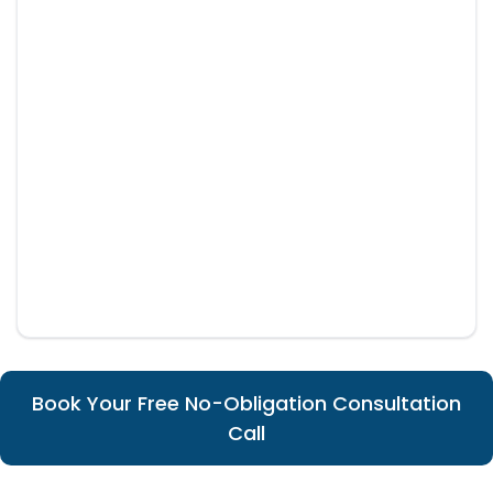
Book Your Free No-Obligation Consultation
Call