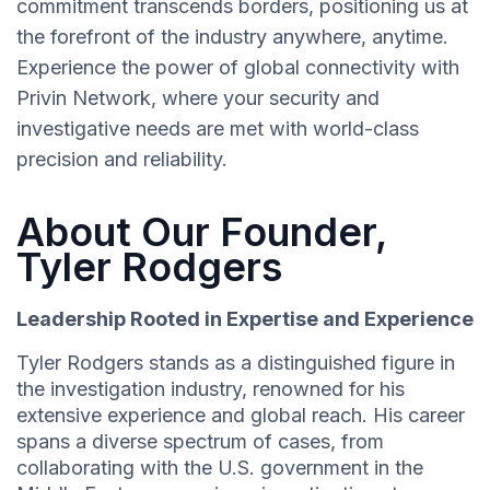
commitment transcends borders, positioning us at
the forefront of the industry anywhere, anytime.
Experience the power of global connectivity with
Privin Network, where your security and
investigative needs are met with world-class
precision and reliability.
About Our Founder,
Tyler Rodgers
Leadership Rooted in Expertise and Experience
Tyler Rodgers stands as a distinguished figure in
the investigation industry, renowned for his
extensive experience and global reach. His career
spans a diverse spectrum of cases, from
collaborating with the U.S. government in the