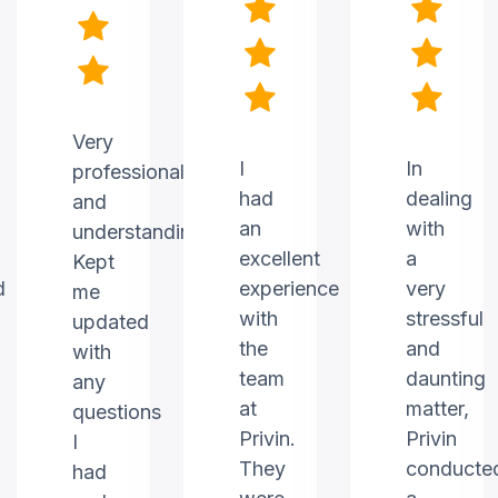
Very
I
In
professional
had
dealing
and
an
with
understanding.
excellent
a
Kept
d
experience
very
me
with
stressful
updated
the
and
with
team
daunting
any
at
matter,
questions
Privin.
Privin
I
They
conducte
had