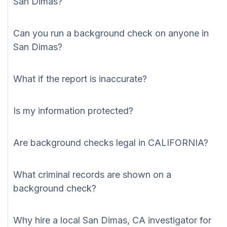
San Dimas?
Can you run a background check on anyone in
San Dimas?
What if the report is inaccurate?
Is my information protected?
Are background checks legal in CALIFORNIA?
What criminal records are shown on a
background check?
Why hire a local San Dimas, CA investigator for