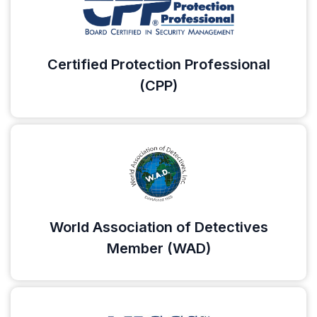
Certified Protection Professional
(CPP)
World Association of Detectives
Member (WAD)