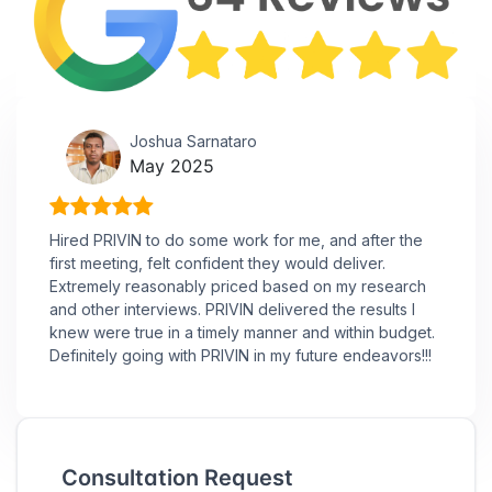
Joshua Sarnataro
May 2025
Hired PRIVIN to do some work for me, and after the
first meeting, felt confident they would deliver.
Extremely reasonably priced based on my research
and other interviews. PRIVIN delivered the results I
knew were true in a timely manner and within budget.
Definitely going with PRIVIN in my future endeavors!!!