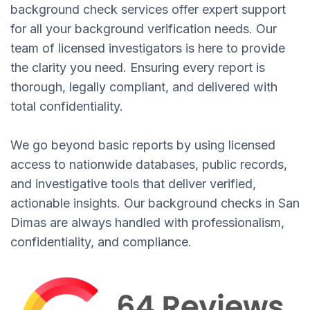
background check services offer expert support
for all your background verification needs. Our
team of licensed investigators is here to provide
the clarity you need. Ensuring every report is
thorough, legally compliant, and delivered with
total confidentiality.
We go beyond basic reports by using licensed
access to nationwide databases, public records,
and investigative tools that deliver verified,
actionable insights. Our background checks in San
Dimas are always handled with professionalism,
confidentiality, and compliance.