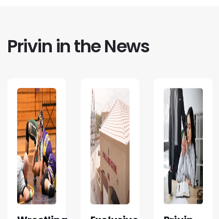
Privin in the News