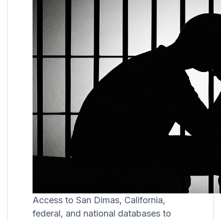
Access to San Dimas, California,
federal, and national databases to