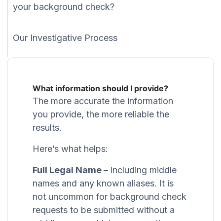
your background check?
Our Investigative Process
What information should I provide?
The more accurate the information
you provide, the more reliable the
results.
Here’s what helps:
Full Legal Name –
Including middle
names and any known aliases. It is
not uncommon for background check
requests to be submitted without a