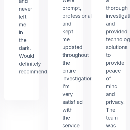
were
a
and
prompt,
thorough
never
professional,
investigat
left
and
and
me
kept
provided
in
me
technolo
the
updated
solutions
dark.
throughout
to
Would
the
provide
definitely
entire
peace
recommend.
investigation.
of
I’m
mind
very
and
satisfied
privacy.
with
The
the
team
service
was