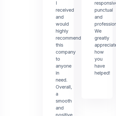
I
responsiv
received
punctual
and
and
would
profession
highly
We
recommend
greatly
this
appreciat
company
how
to
you
anyone
have
in
helped!
need.
Overall,
a
smooth
and
positive