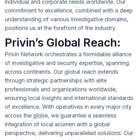
individual and corporate needs worldwide. Our
commitment to excellence, combined with a deep
understanding of various investigative domains,
positions us at the forefront of the industry.
Privin’s Global Reach:
Privin Network orchestrates a formidable alliance
of investigative and security expertise, spanning
across continents. Our global reach extends
through strategic partnerships with elite
professionals and organizations worldwide,
ensuring local insights and international standards
of excellence. With operatives in every major city
across the globe, we guarantee a seamless
integration of local acumen with a global
perspective, delivering unparalleled solutions. Our