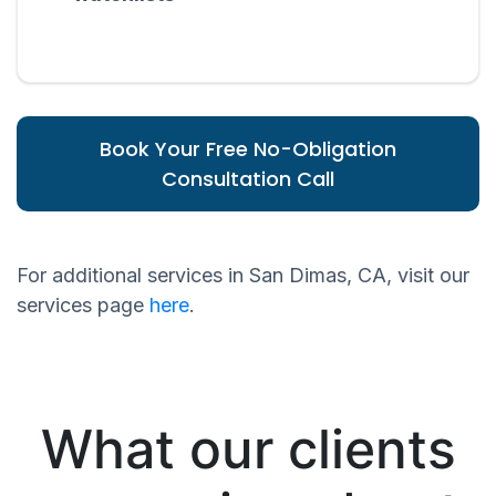
Book Your Free No-Obligation
Consultation Call
For additional services in San Dimas, CA, visit our
services page
here
.
What our clients