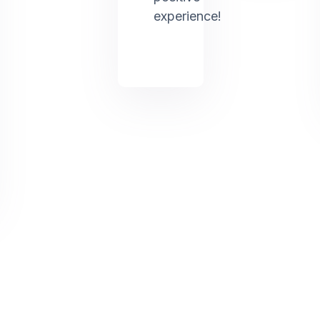
experience!