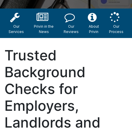
Our
Privin in the
Our
About
Our
Services
News
Reviews
Privin
Process
Trusted
Background
Checks for
Employers,
Landlords and