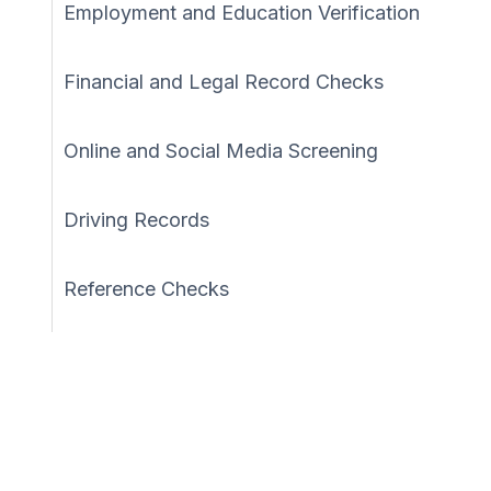
Employment and Education Verification
Financial and Legal Record Checks
Online and Social Media Screening
Driving Records
Reference Checks