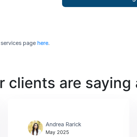
ur services page
here
.
 clients are saying
Andrea Rarick
May 2025