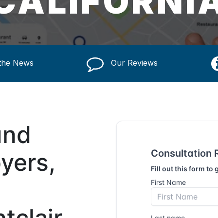
CALIFORNI
 the News
Our Reviews
und
yers,
tclair,