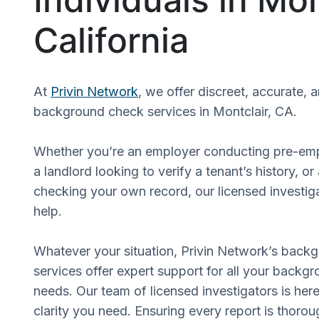
California
At
Privin Network
, we offer discreet, accurate, 
background check services in Montclair, CA.
Whether you’re an employer conducting pre-em
a landlord looking to verify a tenant’s history, or
checking your own record, our licensed investiga
help.
Whatever your situation, Privin Network’s back
services offer expert support for all your backgr
needs. Our team of licensed investigators is here
clarity you need. Ensuring every report is thorou