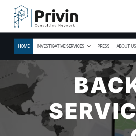
HOME
INVESTIGATIVE SERVICES
PRESS
ABOUT US
BAC
SERVIC