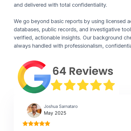
and delivered with total confidentiality.
We go beyond basic reports by using licensed a
databases, public records, and investigative tool
verified, actionable insights. Our background ch
always handled with professionalism, confidentia
Joshua Sarnataro
May 2025