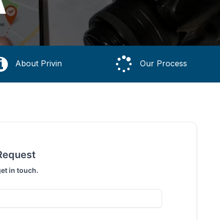
A
About Privin
Our Process