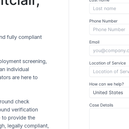
and fully compliant
ployment screening,
 an individual
tors are here to
ground check
ound verification
 to provide the
gh, legally compliant,