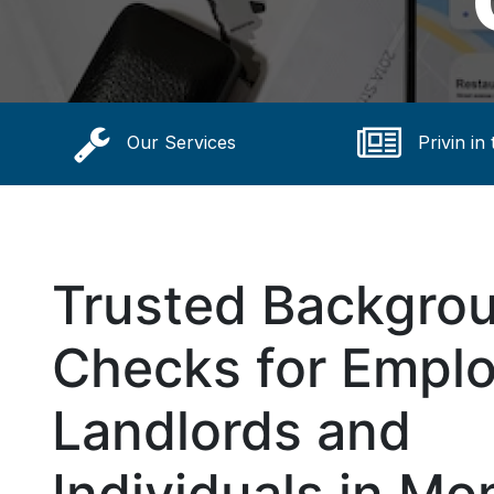
Our Services
Privin in
Trusted Backgro
Checks for Emplo
Landlords and
Individuals in Mon