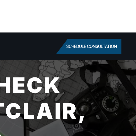
SCHEDULE CONSULTATION
HECK
TCLAIR,