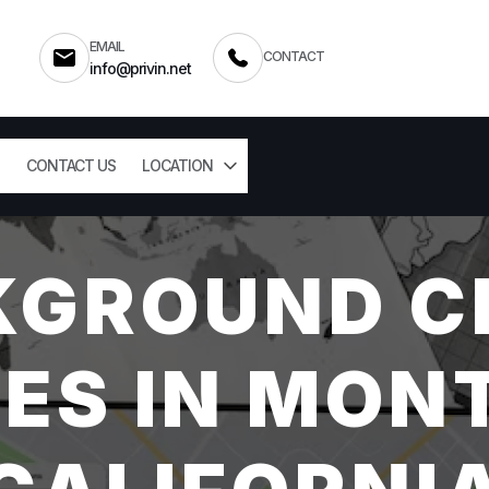
EMAIL
CONTACT
info@privin.net
CONTACT US
LOCATION
KGROUND C
ES IN MON