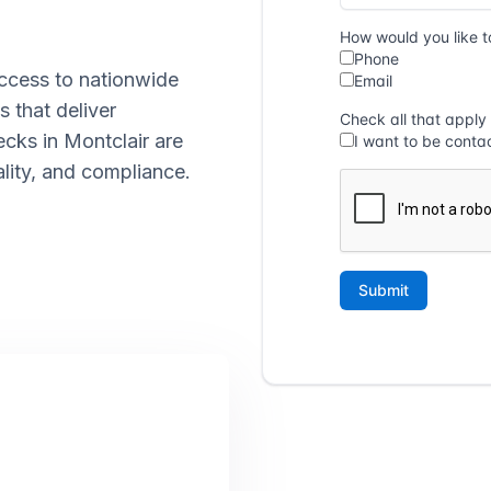
ccess to nationwide
s that deliver
ecks in Montclair are
lity, and compliance.