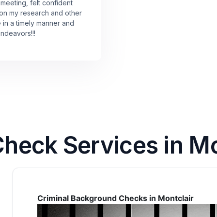
 meeting, felt confident
 on my research and other
e in a timely manner and
endeavors!!!
eck Services in Mon
Criminal Background Checks in Montclair