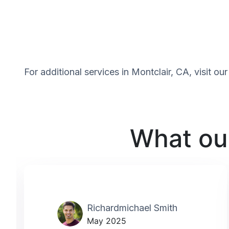
For additional services in Montclair, CA, visit o
What our
Richardmichael Smith
May 2025