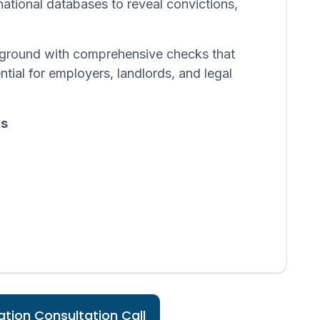
 national databases to reveal convictions,
ackground with comprehensive checks that
ntial for employers, landlords, and legal
ds
tion Consultation Call