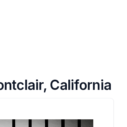
tclair, California