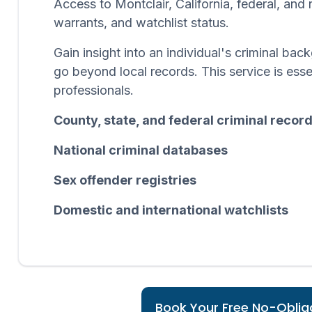
Access to Montclair, California, federal, and
warrants, and watchlist status.
Gain insight into an individual's criminal b
go beyond local records. This service is esse
professionals.
County, state, and federal criminal recor
National criminal databases
Sex offender registries
Domestic and international watchlists
Book Your Free No-Obliga