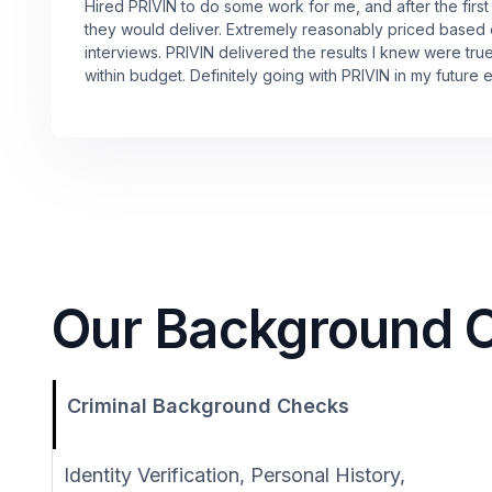
Hired PRIVIN to do some work for me, and after the first
they would deliver. Extremely reasonably priced based
interviews. PRIVIN delivered the results I knew were tru
within budget. Definitely going with PRIVIN in my future 
Our Background Ch
Criminal Background Checks
Identity Verification, Personal History,