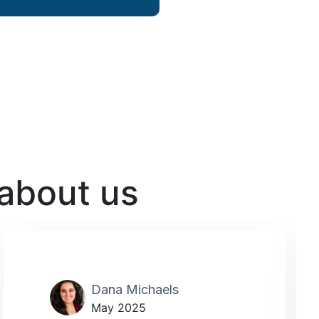
 about us
Dana Michaels
May 2025