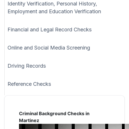
Identity Verification, Personal History,
Employment and Education Verification
Financial and Legal Record Checks
Online and Social Media Screening
Driving Records
Reference Checks
Criminal Background Checks in
Martinez