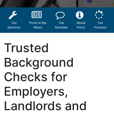
Our
Privin in the
Our
About
Our
Services
News
Reviews
Privin
Process
Trusted
Background
Checks for
Employers,
Landlords and