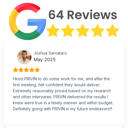
Joshua Sarnataro
May 2025
Hired PRIVIN to do some work for me, and after the
first meeting, felt confident they would deliver.
Extremely reasonably priced based on my research
and other interviews. PRIVIN delivered the results I
knew were true in a timely manner and within budget.
Definitely going with PRIVIN in my future endeavors!!!