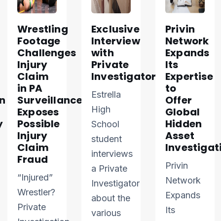
Wrestling
Exclusive
Privin
Footage
Interview
Network
Challenges
with
Expands
Injury
Private
Its
Claim
Investigator
Expertise
in PA
to
Estrella
n
Surveillance
Offer
High
Exposes
Global
y
Possible
Hidden
School
Injury
Asset
student
Claim
Investigat
interviews
Fraud
Privin
a Private
“Injured”
Network
Investigator
Wrestler?
Expands
about the
Private
Its
various