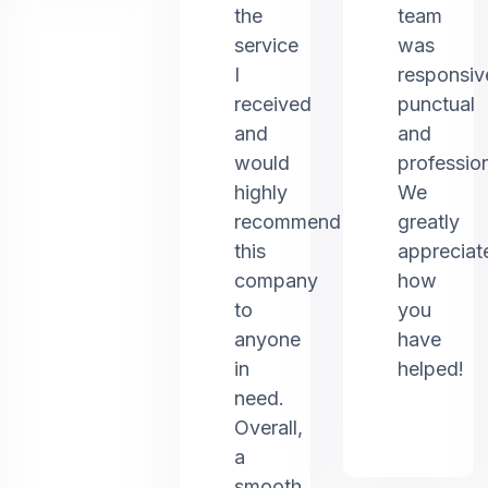
the
team
service
was
I
responsiv
received
punctual
and
and
would
profession
highly
We
recommend
greatly
this
appreciat
company
how
to
you
anyone
have
in
helped!
need.
Overall,
a
smooth