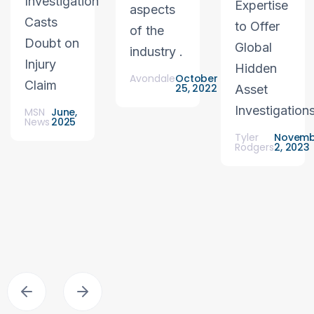
Investigation
Expertise
aspects
Casts
to Offer
of the
Doubt on
Global
industry .
Injury
Hidden
Avondale
October
Claim
25, 2022
Asset
Investigation
MSN
June,
News
2025
Tyler
Novemb
Rodgers
2, 2023