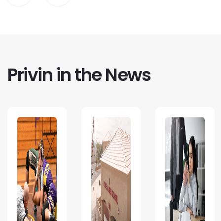
Privin in the News