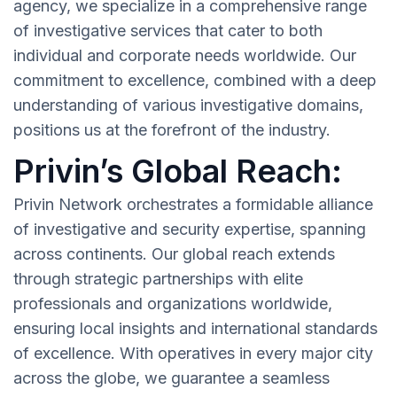
agency, we specialize in a comprehensive range
of investigative services that cater to both
individual and corporate needs worldwide. Our
commitment to excellence, combined with a deep
understanding of various investigative domains,
positions us at the forefront of the industry.
Privin’s Global Reach:
Privin Network orchestrates a formidable alliance
of investigative and security expertise, spanning
across continents. Our global reach extends
through strategic partnerships with elite
professionals and organizations worldwide,
ensuring local insights and international standards
of excellence. With operatives in every major city
across the globe, we guarantee a seamless