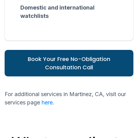
Domestic and international
watchlists
Book Your Free No-Obligation
Consultation Call
For additional services in Martinez, CA, visit our
services page
here
.