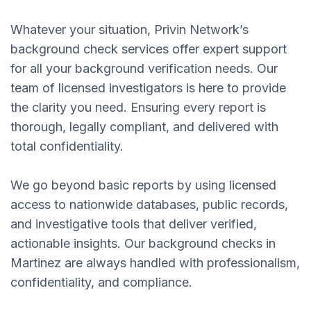
Whatever your situation, Privin Network’s
background check services offer expert support
for all your background verification needs. Our
team of licensed investigators is here to provide
the clarity you need. Ensuring every report is
thorough, legally compliant, and delivered with
total confidentiality.
We go beyond basic reports by using licensed
access to nationwide databases, public records,
and investigative tools that deliver verified,
actionable insights. Our background checks in
Martinez are always handled with professionalism,
confidentiality, and compliance.