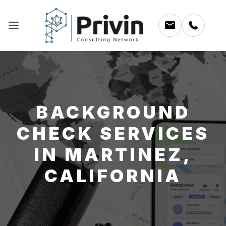
BACKGROUND
CHECK SERVICES
IN MARTINEZ,
CALIFORNIA