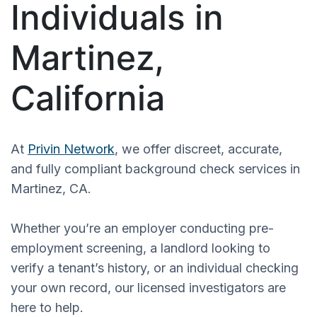
Individuals in
Martinez,
California
At
Privin Network
, we offer discreet, accurate,
and fully compliant background check services in
Martinez, CA.
Whether you’re an employer conducting pre-
employment screening, a landlord looking to
verify a tenant’s history, or an individual checking
your own record, our licensed investigators are
here to help.