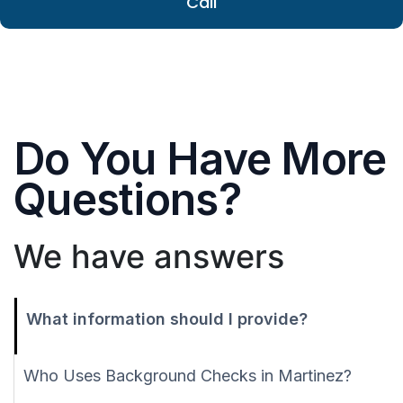
Call
Do You Have More
Questions?
We have answers
What information should I provide?
Who Uses Background Checks in Martinez?