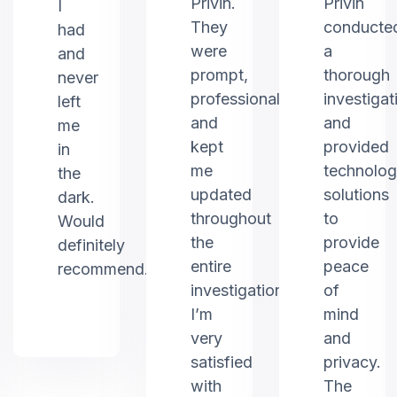
Privin.
Privin
I
They
conducte
had
were
a
and
prompt,
thorough
never
professional,
investigat
left
and
and
me
kept
provided
in
me
technolo
the
updated
solutions
dark.
throughout
to
Would
the
provide
definitely
entire
peace
recommend.
investigation.
of
I’m
mind
very
and
satisfied
privacy.
with
The