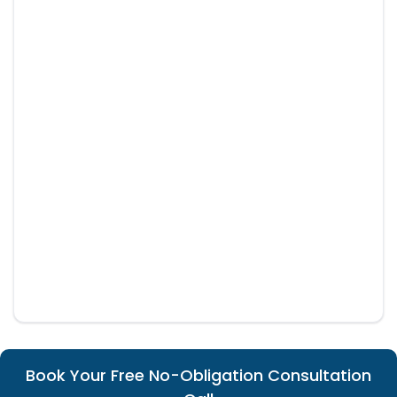
Book Your Free No-Obligation Consultation