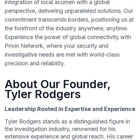
integration of local acumen with a global
perspective, delivering unparalleled solutions. Our
commitment transcends borders, positioning us at
the forefront of the industry anywhere, anytime.
Experience the power of global connectivity with
Privin Network, where your security and
investigative needs are met with world-class
precision and reliability.
About Our Founder,
Tyler Rodgers
Leadership Rooted in Expertise and Experience
Tyler Rodgers stands as a distinguished figure in
the investigation industry, renowned for his
extensive experience and global reach. His career