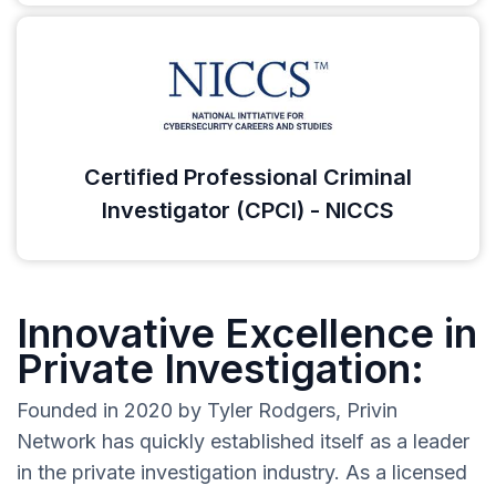
Certified Professional Criminal
Investigator (CPCI) - NICCS
Innovative Excellence in
Private Investigation:
Founded in 2020 by Tyler Rodgers, Privin
Network has quickly established itself as a leader
in the private investigation industry. As a licensed