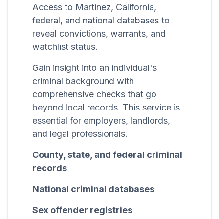
Access to Martinez, California,
federal, and national databases to
reveal convictions, warrants, and
watchlist status.
Gain insight into an individual's
criminal background with
comprehensive checks that go
beyond local records. This service is
essential for employers, landlords,
and legal professionals.
County, state, and federal criminal
records
National criminal databases
Sex offender registries