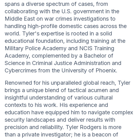
spans a diverse spectrum of cases, from
collaborating with the U.S. government in the
Middle East on war crimes investigations to
handling high-profile domestic cases across the
world. Tyler's expertise is rooted in a solid
educational foundation, including training at the
Military Police Academy and NCIS Training
Academy, complemented by a Bachelor of
Science in Criminal Justice Administration and
Cybercrimes from the University of Phoenix.
Renowned for his unparalleled global reach, Tyler
brings a unique blend of tactical acumen and
insightful understanding of various cultural
contexts to his work. His experience and
education have equipped him to navigate complex
security landscapes and deliver results with
precision and reliability. Tyler Rodgers is more
than a private investigator; he is a beacon of