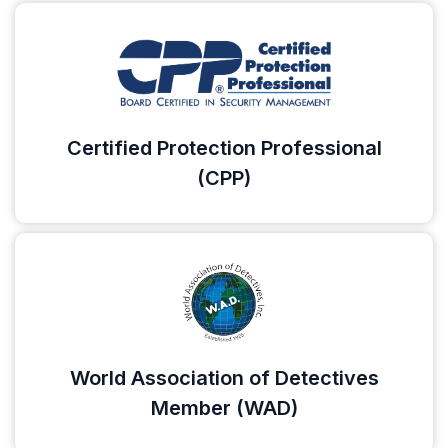
Certified Protection Professional
(CPP)
World Association of Detectives
Member (WAD)