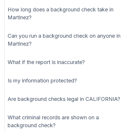
How long does a background check take in
Martinez?
Can you run a background check on anyone in
Martinez?
What if the report is inaccurate?
Is my information protected?
Are background checks legal in CALIFORNIA?
What criminal records are shown on a
background check?