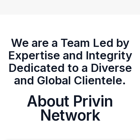
We are a Team Led by
Expertise and Integrity
Dedicated to a Diverse
and Global Clientele.
About Privin
Network