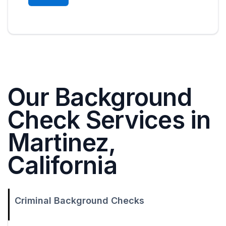
Our Background
Check Services in
Martinez,
California
Criminal Background Checks