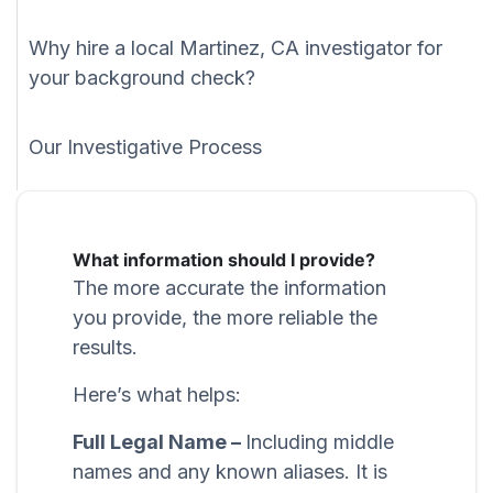
Why hire a local Martinez, CA investigator for
your background check?
Our Investigative Process
What information should I provide?
The more accurate the information
you provide, the more reliable the
results.
Here’s what helps:
Full Legal Name –
Including middle
names and any known aliases. It is