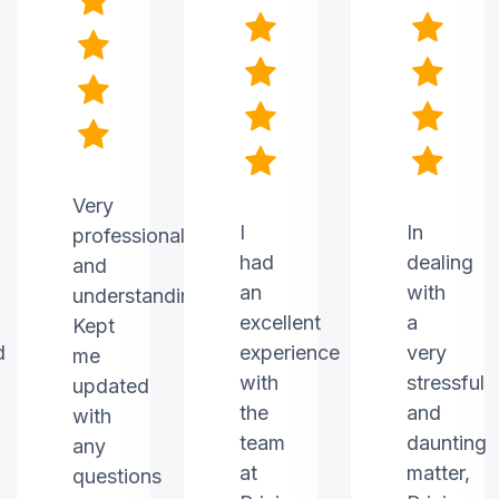
Very
I
In
professional
had
dealing
and
an
with
understanding.
excellent
a
Kept
d
experience
very
me
with
stressful
updated
the
and
with
team
daunting
any
at
matter,
questions