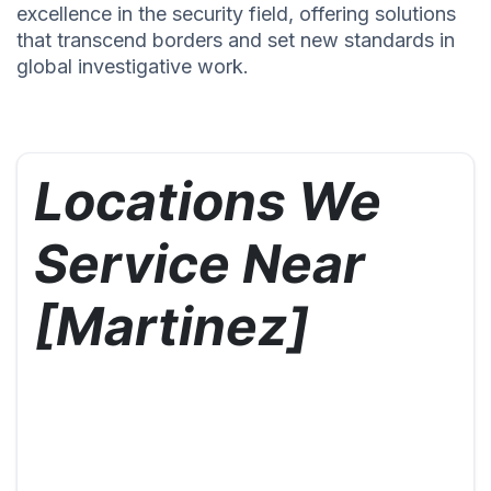
excellence in the security field, offering solutions
that transcend borders and set new standards in
global investigative work.
Locations We
Service Near
[Martinez]