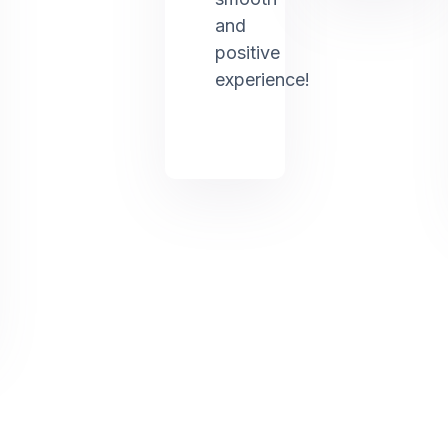
and
positive
experience!