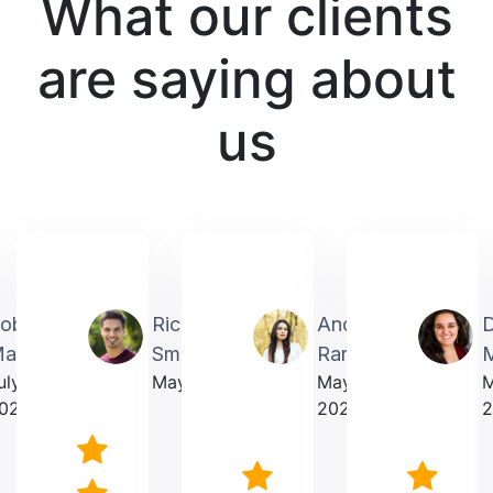
What our clients
are saying about
us
obin
Richardmichael
Andrea
artin
Smith
Rarick
M
uly
May 2025
May
023
2025
2