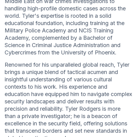
Middle East on war crimes investigations to
handling high-profile domestic cases across the
world. Tyler's expertise is rooted in a solid
educational foundation, including training at the
Military Police Academy and NCIS Training
Academy, complemented by a Bachelor of
Science in Criminal Justice Administration and
Cybercrimes from the University of Phoenix.
Renowned for his unparalleled global reach, Tyler
brings a unique blend of tactical acumen and
insightful understanding of various cultural
contexts to his work. His experience and
education have equipped him to navigate complex
security landscapes and deliver results with
precision and reliability. Tyler Rodgers is more
than a private investigator; he is a beacon of
excellence in the security field, offering solutions
that transcend borders and set new standards in