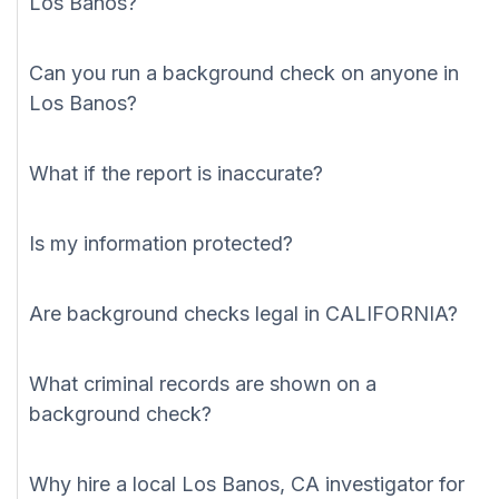
Los Banos?
Can you run a background check on anyone in
Los Banos?
What if the report is inaccurate?
Is my information protected?
Are background checks legal in CALIFORNIA?
What criminal records are shown on a
background check?
Why hire a local Los Banos, CA investigator for