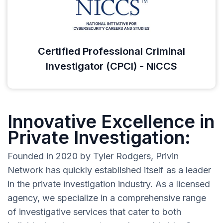
Certified Professional Criminal
Investigator (CPCI) - NICCS
Innovative Excellence in
Private Investigation:
Founded in 2020 by Tyler Rodgers, Privin
Network has quickly established itself as a leader
in the private investigation industry. As a licensed
agency, we specialize in a comprehensive range
of investigative services that cater to both