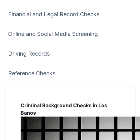
Financial and Legal Record Checks
Online and Social Media Screening
Driving Records
Reference Checks
Criminal Background Checks in Los
Banos