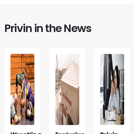
Privin in the News