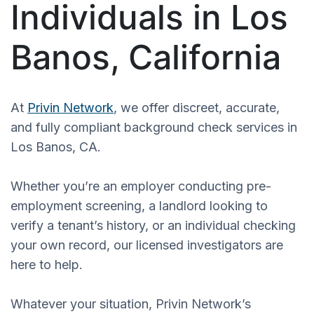
Individuals in Los
Banos, California
At
Privin Network
, we offer discreet, accurate,
and fully compliant background check services in
Los Banos, CA.
Whether you’re an employer conducting pre-
employment screening, a landlord looking to
verify a tenant’s history, or an individual checking
your own record, our licensed investigators are
here to help.
Whatever your situation, Privin Network’s