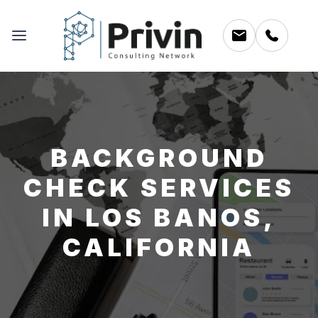
BACKGROUND
CHECK SERVICES
IN LOS BANOS,
CALIFORNIA