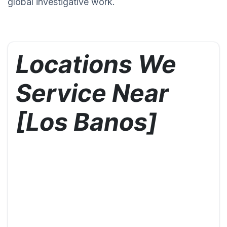
global investigative work.
Locations We
Service Near
[Los Banos]