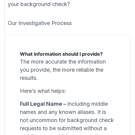
your background check?
Our Investigative Process
What information should I provide?
The more accurate the information
you provide, the more reliable the
results.
Here’s what helps:
Full Legal Name –
Including middle
names and any known aliases. It is
not uncommon for background check
requests to be submitted without a