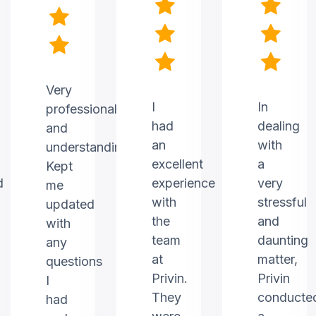
Very
I
In
professional
had
dealing
and
an
with
understanding.
excellent
a
Kept
d
experience
very
me
with
stressful
updated
the
and
with
team
daunting
any
at
matter,
questions
Privin.
Privin
I
They
conducte
had