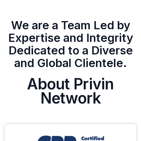
We are a Team Led by
Expertise and Integrity
Dedicated to a Diverse
and Global Clientele.
About Privin
Network