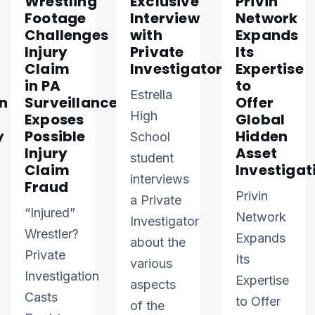
Wrestling
Exclusive
Privin
Footage
Interview
Network
Challenges
with
Expands
Injury
Private
Its
Claim
Investigator
Expertise
in PA
to
Estrella
n
Surveillance
Offer
High
Exposes
Global
y
Possible
Hidden
School
Injury
Asset
student
Claim
Investigat
interviews
Fraud
Privin
a Private
“Injured”
Network
Investigator
Wrestler?
Expands
about the
Private
Its
various
Investigation
Expertise
aspects
Casts
to Offer
of the