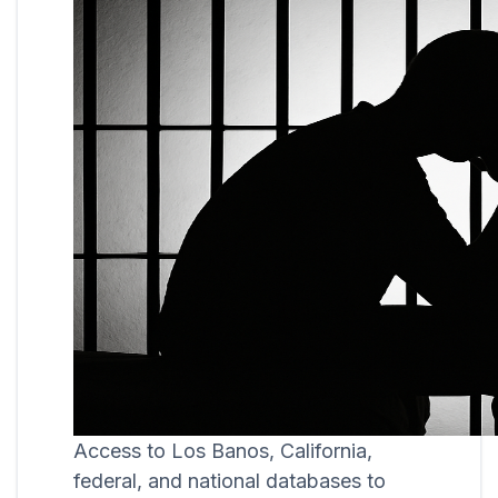
Access to Los Banos, California,
federal, and national databases to