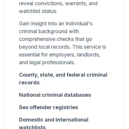
reveal convictions, warrants, and
watchlist status.
Gain insight into an individual's
criminal background with
comprehensive checks that go
beyond local records. This service is
essential for employers, landlords,
and legal professionals.
County, state, and federal criminal
records
National criminal databases
Sex offender registries
Domestic and international
watchlists