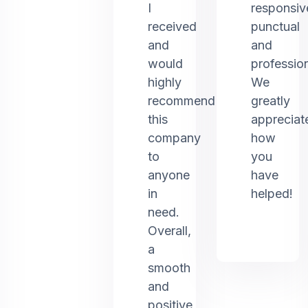
I
responsiv
received
punctual
and
and
would
profession
highly
We
recommend
greatly
this
appreciat
company
how
to
you
anyone
have
in
helped!
need.
Overall,
a
smooth
and
positive