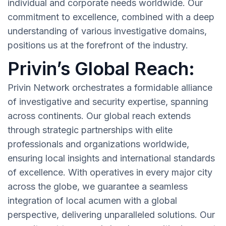
individual and corporate needs worldwide. Our
commitment to excellence, combined with a deep
understanding of various investigative domains,
positions us at the forefront of the industry.
Privin’s Global Reach:
Privin Network orchestrates a formidable alliance
of investigative and security expertise, spanning
across continents. Our global reach extends
through strategic partnerships with elite
professionals and organizations worldwide,
ensuring local insights and international standards
of excellence. With operatives in every major city
across the globe, we guarantee a seamless
integration of local acumen with a global
perspective, delivering unparalleled solutions. Our