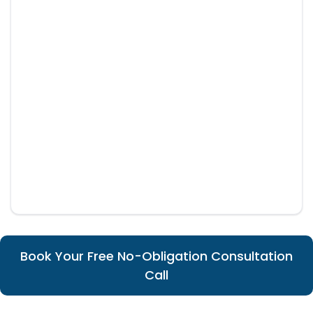
Book Your Free No-Obligation Consultation
Call