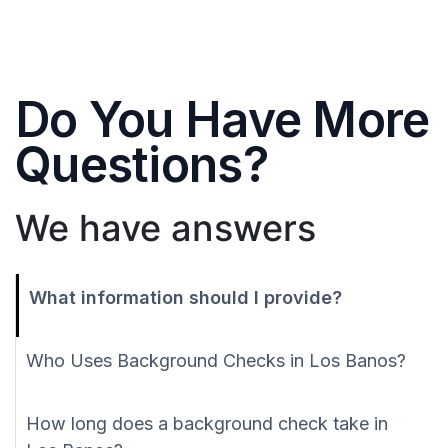
Do You Have More
Questions?
We have answers
What information should I provide?
Who Uses Background Checks in Los Banos?
How long does a background check take in