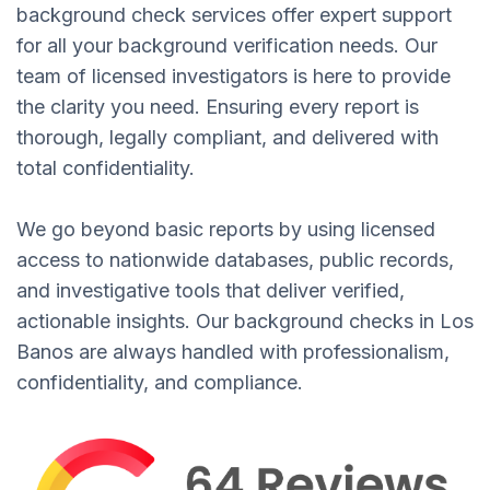
background check services offer expert support
for all your background verification needs. Our
team of licensed investigators is here to provide
the clarity you need. Ensuring every report is
thorough, legally compliant, and delivered with
total confidentiality.
We go beyond basic reports by using licensed
access to nationwide databases, public records,
and investigative tools that deliver verified,
actionable insights. Our background checks in Los
Banos are always handled with professionalism,
confidentiality, and compliance.