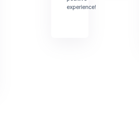
experience!