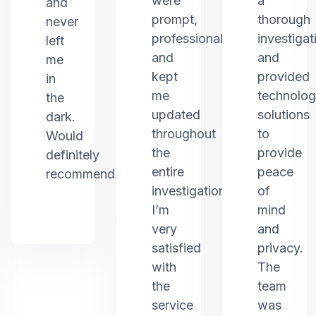
were
a
and
prompt,
thorough
never
professional,
investigat
left
and
and
me
kept
provided
in
me
technolo
the
updated
solutions
dark.
throughout
to
Would
the
provide
definitely
entire
peace
recommend.
investigation.
of
I’m
mind
very
and
satisfied
privacy.
with
The
the
team
service
was