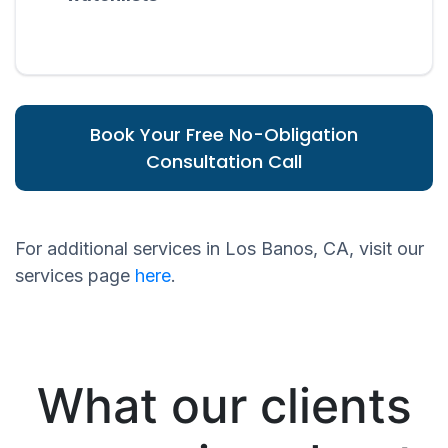
Book Your Free No-Obligation
Consultation Call
For additional services in Los Banos, CA, visit our
services page
here
.
What our clients