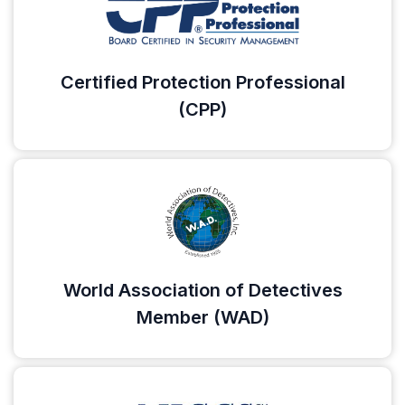
Certified Protection Professional
(CPP)
World Association of Detectives
Member (WAD)