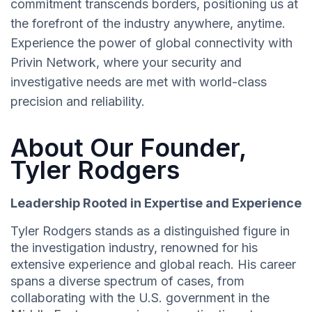
commitment transcends borders, positioning us at
the forefront of the industry anywhere, anytime.
Experience the power of global connectivity with
Privin Network, where your security and
investigative needs are met with world-class
precision and reliability.
About Our Founder,
Tyler Rodgers
Leadership Rooted in Expertise and Experience
Tyler Rodgers stands as a distinguished figure in
the investigation industry, renowned for his
extensive experience and global reach. His career
spans a diverse spectrum of cases, from
collaborating with the U.S. government in the