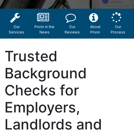
Our
Privin in the
Our
About
Our
Services
News
Reviews
Privin
Process
Trusted
Background
Checks for
Employers,
Landlords and