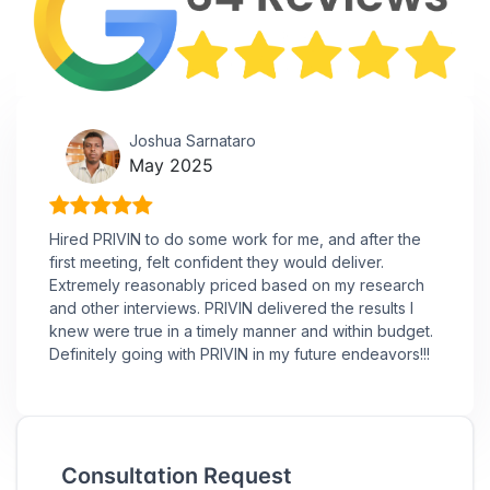
Joshua Sarnataro
May 2025
Hired PRIVIN to do some work for me, and after the
first meeting, felt confident they would deliver.
Extremely reasonably priced based on my research
and other interviews. PRIVIN delivered the results I
knew were true in a timely manner and within budget.
Definitely going with PRIVIN in my future endeavors!!!