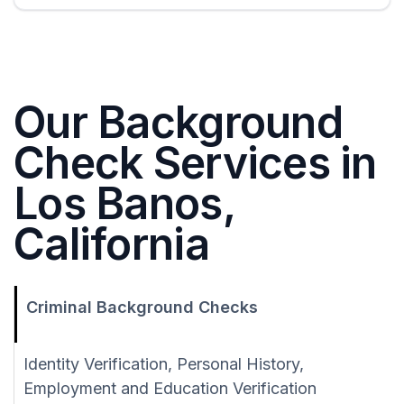
Our Background
Check Services in
Los Banos,
California
Criminal Background Checks
Identity Verification, Personal History,
Employment and Education Verification