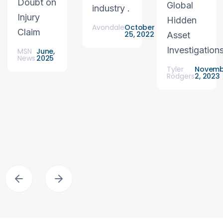
Doubt on
Global
industry .
Injury
Hidden
Avondale
October
Claim
25, 2022
Asset
Investigation
MSN
June,
News
2025
Tyler
Novemb
Rodgers
2, 2023