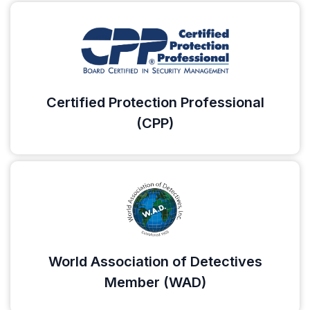
Certified Protection Professional
(CPP)
World Association of Detectives
Member (WAD)