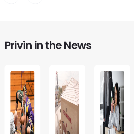
Privin in the News