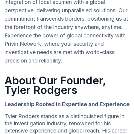
integration of local acumen with a global
perspective, delivering unparalleled solutions. Our
commitment transcends borders, positioning us at
the forefront of the industry anywhere, anytime.
Experience the power of global connectivity with
Privin Network, where your security and
investigative needs are met with world-class
precision and reliability.
About Our Founder,
Tyler Rodgers
Leadership Rooted in Expertise and Experience
Tyler Rodgers stands as a distinguished figure in
the investigation industry, renowned for his
extensive experience and global reach. His career