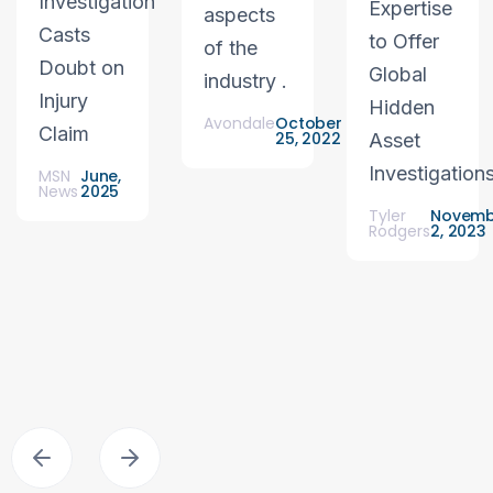
Investigation
Expertise
aspects
Casts
to Offer
of the
Doubt on
Global
industry .
Injury
Hidden
Avondale
October
Claim
25, 2022
Asset
Investigation
MSN
June,
News
2025
Tyler
Novemb
Rodgers
2, 2023