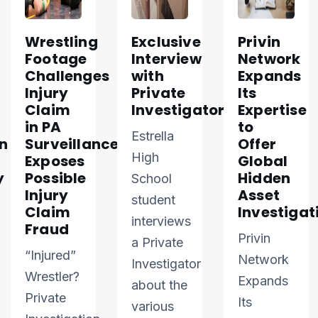
Wrestling
Exclusive
Privin
Footage
Interview
Network
Challenges
with
Expands
Injury
Private
Its
Claim
Investigator
Expertise
in PA
to
Estrella
n
Surveillance
Offer
High
Exposes
Global
y
Possible
Hidden
School
Injury
Asset
student
Claim
Investigat
interviews
Fraud
Privin
a Private
“Injured”
Network
Investigator
Wrestler?
Expands
about the
Private
Its
various