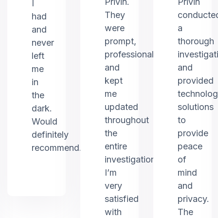
Privin.
Privin
I
They
conducte
had
were
a
and
prompt,
thorough
never
professional,
investigat
left
and
and
me
kept
provided
in
me
technolo
the
updated
solutions
dark.
throughout
to
Would
the
provide
definitely
entire
peace
recommend.
investigation.
of
I’m
mind
very
and
satisfied
privacy.
with
The