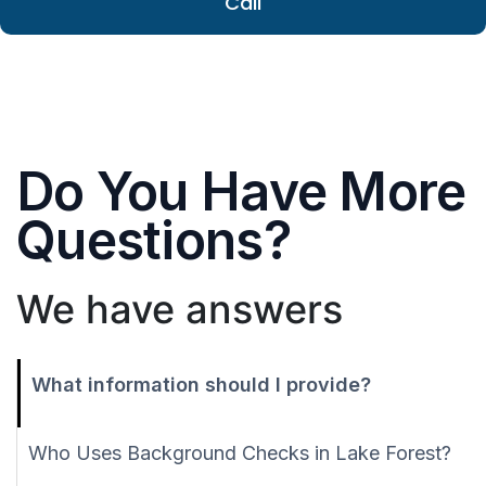
Call
Do You Have More
Questions?
We have answers
What information should I provide?
Who Uses Background Checks in Lake Forest?