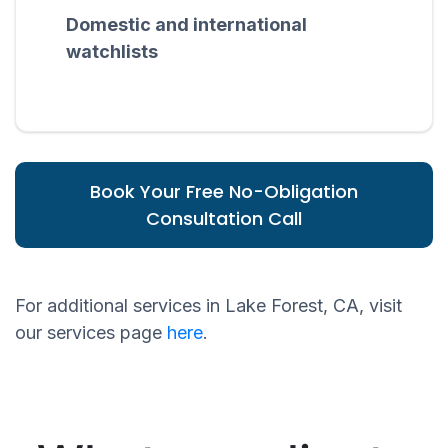
Domestic and international
watchlists
Book Your Free No-Obligation
Consultation Call
For additional services in Lake Forest, CA, visit
our services page
here
.