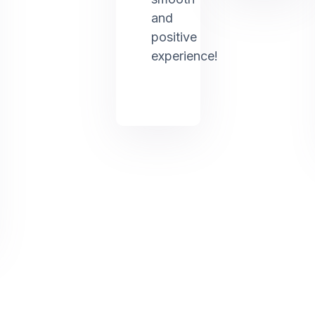
and
positive
experience!