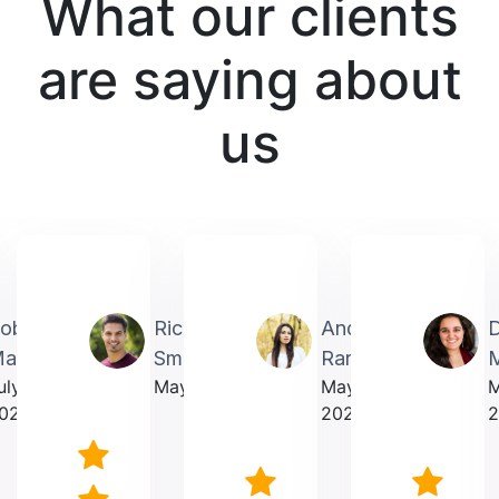
What our clients
are saying about
us
obin
Richardmichael
Andrea
artin
Smith
Rarick
M
uly
May 2025
May
023
2025
2