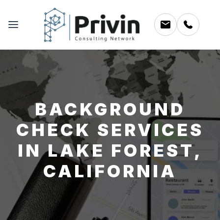
BACKGROUND
CHECK SERVICES
IN LAKE FOREST,
CALIFORNIA