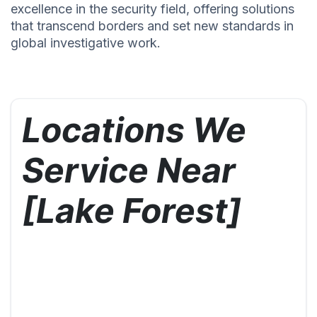
excellence in the security field, offering solutions
that transcend borders and set new standards in
global investigative work.
Locations We
Service Near
[Lake Forest]