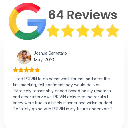
Joshua Sarnataro
May 2025
Hired PRIVIN to do some work for me, and after the
first meeting, felt confident they would deliver.
Extremely reasonably priced based on my research
and other interviews. PRIVIN delivered the results I
knew were true in a timely manner and within budget.
Definitely going with PRIVIN in my future endeavors!!!