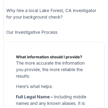
Why hire a local Lake Forest, CA investigator
for your background check?
Our Investigative Process
What information should I provide?
The more accurate the information
you provide, the more reliable the
results.
Here’s what helps:
Full Legal Name –
Including middle
names and any known aliases. It is