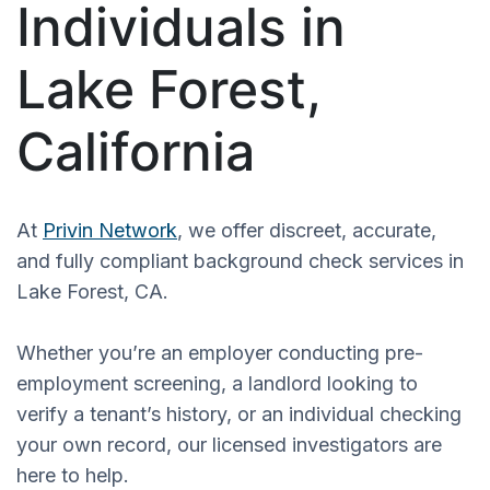
Individuals in
Lake Forest,
California
At
Privin Network
, we offer discreet, accurate,
and fully compliant background check services in
Lake Forest, CA.
Whether you’re an employer conducting pre-
employment screening, a landlord looking to
verify a tenant’s history, or an individual checking
your own record, our licensed investigators are
here to help.