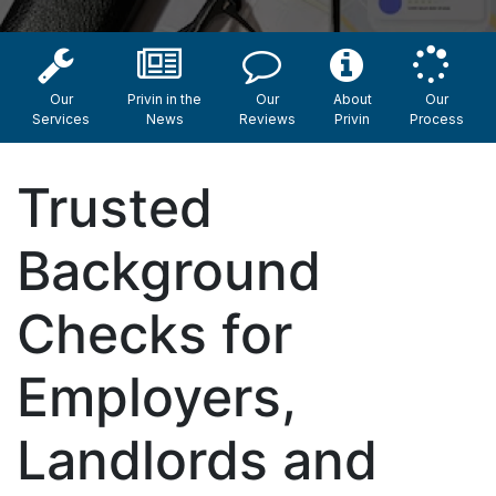
Our
Privin in the
Our
About
Our
Services
News
Reviews
Privin
Process
Trusted
Background
Checks for
Employers,
Landlords and