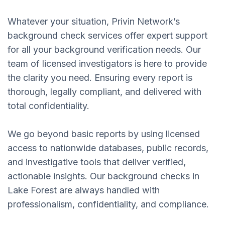
Whatever your situation, Privin Network’s
background check services offer expert support
for all your background verification needs. Our
team of licensed investigators is here to provide
the clarity you need. Ensuring every report is
thorough, legally compliant, and delivered with
total confidentiality.
We go beyond basic reports by using licensed
access to nationwide databases, public records,
and investigative tools that deliver verified,
actionable insights. Our background checks in
Lake Forest are always handled with
professionalism, confidentiality, and compliance.