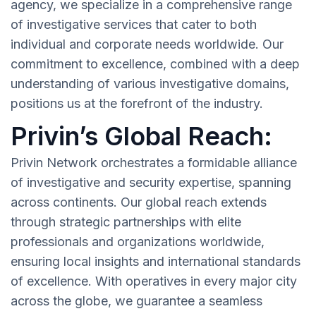
agency, we specialize in a comprehensive range
of investigative services that cater to both
individual and corporate needs worldwide. Our
commitment to excellence, combined with a deep
understanding of various investigative domains,
positions us at the forefront of the industry.
Privin’s Global Reach:
Privin Network orchestrates a formidable alliance
of investigative and security expertise, spanning
across continents. Our global reach extends
through strategic partnerships with elite
professionals and organizations worldwide,
ensuring local insights and international standards
of excellence. With operatives in every major city
across the globe, we guarantee a seamless