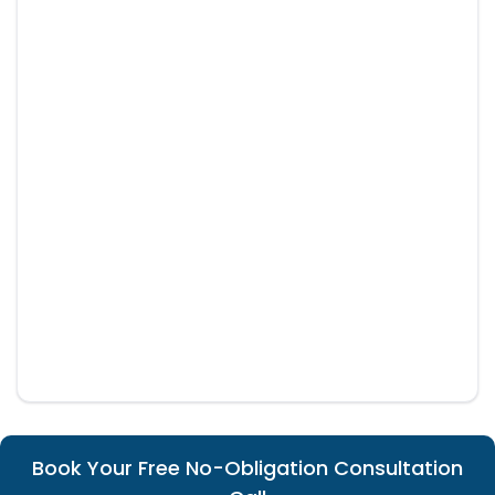
Book Your Free No-Obligation Consultation