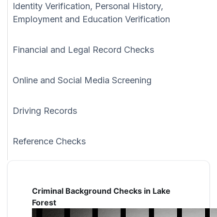
Identity Verification, Personal History,
Employment and Education Verification
Financial and Legal Record Checks
Online and Social Media Screening
Driving Records
Reference Checks
Criminal Background Checks in Lake
Forest