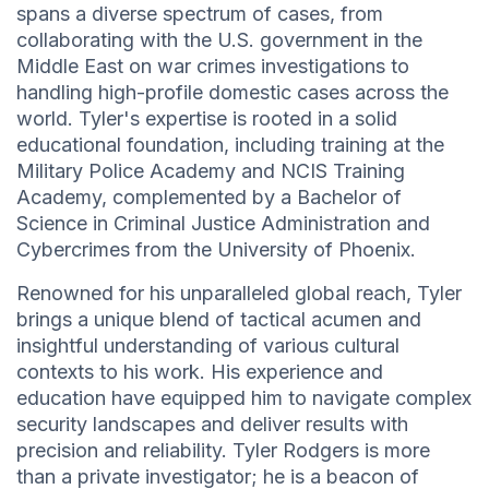
spans a diverse spectrum of cases, from
collaborating with the U.S. government in the
Middle East on war crimes investigations to
handling high-profile domestic cases across the
world. Tyler's expertise is rooted in a solid
educational foundation, including training at the
Military Police Academy and NCIS Training
Academy, complemented by a Bachelor of
Science in Criminal Justice Administration and
Cybercrimes from the University of Phoenix.
Renowned for his unparalleled global reach, Tyler
brings a unique blend of tactical acumen and
insightful understanding of various cultural
contexts to his work. His experience and
education have equipped him to navigate complex
security landscapes and deliver results with
precision and reliability. Tyler Rodgers is more
than a private investigator; he is a beacon of