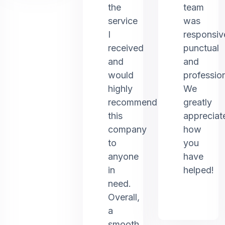
the
team
service
was
I
responsiv
received
punctual
and
and
would
profession
highly
We
recommend
greatly
this
appreciat
company
how
to
you
anyone
have
in
helped!
need.
Overall,
a
smooth