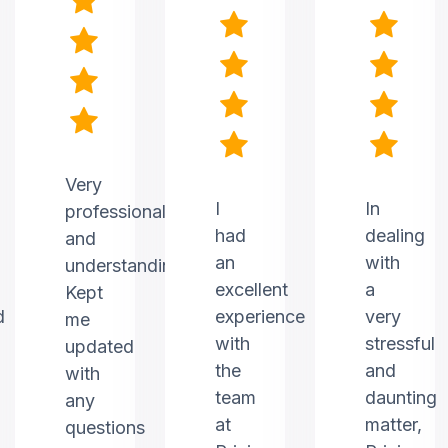
Very
I
In
professional
had
dealing
and
an
with
understanding.
excellent
a
Kept
d
experience
very
me
with
stressful
updated
the
and
with
team
daunting
any
at
matter,
questions