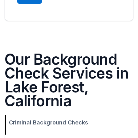
Our Background
Check Services in
Lake Forest,
California
Criminal Background Checks