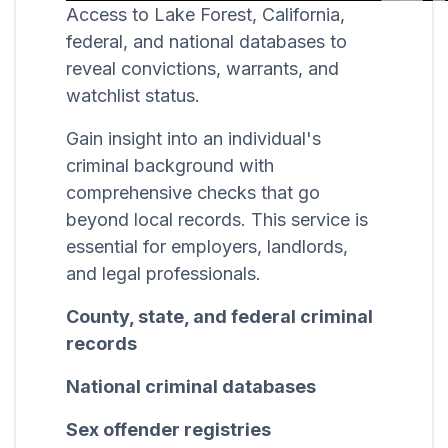
Access to Lake Forest, California,
federal, and national databases to
reveal convictions, warrants, and
watchlist status.
Gain insight into an individual's
criminal background with
comprehensive checks that go
beyond local records. This service is
essential for employers, landlords,
and legal professionals.
County, state, and federal criminal
records
National criminal databases
Sex offender registries