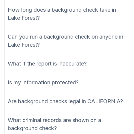
How long does a background check take in
Lake Forest?
Can you run a background check on anyone in
Lake Forest?
What if the report is inaccurate?
Is my information protected?
Are background checks legal in CALIFORNIA?
What criminal records are shown on a
background check?