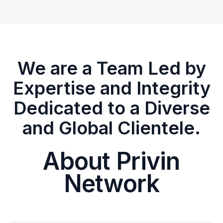
We are a Team Led by
Expertise and Integrity
Dedicated to a Diverse
and Global Clientele.
About Privin
Network