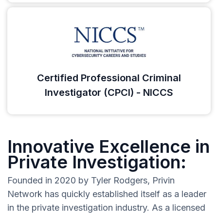
Certified Professional Criminal
Investigator (CPCI) - NICCS
Innovative Excellence in
Private Investigation:
Founded in 2020 by Tyler Rodgers, Privin
Network has quickly established itself as a leader
in the private investigation industry. As a licensed