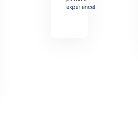
experience!