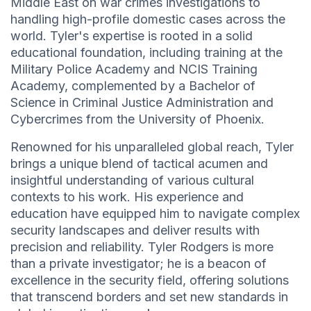
Middle East on war crimes investigations to
handling high-profile domestic cases across the
world. Tyler's expertise is rooted in a solid
educational foundation, including training at the
Military Police Academy and NCIS Training
Academy, complemented by a Bachelor of
Science in Criminal Justice Administration and
Cybercrimes from the University of Phoenix.
Renowned for his unparalleled global reach, Tyler
brings a unique blend of tactical acumen and
insightful understanding of various cultural
contexts to his work. His experience and
education have equipped him to navigate complex
security landscapes and deliver results with
precision and reliability. Tyler Rodgers is more
than a private investigator; he is a beacon of
excellence in the security field, offering solutions
that transcend borders and set new standards in