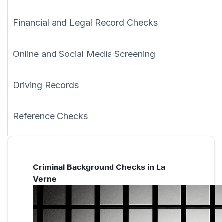
Financial and Legal Record Checks
Online and Social Media Screening
Driving Records
Reference Checks
Criminal Background Checks in La
Verne