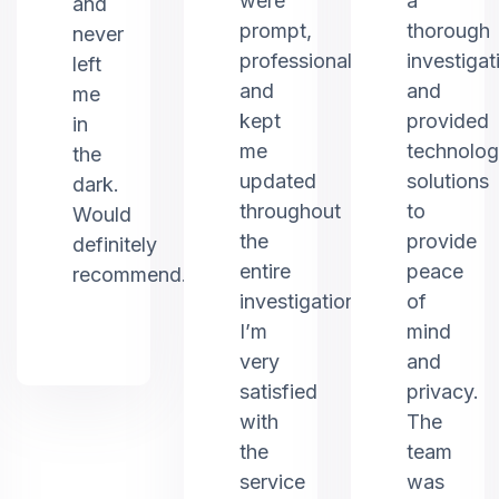
were
a
and
prompt,
thorough
never
professional,
investigat
left
and
and
me
kept
provided
in
me
technolo
the
updated
solutions
dark.
throughout
to
Would
the
provide
definitely
entire
peace
recommend.
investigation.
of
I’m
mind
very
and
satisfied
privacy.
with
The
the
team
service
was