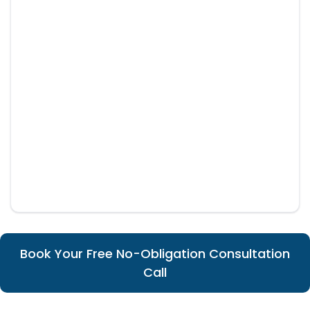
Book Your Free No-Obligation Consultation
Call