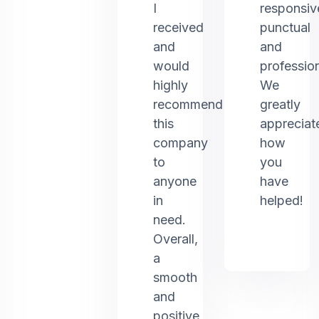
I
responsiv
received
punctual
and
and
would
profession
highly
We
recommend
greatly
this
appreciat
company
how
to
you
anyone
have
in
helped!
need.
Overall,
a
smooth
and
positive