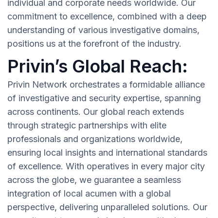
individual and corporate needs worldwide. Our
commitment to excellence, combined with a deep
understanding of various investigative domains,
positions us at the forefront of the industry.
Privin’s Global Reach:
Privin Network orchestrates a formidable alliance
of investigative and security expertise, spanning
across continents. Our global reach extends
through strategic partnerships with elite
professionals and organizations worldwide,
ensuring local insights and international standards
of excellence. With operatives in every major city
across the globe, we guarantee a seamless
integration of local acumen with a global
perspective, delivering unparalleled solutions. Our