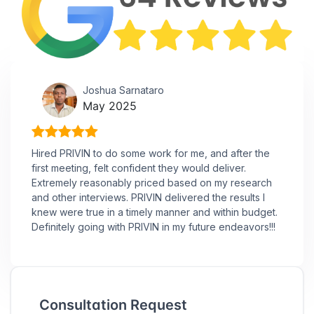
Joshua Sarnataro
May 2025
Hired PRIVIN to do some work for me, and after the
first meeting, felt confident they would deliver.
Extremely reasonably priced based on my research
and other interviews. PRIVIN delivered the results I
knew were true in a timely manner and within budget.
Definitely going with PRIVIN in my future endeavors!!!