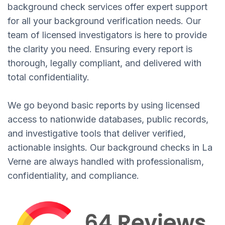
background check services offer expert support
for all your background verification needs. Our
team of licensed investigators is here to provide
the clarity you need. Ensuring every report is
thorough, legally compliant, and delivered with
total confidentiality.
We go beyond basic reports by using licensed
access to nationwide databases, public records,
and investigative tools that deliver verified,
actionable insights. Our background checks in La
Verne are always handled with professionalism,
confidentiality, and compliance.