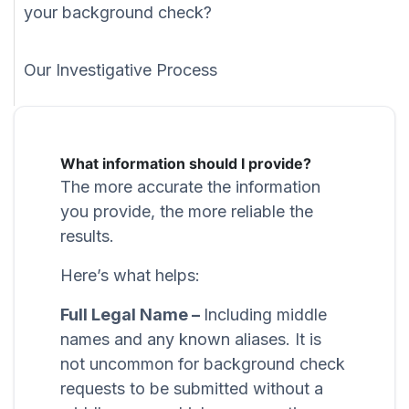
your background check?
Our Investigative Process
What information should I provide?
The more accurate the information
you provide, the more reliable the
results.
Here’s what helps:
Full Legal Name –
Including middle
names and any known aliases. It is
not uncommon for background check
requests to be submitted without a