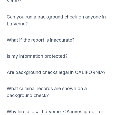
Verne?
Can you run a background check on anyone in
La Verne?
What if the report is inaccurate?
Is my information protected?
Are background checks legal in CALIFORNIA?
What criminal records are shown on a
background check?
Why hire a local La Verne, CA investigator for