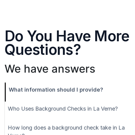
Do You Have More
Questions?
We have answers
What information should I provide?
Who Uses Background Checks in La Verne?
How long does a background check take in La