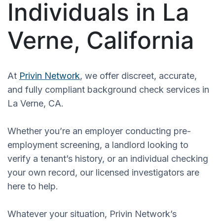
Individuals in La
Verne, California
At
Privin Network
, we offer discreet, accurate,
and fully compliant background check services in
La Verne, CA.
Whether you’re an employer conducting pre-
employment screening, a landlord looking to
verify a tenant’s history, or an individual checking
your own record, our licensed investigators are
here to help.
Whatever your situation, Privin Network’s