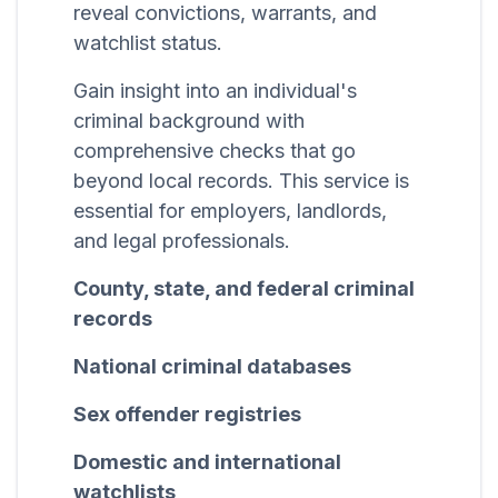
reveal convictions, warrants, and
watchlist status.
Gain insight into an individual's
criminal background with
comprehensive checks that go
beyond local records. This service is
essential for employers, landlords,
and legal professionals.
County, state, and federal criminal
records
National criminal databases
Sex offender registries
Domestic and international
watchlists