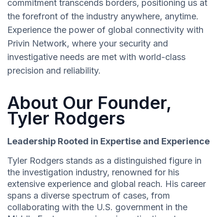
commitment transcends borders, positioning us at
the forefront of the industry anywhere, anytime.
Experience the power of global connectivity with
Privin Network, where your security and
investigative needs are met with world-class
precision and reliability.
About Our Founder,
Tyler Rodgers
Leadership Rooted in Expertise and Experience
Tyler Rodgers stands as a distinguished figure in
the investigation industry, renowned for his
extensive experience and global reach. His career
spans a diverse spectrum of cases, from
collaborating with the U.S. government in the