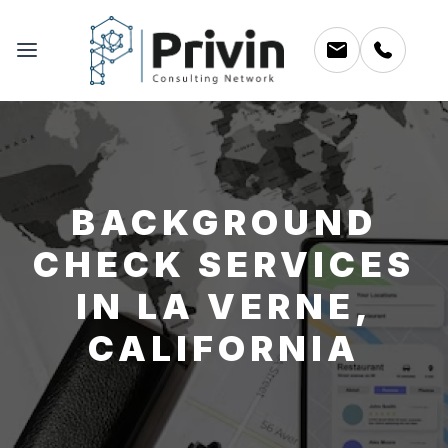
BACKGROUND
CHECK SERVICES
IN LA VERNE,
CALIFORNIA