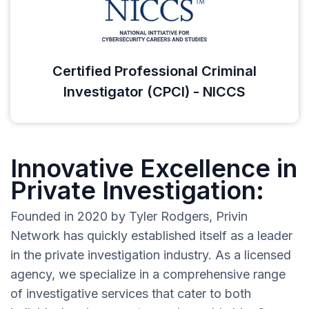
Certified Professional Criminal
Investigator (CPCI) - NICCS
Innovative Excellence in
Private Investigation:
Founded in 2020 by Tyler Rodgers, Privin
Network has quickly established itself as a leader
in the private investigation industry. As a licensed
agency, we specialize in a comprehensive range
of investigative services that cater to both