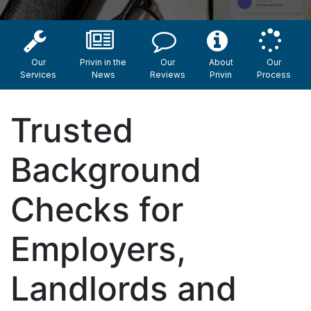
Our
Privin in the
Our
About
Our
Services
News
Reviews
Privin
Process
Trusted
Background
Checks for
Employers,
Landlords and