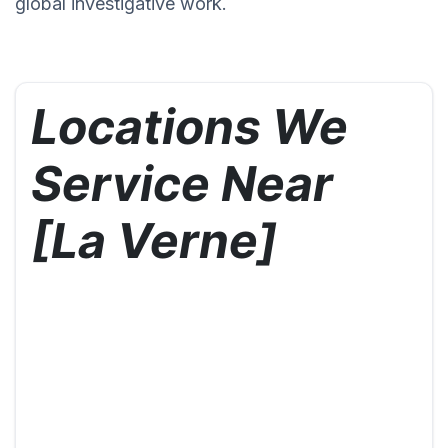
global investigative work.
Locations We
Service Near
[La Verne]