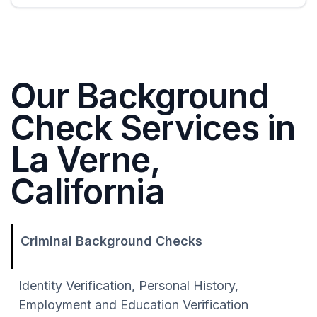
Our Background
Check Services in
La Verne,
California
Criminal Background Checks
Identity Verification, Personal History,
Employment and Education Verification