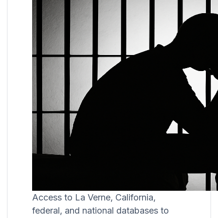
Access to La Verne, California,
federal, and national databases to