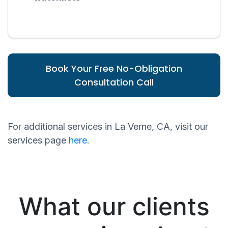
Book Your Free No-Obligation
Consultation Call
For additional services in La Verne, CA, visit our
services page
here
.
What our clients