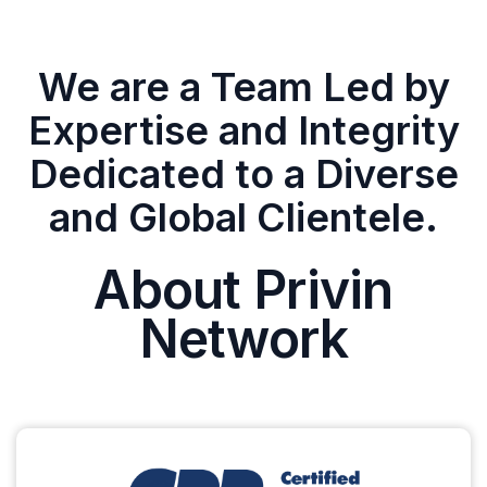
We are a Team Led by
Expertise and Integrity
Dedicated to a Diverse
and Global Clientele.
About Privin
Network