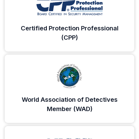
Certified Protection Professional
(CPP)
World Association of Detectives
Member (WAD)