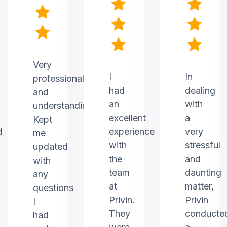
Very
I
In
professional
had
dealing
and
an
with
understanding.
excellent
a
Kept
d
experience
very
me
with
stressful
updated
the
and
with
team
daunting
any
at
matter,
questions
Privin.
Privin
I
They
conducte
had