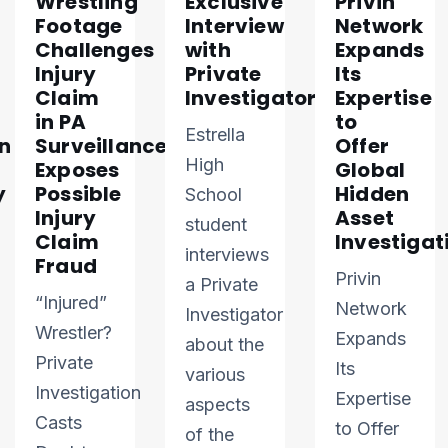
Wrestling
Exclusive
Privin
Footage
Interview
Network
Challenges
with
Expands
Injury
Private
Its
Claim
Investigator
Expertise
in PA
to
Estrella
n
Surveillance
Offer
High
Exposes
Global
y
Possible
Hidden
School
Injury
Asset
student
Claim
Investigat
interviews
Fraud
Privin
a Private
“Injured”
Network
Investigator
Wrestler?
Expands
about the
Private
Its
various
Investigation
Expertise
aspects
Casts
to Offer
of the