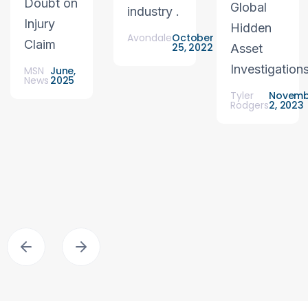
Doubt on
Global
industry .
Injury
Hidden
Avondale
October
Claim
25, 2022
Asset
Investigation
MSN
June,
News
2025
Tyler
Novemb
Rodgers
2, 2023