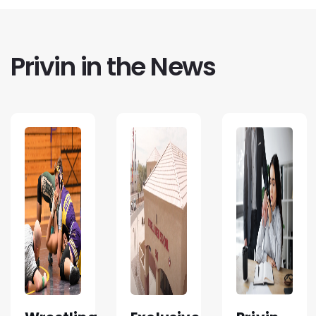
Privin in the News