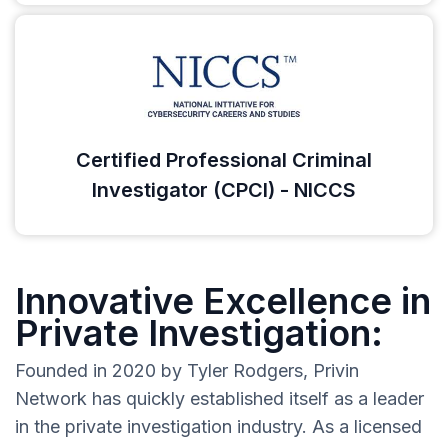
Certified Professional Criminal
Investigator (CPCI) - NICCS
Innovative Excellence in
Private Investigation:
Founded in 2020 by Tyler Rodgers, Privin
Network has quickly established itself as a leader
in the private investigation industry. As a licensed