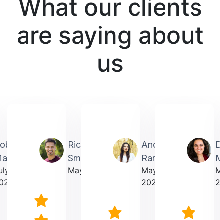
What our clients
are saying about
us
obin
Richardmichael
Andrea
artin
Smith
Rarick
M
uly
May 2025
May
023
2025
2