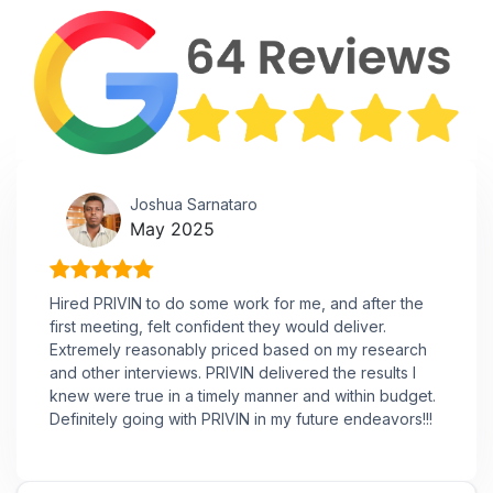
Joshua Sarnataro
May 2025
Hired PRIVIN to do some work for me, and after the
first meeting, felt confident they would deliver.
Extremely reasonably priced based on my research
and other interviews. PRIVIN delivered the results I
knew were true in a timely manner and within budget.
Definitely going with PRIVIN in my future endeavors!!!