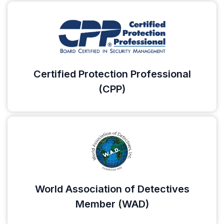
Certified Protection Professional
(CPP)
World Association of Detectives
Member (WAD)