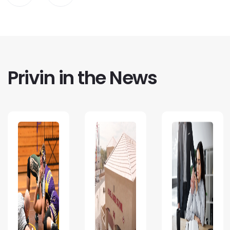
Privin in the News