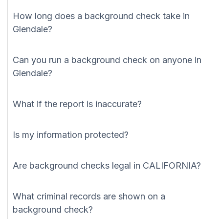
How long does a background check take in
Glendale?
Can you run a background check on anyone in
Glendale?
What if the report is inaccurate?
Is my information protected?
Are background checks legal in CALIFORNIA?
What criminal records are shown on a
background check?