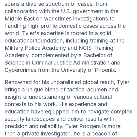
spans a diverse spectrum of cases, from
collaborating with the U.S. government in the
Middle East on war crimes investigations to
handling high-profile domestic cases across the
world. Tyler's expertise is rooted in a solid
educational foundation, including training at the
Military Police Academy and NCIS Training
Academy, complemented by a Bachelor of
Science in Criminal Justice Administration and
Cybercrimes from the University of Phoenix.
Renowned for his unparalleled global reach, Tyler
brings a unique blend of tactical acumen and
insightful understanding of various cultural
contexts to his work. His experience and
education have equipped him to navigate complex
security landscapes and deliver results with
precision and reliability. Tyler Rodgers is more
than a private investigator; he is a beacon of