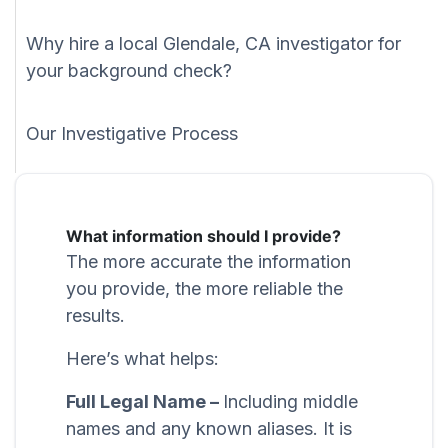
Why hire a local Glendale, CA investigator for
your background check?
Our Investigative Process
What information should I provide?
The more accurate the information
you provide, the more reliable the
results.
Here’s what helps:
Full Legal Name –
Including middle
names and any known aliases. It is