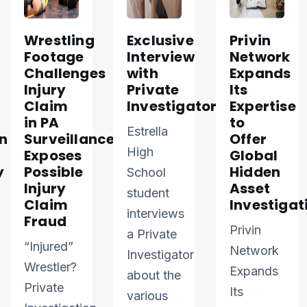
Wrestling
Exclusive
Privin
Footage
Interview
Network
Challenges
with
Expands
Injury
Private
Its
Claim
Investigator
Expertise
in PA
to
Estrella
n
Surveillance
Offer
High
Exposes
Global
y
Possible
Hidden
School
Injury
Asset
student
Claim
Investigat
interviews
Fraud
Privin
a Private
“Injured”
Network
Investigator
Wrestler?
Expands
about the
Private
Its
various