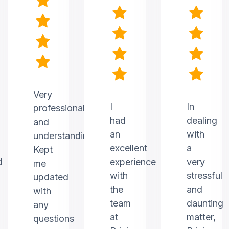
Very
I
In
professional
had
dealing
and
an
with
understanding.
excellent
a
Kept
d
experience
very
me
with
stressful
updated
the
and
with
team
daunting
any
at
matter,
questions