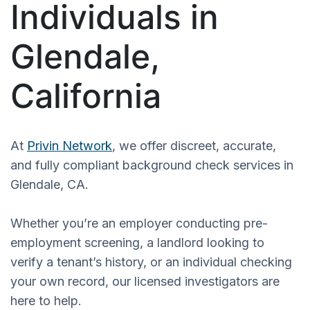
Individuals in
Glendale,
California
At
Privin Network
, we offer discreet, accurate,
and fully compliant background check services in
Glendale, CA.
Whether you’re an employer conducting pre-
employment screening, a landlord looking to
verify a tenant’s history, or an individual checking
your own record, our licensed investigators are
here to help.