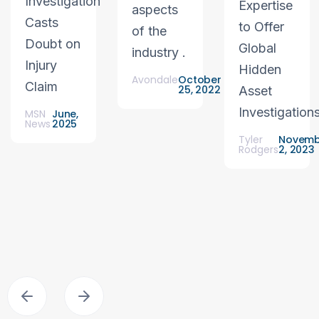
Investigation
Expertise
aspects
Casts
to Offer
of the
Doubt on
Global
industry .
Injury
Hidden
Avondale
October
Claim
25, 2022
Asset
Investigation
MSN
June,
News
2025
Tyler
Novemb
Rodgers
2, 2023