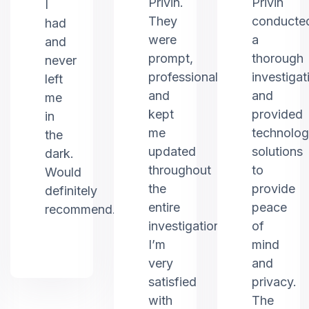
Privin.
Privin
I
They
conducte
had
were
a
and
prompt,
thorough
never
professional,
investigat
left
and
and
me
kept
provided
in
me
technolo
the
updated
solutions
dark.
throughout
to
Would
the
provide
definitely
entire
peace
recommend.
investigation.
of
I’m
mind
very
and
satisfied
privacy.
with
The