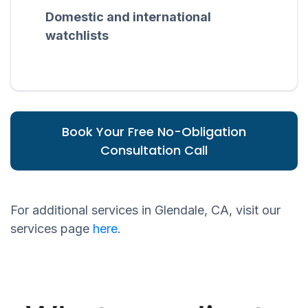
Domestic and international
watchlists
Book Your Free No-Obligation
Consultation Call
For additional services in Glendale, CA, visit our
services page
here
.