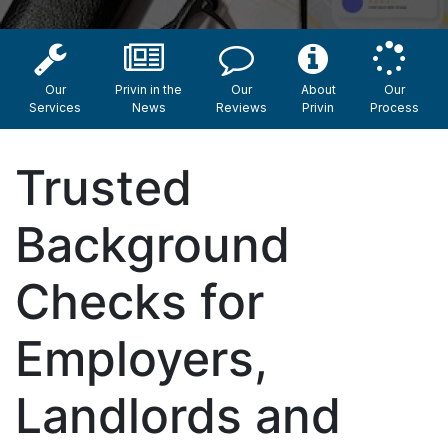
Our
Privin in the
Our
About
Our
Services
News
Reviews
Privin
Process
Trusted
Background
Checks for
Employers,
Landlords and