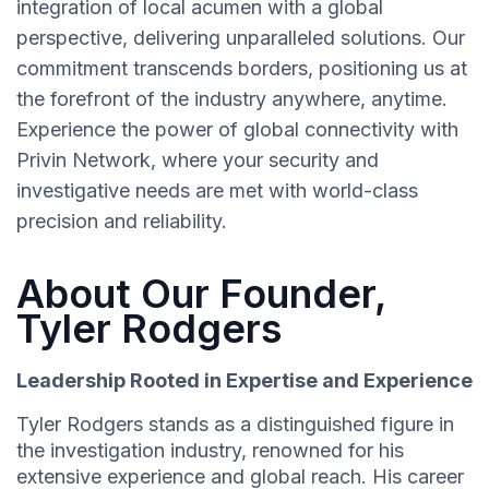
integration of local acumen with a global
perspective, delivering unparalleled solutions. Our
commitment transcends borders, positioning us at
the forefront of the industry anywhere, anytime.
Experience the power of global connectivity with
Privin Network, where your security and
investigative needs are met with world-class
precision and reliability.
About Our Founder,
Tyler Rodgers
Leadership Rooted in Expertise and Experience
Tyler Rodgers stands as a distinguished figure in
the investigation industry, renowned for his
extensive experience and global reach. His career