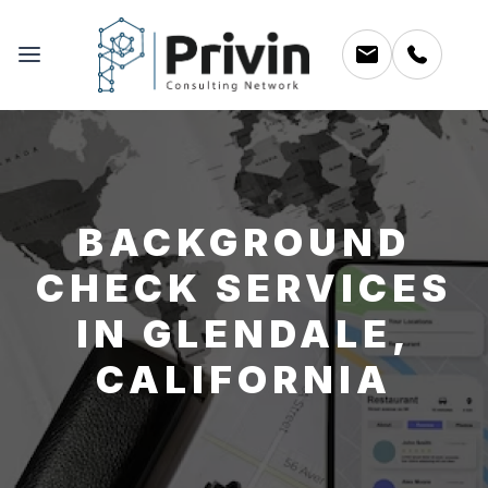
BACKGROUND
CHECK SERVICES
IN GLENDALE,
CALIFORNIA