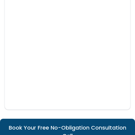
Book Your Free No-Obligation Consultation