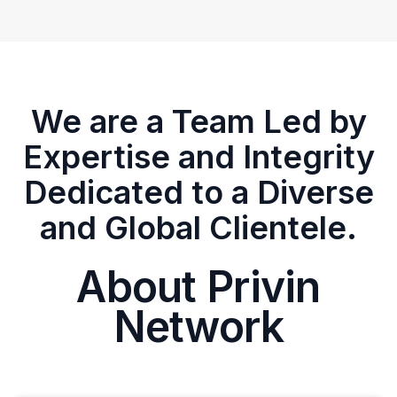
We are a Team Led by
Expertise and Integrity
Dedicated to a Diverse
and Global Clientele.
About Privin
Network