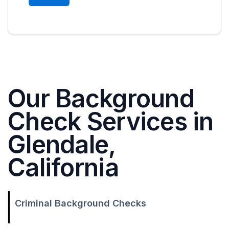
Our Background
Check Services in
Glendale,
California
Criminal Background Checks