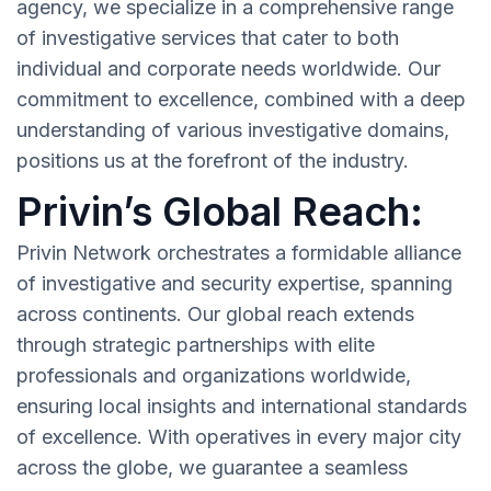
agency, we specialize in a comprehensive range
of investigative services that cater to both
individual and corporate needs worldwide. Our
commitment to excellence, combined with a deep
understanding of various investigative domains,
positions us at the forefront of the industry.
Privin’s Global Reach:
Privin Network orchestrates a formidable alliance
of investigative and security expertise, spanning
across continents. Our global reach extends
through strategic partnerships with elite
professionals and organizations worldwide,
ensuring local insights and international standards
of excellence. With operatives in every major city
across the globe, we guarantee a seamless