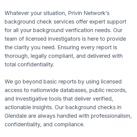
Whatever your situation, Privin Network’s
background check services offer expert support
for all your background verification needs. Our
team of licensed investigators is here to provide
the clarity you need. Ensuring every report is
thorough, legally compliant, and delivered with
total confidentiality.
We go beyond basic reports by using licensed
access to nationwide databases, public records,
and investigative tools that deliver verified,
actionable insights. Our background checks in
Glendale are always handled with professionalism,
confidentiality, and compliance.