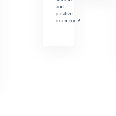
and
positive
experience!