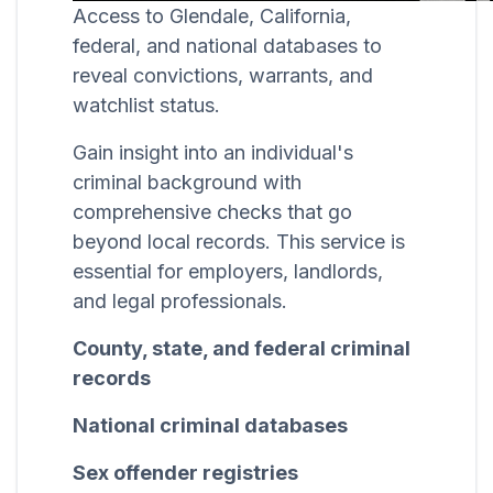
Access to Glendale, California,
federal, and national databases to
reveal convictions, warrants, and
watchlist status.
Gain insight into an individual's
criminal background with
comprehensive checks that go
beyond local records. This service is
essential for employers, landlords,
and legal professionals.
County, state, and federal criminal
records
National criminal databases
Sex offender registries