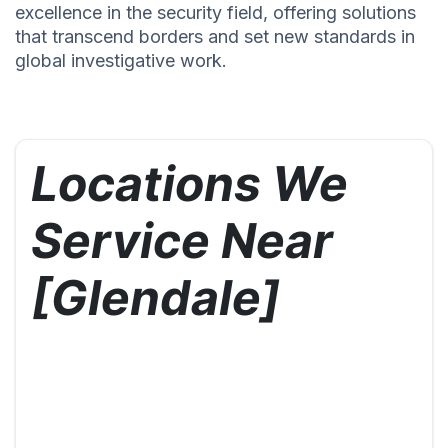
excellence in the security field, offering solutions
that transcend borders and set new standards in
global investigative work.
Locations We
Service Near
[Glendale]