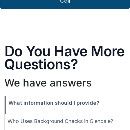
Call
Do You Have More
Questions?
We have answers
What information should I provide?
Who Uses Background Checks in Glendale?