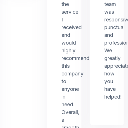
the
team
service
was
I
responsiv
received
punctual
and
and
would
profession
highly
We
recommend
greatly
this
appreciat
company
how
to
you
anyone
have
in
helped!
need.
Overall,
a
smooth