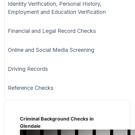
Identity Verification, Personal History,
Employment and Education Verification
Financial and Legal Record Checks
Online and Social Media Screening
Driving Records
Reference Checks
Criminal Background Checks in
Glendale