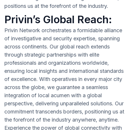
positions us at the forefront of the industry.
Privin’s Global Reach:
Privin Network orchestrates a formidable alliance
of investigative and security expertise, spanning
across continents. Our global reach extends
through strategic partnerships with elite
professionals and organizations worldwide,
ensuring local insights and international standards
of excellence. With operatives in every major city
across the globe, we guarantee a seamless
integration of local acumen with a global
perspective, delivering unparalleled solutions. Our
commitment transcends borders, positioning us at
the forefront of the industry anywhere, anytime.
Experience the power of global connectivity with