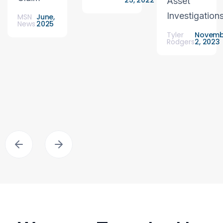
25, 2022
Asset
Investigation
MSN
June,
News
2025
Tyler
Novemb
Rodgers
2, 2023