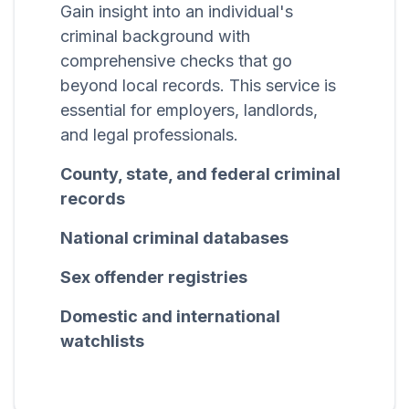
Gain insight into an individual's
criminal background with
comprehensive checks that go
beyond local records. This service is
essential for employers, landlords,
and legal professionals.
County, state, and federal criminal
records
National criminal databases
Sex offender registries
Domestic and international
watchlists