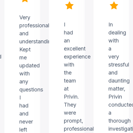
Very
I
In
professional
had
dealing
and
an
with
understanding.
excellent
a
Kept
d
experience
very
me
with
stressful
updated
the
and
with
team
daunting
any
at
matter,
questions
Privin.
Privin
I
They
conducte
had
were
a
and
prompt,
thorough
never
professional,
investigat
left