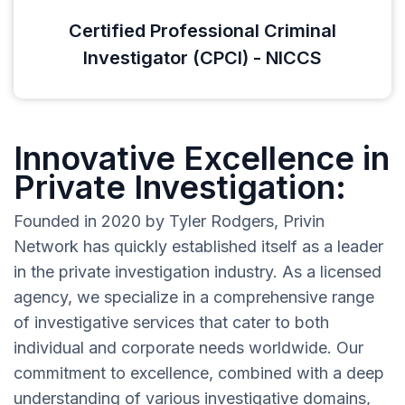
Certified Professional Criminal
Investigator (CPCI) - NICCS
Innovative Excellence in
Private Investigation:
Founded in 2020 by Tyler Rodgers, Privin
Network has quickly established itself as a leader
in the private investigation industry. As a licensed
agency, we specialize in a comprehensive range
of investigative services that cater to both
individual and corporate needs worldwide. Our
commitment to excellence, combined with a deep
understanding of various investigative domains,