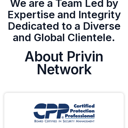
We are a Team Led by
Expertise and Integrity
Dedicated to a Diverse
and Global Clientele.
About Privin
Network