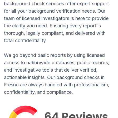
background check services offer expert support
for all your background verification needs. Our
team of licensed investigators is here to provide
the clarity you need. Ensuring every report is
thorough, legally compliant, and delivered with
total confidentiality.
We go beyond basic reports by using licensed
access to nationwide databases, public records,
and investigative tools that deliver verified,
actionable insights. Our background checks in
Fresno are always handled with professionalism,
confidentiality, and compliance.