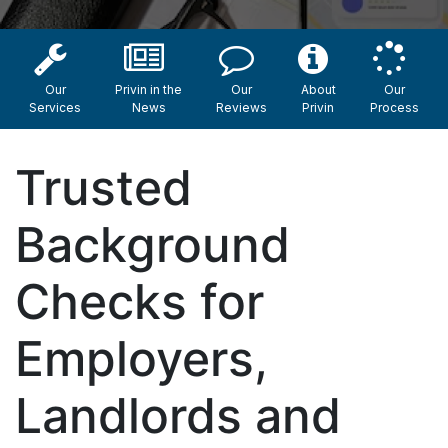
Our
Privin in the
Our
About
Our
Services
News
Reviews
Privin
Process
Trusted
Background
Checks for
Employers,
Landlords and