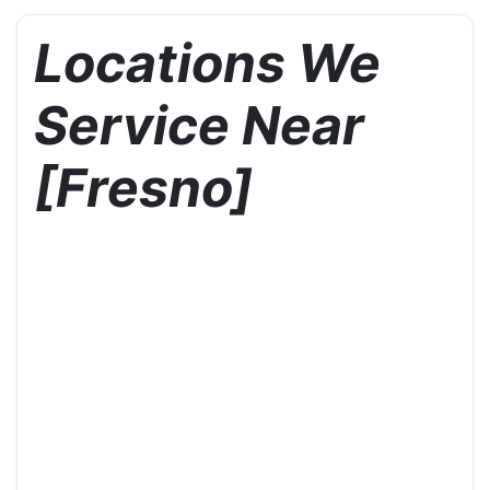
Locations We
Service Near
[Fresno]