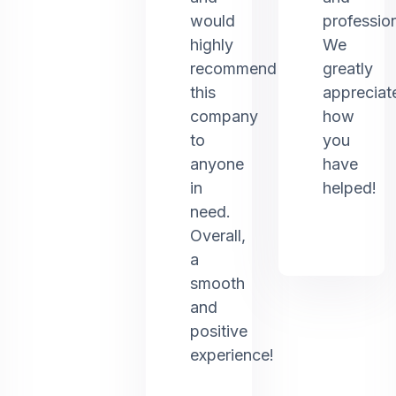
would
profession
highly
We
recommend
greatly
this
appreciat
company
how
to
you
anyone
have
in
helped!
need.
Overall,
a
smooth
and
positive
experience!