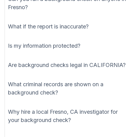
Fresno?
What if the report is inaccurate?
Is my information protected?
Are background checks legal in CALIFORNIA?
What criminal records are shown on a
background check?
Why hire a local Fresno, CA investigator for
your background check?