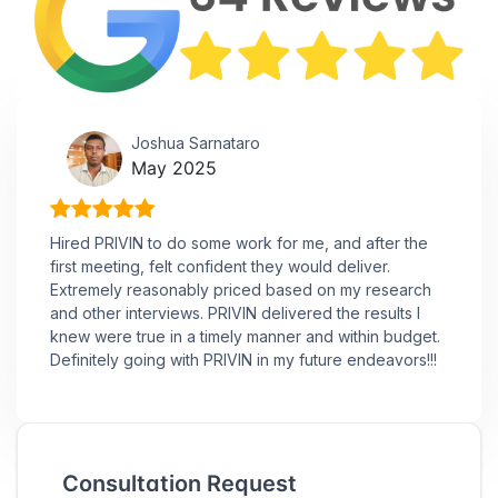
Joshua Sarnataro
May 2025
Hired PRIVIN to do some work for me, and after the
first meeting, felt confident they would deliver.
Extremely reasonably priced based on my research
and other interviews. PRIVIN delivered the results I
knew were true in a timely manner and within budget.
Definitely going with PRIVIN in my future endeavors!!!