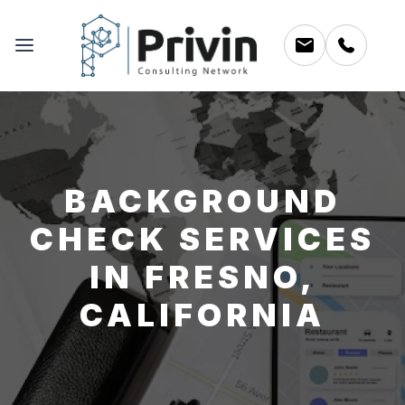
BACKGROUND
CHECK SERVICES
IN FRESNO,
CALIFORNIA