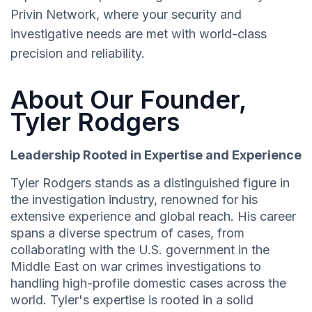
Privin Network, where your security and
investigative needs are met with world-class
precision and reliability.
About Our Founder,
Tyler Rodgers
Leadership Rooted in Expertise and Experience
Tyler Rodgers stands as a distinguished figure in
the investigation industry, renowned for his
extensive experience and global reach. His career
spans a diverse spectrum of cases, from
collaborating with the U.S. government in the
Middle East on war crimes investigations to
handling high-profile domestic cases across the
world. Tyler's expertise is rooted in a solid