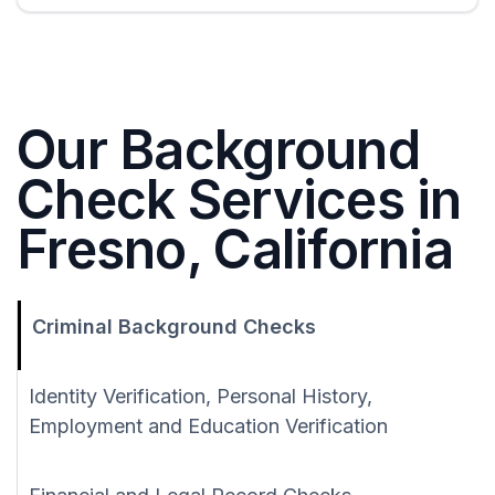
Our Background
Check Services in
Fresno, California
Criminal Background Checks
Identity Verification, Personal History,
Employment and Education Verification