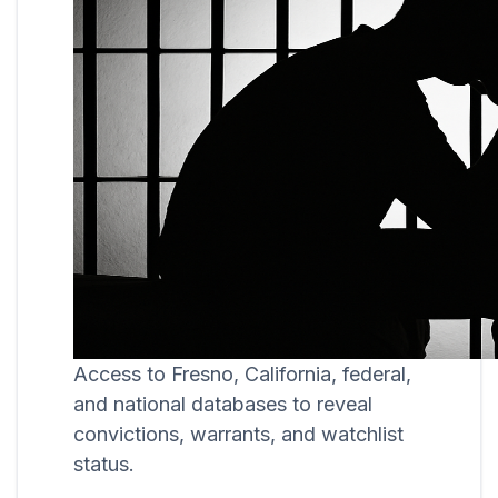
Access to Fresno, California, federal,
and national databases to reveal
convictions, warrants, and watchlist
status.