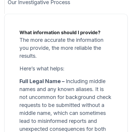
Our Investigative Process
What information should I provide?
The more accurate the information
you provide, the more reliable the
results.
Here’s what helps:
Full Legal Name –
Including middle
names and any known aliases. It is
not uncommon for background check
requests to be submitted without a
middle name, which can sometimes
lead to misinformed reports and
unexpected consequences for both