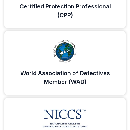
Certified Protection Professional
(CPP)
World Association of Detectives
Member (WAD)