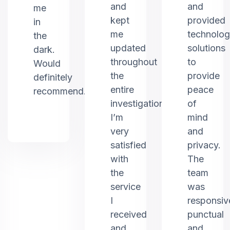
and
and
me
kept
provided
in
me
technolo
the
updated
solutions
dark.
throughout
to
Would
the
provide
definitely
entire
peace
recommend.
investigation.
of
I’m
mind
very
and
satisfied
privacy.
with
The
the
team
service
was
I
responsiv
received
punctual
and
and