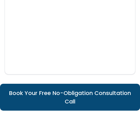
Book Your Free No-Obligation Consultation
Call