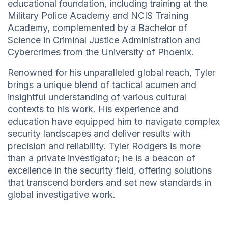
educational foundation, including training at the
Military Police Academy and NCIS Training
Academy, complemented by a Bachelor of
Science in Criminal Justice Administration and
Cybercrimes from the University of Phoenix.
Renowned for his unparalleled global reach, Tyler
brings a unique blend of tactical acumen and
insightful understanding of various cultural
contexts to his work. His experience and
education have equipped him to navigate complex
security landscapes and deliver results with
precision and reliability. Tyler Rodgers is more
than a private investigator; he is a beacon of
excellence in the security field, offering solutions
that transcend borders and set new standards in
global investigative work.