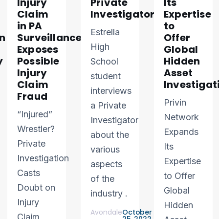
Injury
Private
Its
Claim
Investigator
Expertise
in PA
to
Estrella
n
Surveillance
Offer
High
Exposes
Global
y
Possible
Hidden
School
Injury
Asset
student
Claim
Investigat
interviews
Fraud
Privin
a Private
“Injured”
Network
Investigator
Wrestler?
Expands
about the
Private
Its
various
Investigation
Expertise
aspects
Casts
to Offer
of the
Doubt on
Global
industry .
Injury
Hidden
Avondale
October
Claim