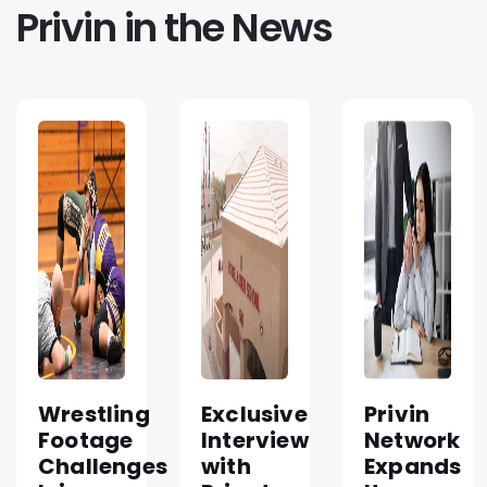
Privin in the News
Wrestling
Exclusive
Privin
Footage
Interview
Network
Challenges
with
Expands