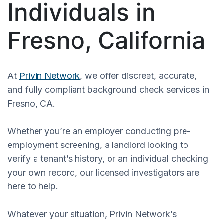
Individuals in
Fresno, California
At
Privin Network
, we offer discreet, accurate,
and fully compliant background check services in
Fresno, CA.
Whether you’re an employer conducting pre-
employment screening, a landlord looking to
verify a tenant’s history, or an individual checking
your own record, our licensed investigators are
here to help.
Whatever your situation, Privin Network’s