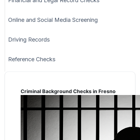
Financial and Legal Record Checks
Online and Social Media Screening
Driving Records
Reference Checks
Criminal Background Checks in Fresno