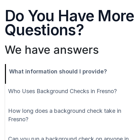
Do You Have More
Questions?
We have answers
What information should I provide?
Who Uses Background Checks in Fresno?
How long does a background check take in
Fresno?
Can you run a background check on anyone in