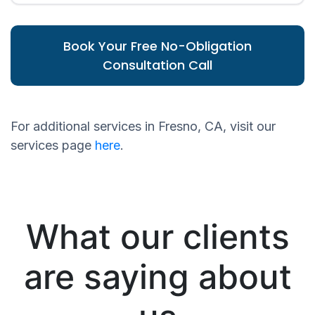
Book Your Free No-Obligation
Consultation Call
For additional services in Fresno, CA, visit our
services page
here
.
What our clients
are saying about