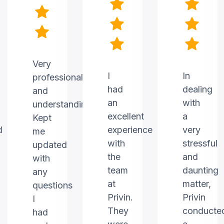
Very
I
In
professional
had
dealing
and
an
with
understanding.
excellent
a
Kept
d
experience
very
me
with
stressful
updated
the
and
with
team
daunting
any
at
matter,
questions
Privin.
Privin
I
They
conducte
had