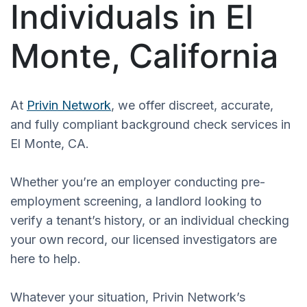
Individuals in El
Monte, California
At
Privin Network
, we offer discreet, accurate,
and fully compliant background check services in
El Monte, CA.
Whether you’re an employer conducting pre-
employment screening, a landlord looking to
verify a tenant’s history, or an individual checking
your own record, our licensed investigators are
here to help.
Whatever your situation, Privin Network’s