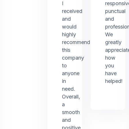
I
responsiv
received
punctual
and
and
would
profession
highly
We
recommend
greatly
this
appreciat
company
how
to
you
anyone
have
in
helped!
need.
Overall,
a
smooth
and
positive