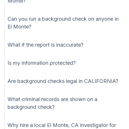
Monte?
Can you run a background check on anyone in
El Monte?
What if the report is inaccurate?
Is my information protected?
Are background checks legal in CALIFORNIA?
What criminal records are shown on a
background check?
Why hire a local El Monte, CA investigator for