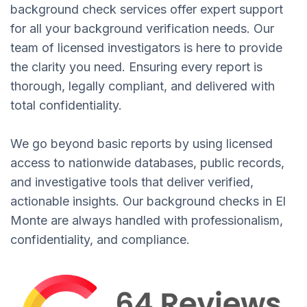
background check services offer expert support
for all your background verification needs. Our
team of licensed investigators is here to provide
the clarity you need. Ensuring every report is
thorough, legally compliant, and delivered with
total confidentiality.
We go beyond basic reports by using licensed
access to nationwide databases, public records,
and investigative tools that deliver verified,
actionable insights. Our background checks in El
Monte are always handled with professionalism,
confidentiality, and compliance.