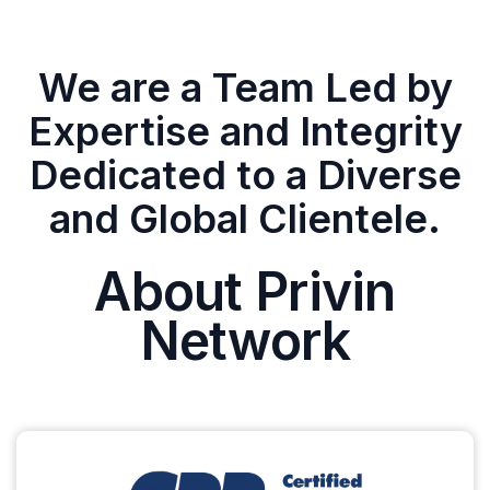
We are a Team Led by
Expertise and Integrity
Dedicated to a Diverse
and Global Clientele.
About Privin
Network