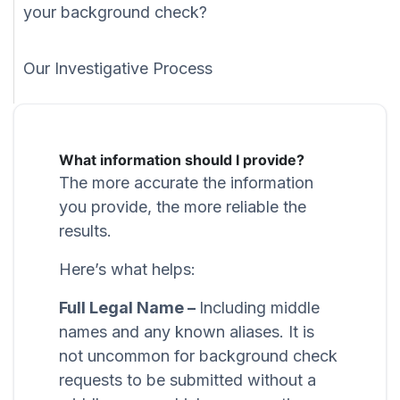
your background check?
Our Investigative Process
What information should I provide?
The more accurate the information
you provide, the more reliable the
results.
Here’s what helps:
Full Legal Name –
Including middle
names and any known aliases. It is
not uncommon for background check
requests to be submitted without a