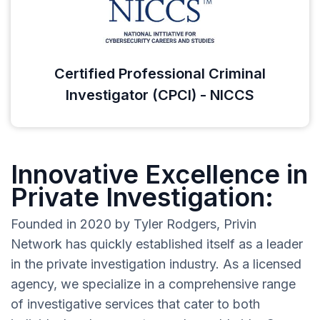
Certified Professional Criminal
Investigator (CPCI) - NICCS
Innovative Excellence in
Private Investigation:
Founded in 2020 by Tyler Rodgers, Privin
Network has quickly established itself as a leader
in the private investigation industry. As a licensed
agency, we specialize in a comprehensive range
of investigative services that cater to both