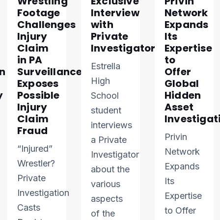
Wrestling
Exclusive
Privin
Footage
Interview
Network
Challenges
with
Expands
Injury
Private
Its
Claim
Investigator
Expertise
in PA
to
Estrella
n
Surveillance
Offer
High
Exposes
Global
y
Possible
Hidden
School
Injury
Asset
student
Claim
Investigat
interviews
Fraud
Privin
a Private
“Injured”
Network
Investigator
Wrestler?
Expands
about the
Private
Its
various
Investigation
Expertise
aspects
Casts
to Offer
of the