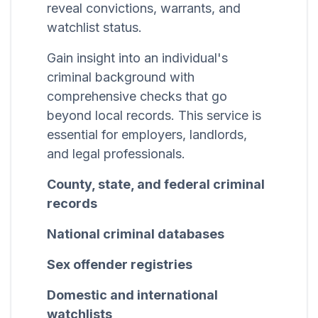
reveal convictions, warrants, and
watchlist status.
Gain insight into an individual's
criminal background with
comprehensive checks that go
beyond local records. This service is
essential for employers, landlords,
and legal professionals.
County, state, and federal criminal
records
National criminal databases
Sex offender registries
Domestic and international
watchlists