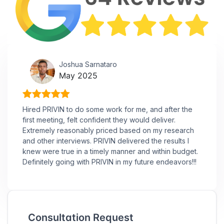
Joshua Sarnataro
May 2025
Hired PRIVIN to do some work for me, and after the
first meeting, felt confident they would deliver.
Extremely reasonably priced based on my research
and other interviews. PRIVIN delivered the results I
knew were true in a timely manner and within budget.
Definitely going with PRIVIN in my future endeavors!!!