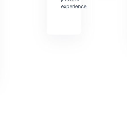
experience!