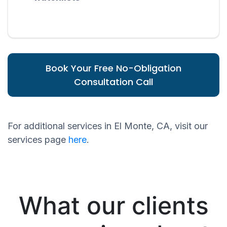
Book Your Free No-Obligation
Consultation Call
For additional services in El Monte, CA, visit our
services page
here
.
What our clients