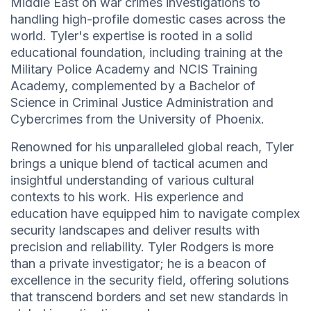
Middle East on war crimes investigations to
handling high-profile domestic cases across the
world. Tyler's expertise is rooted in a solid
educational foundation, including training at the
Military Police Academy and NCIS Training
Academy, complemented by a Bachelor of
Science in Criminal Justice Administration and
Cybercrimes from the University of Phoenix.
Renowned for his unparalleled global reach, Tyler
brings a unique blend of tactical acumen and
insightful understanding of various cultural
contexts to his work. His experience and
education have equipped him to navigate complex
security landscapes and deliver results with
precision and reliability. Tyler Rodgers is more
than a private investigator; he is a beacon of
excellence in the security field, offering solutions
that transcend borders and set new standards in