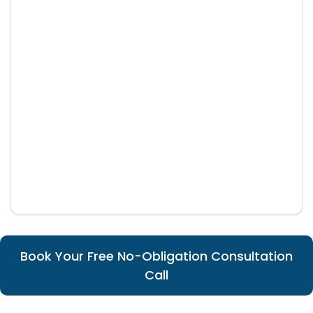
Book Your Free No-Obligation Consultation
Call