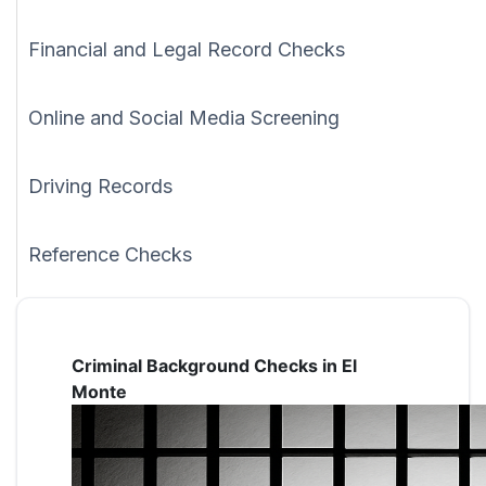
Financial and Legal Record Checks
Online and Social Media Screening
Driving Records
Reference Checks
Criminal Background Checks in El
Monte