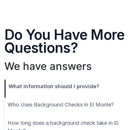
Do You Have More
Questions?
We have answers
What information should I provide?
Who Uses Background Checks in El Monte?
How long does a background check take in El