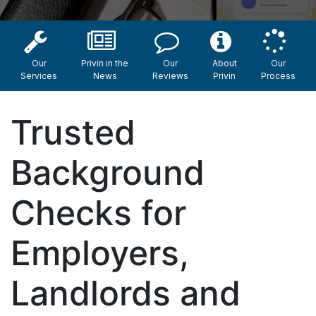
Our
Privin in the
Our
About
Our
Services
News
Reviews
Privin
Process
Trusted
Background
Checks for
Employers,
Landlords and