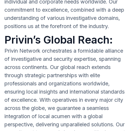
individual and corporate needs worldwide. Our
commitment to excellence, combined with a deep
understanding of various investigative domains,
positions us at the forefront of the industry.
Privin’s Global Reach:
Privin Network orchestrates a formidable alliance
of investigative and security expertise, spanning
across continents. Our global reach extends
through strategic partnerships with elite
professionals and organizations worldwide,
ensuring local insights and international standards
of excellence. With operatives in every major city
across the globe, we guarantee a seamless
integration of local acumen with a global
perspective, delivering unparalleled solutions. Our