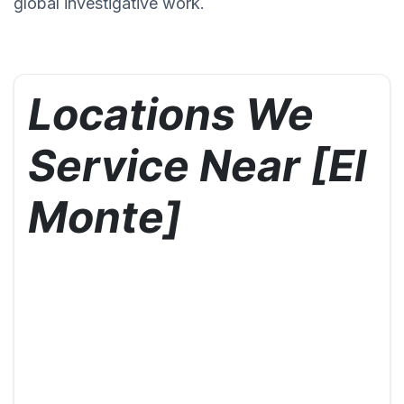
global investigative work.
Locations We
Service Near [El
Monte]