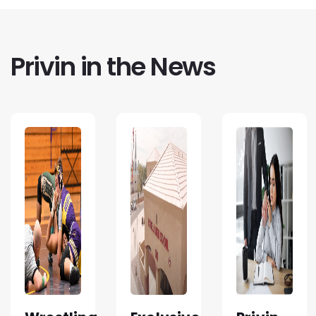
Privin in the News