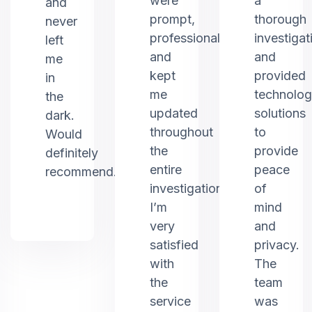
were
a
and
prompt,
thorough
never
professional,
investigat
left
and
and
me
kept
provided
in
me
technolo
the
updated
solutions
dark.
throughout
to
Would
the
provide
definitely
entire
peace
recommend.
investigation.
of
I’m
mind
very
and
satisfied
privacy.
with
The
the
team
service
was