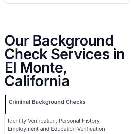
Our Background
Check Services in
El Monte,
California
Criminal Background Checks
Identity Verification, Personal History,
Employment and Education Verification