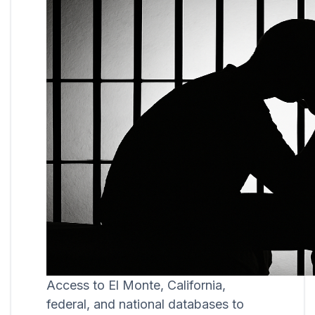
Access to El Monte, California,
federal, and national databases to