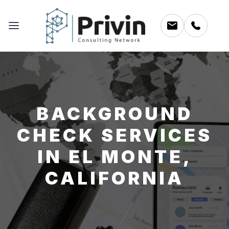
BACKGROUND
CHECK SERVICES
IN EL MONTE,
CALIFORNIA