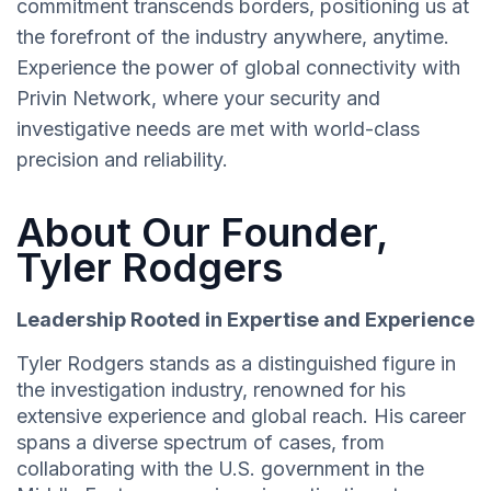
commitment transcends borders, positioning us at
the forefront of the industry anywhere, anytime.
Experience the power of global connectivity with
Privin Network, where your security and
investigative needs are met with world-class
precision and reliability.
About Our Founder,
Tyler Rodgers
Leadership Rooted in Expertise and Experience
Tyler Rodgers stands as a distinguished figure in
the investigation industry, renowned for his
extensive experience and global reach. His career
spans a diverse spectrum of cases, from
collaborating with the U.S. government in the