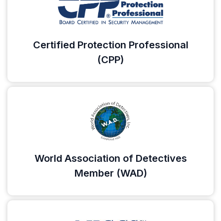
Certified Protection Professional
(CPP)
World Association of Detectives
Member (WAD)