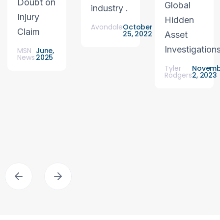
Doubt on
Global
industry .
Injury
Hidden
Avondale
October
Claim
25, 2022
Asset
Investigation
MSN
June,
News
2025
Tyler
Novemb
Rodgers
2, 2023