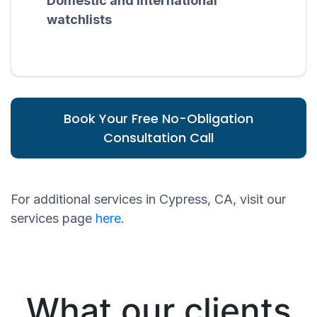
Domestic and international
watchlists
Book Your Free No-Obligation
Consultation Call
For additional services in Cypress, CA, visit our
services page
here
.
What our clients