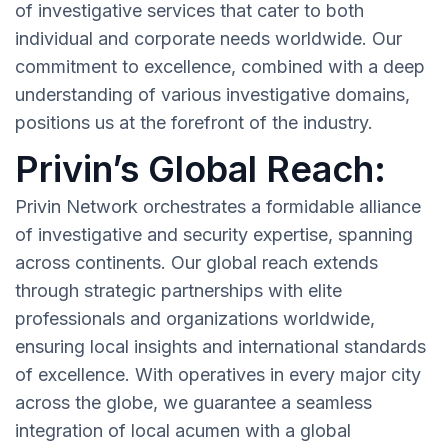
of investigative services that cater to both
individual and corporate needs worldwide. Our
commitment to excellence, combined with a deep
understanding of various investigative domains,
positions us at the forefront of the industry.
Privin’s Global Reach:
Privin Network orchestrates a formidable alliance
of investigative and security expertise, spanning
across continents. Our global reach extends
through strategic partnerships with elite
professionals and organizations worldwide,
ensuring local insights and international standards
of excellence. With operatives in every major city
across the globe, we guarantee a seamless
integration of local acumen with a global