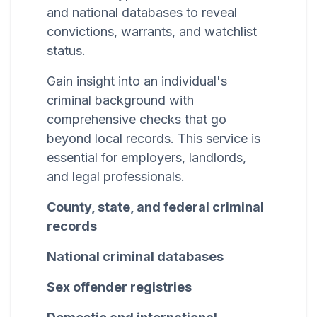
and national databases to reveal
convictions, warrants, and watchlist
status.
Gain insight into an individual's
criminal background with
comprehensive checks that go
beyond local records. This service is
essential for employers, landlords,
and legal professionals.
County, state, and federal criminal
records
National criminal databases
Sex offender registries