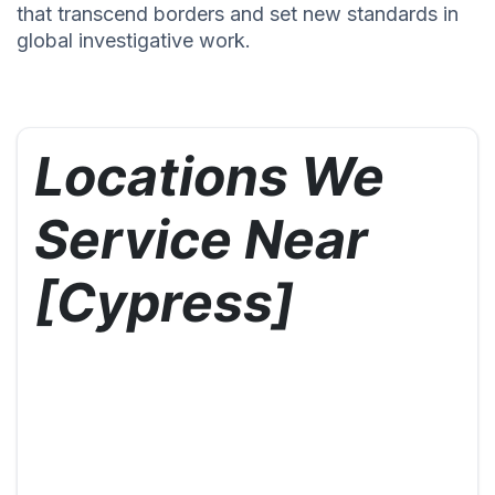
that transcend borders and set new standards in
global investigative work.
Locations We
Service Near
[Cypress]