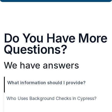
Do You Have More
Questions?
We have answers
What information should I provide?
Who Uses Background Checks in Cypress?