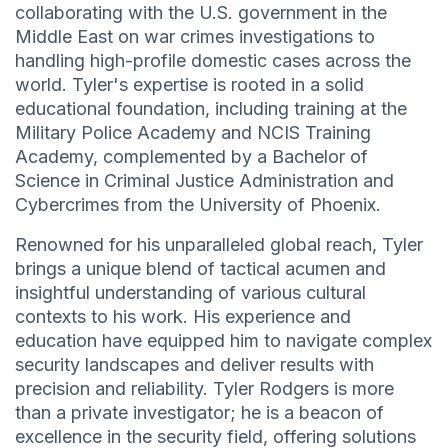
collaborating with the U.S. government in the
Middle East on war crimes investigations to
handling high-profile domestic cases across the
world. Tyler's expertise is rooted in a solid
educational foundation, including training at the
Military Police Academy and NCIS Training
Academy, complemented by a Bachelor of
Science in Criminal Justice Administration and
Cybercrimes from the University of Phoenix.
Renowned for his unparalleled global reach, Tyler
brings a unique blend of tactical acumen and
insightful understanding of various cultural
contexts to his work. His experience and
education have equipped him to navigate complex
security landscapes and deliver results with
precision and reliability. Tyler Rodgers is more
than a private investigator; he is a beacon of
excellence in the security field, offering solutions