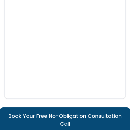
Book Your Free No-Obligation Consultation
Call