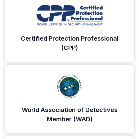
Certified Protection Professional
(CPP)
World Association of Detectives
Member (WAD)