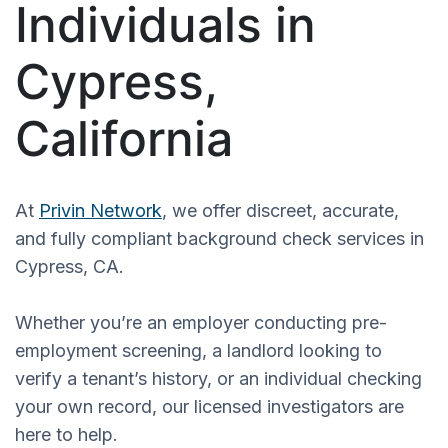
Individuals in
Cypress,
California
At
Privin Network
, we offer discreet, accurate,
and fully compliant background check services in
Cypress, CA.
Whether you’re an employer conducting pre-
employment screening, a landlord looking to
verify a tenant’s history, or an individual checking
your own record, our licensed investigators are
here to help.