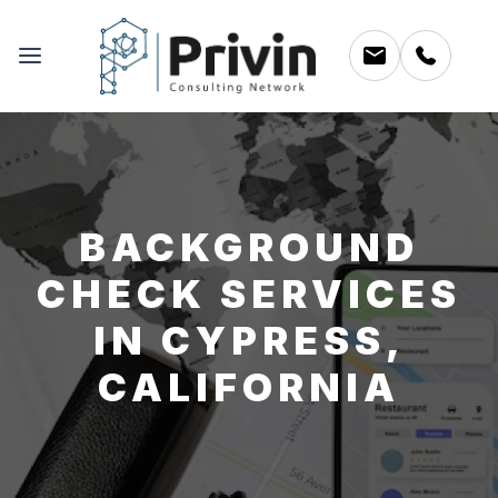
BACKGROUND
CHECK SERVICES
IN CYPRESS,
CALIFORNIA