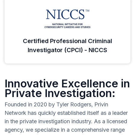
Certified Professional Criminal
Investigator (CPCI) - NICCS
Innovative Excellence in
Private Investigation:
Founded in 2020 by Tyler Rodgers, Privin
Network has quickly established itself as a leader
in the private investigation industry. As a licensed
agency, we specialize in a comprehensive range