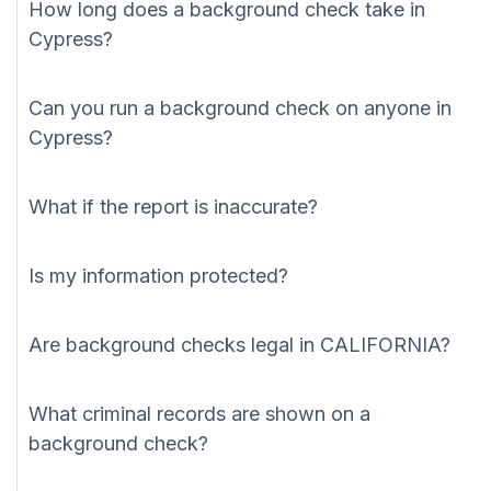
How long does a background check take in
Cypress?
Can you run a background check on anyone in
Cypress?
What if the report is inaccurate?
Is my information protected?
Are background checks legal in CALIFORNIA?
What criminal records are shown on a
background check?