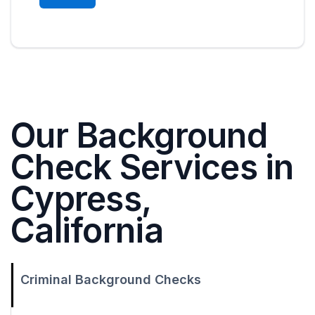
Our Background
Check Services in
Cypress,
California
Criminal Background Checks