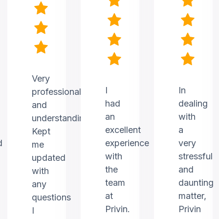
Very
I
In
professional
had
dealing
and
an
with
understanding.
excellent
a
Kept
d
experience
very
me
with
stressful
updated
the
and
with
team
daunting
any
at
matter,
questions
Privin.
Privin
I