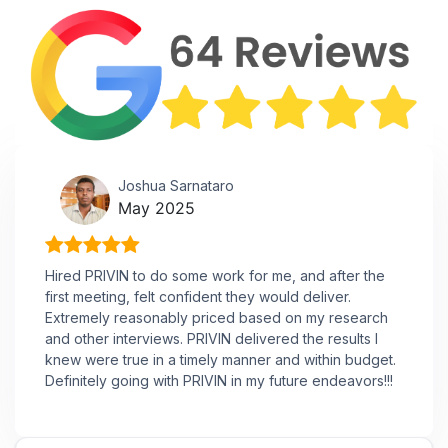
Joshua Sarnataro
May 2025
Hired PRIVIN to do some work for me, and after the
first meeting, felt confident they would deliver.
Extremely reasonably priced based on my research
and other interviews. PRIVIN delivered the results I
knew were true in a timely manner and within budget.
Definitely going with PRIVIN in my future endeavors!!!