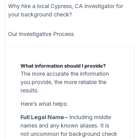
Why hire a local Cypress, CA investigator for
your background check?
Our Investigative Process
What information should I provide?
The more accurate the information
you provide, the more reliable the
results.
Here’s what helps:
Full Legal Name –
Including middle
names and any known aliases. It is
not uncommon for background check