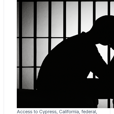
Access to Cypress, California, federal,