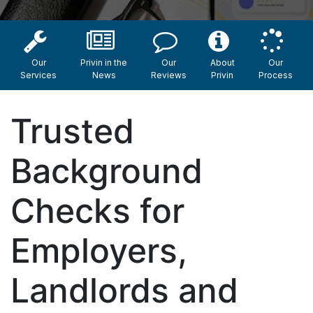
Our
Privin in the
Our
About
Our
Services
News
Reviews
Privin
Process
Trusted
Background
Checks for
Employers,
Landlords and