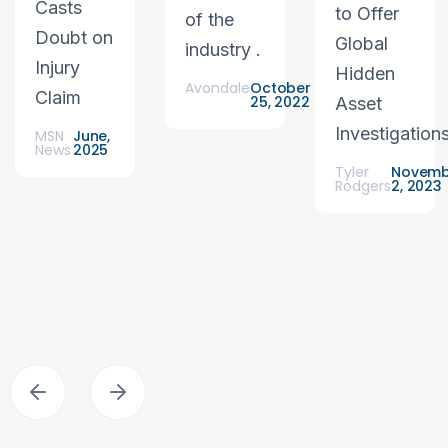
Casts
to Offer
of the
Doubt on
Global
industry .
Injury
Hidden
Avondale
October
Claim
25, 2022
Asset
Investigation
MSN
June,
News
2025
Tyler
Novemb
Rodgers
2, 2023