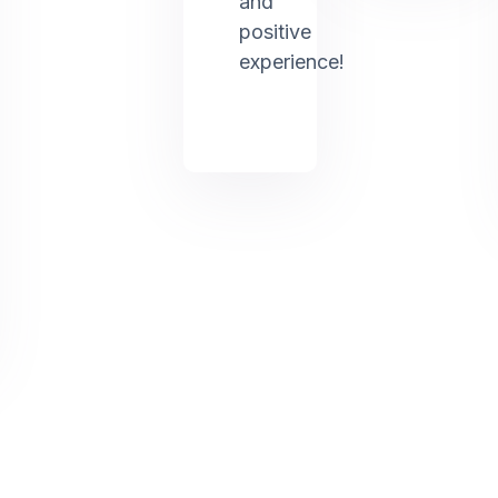
and
positive
experience!