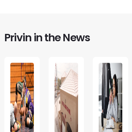
Privin in the News