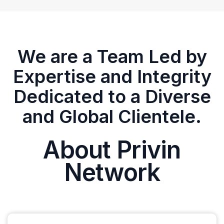
We are a Team Led by
Expertise and Integrity
Dedicated to a Diverse
and Global Clientele.
About Privin
Network