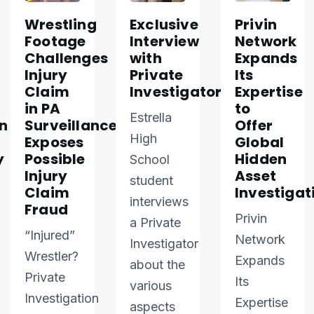
Wrestling
Exclusive
Privin
Footage
Interview
Network
Challenges
with
Expands
Injury
Private
Its
Claim
Investigator
Expertise
in PA
to
Estrella
n
Surveillance
Offer
High
Exposes
Global
y
Possible
Hidden
School
Injury
Asset
student
Claim
Investigat
interviews
Fraud
Privin
a Private
“Injured”
Network
Investigator
Wrestler?
Expands
about the
Private
Its
various
Investigation
Expertise
aspects