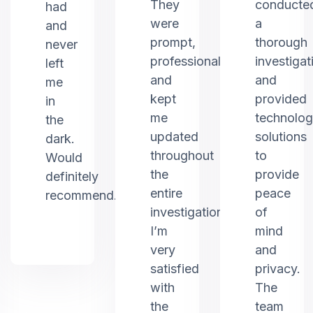
They
conducte
had
were
a
and
prompt,
thorough
never
professional,
investigat
left
and
and
me
kept
provided
in
me
technolo
the
updated
solutions
dark.
throughout
to
Would
the
provide
definitely
entire
peace
recommend.
investigation.
of
I’m
mind
very
and
satisfied
privacy.
with
The
the
team