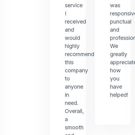
service
was
I
responsiv
received
punctual
and
and
would
profession
highly
We
recommend
greatly
this
appreciat
company
how
to
you
anyone
have
in
helped!
need.
Overall,
a
smooth