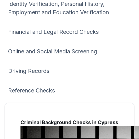
Identity Verification, Personal History,
Employment and Education Verification
Financial and Legal Record Checks
Online and Social Media Screening
Driving Records
Reference Checks
Criminal Background Checks in Cypress