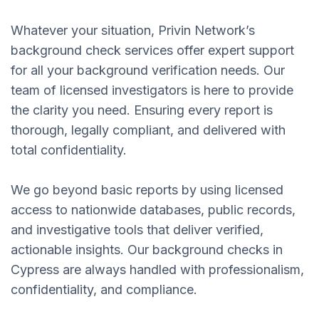
Whatever your situation, Privin Network’s
background check services offer expert support
for all your background verification needs. Our
team of licensed investigators is here to provide
the clarity you need. Ensuring every report is
thorough, legally compliant, and delivered with
total confidentiality.
We go beyond basic reports by using licensed
access to nationwide databases, public records,
and investigative tools that deliver verified,
actionable insights. Our background checks in
Cypress are always handled with professionalism,
confidentiality, and compliance.