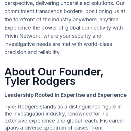
perspective, delivering unparalleled solutions. Our
commitment transcends borders, positioning us at
the forefront of the industry anywhere, anytime.
Experience the power of global connectivity with
Privin Network, where your security and
investigative needs are met with world-class
precision and reliability.
About Our Founder,
Tyler Rodgers
Leadership Rooted in Expertise and Experience
Tyler Rodgers stands as a distinguished figure in
the investigation industry, renowned for his
extensive experience and global reach. His career
spans a diverse spectrum of cases, from