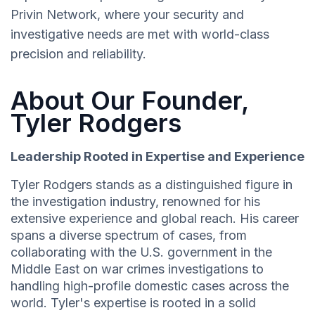
Privin Network, where your security and
investigative needs are met with world-class
precision and reliability.
About Our Founder,
Tyler Rodgers
Leadership Rooted in Expertise and Experience
Tyler Rodgers stands as a distinguished figure in
the investigation industry, renowned for his
extensive experience and global reach. His career
spans a diverse spectrum of cases, from
collaborating with the U.S. government in the
Middle East on war crimes investigations to
handling high-profile domestic cases across the
world. Tyler's expertise is rooted in a solid