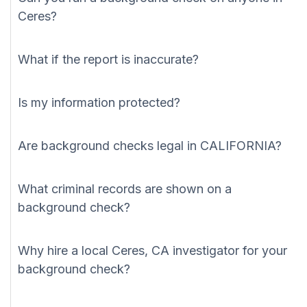
Ceres?
What if the report is inaccurate?
Is my information protected?
Are background checks legal in CALIFORNIA?
What criminal records are shown on a
background check?
Why hire a local Ceres, CA investigator for your
background check?