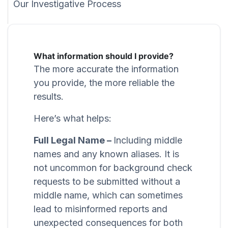
Our Investigative Process
What information should I provide?
The more accurate the information
you provide, the more reliable the
results.
Here’s what helps:
Full Legal Name –
Including middle
names and any known aliases. It is
not uncommon for background check
requests to be submitted without a
middle name, which can sometimes
lead to misinformed reports and
unexpected consequences for both