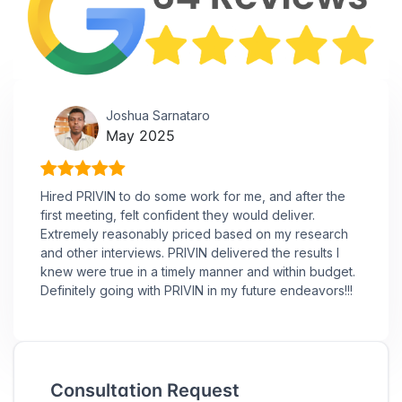
Joshua Sarnataro
May 2025
Hired PRIVIN to do some work for me, and after the
first meeting, felt confident they would deliver.
Extremely reasonably priced based on my research
and other interviews. PRIVIN delivered the results I
knew were true in a timely manner and within budget.
Definitely going with PRIVIN in my future endeavors!!!