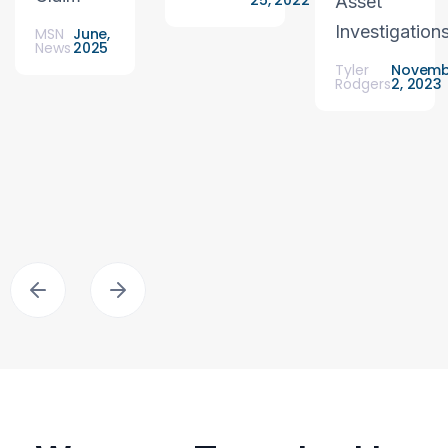
25, 2022
Asset
Investigation
MSN
June,
News
2025
Tyler
Novemb
Rodgers
2, 2023