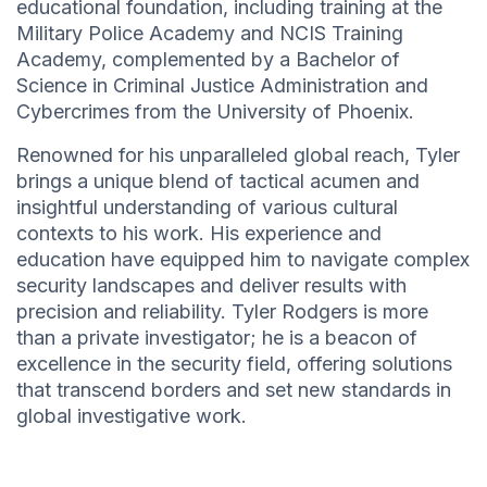
educational foundation, including training at the
Military Police Academy and NCIS Training
Academy, complemented by a Bachelor of
Science in Criminal Justice Administration and
Cybercrimes from the University of Phoenix.
Renowned for his unparalleled global reach, Tyler
brings a unique blend of tactical acumen and
insightful understanding of various cultural
contexts to his work. His experience and
education have equipped him to navigate complex
security landscapes and deliver results with
precision and reliability. Tyler Rodgers is more
than a private investigator; he is a beacon of
excellence in the security field, offering solutions
that transcend borders and set new standards in
global investigative work.