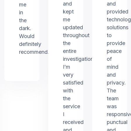
and
and
me
kept
provided
in
me
technolo
the
updated
solutions
dark.
throughout
to
Would
the
provide
definitely
entire
peace
recommend.
investigation.
of
I’m
mind
very
and
satisfied
privacy.
with
The
the
team
service
was
I
responsiv
received
punctual
and
and