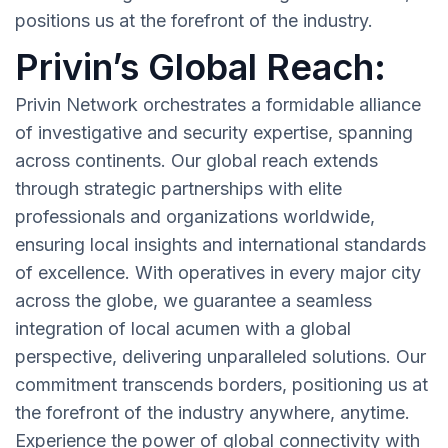
positions us at the forefront of the industry.
Privin’s Global Reach:
Privin Network orchestrates a formidable alliance
of investigative and security expertise, spanning
across continents. Our global reach extends
through strategic partnerships with elite
professionals and organizations worldwide,
ensuring local insights and international standards
of excellence. With operatives in every major city
across the globe, we guarantee a seamless
integration of local acumen with a global
perspective, delivering unparalleled solutions. Our
commitment transcends borders, positioning us at
the forefront of the industry anywhere, anytime.
Experience the power of global connectivity with