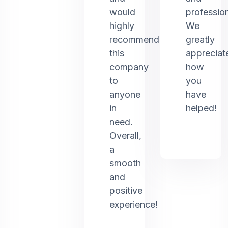
would
profession
highly
We
recommend
greatly
this
appreciat
company
how
to
you
anyone
have
in
helped!
need.
Overall,
a
smooth
and
positive
experience!