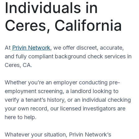
Individuals in
Ceres, California
At
Privin Network
, we offer discreet, accurate,
and fully compliant background check services in
Ceres, CA.
Whether you’re an employer conducting pre-
employment screening, a landlord looking to
verify a tenant’s history, or an individual checking
your own record, our licensed investigators are
here to help.
Whatever your situation, Privin Network’s