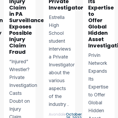
Injury
Private
Its
Claim
Investigator
Expertise
in PA
to
Estrella
n
Surveillance
Offer
High
Exposes
Global
y
Possible
Hidden
School
Injury
Asset
student
Claim
Investigat
interviews
Fraud
Privin
a Private
“Injured”
Network
Investigator
Wrestler?
Expands
about the
Private
Its
various
Investigation
Expertise
aspects
Casts
to Offer
of the
Doubt on
Global
industry .
Injury
Hidden
Avondale
October
Claim