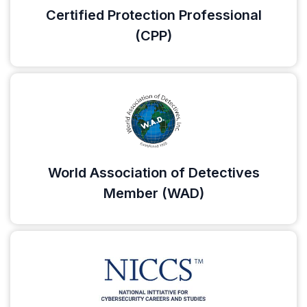
Certified Protection Professional
(CPP)
World Association of Detectives
Member (WAD)