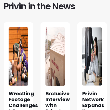
Privin in the News
Wrestling
Exclusive
Privin
Footage
Interview
Network
Challenges
with
Expands