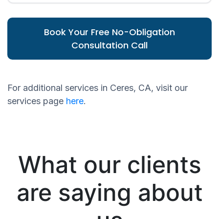
Book Your Free No-Obligation
Consultation Call
For additional services in Ceres, CA, visit our
services page
here
.
What our clients
are saying about