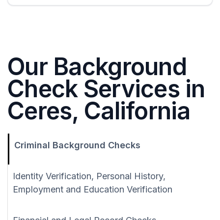
Our Background
Check Services in
Ceres, California
Criminal Background Checks
Identity Verification, Personal History,
Employment and Education Verification