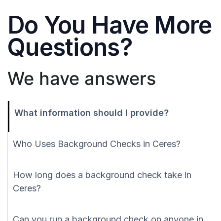
Do You Have More
Questions?
We have answers
What information should I provide?
Who Uses Background Checks in Ceres?
How long does a background check take in
Ceres?
Can you run a background check on anyone in