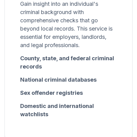
Gain insight into an individual's
criminal background with
comprehensive checks that go
beyond local records. This service is
essential for employers, landlords,
and legal professionals.
County, state, and federal criminal
records
National criminal databases
Sex offender registries
Domestic and international
watchlists