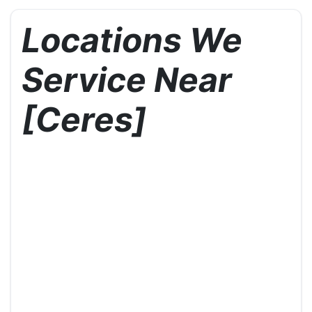
Locations We
Service Near
[Ceres]