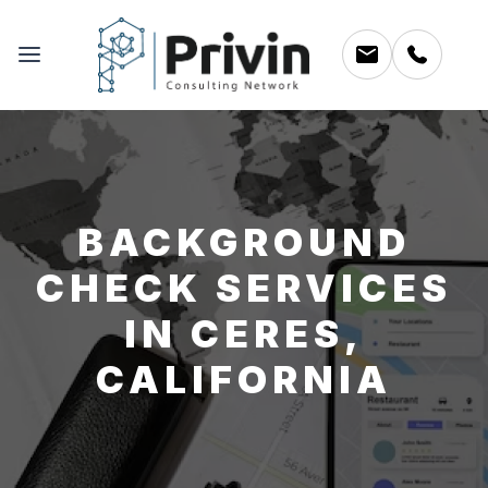
BACKGROUND
CHECK SERVICES
IN CERES,
CALIFORNIA