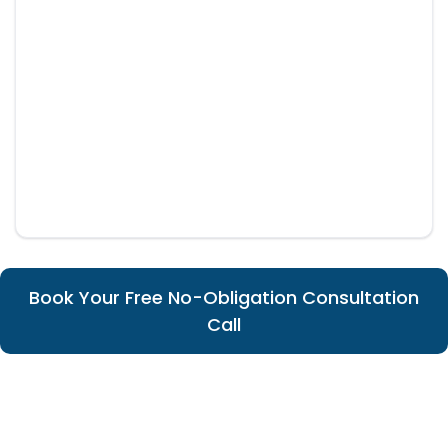
Book Your Free No-Obligation Consultation
Call