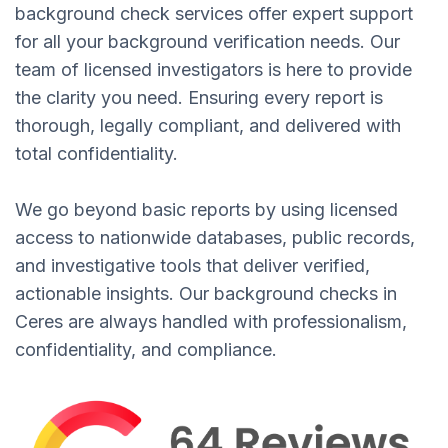
background check services offer expert support
for all your background verification needs. Our
team of licensed investigators is here to provide
the clarity you need. Ensuring every report is
thorough, legally compliant, and delivered with
total confidentiality.
We go beyond basic reports by using licensed
access to nationwide databases, public records,
and investigative tools that deliver verified,
actionable insights. Our background checks in
Ceres are always handled with professionalism,
confidentiality, and compliance.