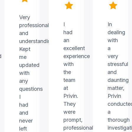
Very
I
In
professional
had
dealing
and
an
with
understanding.
excellent
a
Kept
d
experience
very
me
with
stressful
updated
the
and
with
team
daunting
any
at
matter,
questions
Privin.
Privin
I
They
conducte
had
were
a
and
prompt,
thorough
never
professional,
investigat
left