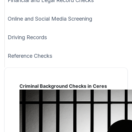
Financial and Legal Record Checks
Online and Social Media Screening
Driving Records
Reference Checks
Criminal Background Checks in Ceres