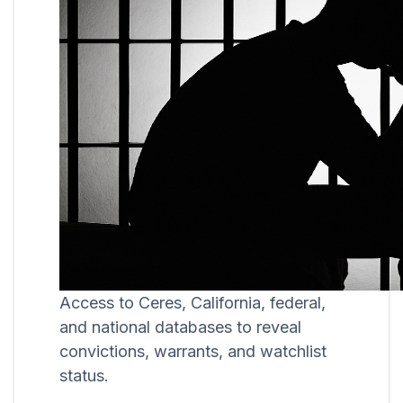
Access to Ceres, California, federal,
and national databases to reveal
convictions, warrants, and watchlist
status.