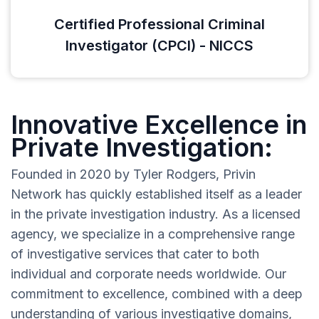
Certified Professional Criminal
Investigator (CPCI) - NICCS
Innovative Excellence in
Private Investigation:
Founded in 2020 by Tyler Rodgers, Privin
Network has quickly established itself as a leader
in the private investigation industry. As a licensed
agency, we specialize in a comprehensive range
of investigative services that cater to both
individual and corporate needs worldwide. Our
commitment to excellence, combined with a deep
understanding of various investigative domains,