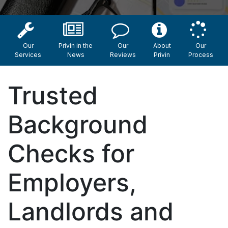
Our
Privin in the
Our
About
Our
Services
News
Reviews
Privin
Process
Trusted
Background
Checks for
Employers,
Landlords and