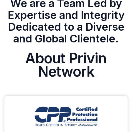
We are a Team Led by
Expertise and Integrity
Dedicated to a Diverse
and Global Clientele.
About Privin
Network