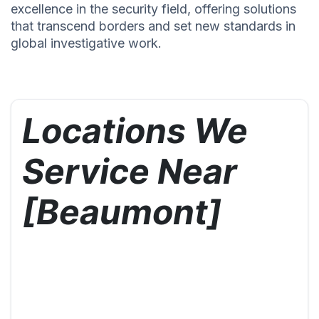
excellence in the security field, offering solutions
that transcend borders and set new standards in
global investigative work.
Locations We
Service Near
[Beaumont]