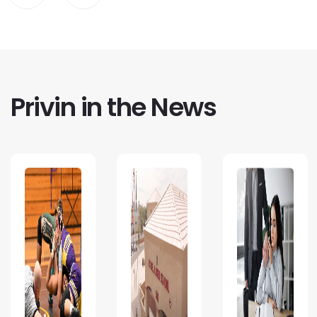
Privin in the News