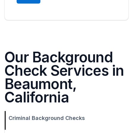
Our Background
Check Services in
Beaumont,
California
Criminal Background Checks