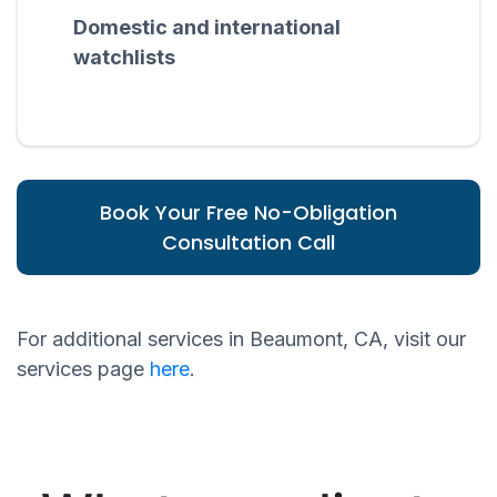
Domestic and international
watchlists
Book Your Free No-Obligation
Consultation Call
For additional services in Beaumont, CA, visit our
services page
here
.