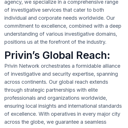
agency, we specialize in a comprehensive range
of investigative services that cater to both
individual and corporate needs worldwide. Our
commitment to excellence, combined with a deep
understanding of various investigative domains,
positions us at the forefront of the industry.
Privin’s Global Reach:
Privin Network orchestrates a formidable alliance
of investigative and security expertise, spanning
across continents. Our global reach extends
through strategic partnerships with elite
professionals and organizations worldwide,
ensuring local insights and international standards
of excellence. With operatives in every major city
across the globe, we guarantee a seamless