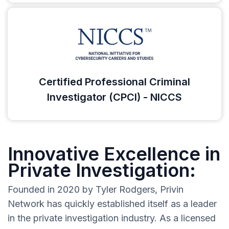
Certified Professional Criminal
Investigator (CPCI) - NICCS
Innovative Excellence in
Private Investigation:
Founded in 2020 by Tyler Rodgers, Privin
Network has quickly established itself as a leader
in the private investigation industry. As a licensed