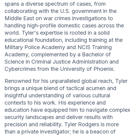
spans a diverse spectrum of cases, from
collaborating with the U.S. government in the
Middle East on war crimes investigations to
handling high-profile domestic cases across the
world. Tyler's expertise is rooted in a solid
educational foundation, including training at the
Military Police Academy and NCIS Training
Academy, complemented by a Bachelor of
Science in Criminal Justice Administration and
Cybercrimes from the University of Phoenix.
Renowned for his unparalleled global reach, Tyler
brings a unique blend of tactical acumen and
insightful understanding of various cultural
contexts to his work. His experience and
education have equipped him to navigate complex
security landscapes and deliver results with
precision and reliability. Tyler Rodgers is more
than a private investigator; he is a beacon of