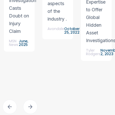
Investigation
Expertise
aspects
Casts
to Offer
of the
Doubt on
Global
industry .
Injury
Hidden
Avondale
October
Claim
25, 2022
Asset
Investigation
MSN
June,
News
2025
Tyler
Novemb
Rodgers
2, 2023