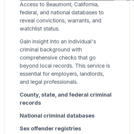
Access to Beaumont, California,
federal, and national databases to
reveal convictions, warrants, and
watchlist status.
Gain insight into an individual's
criminal background with
comprehensive checks that go
beyond local records. This service is
essential for employers, landlords,
and legal professionals.
County, state, and federal criminal
records
National criminal databases
Sex offender registries