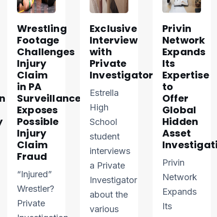
Wrestling
Exclusive
Privin
Footage
Interview
Network
Challenges
with
Expands
Injury
Private
Its
Claim
Investigator
Expertise
in PA
to
Estrella
n
Surveillance
Offer
High
Exposes
Global
y
Possible
Hidden
School
Injury
Asset
student
Claim
Investigat
interviews
Fraud
Privin
a Private
“Injured”
Network
Investigator
Wrestler?
Expands
about the
Private
Its
various