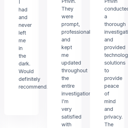
Privin.
Privin
I
They
conducte
had
were
a
and
prompt,
thorough
never
professional,
investigat
left
and
and
me
kept
provided
in
me
technolo
the
updated
solutions
dark.
throughout
to
Would
the
provide
definitely
entire
peace
recommend.
investigation.
of
I’m
mind
very
and
satisfied
privacy.
with
The