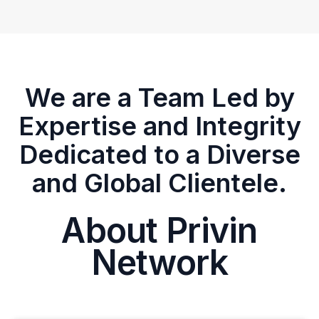
We are a Team Led by
Expertise and Integrity
Dedicated to a Diverse
and Global Clientele.
About Privin
Network