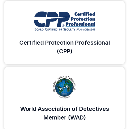
Certified Protection Professional
(CPP)
World Association of Detectives
Member (WAD)