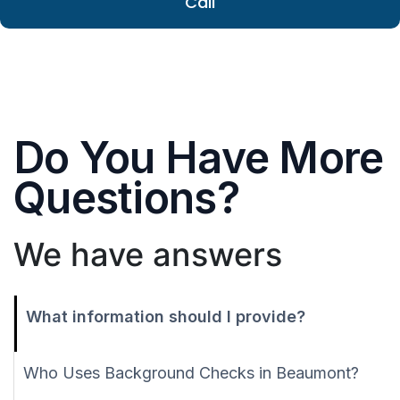
Call
Do You Have More
Questions?
We have answers
What information should I provide?
Who Uses Background Checks in Beaumont?