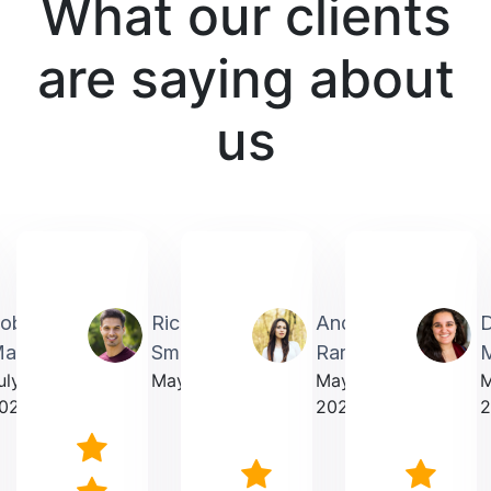
What our clients
are saying about
us
obin
Richardmichael
Andrea
artin
Smith
Rarick
M
uly
May 2025
May
023
2025
2