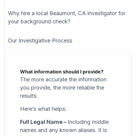
Why hire a local Beaumont, CA investigator for
your background check?
Our Investigative Process
What information should I provide?
The more accurate the information
you provide, the more reliable the
results.
Here’s what helps:
Full Legal Name –
Including middle
names and any known aliases. It is