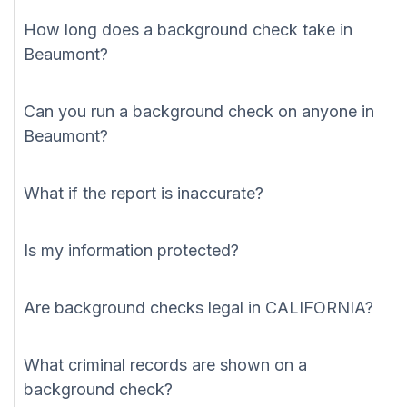
How long does a background check take in
Beaumont?
Can you run a background check on anyone in
Beaumont?
What if the report is inaccurate?
Is my information protected?
Are background checks legal in CALIFORNIA?
What criminal records are shown on a
background check?