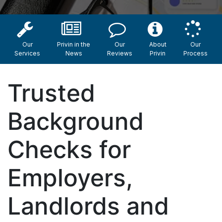
Our
Privin in the
Our
About
Our
Services
News
Reviews
Privin
Process
Trusted
Background
Checks for
Employers,
Landlords and