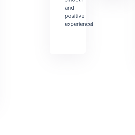
and
positive
experience!