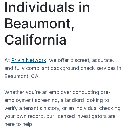
Individuals in
Beaumont,
California
At
Privin Network
, we offer discreet, accurate,
and fully compliant background check services in
Beaumont, CA.
Whether you’re an employer conducting pre-
employment screening, a landlord looking to
verify a tenant’s history, or an individual checking
your own record, our licensed investigators are
here to help.