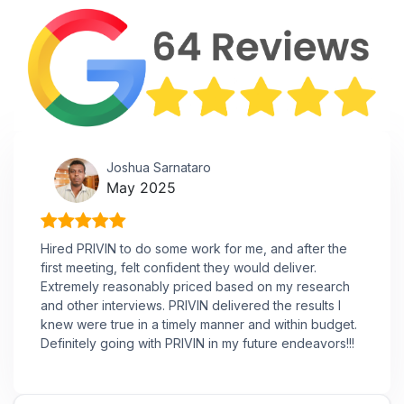
Joshua Sarnataro
May 2025
Hired PRIVIN to do some work for me, and after the
first meeting, felt confident they would deliver.
Extremely reasonably priced based on my research
and other interviews. PRIVIN delivered the results I
knew were true in a timely manner and within budget.
Definitely going with PRIVIN in my future endeavors!!!