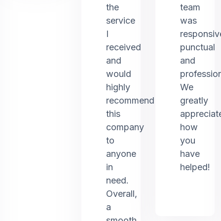
the
team
service
was
I
responsiv
received
punctual
and
and
would
profession
highly
We
recommend
greatly
this
appreciat
company
how
to
you
anyone
have
in
helped!
need.
Overall,
a
smooth