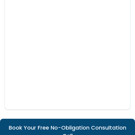
Book Your Free No-Obligation Consultation