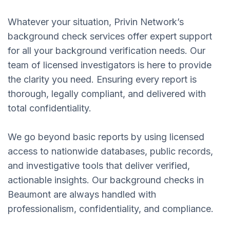
Whatever your situation, Privin Network’s
background check services offer expert support
for all your background verification needs. Our
team of licensed investigators is here to provide
the clarity you need. Ensuring every report is
thorough, legally compliant, and delivered with
total confidentiality.
We go beyond basic reports by using licensed
access to nationwide databases, public records,
and investigative tools that deliver verified,
actionable insights. Our background checks in
Beaumont are always handled with
professionalism, confidentiality, and compliance.