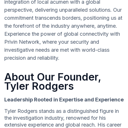
integration of local acumen with a global
perspective, delivering unparalleled solutions. Our
commitment transcends borders, positioning us at
the forefront of the industry anywhere, anytime.
Experience the power of global connectivity with
Privin Network, where your security and
investigative needs are met with world-class
precision and reliability.
About Our Founder,
Tyler Rodgers
Leadership Rooted in Expertise and Experience
Tyler Rodgers stands as a distinguished figure in
the investigation industry, renowned for his
extensive experience and global reach. His career