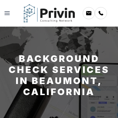
BACKGROUND
CHECK SERVICES
IN BEAUMONT,
CALIFORNIA