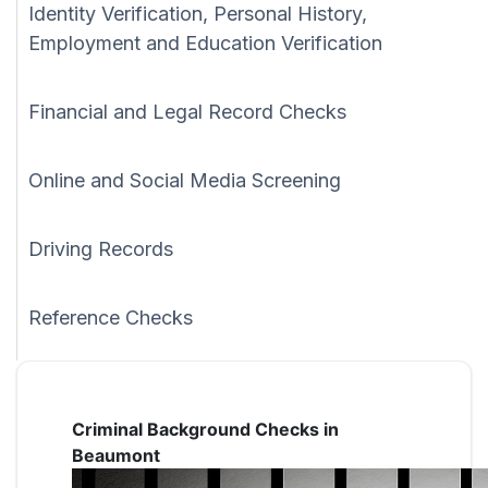
Identity Verification, Personal History,
Employment and Education Verification
Financial and Legal Record Checks
Online and Social Media Screening
Driving Records
Reference Checks
Criminal Background Checks in
Beaumont