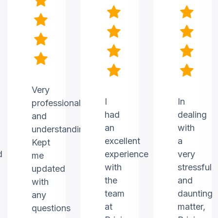
Very
I
In
professional
had
dealing
and
an
with
understanding.
excellent
a
Kept
d
experience
very
me
with
stressful
updated
the
and
with
team
daunting
any
at
matter,
questions