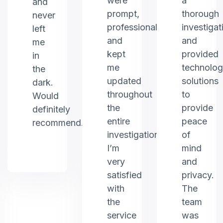
were
a
and
prompt,
thorough
never
professional,
investigat
left
and
and
me
kept
provided
in
me
technolo
the
updated
solutions
dark.
throughout
to
Would
the
provide
definitely
entire
peace
recommend.
investigation.
of
I’m
mind
very
and
satisfied
privacy.
with
The
the
team
service
was