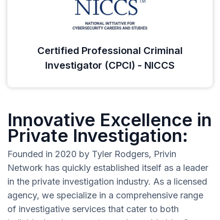
Certified Professional Criminal
Investigator (CPCI) - NICCS
Innovative Excellence in
Private Investigation:
Founded in 2020 by Tyler Rodgers, Privin
Network has quickly established itself as a leader
in the private investigation industry. As a licensed
agency, we specialize in a comprehensive range
of investigative services that cater to both