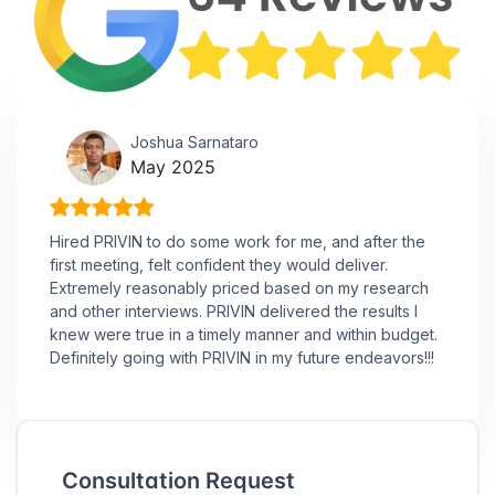
Joshua Sarnataro
May 2025
Hired PRIVIN to do some work for me, and after the
first meeting, felt confident they would deliver.
Extremely reasonably priced based on my research
and other interviews. PRIVIN delivered the results I
knew were true in a timely manner and within budget.
Definitely going with PRIVIN in my future endeavors!!!