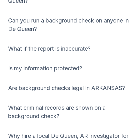
Queen?
Can you run a background check on anyone in
De Queen?
What if the report is inaccurate?
Is my information protected?
Are background checks legal in ARKANSAS?
What criminal records are shown on a
background check?
Why hire a local De Queen, AR investigator for