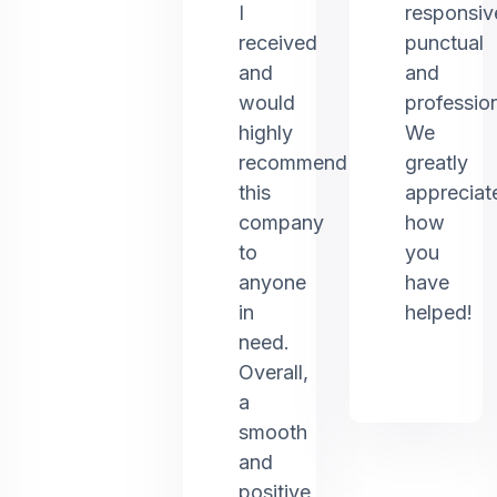
I
responsiv
received
punctual
and
and
would
profession
highly
We
recommend
greatly
this
appreciat
company
how
to
you
anyone
have
in
helped!
need.
Overall,
a
smooth
and
positive