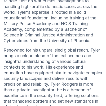
Middle East on war crimes investigations to
handling high-profile domestic cases across the
world. Tyler's expertise is rooted in a solid
educational foundation, including training at the
Military Police Academy and NCIS Training
Academy, complemented by a Bachelor of
Science in Criminal Justice Administration and
Cybercrimes from the University of Phoenix.
Renowned for his unparalleled global reach, Tyler
brings a unique blend of tactical acumen and
insightful understanding of various cultural
contexts to his work. His experience and
education have equipped him to navigate complex
security landscapes and deliver results with
precision and reliability. Tyler Rodgers is more
than a private investigator; he is a beacon of
excellence in the security field, offering solutions
that transcend borders and set new standards in