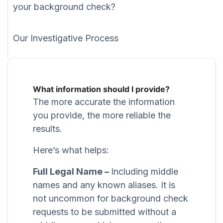
your background check?
Our Investigative Process
What information should I provide?
The more accurate the information
you provide, the more reliable the
results.
Here’s what helps:
Full Legal Name –
Including middle
names and any known aliases. It is
not uncommon for background check
requests to be submitted without a