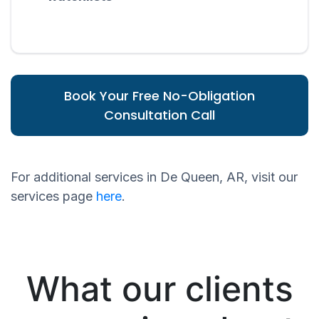
Book Your Free No-Obligation
Consultation Call
For additional services in De Queen, AR, visit our
services page
here
.
What our clients