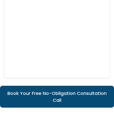
Book Your Free No-Obligation Consultation
Call