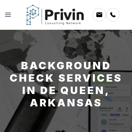
BACKGROUND
CHECK SERVICES
IN DE QUEEN,
ARKANSAS