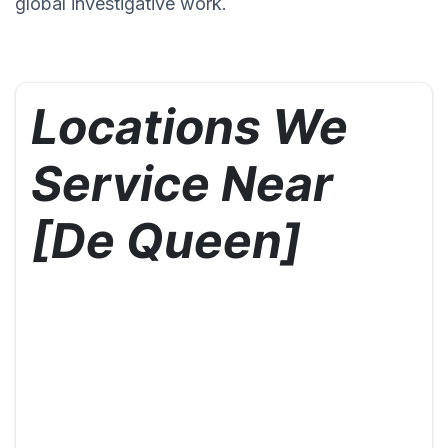
global investigative work.
Locations We
Service Near
[De Queen]