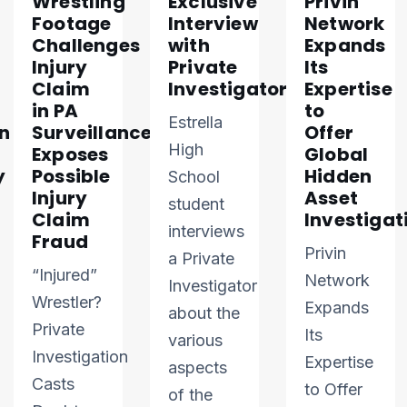
Wrestling
Exclusive
Privin
Footage
Interview
Network
Challenges
with
Expands
Injury
Private
Its
Claim
Investigator
Expertise
in PA
to
Estrella
n
Surveillance
Offer
High
Exposes
Global
y
Possible
Hidden
School
Injury
Asset
student
Claim
Investigat
interviews
Fraud
Privin
a Private
“Injured”
Network
Investigator
Wrestler?
Expands
about the
Private
Its
various
Investigation
Expertise
aspects
Casts
to Offer
of the