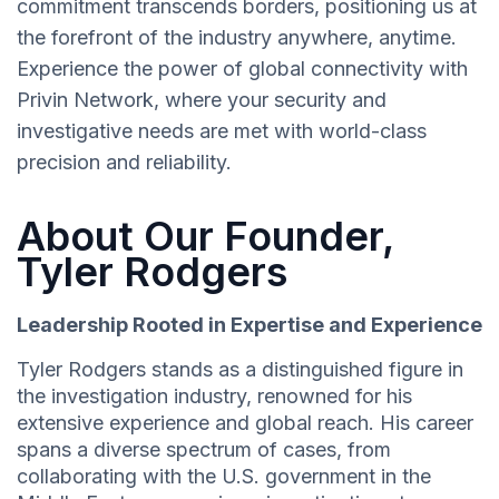
commitment transcends borders, positioning us at
the forefront of the industry anywhere, anytime.
Experience the power of global connectivity with
Privin Network, where your security and
investigative needs are met with world-class
precision and reliability.
About Our Founder,
Tyler Rodgers
Leadership Rooted in Expertise and Experience
Tyler Rodgers stands as a distinguished figure in
the investigation industry, renowned for his
extensive experience and global reach. His career
spans a diverse spectrum of cases, from
collaborating with the U.S. government in the