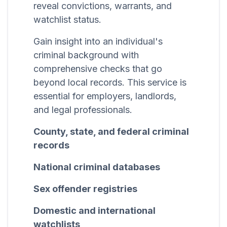
reveal convictions, warrants, and
watchlist status.
Gain insight into an individual's
criminal background with
comprehensive checks that go
beyond local records. This service is
essential for employers, landlords,
and legal professionals.
County, state, and federal criminal
records
National criminal databases
Sex offender registries
Domestic and international
watchlists