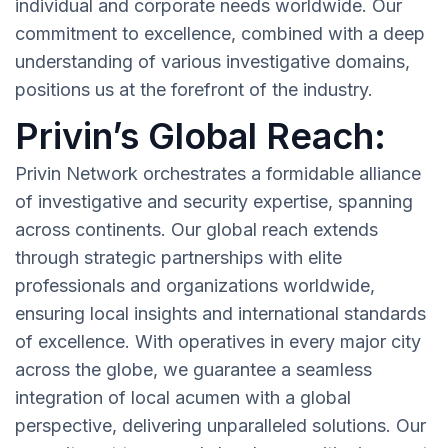
individual and corporate needs worldwide. Our
commitment to excellence, combined with a deep
understanding of various investigative domains,
positions us at the forefront of the industry.
Privin’s Global Reach:
Privin Network orchestrates a formidable alliance
of investigative and security expertise, spanning
across continents. Our global reach extends
through strategic partnerships with elite
professionals and organizations worldwide,
ensuring local insights and international standards
of excellence. With operatives in every major city
across the globe, we guarantee a seamless
integration of local acumen with a global
perspective, delivering unparalleled solutions. Our