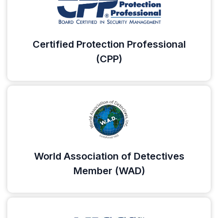
Certified Protection Professional
(CPP)
World Association of Detectives
Member (WAD)