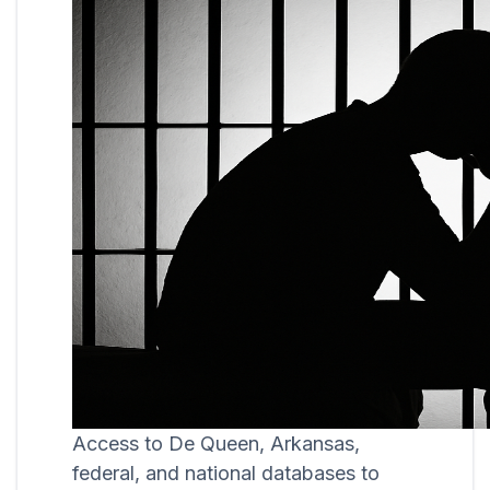
Access to De Queen, Arkansas,
federal, and national databases to