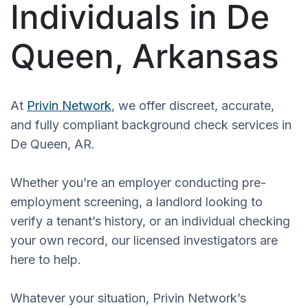
Individuals in De
Queen, Arkansas
At
Privin Network
, we offer discreet, accurate,
and fully compliant background check services in
De Queen, AR.
Whether you’re an employer conducting pre-
employment screening, a landlord looking to
verify a tenant’s history, or an individual checking
your own record, our licensed investigators are
here to help.
Whatever your situation, Privin Network’s