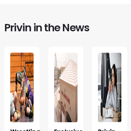
Privin in the News