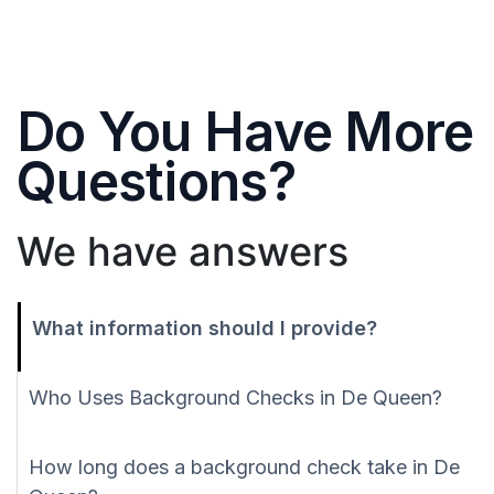
Do You Have More
Questions?
We have answers
What information should I provide?
Who Uses Background Checks in De Queen?
How long does a background check take in De