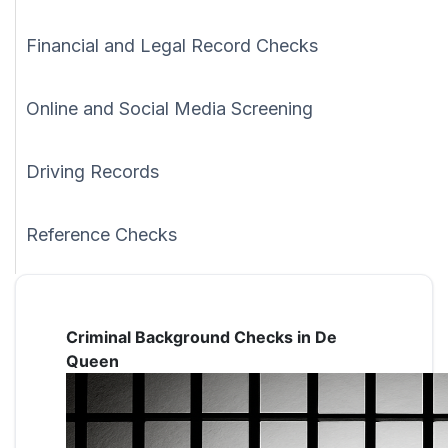
Financial and Legal Record Checks
Online and Social Media Screening
Driving Records
Reference Checks
Criminal Background Checks in De
Queen