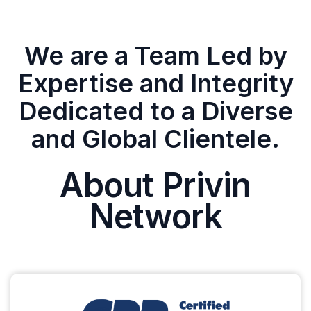
We are a Team Led by
Expertise and Integrity
Dedicated to a Diverse
and Global Clientele.
About Privin
Network