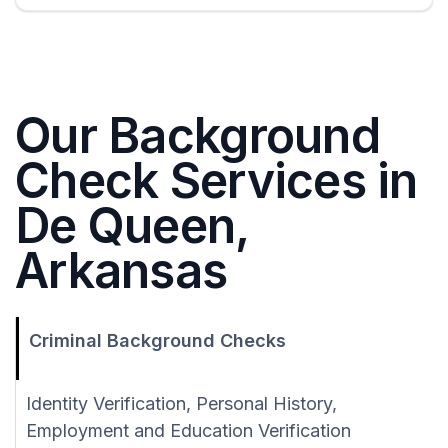
Our Background
Check Services in
De Queen,
Arkansas
Criminal Background Checks
Identity Verification, Personal History,
Employment and Education Verification