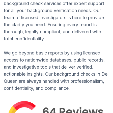
background check services offer expert support
for all your background verification needs. Our
team of licensed investigators is here to provide
the clarity you need. Ensuring every report is
thorough, legally compliant, and delivered with
total confidentiality.
We go beyond basic reports by using licensed
access to nationwide databases, public records,
and investigative tools that deliver verified,
actionable insights. Our background checks in De
Queen are always handled with professionalism,
confidentiality, and compliance.