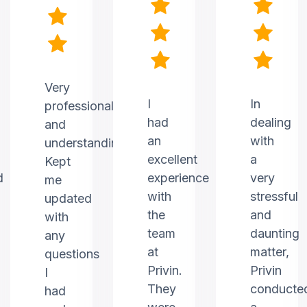
Very
I
In
professional
had
dealing
and
an
with
understanding.
excellent
a
Kept
d
experience
very
me
with
stressful
updated
the
and
with
team
daunting
any
at
matter,
questions
Privin.
Privin
I
They
conducte
had