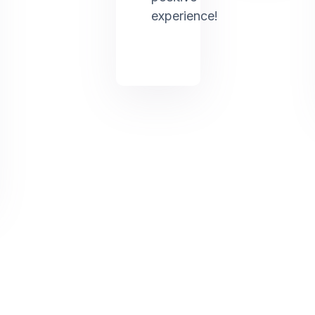
experience!