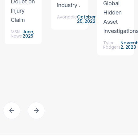
Doubt on
Global
industry .
Injury
Hidden
Avondale
October
Claim
25, 2022
Asset
Investigation
MSN
June,
News
2025
Tyler
Novemb
Rodgers
2, 2023