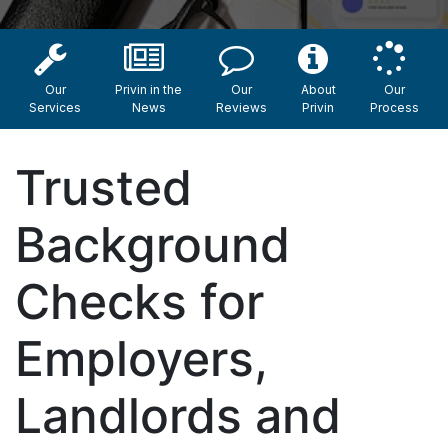
Our
Privin in the
Our
About
Our
Services
News
Reviews
Privin
Process
Trusted
Background
Checks for
Employers,
Landlords and