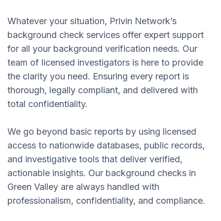
Whatever your situation, Privin Network’s
background check services offer expert support
for all your background verification needs. Our
team of licensed investigators is here to provide
the clarity you need. Ensuring every report is
thorough, legally compliant, and delivered with
total confidentiality.
We go beyond basic reports by using licensed
access to nationwide databases, public records,
and investigative tools that deliver verified,
actionable insights. Our background checks in
Green Valley are always handled with
professionalism, confidentiality, and compliance.