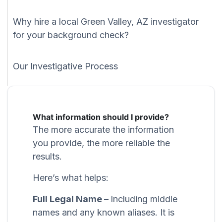
Why hire a local Green Valley, AZ investigator
for your background check?
Our Investigative Process
What information should I provide?
The more accurate the information
you provide, the more reliable the
results.
Here’s what helps:
Full Legal Name –
Including middle
names and any known aliases. It is