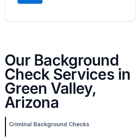
Our Background
Check Services in
Green Valley,
Arizona
Criminal Background Checks