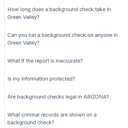
How long does a background check take in
Green Valley?
Can you run a background check on anyone in
Green Valley?
What if the report is inaccurate?
Is my information protected?
Are background checks legal in ARIZONA?
What criminal records are shown on a
background check?