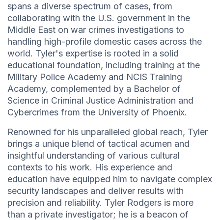
spans a diverse spectrum of cases, from
collaborating with the U.S. government in the
Middle East on war crimes investigations to
handling high-profile domestic cases across the
world. Tyler's expertise is rooted in a solid
educational foundation, including training at the
Military Police Academy and NCIS Training
Academy, complemented by a Bachelor of
Science in Criminal Justice Administration and
Cybercrimes from the University of Phoenix.
Renowned for his unparalleled global reach, Tyler
brings a unique blend of tactical acumen and
insightful understanding of various cultural
contexts to his work. His experience and
education have equipped him to navigate complex
security landscapes and deliver results with
precision and reliability. Tyler Rodgers is more
than a private investigator; he is a beacon of