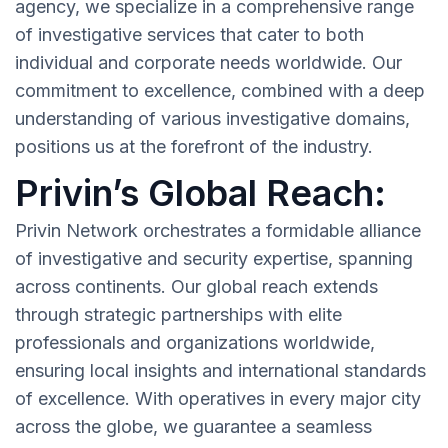
agency, we specialize in a comprehensive range
of investigative services that cater to both
individual and corporate needs worldwide. Our
commitment to excellence, combined with a deep
understanding of various investigative domains,
positions us at the forefront of the industry.
Privin’s Global Reach:
Privin Network orchestrates a formidable alliance
of investigative and security expertise, spanning
across continents. Our global reach extends
through strategic partnerships with elite
professionals and organizations worldwide,
ensuring local insights and international standards
of excellence. With operatives in every major city
across the globe, we guarantee a seamless