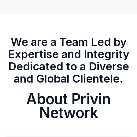
We are a Team Led by
Expertise and Integrity
Dedicated to a Diverse
and Global Clientele.
About Privin
Network