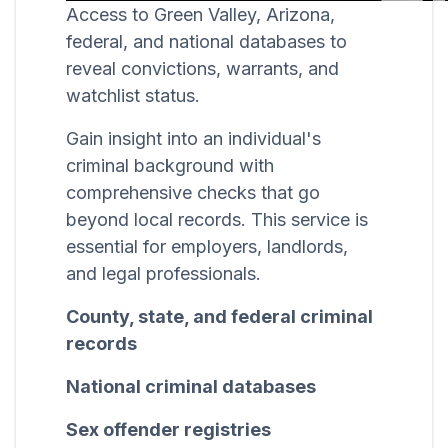
Access to Green Valley, Arizona,
federal, and national databases to
reveal convictions, warrants, and
watchlist status.
Gain insight into an individual's
criminal background with
comprehensive checks that go
beyond local records. This service is
essential for employers, landlords,
and legal professionals.
County, state, and federal criminal
records
National criminal databases
Sex offender registries