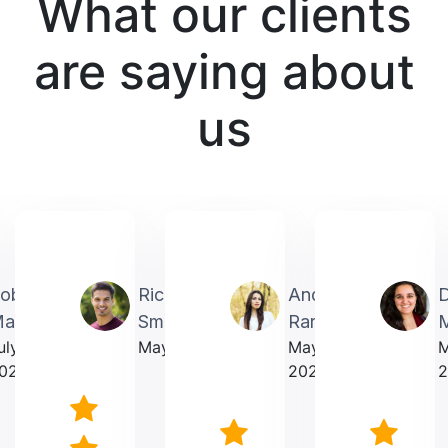
What our clients
are saying about
us
obin
Richardmichael
Andrea
artin
Smith
Rarick
M
uly
May 2025
May
023
2025
2