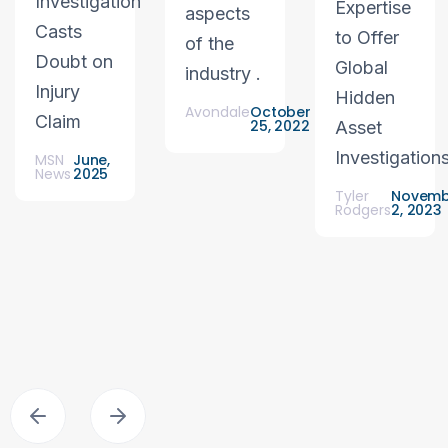
Investigation
Expertise
aspects
Casts
to Offer
of the
Doubt on
Global
industry .
Injury
Hidden
Avondale
October
Claim
25, 2022
Asset
Investigation
MSN
June,
News
2025
Tyler
Novemb
Rodgers
2, 2023