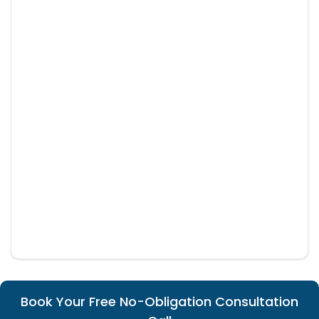
Book Your Free No-Obligation Consultation