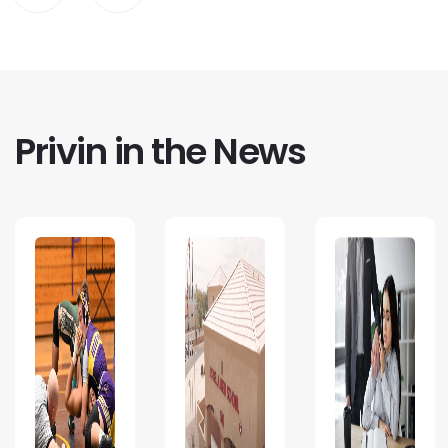
Privin in the News