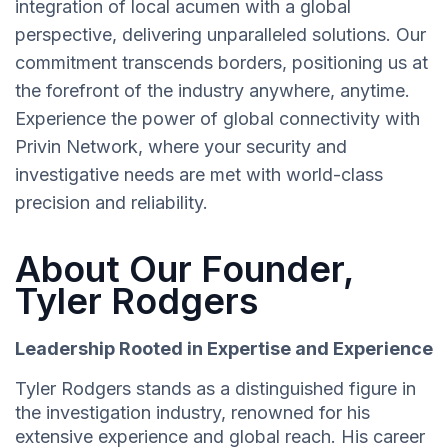
integration of local acumen with a global
perspective, delivering unparalleled solutions. Our
commitment transcends borders, positioning us at
the forefront of the industry anywhere, anytime.
Experience the power of global connectivity with
Privin Network, where your security and
investigative needs are met with world-class
precision and reliability.
About Our Founder,
Tyler Rodgers
Leadership Rooted in Expertise and Experience
Tyler Rodgers stands as a distinguished figure in
the investigation industry, renowned for his
extensive experience and global reach. His career