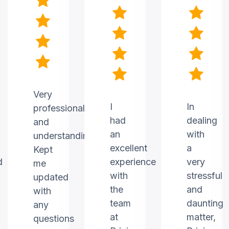
Very
I
In
professional
had
dealing
and
an
with
understanding.
excellent
a
Kept
d
experience
very
me
with
stressful
updated
the
and
with
team
daunting
any
at
matter,
questions