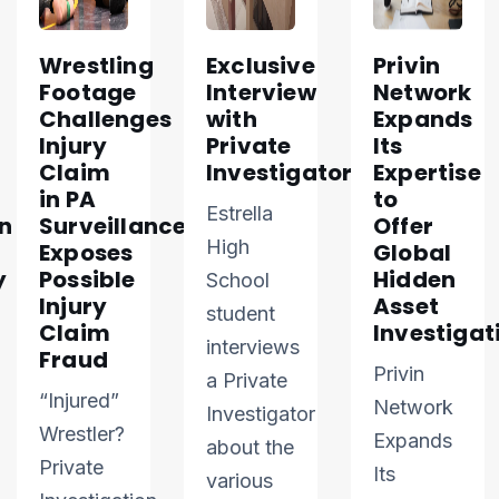
Wrestling
Exclusive
Privin
Footage
Interview
Network
Challenges
with
Expands
Injury
Private
Its
Claim
Investigator
Expertise
in PA
to
Estrella
n
Surveillance
Offer
High
Exposes
Global
y
Possible
Hidden
School
Injury
Asset
student
Claim
Investigat
interviews
Fraud
Privin
a Private
“Injured”
Network
Investigator
Wrestler?
Expands
about the
Private
Its
various