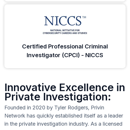
Certified Professional Criminal
Investigator (CPCI) - NICCS
Innovative Excellence in
Private Investigation:
Founded in 2020 by Tyler Rodgers, Privin
Network has quickly established itself as a leader
in the private investigation industry. As a licensed