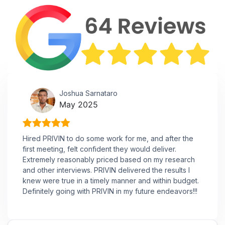
Joshua Sarnataro
May 2025
Hired PRIVIN to do some work for me, and after the
first meeting, felt confident they would deliver.
Extremely reasonably priced based on my research
and other interviews. PRIVIN delivered the results I
knew were true in a timely manner and within budget.
Definitely going with PRIVIN in my future endeavors!!!