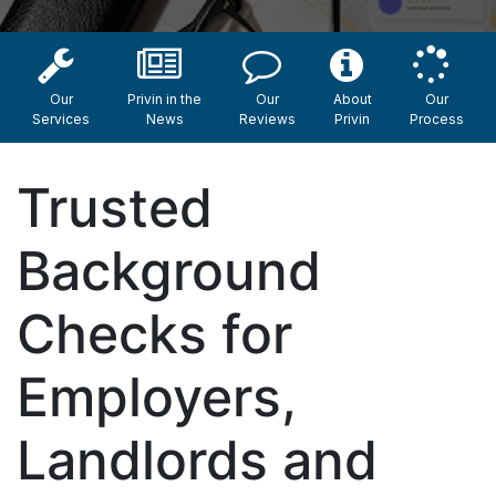
Our
Privin in the
Our
About
Our
Services
News
Reviews
Privin
Process
Trusted
Background
Checks for
Employers,
Landlords and