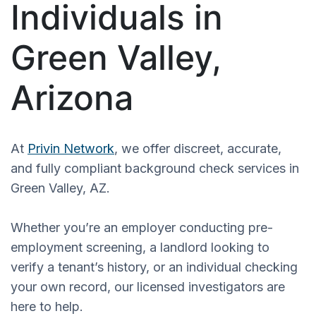
Individuals in
Green Valley,
Arizona
At
Privin Network
, we offer discreet, accurate,
and fully compliant background check services in
Green Valley, AZ.
Whether you’re an employer conducting pre-
employment screening, a landlord looking to
verify a tenant’s history, or an individual checking
your own record, our licensed investigators are
here to help.