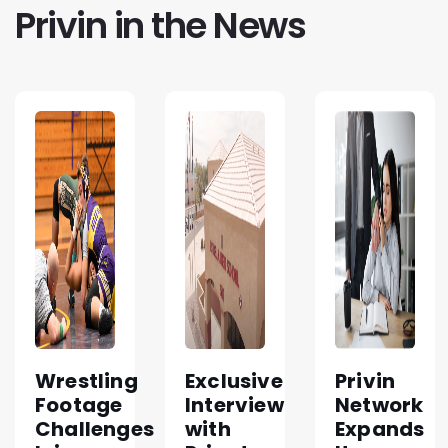
Privin in the News
Wrestling
Exclusive
Privin
Footage
Interview
Network
Challenges
with
Expands