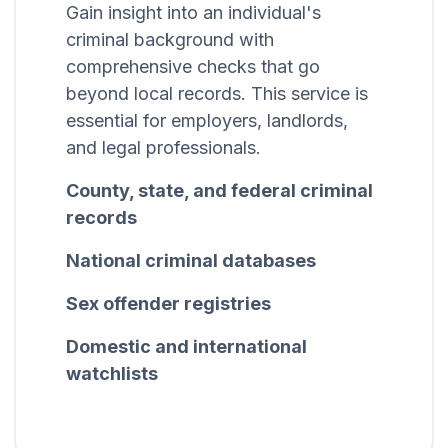
Gain insight into an individual's
criminal background with
comprehensive checks that go
beyond local records. This service is
essential for employers, landlords,
and legal professionals.
County, state, and federal criminal
records
National criminal databases
Sex offender registries
Domestic and international
watchlists