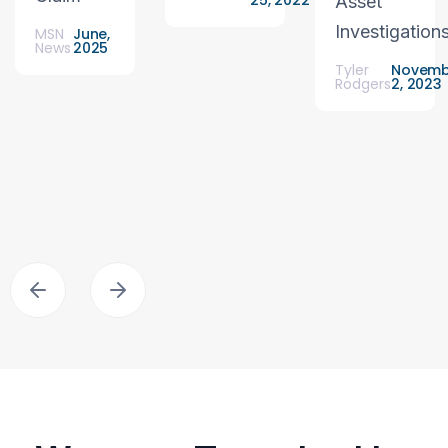
25, 2022
Asset
Investigation
MSN
June,
News
2025
Tyler
Novemb
Rodgers
2, 2023