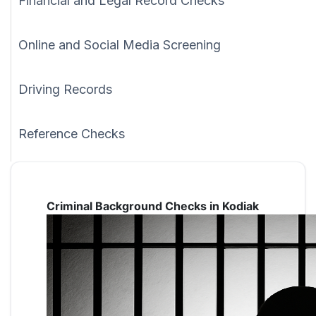
Financial and Legal Record Checks
Online and Social Media Screening
Driving Records
Reference Checks
Criminal Background Checks in Kodiak