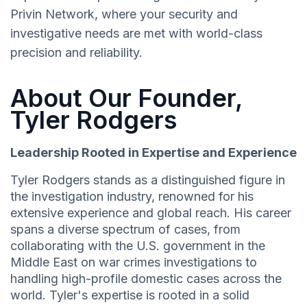
Privin Network, where your security and
investigative needs are met with world-class
precision and reliability.
About Our Founder,
Tyler Rodgers
Leadership Rooted in Expertise and Experience
Tyler Rodgers stands as a distinguished figure in
the investigation industry, renowned for his
extensive experience and global reach. His career
spans a diverse spectrum of cases, from
collaborating with the U.S. government in the
Middle East on war crimes investigations to
handling high-profile domestic cases across the
world. Tyler's expertise is rooted in a solid