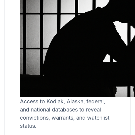
Access to Kodiak, Alaska, federal,
and national databases to reveal
convictions, warrants, and watchlist
status.