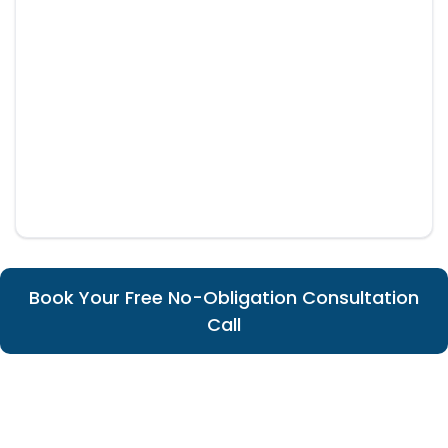
Book Your Free No-Obligation Consultation
Call