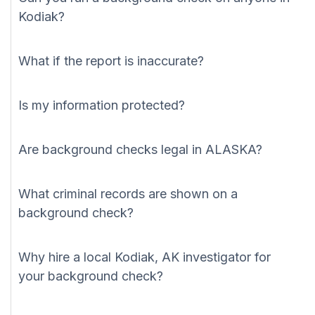
Kodiak?
What if the report is inaccurate?
Is my information protected?
Are background checks legal in ALASKA?
What criminal records are shown on a
background check?
Why hire a local Kodiak, AK investigator for
your background check?