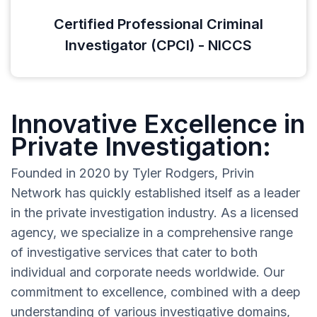
Certified Professional Criminal
Investigator (CPCI) - NICCS
Innovative Excellence in
Private Investigation:
Founded in 2020 by Tyler Rodgers, Privin
Network has quickly established itself as a leader
in the private investigation industry. As a licensed
agency, we specialize in a comprehensive range
of investigative services that cater to both
individual and corporate needs worldwide. Our
commitment to excellence, combined with a deep
understanding of various investigative domains,