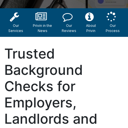
Our
Privin in the
Our
About
Our
Services
News
Reviews
Privin
Process
Trusted
Background
Checks for
Employers,
Landlords and