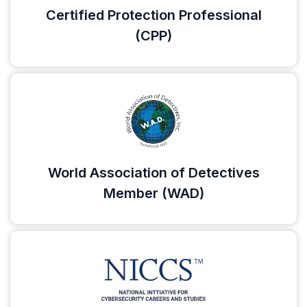
Certified Protection Professional
(CPP)
World Association of Detectives
Member (WAD)