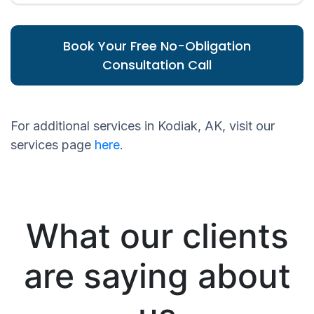
Book Your Free No-Obligation
Consultation Call
For additional services in Kodiak, AK, visit our
services page
here
.
What our clients
are saying about