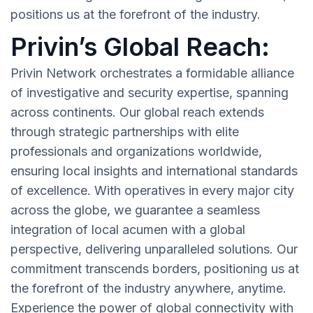
positions us at the forefront of the industry.
Privin’s Global Reach:
Privin Network orchestrates a formidable alliance
of investigative and security expertise, spanning
across continents. Our global reach extends
through strategic partnerships with elite
professionals and organizations worldwide,
ensuring local insights and international standards
of excellence. With operatives in every major city
across the globe, we guarantee a seamless
integration of local acumen with a global
perspective, delivering unparalleled solutions. Our
commitment transcends borders, positioning us at
the forefront of the industry anywhere, anytime.
Experience the power of global connectivity with