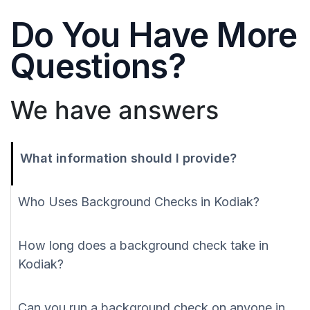
Do You Have More
Questions?
We have answers
What information should I provide?
Who Uses Background Checks in Kodiak?
How long does a background check take in
Kodiak?
Can you run a background check on anyone in