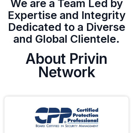
We are a Team Led by
Expertise and Integrity
Dedicated to a Diverse
and Global Clientele.
About Privin
Network