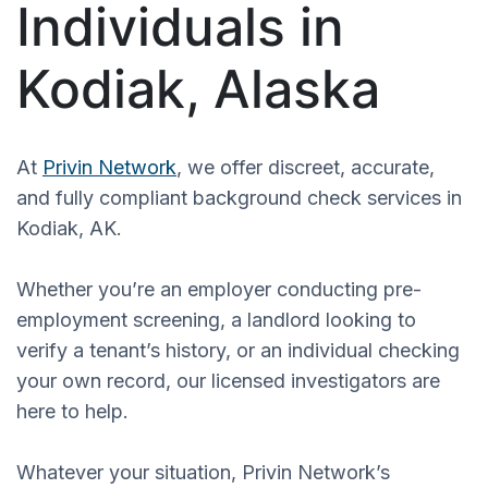
Individuals in
Kodiak, Alaska
At
Privin Network
, we offer discreet, accurate,
and fully compliant background check services in
Kodiak, AK.
Whether you’re an employer conducting pre-
employment screening, a landlord looking to
verify a tenant’s history, or an individual checking
your own record, our licensed investigators are
here to help.
Whatever your situation, Privin Network’s