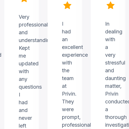
Very
I
In
professional
had
dealing
and
an
with
understanding.
excellent
a
Kept
d
experience
very
me
with
stressful
updated
the
and
with
team
daunting
any
at
matter,
questions
Privin.
Privin
I
They
conducte
had
were
a
and
prompt,
thorough
never
professional,
investigat
left