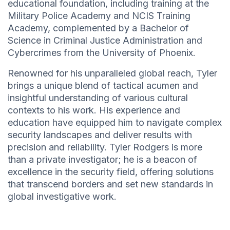
educational foundation, including training at the
Military Police Academy and NCIS Training
Academy, complemented by a Bachelor of
Science in Criminal Justice Administration and
Cybercrimes from the University of Phoenix.
Renowned for his unparalleled global reach, Tyler
brings a unique blend of tactical acumen and
insightful understanding of various cultural
contexts to his work. His experience and
education have equipped him to navigate complex
security landscapes and deliver results with
precision and reliability. Tyler Rodgers is more
than a private investigator; he is a beacon of
excellence in the security field, offering solutions
that transcend borders and set new standards in
global investigative work.