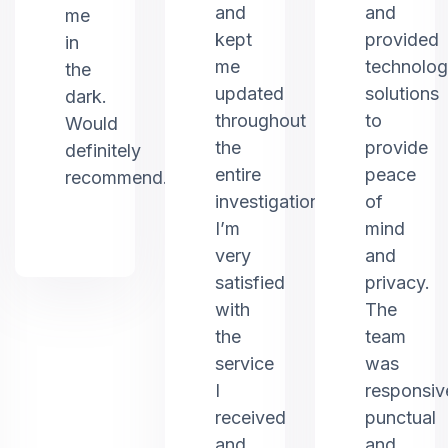
and
and
me
kept
provided
in
me
technolo
the
updated
solutions
dark.
throughout
to
Would
the
provide
definitely
entire
peace
recommend.
investigation.
of
I’m
mind
very
and
satisfied
privacy.
with
The
the
team
service
was
I
responsiv
received
punctual
and
and