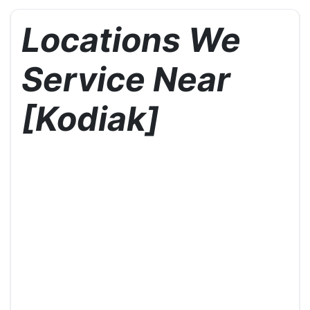
Locations We
Service Near
[Kodiak]