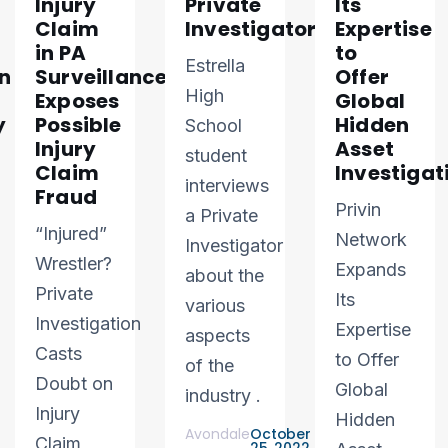
Injury
Private
Its
Claim
Investigator
Expertise
in PA
to
Estrella
n
Surveillance
Offer
High
Exposes
Global
y
Possible
Hidden
School
Injury
Asset
student
Claim
Investigat
interviews
Fraud
Privin
a Private
“Injured”
Network
Investigator
Wrestler?
Expands
about the
Private
Its
various
Investigation
Expertise
aspects
Casts
to Offer
of the
Doubt on
Global
industry .
Injury
Hidden
Avondale
October
Claim