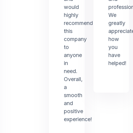
would
profession
highly
We
recommend
greatly
this
appreciat
company
how
to
you
anyone
have
in
helped!
need.
Overall,
a
smooth
and
positive
experience!