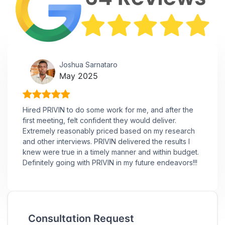
Joshua Sarnataro
May 2025
Hired PRIVIN to do some work for me, and after the
first meeting, felt confident they would deliver.
Extremely reasonably priced based on my research
and other interviews. PRIVIN delivered the results I
knew were true in a timely manner and within budget.
Definitely going with PRIVIN in my future endeavors!!!