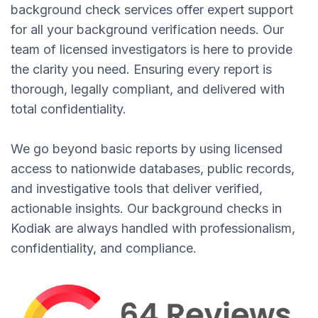
background check services offer expert support
for all your background verification needs. Our
team of licensed investigators is here to provide
the clarity you need. Ensuring every report is
thorough, legally compliant, and delivered with
total confidentiality.
We go beyond basic reports by using licensed
access to nationwide databases, public records,
and investigative tools that deliver verified,
actionable insights. Our background checks in
Kodiak are always handled with professionalism,
confidentiality, and compliance.