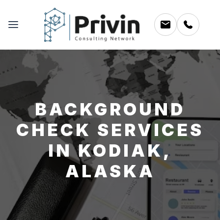
BACKGROUND
CHECK SERVICES
IN KODIAK,
ALASKA