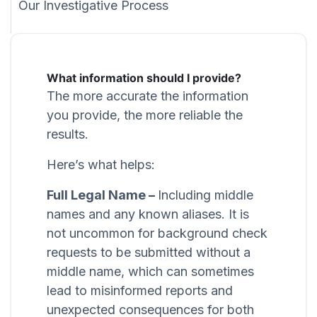
Our Investigative Process
What information should I provide?
The more accurate the information
you provide, the more reliable the
results.
Here’s what helps:
Full Legal Name –
Including middle
names and any known aliases. It is
not uncommon for background check
requests to be submitted without a
middle name, which can sometimes
lead to misinformed reports and
unexpected consequences for both