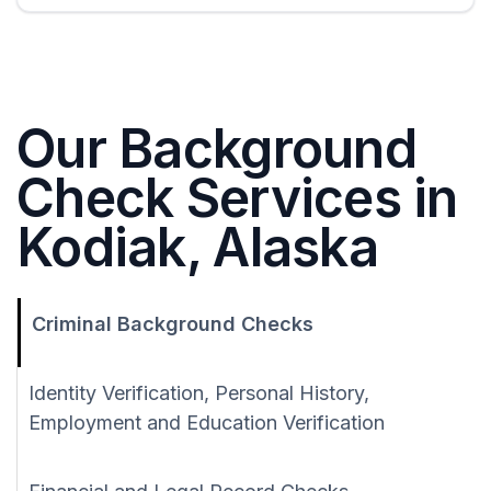
Our Background
Check Services in
Kodiak, Alaska
Criminal Background Checks
Identity Verification, Personal History,
Employment and Education Verification