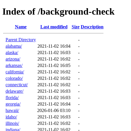
Index of /background-check
Name
Last modified
Size
Description
Parent Directory
-
alabama/
2021-11-02 16:04
-
alaska/
2021-11-02 16:03
-
arizona/
2021-11-02 16:02
-
arkansas/
2021-11-02 16:05
-
california/
2021-11-02 16:02
-
colorado/
2021-11-02 16:02
-
connecticut/
2021-11-02 16:02
-
delaware/
2021-11-02 16:03
-
florida/
2021-11-02 16:03
-
georgia/
2021-11-02 16:04
-
hawaii/
2026-01-06 03:10
-
idaho/
2021-11-02 16:03
-
illinois/
2021-11-02 16:02
-
indiana/
2021-11-02 16:02
-