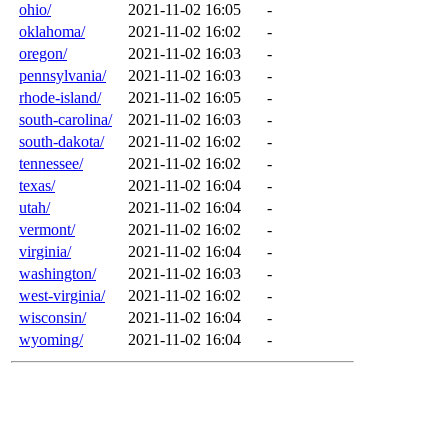
ohio/
2021-11-02 16:05
-
oklahoma/
2021-11-02 16:02
-
oregon/
2021-11-02 16:03
-
pennsylvania/
2021-11-02 16:03
-
rhode-island/
2021-11-02 16:05
-
south-carolina/
2021-11-02 16:03
-
south-dakota/
2021-11-02 16:02
-
tennessee/
2021-11-02 16:02
-
texas/
2021-11-02 16:04
-
utah/
2021-11-02 16:04
-
vermont/
2021-11-02 16:02
-
virginia/
2021-11-02 16:04
-
washington/
2021-11-02 16:03
-
west-virginia/
2021-11-02 16:02
-
wisconsin/
2021-11-02 16:04
-
wyoming/
2021-11-02 16:04
-