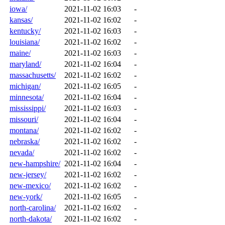
iowa/
2021-11-02 16:03
-
kansas/
2021-11-02 16:02
-
kentucky/
2021-11-02 16:03
-
louisiana/
2021-11-02 16:02
-
maine/
2021-11-02 16:03
-
maryland/
2021-11-02 16:04
-
massachusetts/
2021-11-02 16:02
-
michigan/
2021-11-02 16:05
-
minnesota/
2021-11-02 16:04
-
mississippi/
2021-11-02 16:03
-
missouri/
2021-11-02 16:04
-
montana/
2021-11-02 16:02
-
nebraska/
2021-11-02 16:02
-
nevada/
2021-11-02 16:02
-
new-hampshire/
2021-11-02 16:04
-
new-jersey/
2021-11-02 16:02
-
new-mexico/
2021-11-02 16:02
-
new-york/
2021-11-02 16:05
-
north-carolina/
2021-11-02 16:02
-
north-dakota/
2021-11-02 16:02
-