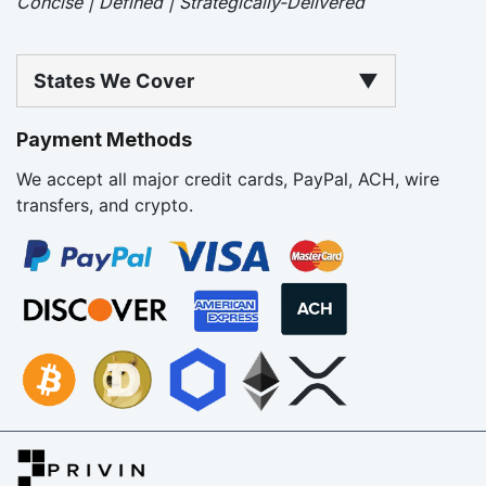
Concise | Defined | Strategically-Delivered
States We Cover
▼
Payment Methods
We accept all major credit cards, PayPal, ACH, wire
transfers, and crypto.