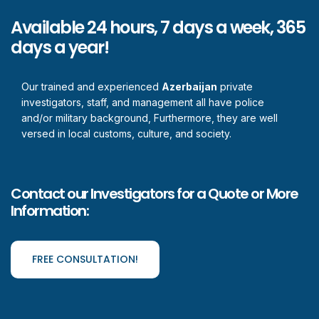
Available 24 hours, 7 days a week, 365
days a year!
Our trained and experienced
Azerbaijan
private
investigators, staff, and management all have police
and/or military background, Furthermore, they are well
versed in local customs, culture, and society.
Contact our Investigators for a Quote or More
Information:
FREE CONSULTATION!