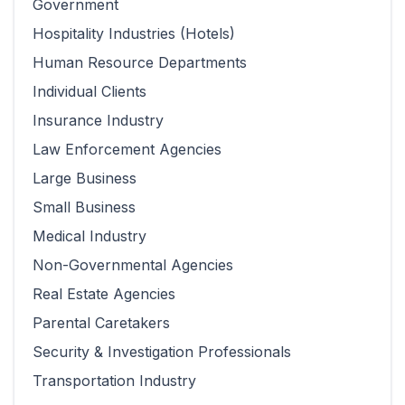
Government
Hospitality Industries (Hotels)
Human Resource Departments
Individual Clients
Insurance Industry
Law Enforcement Agencies
Large Business
Small Business
Medical Industry
Non-Governmental Agencies
Real Estate Agencies
Parental Caretakers
Security & Investigation Professionals
Transportation Industry