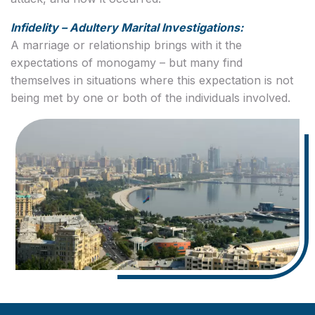
Infidelity – Adultery Marital Investigations:
A marriage or relationship brings with it the
expectations of monogamy – but many find
themselves in situations where this expectation is not
being met by one or both of the individuals involved.