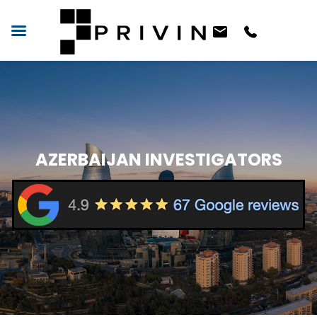
AZERBAIJAN INVESTIGATORS