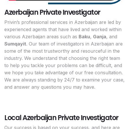
Azerbaijan Private Investigator
Privin’s professional services in Azerbaijan are led by
experienced agents that have lived and worked within
various Azerbaijan areas such as
Baku
,
Ganja
, and
Sumqayit
. Our team of investigators in Azerbaijan are
some of the most trustworthy and resourceful in the
industry. We understand that choosing the right team
to help you tackle your problems can be difficult, and
we hope you take advantage of our free consultation.
We are always standing by 24/7 to examine your case,
and answer any questions you may have.
Local Azerbaijan Private Investigator
Our success is based on your success, and here are