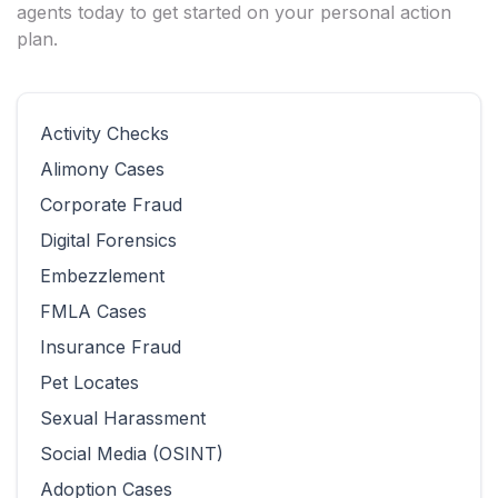
agents today to get started on your personal action
plan.
Activity Checks
Alimony Cases
Corporate Fraud
Digital Forensics
Embezzlement
FMLA Cases
Insurance Fraud
Pet Locates
Sexual Harassment
Social Media (OSINT)
Adoption Cases