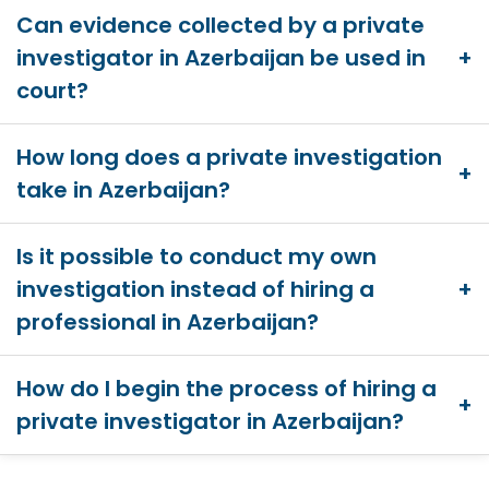
Can evidence collected by a private
investigator in Azerbaijan be used in
court?
How long does a private investigation
take in Azerbaijan?
Is it possible to conduct my own
investigation instead of hiring a
professional in Azerbaijan?
How do I begin the process of hiring a
private investigator in Azerbaijan?