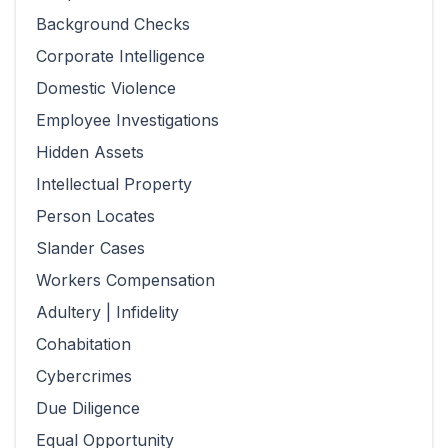
Background Checks
Corporate Intelligence
Domestic Violence
Employee Investigations
Hidden Assets
Intellectual Property
Person Locates
Slander Cases
Workers Compensation
Adultery | Infidelity
Cohabitation
Cybercrimes
Due Diligence
Equal Opportunity