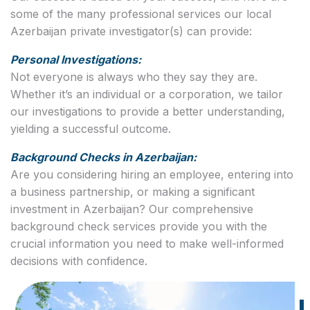
some of the many professional services our local
Azerbaijan private investigator(s) can provide:
Personal Investigations:
Not everyone is always who they say they are.
Whether it’s an individual or a corporation, we tailor
our investigations to provide a better understanding,
yielding a successful outcome.
Background Checks in Azerbaijan:
Are you considering hiring an employee, entering into
a business partnership, or making a significant
investment in Azerbaijan? Our comprehensive
background check services provide you with the
crucial information you need to make well-informed
decisions with confidence.