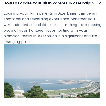
How to Locate Your Birth Parents in Azerbaijan
Locating your birth parents in Azerbaijan can be an
emotional and rewarding experience. Whether you
were adopted as a child or are searching for a missing
piece of your heritage, reconnecting with your
biological family in Azerbaijan is a significant and life-
changing process.