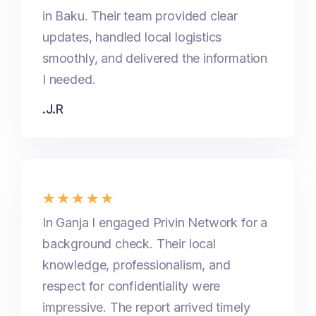
in Baku. Their team provided clear
updates, handled local logistics
smoothly, and delivered the information
I needed.
.J.R
In Ganja I engaged Privin Network for a
background check. Their local
knowledge, professionalism, and
respect for confidentiality were
impressive. The report arrived timely