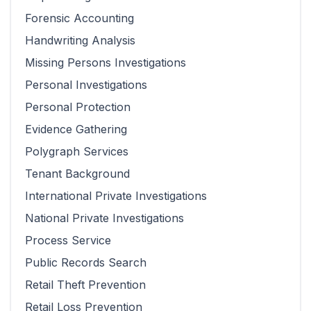
Forensic Accounting
Handwriting Analysis
Missing Persons Investigations
Personal Investigations
Personal Protection
Evidence Gathering
Polygraph Services
Tenant Background
International Private Investigations
National Private Investigations
Process Service
Public Records Search
Retail Theft Prevention
Retail Loss Prevention