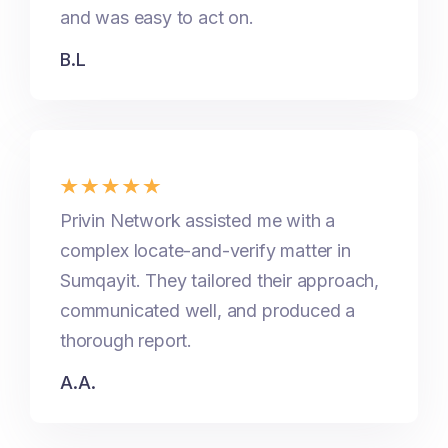
and was easy to act on.
B.L
Privin Network assisted me with a
complex locate-and-verify matter in
Sumqayit. They tailored their approach,
communicated well, and produced a
thorough report.
A.A.