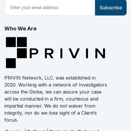
Who We Are
PRIVIN Network, LLC. was established in
2020. Working with a network of Investigators
across the Globe, we can assure your case
will be conducted in a firm, courteous and
impartial manner. We do not waiver from
integrity, nor do we lose sight of a Client’s
focus.