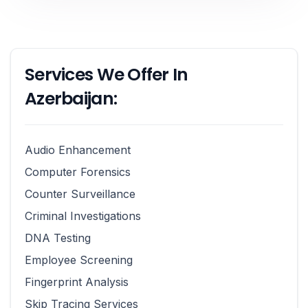
Services We Offer In
Azerbaijan:
Audio Enhancement
Computer Forensics
Counter Surveillance
Criminal Investigations
DNA Testing
Employee Screening
Fingerprint Analysis
Skip Tracing Services