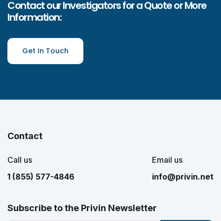
Contact our Investigators for a Quote or More
Information:
Get In Touch
Contact
Call us
Email us
1 (855) 577-4846
info@privin.net
Subscribe to the Privin Newsletter