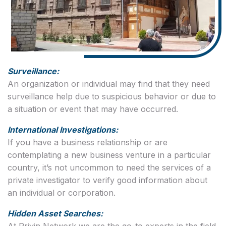
Surveillance:
An organization or individual may find that they need
surveillance help due to suspicious behavior or due to
a situation or event that may have occurred.
International Investigations:
If you have a business relationship or are
contemplating a new business venture in a particular
country, it’s not uncommon to need the services of a
private investigator to verify good information about
an individual or corporation.
Hidden Asset Searches:
At Privin Network we are the go-to experts in the field