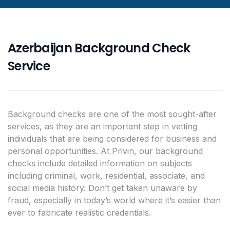
Azerbaijan Background Check
Service
Background checks are one of the most sought-after
services, as they are an important step in vetting
individuals that are being considered for business and
personal opportunities. At Privin, our background
checks include detailed information on subjects
including criminal, work, residential, associate, and
social media history. Don’t get taken unaware by
fraud, especially in today’s world where it’s easier than
ever to fabricate realistic credentials.