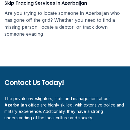
Skip Tracing Services in Azerbaijan
Are you trying to locate someone in Azerbaijan who
has gone off the grid? Whether you need to find a
missing person, locate a debtor, or track down
someone evading
Contact Us Today!
The private investigators, staff, and management at our
Azerbaijan
office are highly skilled, with extensive police and
military experience. Additionally, they have a strong
understanding of the local culture and society.