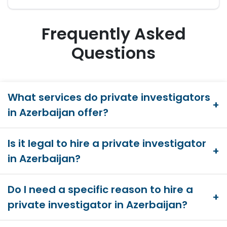
Frequently Asked
Questions
What services do private investigators
in Azerbaijan offer?
Is it legal to hire a private investigator
in Azerbaijan?
Do I need a specific reason to hire a
private investigator in Azerbaijan?