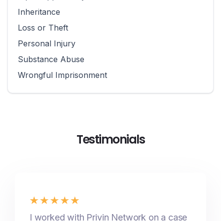
Inheritance
Loss or Theft
Personal Injury
Substance Abuse
Wrongful Imprisonment
Testimonials
I worked with Privin Network on a case