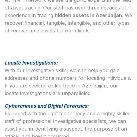
of asset tracing. Our staff has over three decades of
experience in tracing
hidden assets in Azerbaijan
. We
recover financial, tangible, intangible, and other types
of recoverable assets for our clients.
Locate Investigations:
With our investigative skills, we can help you gain
addresses and phone numbers for locating individuals.
If you are seeking a skip trace in Azerbaijan, our
locate investigations are unparalleled.
Cybercrimes and Digital Forensics
:
Equipped with the right technology and a highly skilled
staff of professional Investigative specialists, we can
assist you in identifying a suspect, the purpose of an
attack, and how it occurred.