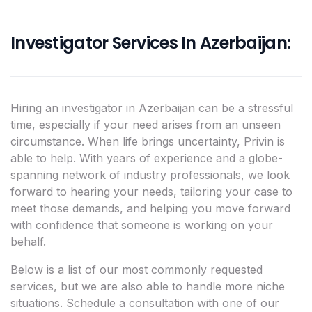
Investigator Services In Azerbaijan:
Hiring an investigator in Azerbaijan can be a stressful
time, especially if your need arises from an unseen
circumstance. When life brings uncertainty, Privin is
able to help. With years of experience and a globe-
spanning network of industry professionals, we look
forward to hearing your needs, tailoring your case to
meet those demands, and helping you move forward
with confidence that someone is working on your
behalf.
Below is a list of our most commonly requested
services, but we are also able to handle more niche
situations. Schedule a consultation with one of our