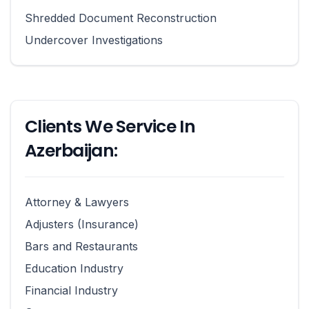
Shredded Document Reconstruction
Undercover Investigations
Clients We Service In
Azerbaijan:
Attorney & Lawyers
Adjusters (Insurance)
Bars and Restaurants
Education Industry
Financial Industry