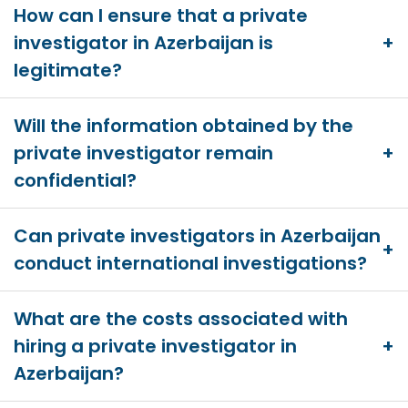
How can I ensure that a private
investigator in Azerbaijan is
legitimate?
Will the information obtained by the
private investigator remain
confidential?
Can private investigators in Azerbaijan
conduct international investigations?
What are the costs associated with
hiring a private investigator in
Azerbaijan?