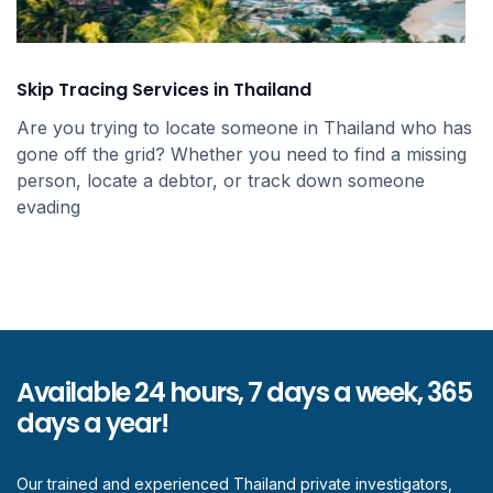
Skip Tracing Services in Thailand
Are you trying to locate someone in Thailand who has
gone off the grid? Whether you need to find a missing
person, locate a debtor, or track down someone
evading
Available 24 hours, 7 days a week, 365
days a year!
Our trained and experienced Thailand private investigators,