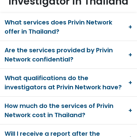
Investigator in Thailand
What services does Privin Network
offer in Thailand?
Are the services provided by Privin
Network confidential?
What qualifications do the
investigators at Privin Network have?
How much do the services of Privin
Network cost in Thailand?
Will I receive a report after the