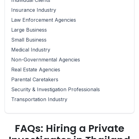
Individual Clients
Insurance Industry
Law Enforcement Agencies
Large Business
Small Business
Medical Industry
Non-Governmental Agencies
Real Estate Agencies
Parental Caretakers
Security & Investigation Professionals
Transportation Industry
FAQs: Hiring a Private