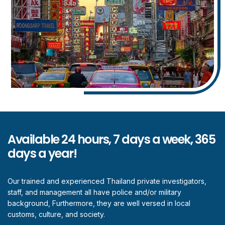
Available 24 hours, 7 days a week, 365
days a year!
Our trained and experienced Thailand private investigators,
staff, and management all have police and/or military
background, Furthermore, they are well versed in local
customs, culture, and society.