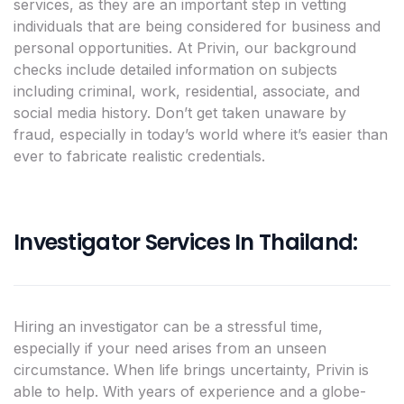
services, as they are an important step in vetting
individuals that are being considered for business and
personal opportunities. At Privin, our background
checks include detailed information on subjects
including criminal, work, residential, associate, and
social media history. Don’t get taken unaware by
fraud, especially in today’s world where it’s easier than
ever to fabricate realistic credentials.
Investigator Services In Thailand:
Hiring an investigator can be a stressful time,
especially if your need arises from an unseen
circumstance. When life brings uncertainty, Privin is
able to help. With years of experience and a globe-