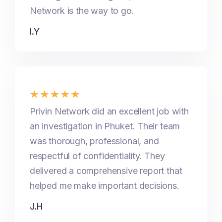
Network is the way to go.
I.Y
Privin Network did an excellent job with
an investigation in Phuket. Their team
was thorough, professional, and
respectful of confidentiality. They
delivered a comprehensive report that
helped me make important decisions.
J.H