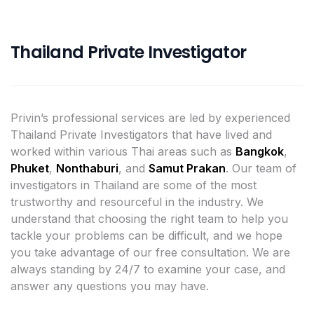
Thailand Private Investigator
Privin’s professional services are led by experienced
Thailand Private Investigators that have lived and
worked within various Thai areas such as
Bangkok
,
Phuket
,
Nonthaburi
, and
Samut Prakan
. Our team of
investigators in Thailand are some of the most
trustworthy and resourceful in the industry. We
understand that choosing the right team to help you
tackle your problems can be difficult, and we hope
you take advantage of our free consultation. We are
always standing by 24/7 to examine your case, and
answer any questions you may have.