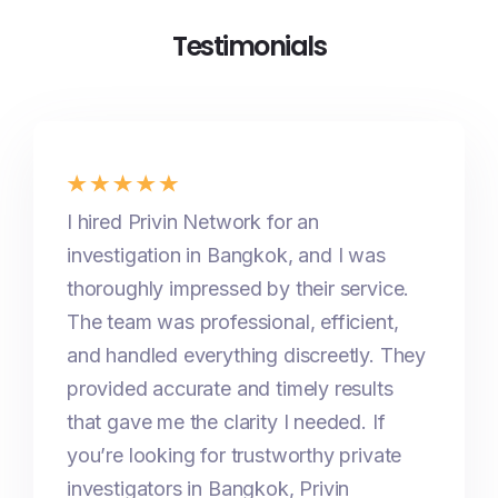
Testimonials
I hired Privin Network for an
investigation in Bangkok, and I was
thoroughly impressed by their service.
The team was professional, efficient,
and handled everything discreetly. They
provided accurate and timely results
that gave me the clarity I needed. If
you’re looking for trustworthy private
investigators in Bangkok, Privin