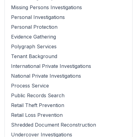
Missing Persons Investigations
Personal Investigations
Personal Protection
Evidence Gathering
Polygraph Services
Tenant Background
International Private Investigations
National Private Investigations
Process Service
Public Records Search
Retail Theft Prevention
Retail Loss Prevention
Shredded Document Reconstruction
Undercover Investigations