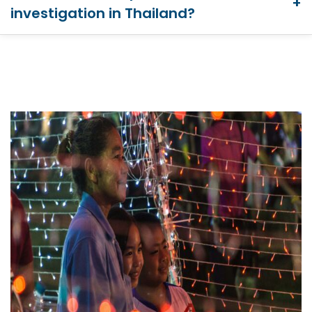
investigation in Thailand?