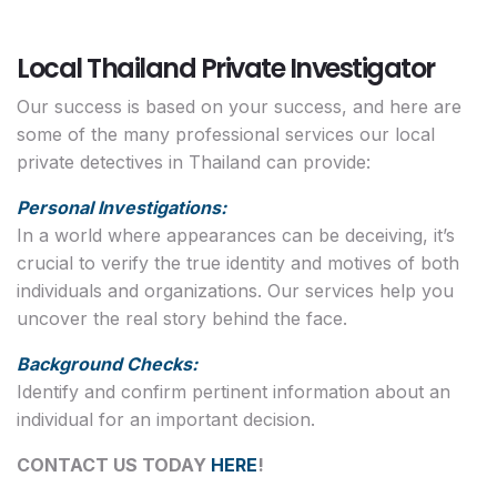
Local Thailand Private Investigator
Our success is based on your success, and here are
some of the many professional services our local
private detectives in Thailand can provide:
Personal Investigations:
In a world where appearances can be deceiving, it’s
crucial to verify the true identity and motives of both
individuals and organizations. Our services help you
uncover the real story behind the face.
Background Checks:
Identify and confirm pertinent information about an
individual for an important decision.
CONTACT US TODAY
HERE
!