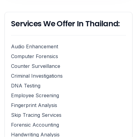
Services We Offer In Thailand:
Audio Enhancement
Computer Forensics
Counter Surveillance
Criminal Investigations
DNA Testing
Employee Screening
Fingerprint Analysis
Skip Tracing Services
Forensic Accounting
Handwriting Analysis