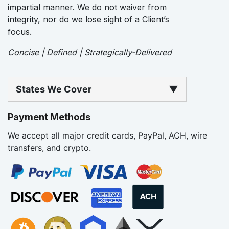
impartial manner. We do not waiver from
integrity, nor do we lose sight of a Client’s
focus.
Concise | Defined | Strategically-Delivered
States We Cover
▼
Payment Methods
We accept all major credit cards, PayPal, ACH, wire
transfers, and crypto.