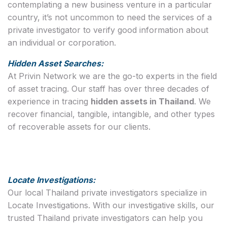
contemplating a new business venture in a particular
country, it’s not uncommon to need the services of a
private investigator to verify good information about
an individual or corporation.
Hidden Asset Searches:
At Privin Network we are the go-to experts in the field
of asset tracing. Our staff has over three decades of
experience in tracing
hidden assets in Thailand
. We
recover financial, tangible, intangible, and other types
of recoverable assets for our clients.
Locate Investigations:
Our local Thailand private investigators specialize in
Locate Investigations. With our investigative skills, our
trusted Thailand private investigators can help you