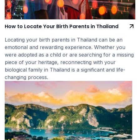
How to Locate Your Birth Parents in Thailand
Locating your birth parents in Thailand can be an
emotional and rewarding experience. Whether you
were adopted as a child or are searching for a missing
piece of your heritage, reconnecting with your
biological family in Thailand is a significant and life-
changing process.