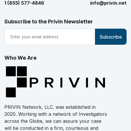
1 (855) 577-4846
info@privin.net
Subscribe to the Privin Newsletter
Who We Are
PRIVIN Network, LLC. was established in
2020. Working with a network of Investigators
across the Globe, we can assure your case
will be conducted in a firm, courteous and