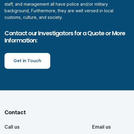
staff, and management all have police and/or military
background, Furthermore, they are well versed in local
customs, culture, and society.
Contact our Investigators for a Quote or More
Information:
Get in Touch
Contact
Call us
Email us