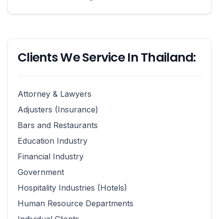
Clients We Service In Thailand:
Attorney & Lawyers
Adjusters (Insurance)
Bars and Restaurants
Education Industry
Financial Industry
Government
Hospitality Industries (Hotels)
Human Resource Departments