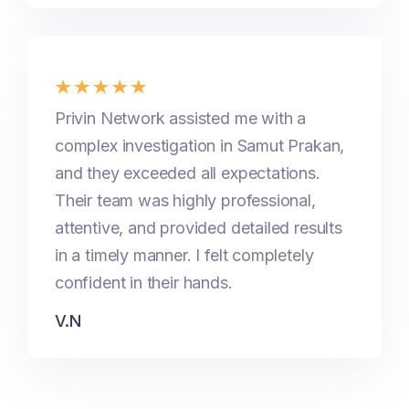
Privin Network assisted me with a
complex investigation in Samut Prakan,
and they exceeded all expectations.
Their team was highly professional,
attentive, and provided detailed results
in a timely manner. I felt completely
confident in their hands.
V.N