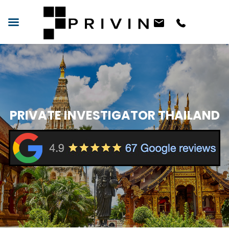
PRIVATE INVESTIGATOR THAILAND