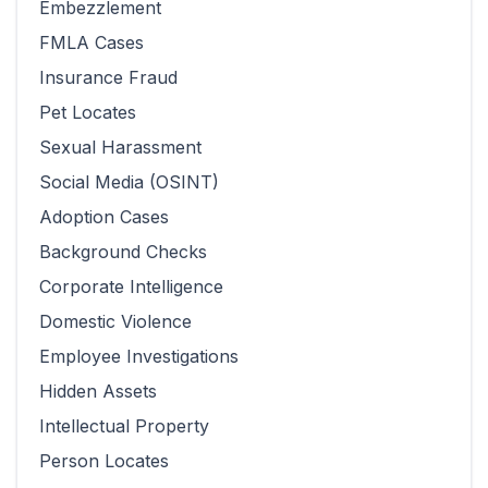
Embezzlement
FMLA Cases
Insurance Fraud
Pet Locates
Sexual Harassment
Social Media (OSINT)
Adoption Cases
Background Checks
Corporate Intelligence
Domestic Violence
Employee Investigations
Hidden Assets
Intellectual Property
Person Locates