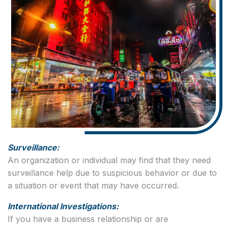
Surveillance:
An organization or individual may find that they need
surveillance help due to suspicious behavior or due to
a situation or event that may have occurred.
International Investigations:
If you have a business relationship or are