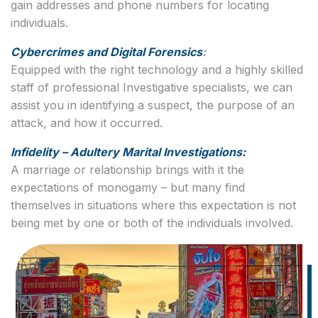
gain addresses and phone numbers for locating
individuals.
Cybercrimes and Digital Forensics
:
Equipped with the right technology and a highly skilled
staff of professional Investigative specialists, we can
assist you in identifying a suspect, the purpose of an
attack, and how it occurred.
Infidelity – Adultery Marital Investigations:
A marriage or relationship brings with it the
expectations of monogamy – but many find
themselves in situations where this expectation is not
being met by one or both of the individuals involved.