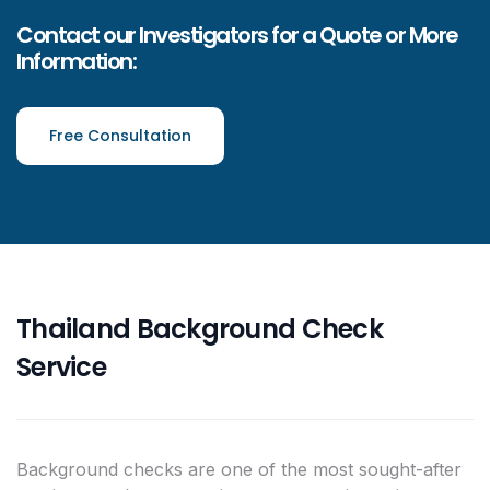
Contact our Investigators for a Quote or More
Information:
Free Consultation
Thailand Background Check
Service
Background checks are one of the most sought-after