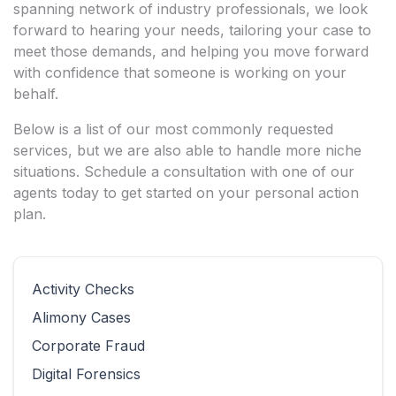
spanning network of industry professionals, we look
forward to hearing your needs, tailoring your case to
meet those demands, and helping you move forward
with confidence that someone is working on your
behalf.
Below is a list of our most commonly requested
services, but we are also able to handle more niche
situations. Schedule a consultation with one of our
agents today to get started on your personal action
plan.
Activity Checks
Alimony Cases
Corporate Fraud
Digital Forensics