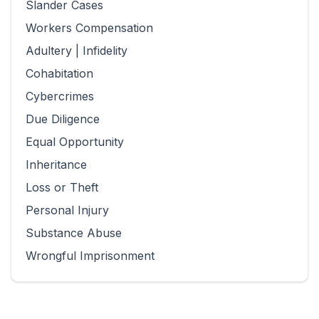
Slander Cases
Workers Compensation
Adultery | Infidelity
Cohabitation
Cybercrimes
Due Diligence
Equal Opportunity
Inheritance
Loss or Theft
Personal Injury
Substance Abuse
Wrongful Imprisonment