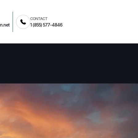
CONTACT
n.net
1 (855) 577-4846