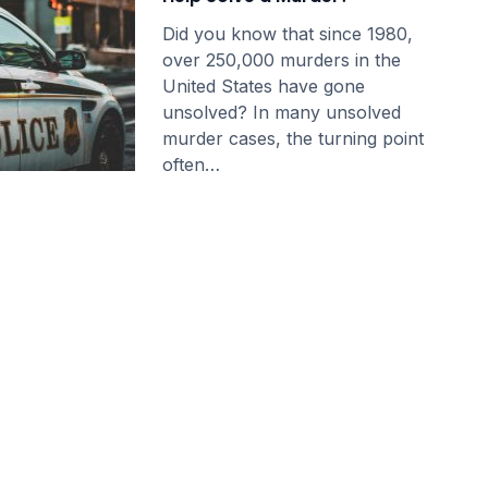
Did you know that since 1980,
over 250,000 murders in the
United States have gone
unsolved? In many unsolved
murder cases, the turning point
often…