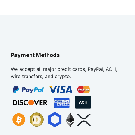
Payment Methods
We accept all major credit cards, PayPal, ACH,
wire transfers, and crypto.