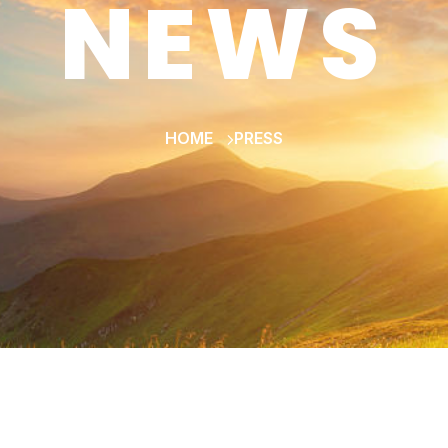
NEWS
HOME
PRESS