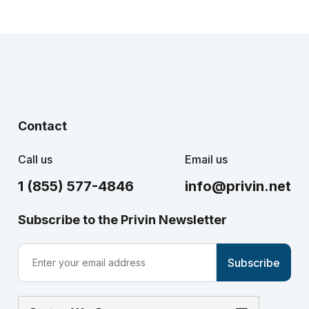
Contact
Call us
Email us
1 (855) 577-4846
info@privin.net
Subscribe to the Privin Newsletter