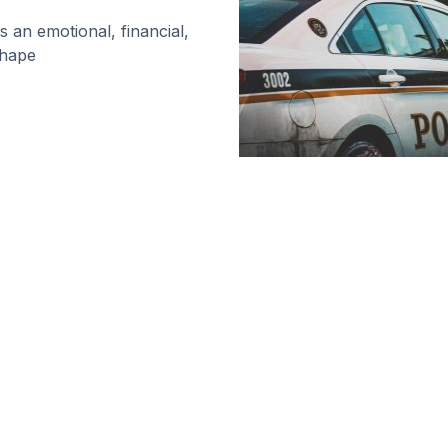
is an emotional, financial,
shape