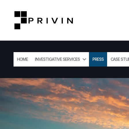
HOME
INVESTIGATIVE SERVICES
PRESS
CASE STU