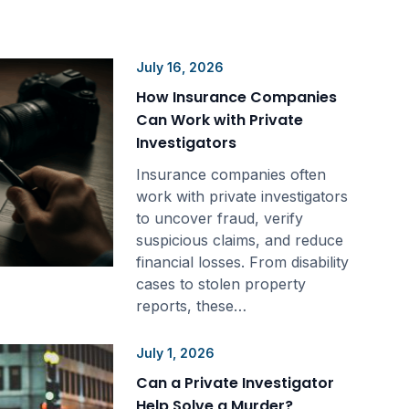
July 16, 2026
How Insurance Companies
Can Work with Private
Investigators
Insurance companies often
work with private investigators
to uncover fraud, verify
suspicious claims, and reduce
financial losses. From disability
cases to stolen property
reports, these…
July 1, 2026
Can a Private Investigator
Help Solve a Murder?