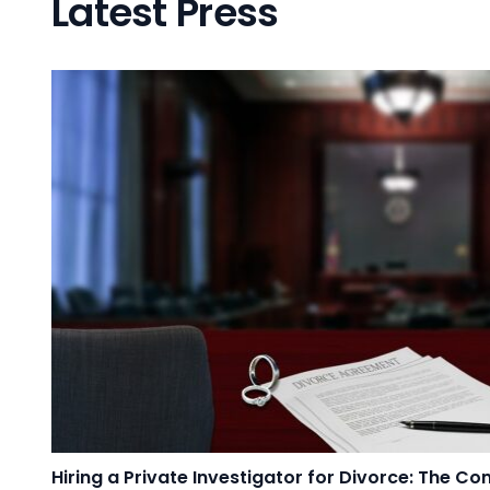
Latest Press
Hiring a Private Investigator for Divorce: The C