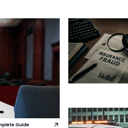
omplete Guide