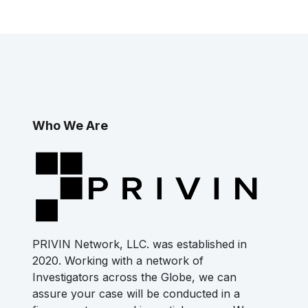
Who We Are
PRIVIN Network, LLC. was established in
2020. Working with a network of
Investigators across the Globe, we can
assure your case will be conducted in a