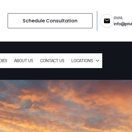
EMAIL
Schedule Consultation
info@privi
DIES
ABOUT US
CONTACT US
LOCATIONS