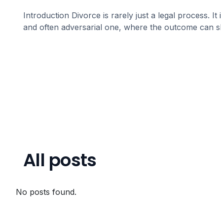
Introduction Divorce is rarely just a legal process. It 
and often adversarial one, where the outcome can 
All posts
No posts found.