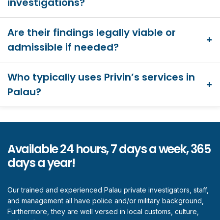
investigations?
Are their findings legally viable or
admissible if needed?
Who typically uses Privin’s services in
Palau?
Available 24 hours, 7 days a week, 365
days a year!
Our trained and experienced Palau private investigators, staff,
and management all have police and/or military background,
Furthermore, they are well versed in local customs, culture,