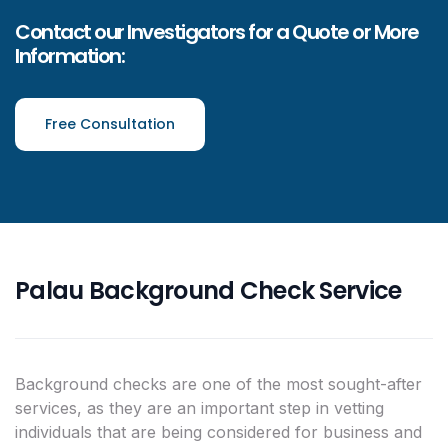
Contact our Investigators for a Quote or More
Information:
Free Consultation
Palau Background Check Service
Background checks are one of the most sought-after
services, as they are an important step in vetting
individuals that are being considered for business and