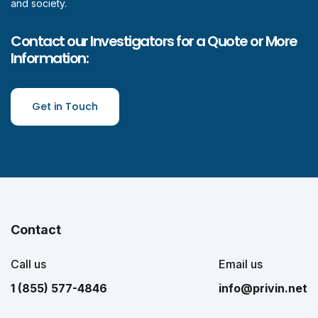
and society.
Contact our Investigators for a Quote or More
Information:
Get in Touch
Contact
Call us
Email us
1 (855) 577-4846
info@privin.net