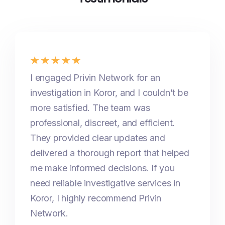
I engaged Privin Network for an
investigation in Koror, and I couldn’t be
more satisfied. The team was
professional, discreet, and efficient.
They provided clear updates and
delivered a thorough report that helped
me make informed decisions. If you
need reliable investigative services in
Koror, I highly recommend Privin
Network.