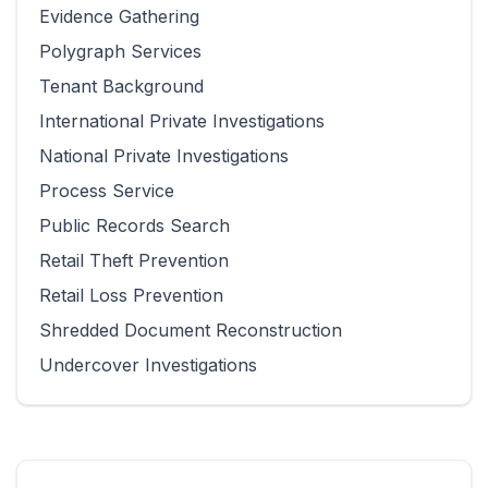
Evidence Gathering
Polygraph Services
Tenant Background
International Private Investigations
National Private Investigations
Process Service
Public Records Search
Retail Theft Prevention
Retail Loss Prevention
Shredded Document Reconstruction
Undercover Investigations