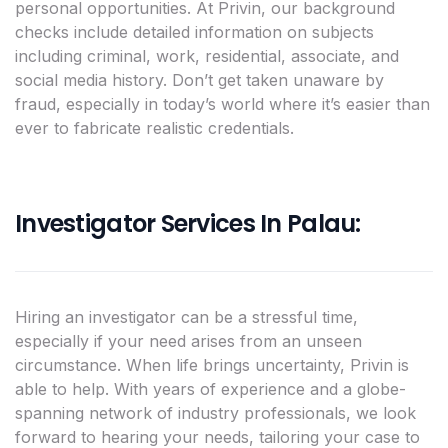
personal opportunities. At Privin, our background
checks include detailed information on subjects
including criminal, work, residential, associate, and
social media history. Don’t get taken unaware by
fraud, especially in today’s world where it’s easier than
ever to fabricate realistic credentials.
Investigator Services In Palau:
Hiring an investigator can be a stressful time,
especially if your need arises from an unseen
circumstance. When life brings uncertainty, Privin is
able to help. With years of experience and a globe-
spanning network of industry professionals, we look
forward to hearing your needs, tailoring your case to