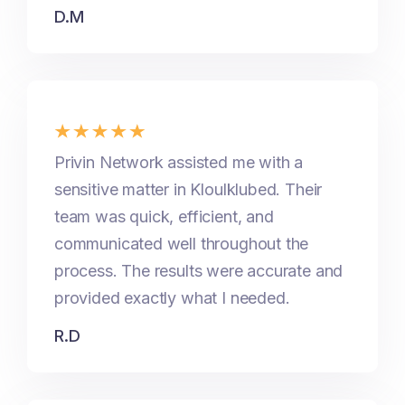
D.M
Privin Network assisted me with a
sensitive matter in Kloulklubed. Their
team was quick, efficient, and
communicated well throughout the
process. The results were accurate and
provided exactly what I needed.
R.D