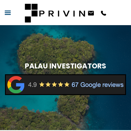
PALAU INVESTIGATORS