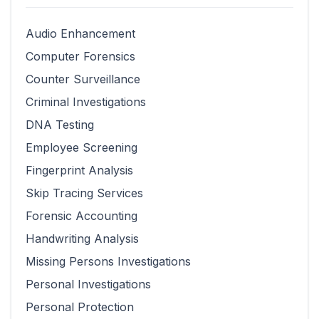
Audio Enhancement
Computer Forensics
Counter Surveillance
Criminal Investigations
DNA Testing
Employee Screening
Fingerprint Analysis
Skip Tracing Services
Forensic Accounting
Handwriting Analysis
Missing Persons Investigations
Personal Investigations
Personal Protection