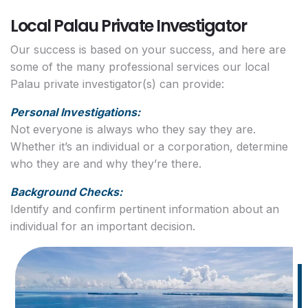
Local Palau Private Investigator
Our success is based on your success, and here are
some of the many professional services our local
Palau private investigator(s) can provide:
Personal Investigations:
Not everyone is always who they say they are.
Whether it’s an individual or a corporation, determine
who they are and why they’re there.
Background Checks:
Identify and confirm pertinent information about an
individual for an important decision.