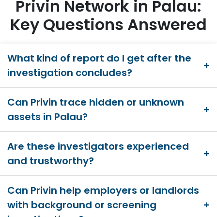
Privin Network in Palau:
Key Questions Answered
What kind of report do I get after the
investigation concludes?
Can Privin trace hidden or unknown
assets in Palau?
Are these investigators experienced
and trustworthy?
Can Privin help employers or landlords
with background or screening