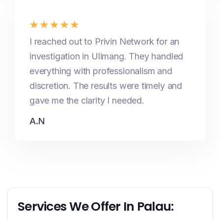
I reached out to Privin Network for an
investigation in Ulimang. They handled
everything with professionalism and
discretion. The results were timely and
gave me the clarity I needed.
A.N
Services We Offer In Palau: