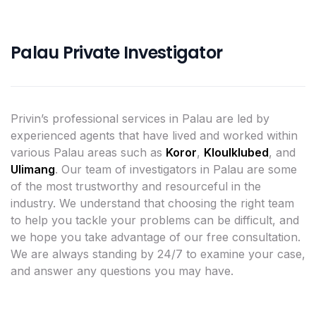
Palau Private Investigator
Privin’s professional services in Palau are led by
experienced agents that have lived and worked within
various Palau areas such as
Koror
,
Kloulklubed
, and
Ulimang
. Our team of investigators in Palau are some
of the most trustworthy and resourceful in the
industry. We understand that choosing the right team
to help you tackle your problems can be difficult, and
we hope you take advantage of our free consultation.
We are always standing by 24/7 to examine your case,
and answer any questions you may have.