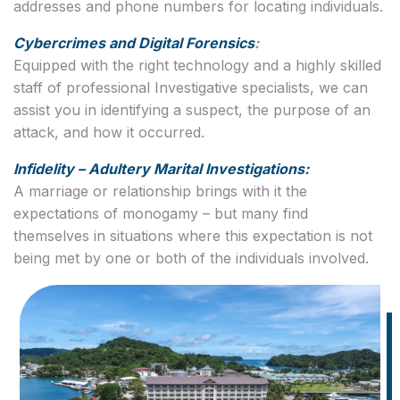
addresses and phone numbers for locating individuals.
Cybercrimes and Digital Forensics
:
Equipped with the right technology and a highly skilled
staff of professional Investigative specialists, we can
assist you in identifying a suspect, the purpose of an
attack, and how it occurred.
Infidelity – Adultery Marital Investigations:
A marriage or relationship brings with it the
expectations of monogamy – but many find
themselves in situations where this expectation is not
being met by one or both of the individuals involved.