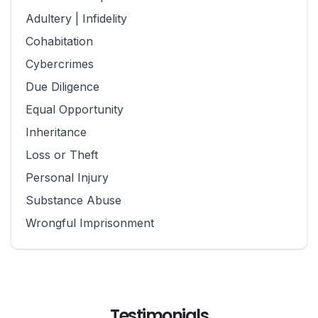
Adultery | Infidelity
Cohabitation
Cybercrimes
Due Diligence
Equal Opportunity
Inheritance
Loss or Theft
Personal Injury
Substance Abuse
Wrongful Imprisonment
Testimonials