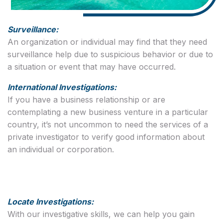
Surveillance:
An organization or individual may find that they need
surveillance help due to suspicious behavior or due to
a situation or event that may have occurred.
International Investigations:
If you have a business relationship or are
contemplating a new business venture in a particular
country, it’s not uncommon to need the services of a
private investigator to verify good information about
an individual or corporation.
Locate Investigations:
With our investigative skills, we can help you gain