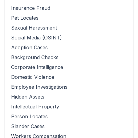
Insurance Fraud
Pet Locates
Sexual Harassment
Social Media (OSINT)
Adoption Cases
Background Checks
Corporate Intelligence
Domestic Violence
Employee Investigations
Hidden Assets
Intellectual Property
Person Locates
Slander Cases
Workers Compensation