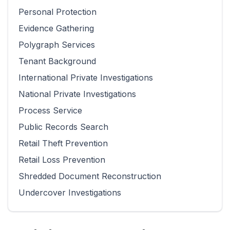
Personal Protection
Evidence Gathering
Polygraph Services
Tenant Background
International Private Investigations
National Private Investigations
Process Service
Public Records Search
Retail Theft Prevention
Retail Loss Prevention
Shredded Document Reconstruction
Undercover Investigations