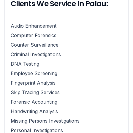
Clients We Service In Palau:
Audio Enhancement
Computer Forensics
Counter Surveillance
Criminal Investigations
DNA Testing
Employee Screening
Fingerprint Analysis
Skip Tracing Services
Forensic Accounting
Handwriting Analysis
Missing Persons Investigations
Personal Investigations