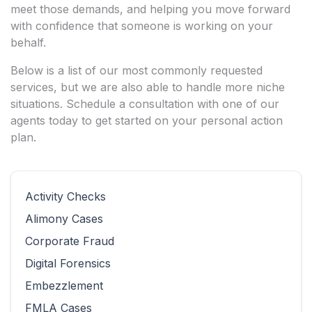
meet those demands, and helping you move forward
with confidence that someone is working on your
behalf.
Below is a list of our most commonly requested
services, but we are also able to handle more niche
situations. Schedule a consultation with one of our
agents today to get started on your personal action
plan.
Activity Checks
Alimony Cases
Corporate Fraud
Digital Forensics
Embezzlement
FMLA Cases