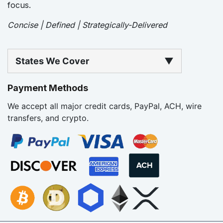
focus.
Concise | Defined | Strategically-Delivered
States We Cover
▼
Payment Methods
We accept all major credit cards, PayPal, ACH, wire
transfers, and crypto.