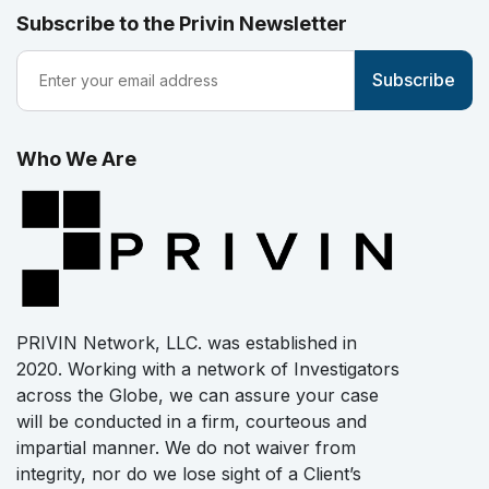
Subscribe to the Privin Newsletter
Who We Are
PRIVIN Network, LLC. was established in
2020. Working with a network of Investigators
across the Globe, we can assure your case
will be conducted in a firm, courteous and
impartial manner. We do not waiver from
integrity, nor do we lose sight of a Client’s