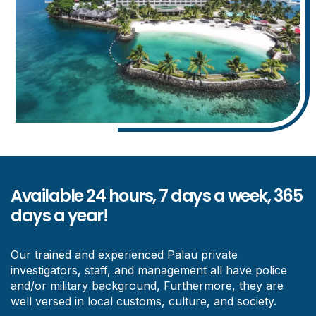
Available 24 hours, 7 days a week, 365
days a year!
Our trained and experienced Palau private
investigators, staff, and management all have police
and/or military background, Furthermore, they are
well versed in local customs, culture, and society.