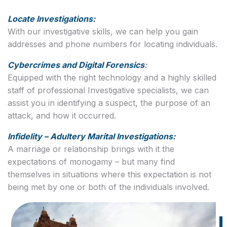
Locate Investigations:
With our investigative skills, we can help you gain
addresses and phone numbers for locating individuals.
Cybercrimes and Digital Forensics
:
Equipped with the right technology and a highly skilled
staff of professional Investigative specialists, we can
assist you in identifying a suspect, the purpose of an
attack, and how it occurred.
Infidelity – Adultery Marital Investigations:
A marriage or relationship brings with it the
expectations of monogamy – but many find
themselves in situations where this expectation is not
being met by one or both of the individuals involved.