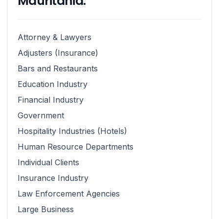
Mauritania:
Attorney & Lawyers
Adjusters (Insurance)
Bars and Restaurants
Education Industry
Financial Industry
Government
Hospitality Industries (Hotels)
Human Resource Departments
Individual Clients
Insurance Industry
Law Enforcement Agencies
Large Business