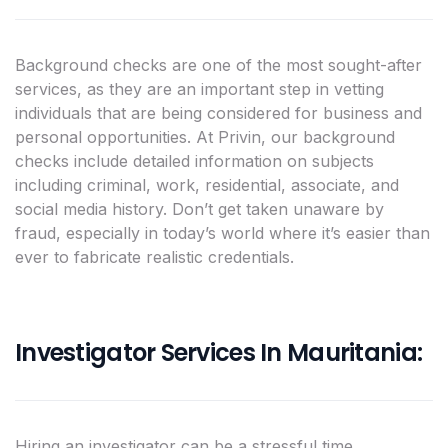
Background checks are one of the most sought-after
services, as they are an important step in vetting
individuals that are being considered for business and
personal opportunities. At Privin, our background
checks include detailed information on subjects
including criminal, work, residential, associate, and
social media history. Don’t get taken unaware by
fraud, especially in today’s world where it’s easier than
ever to fabricate realistic credentials.
Investigator Services In Mauritania:
Hiring an investigator can be a stressful time,