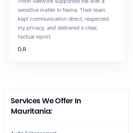
Privin Network supported me with a
sensitive matter in Nema. Their team
kept communication direct, respected
my privacy, and delivered a clear,
factual report.
D.R
Services We Offer In
Mauritania: