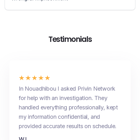
Testimonials
In Nouadhibou I asked Privin Network
for help with an investigation. They
handled everything professionally, kept
my information confidential, and
provided accurate results on schedule.
W.I