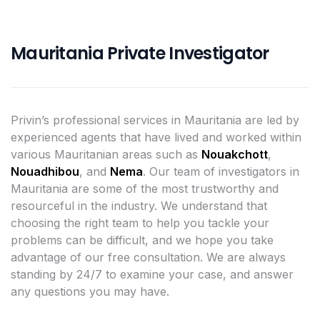
Mauritania Private Investigator
Privin’s professional services in Mauritania are led by
experienced agents that have lived and worked within
various Mauritanian areas such as
Nouakchott
,
Nouadhibou
, and
Nema
. Our team of investigators in
Mauritania are some of the most trustworthy and
resourceful in the industry. We understand that
choosing the right team to help you tackle your
problems can be difficult, and we hope you take
advantage of our free consultation. We are always
standing by 24/7 to examine your case, and answer
any questions you may have.