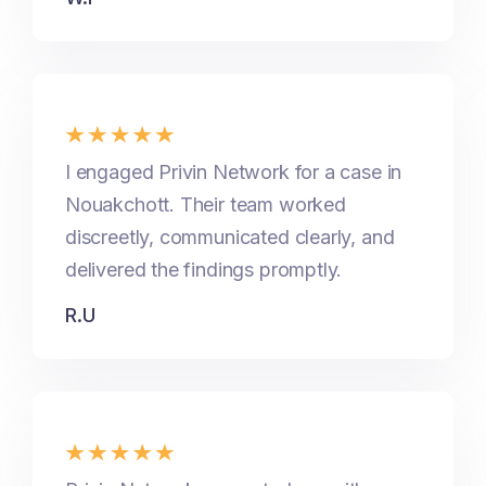
I engaged Privin Network for a case in
Nouakchott. Their team worked
discreetly, communicated clearly, and
delivered the findings promptly.
R.U