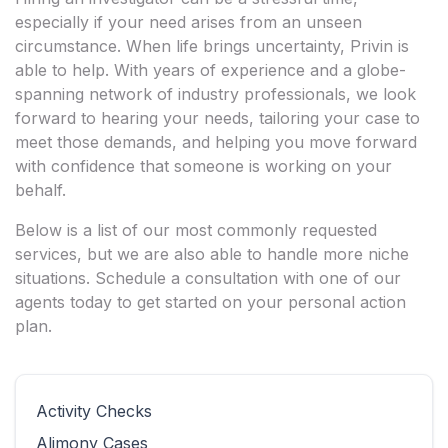
especially if your need arises from an unseen
circumstance. When life brings uncertainty, Privin is
able to help. With years of experience and a globe-
spanning network of industry professionals, we look
forward to hearing your needs, tailoring your case to
meet those demands, and helping you move forward
with confidence that someone is working on your
behalf.
Below is a list of our most commonly requested
services, but we are also able to handle more niche
situations. Schedule a consultation with one of our
agents today to get started on your personal action
plan.
Activity Checks
Alimony Cases