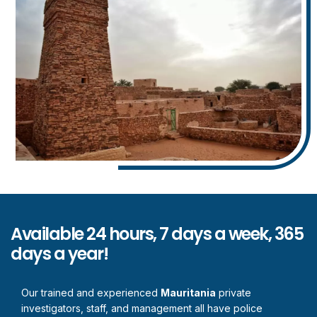
Available 24 hours, 7 days a week, 365
days a year!
Our trained and experienced
Mauritania
private
investigators, staff, and management all have police