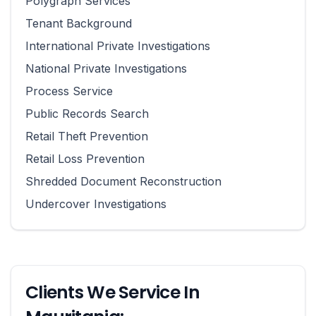
Polygraph Services
Tenant Background
International Private Investigations
National Private Investigations
Process Service
Public Records Search
Retail Theft Prevention
Retail Loss Prevention
Shredded Document Reconstruction
Undercover Investigations
Clients We Service In