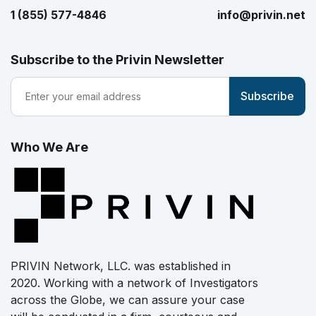
1 (855) 577-4846
info@privin.net
Subscribe to the Privin Newsletter
Who We Are
PRIVIN Network, LLC. was established in
2020. Working with a network of Investigators
across the Globe, we can assure your case