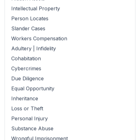
Intellectual Property
Person Locates
Slander Cases
Workers Compensation
Adultery | Infidelity
Cohabitation
Cybercrimes
Due Diligence
Equal Opportunity
Inheritance
Loss or Theft
Personal Injury
Substance Abuse
Wrongful Imprisonment