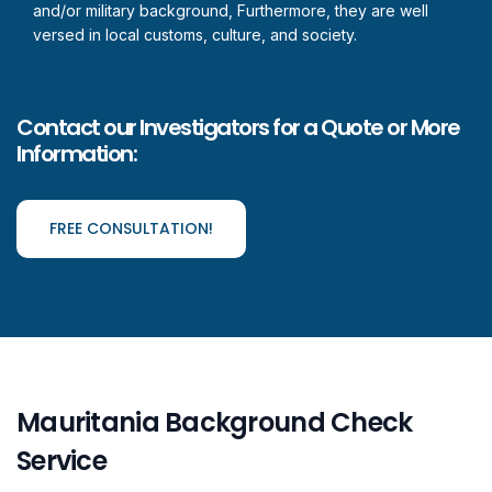
and/or military background, Furthermore, they are well
versed in local customs, culture, and society.
Contact our Investigators for a Quote or More
Information:
FREE CONSULTATION!
Mauritania Background Check
Service