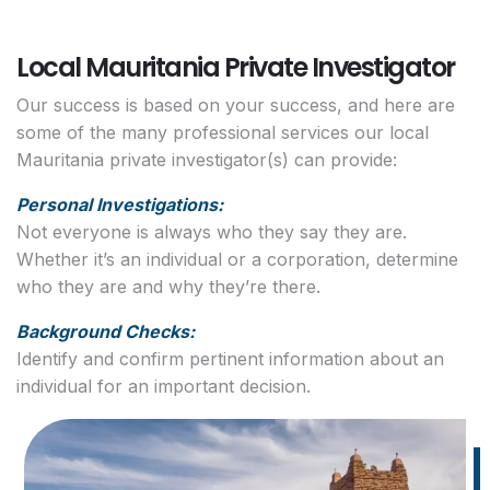
Local Mauritania Private Investigator
Our success is based on your success, and here are
some of the many professional services our local
Mauritania private investigator(s) can provide:
Personal Investigations:
Not everyone is always who they say they are.
Whether it’s an individual or a corporation, determine
who they are and why they’re there.
Background Checks:
Identify and confirm pertinent information about an
individual for an important decision.