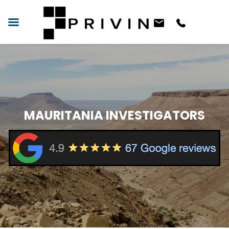
MAURITANIA INVESTIGATORS