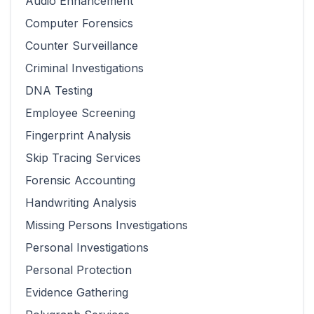
Audio Enhancement
Computer Forensics
Counter Surveillance
Criminal Investigations
DNA Testing
Employee Screening
Fingerprint Analysis
Skip Tracing Services
Forensic Accounting
Handwriting Analysis
Missing Persons Investigations
Personal Investigations
Personal Protection
Evidence Gathering