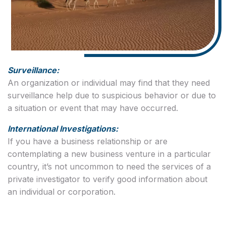
Surveillance:
An organization or individual may find that they need
surveillance help due to suspicious behavior or due to
a situation or event that may have occurred.
International Investigations:
If you have a business relationship or are
contemplating a new business venture in a particular
country, it’s not uncommon to need the services of a
private investigator to verify good information about
an individual or corporation.