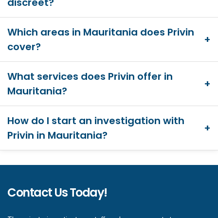
discreet?
Which areas in Mauritania does Privin
cover?
What services does Privin offer in
Mauritania?
How do I start an investigation with
Privin in Mauritania?
Contact Us Today!