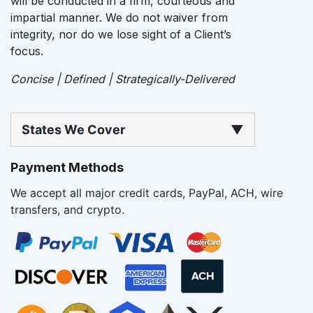
will be conducted in a firm, courteous and
impartial manner. We do not waiver from
integrity, nor do we lose sight of a Client’s
focus.
Concise | Defined | Strategically-Delivered
States We Cover
▼
Payment Methods
We accept all major credit cards, PayPal, ACH, wire
transfers, and crypto.