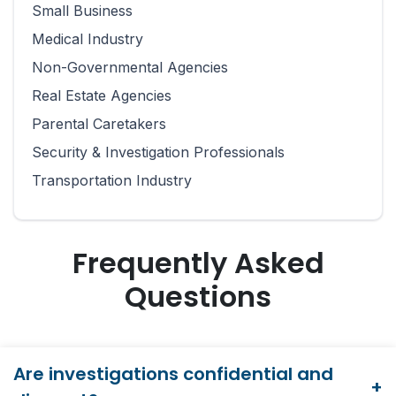
Small Business
Medical Industry
Non-Governmental Agencies
Real Estate Agencies
Parental Caretakers
Security & Investigation Professionals
Transportation Industry
Frequently Asked
Questions
Are investigations confidential and