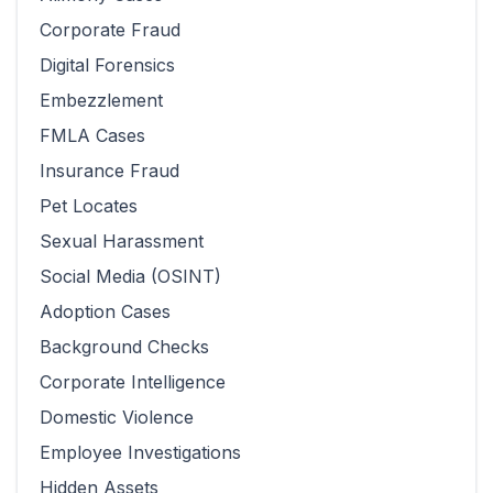
Corporate Fraud
Digital Forensics
Embezzlement
FMLA Cases
Insurance Fraud
Pet Locates
Sexual Harassment
Social Media (OSINT)
Adoption Cases
Background Checks
Corporate Intelligence
Domestic Violence
Employee Investigations
Hidden Assets