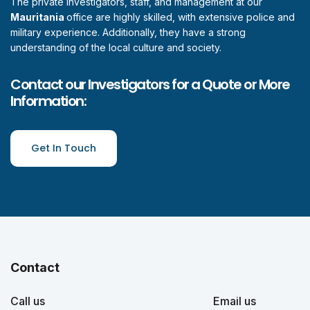
The private investigators, staff, and management at our
Mauritania
office are highly skilled, with extensive police and
military experience. Additionally, they have a strong
understanding of the local culture and society.
Contact our Investigators for a Quote or More
Information:
Get In Touch
Contact
Call us
Email us