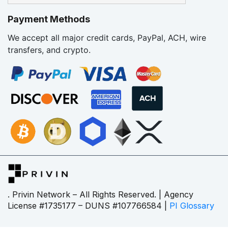
Payment Methods
We accept all major credit cards, PayPal, ACH, wire
transfers, and crypto.
. Privin Network – All Rights Reserved. | Agency
License #1735177 – DUNS #107766584 |
PI Glossary