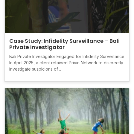
Case Study: Infidelity Surveillance – Bali
Private Investigator
Bali Private Investigator Engaged for Infidelity Surveillance
In April 2025, a client retained Privin Network to discreetly
investigate suspicions of…