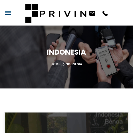
INDONESIA
HOME
INDONESIA