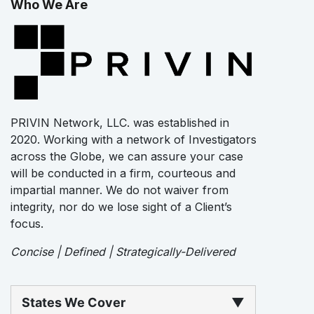
Who We Are
PRIVIN Network, LLC. was established in
2020. Working with a network of Investigators
across the Globe, we can assure your case
will be conducted in a firm, courteous and
impartial manner. We do not waiver from
integrity, nor do we lose sight of a Client’s
focus.
Concise | Defined | Strategically-Delivered
States We Cover
▼