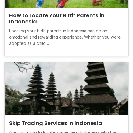
How to Locate Your Birth Parents in
Indonesia
Locating your birth parents in Indonesia can be an
emotional and rewarding experience. Whether you were
adopted as a child…
Skip Tracing Services in Indonesia
Are you trying to locate someone in Indonesia who has