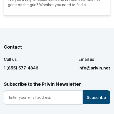
gone off the grid? Whether you need to find a…
Contact
Call us
Email us
1 (855) 577-4846
info@privin.net
Subscribe to the Privin Newsletter