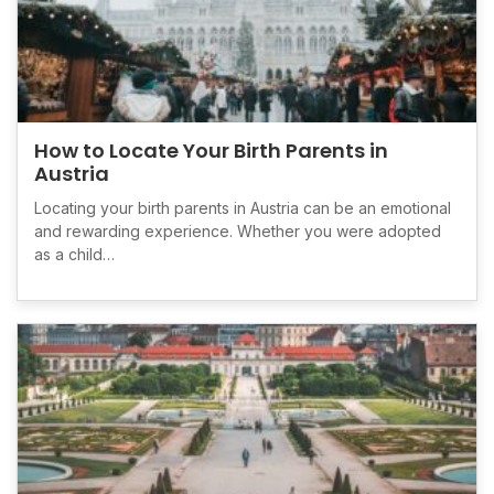
How to Locate Your Birth Parents in
Austria
Locating your birth parents in Austria can be an emotional
and rewarding experience. Whether you were adopted
as a child…