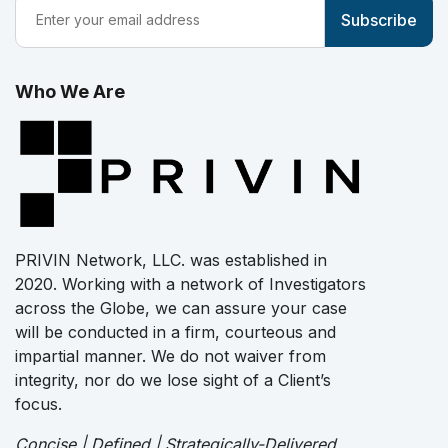
Who We Are
PRIVIN Network, LLC. was established in
2020. Working with a network of Investigators
across the Globe, we can assure your case
will be conducted in a firm, courteous and
impartial manner. We do not waiver from
integrity, nor do we lose sight of a Client’s
focus.
Concise | Defined | Strategically-Delivered