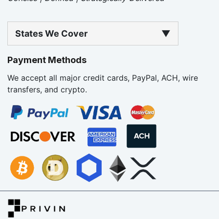
States We Cover
▼
Payment Methods
We accept all major credit cards, PayPal, ACH, wire
transfers, and crypto.