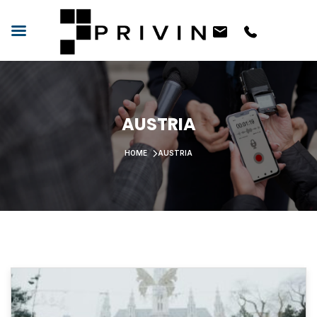
AUSTRIA
HOME
AUSTRIA