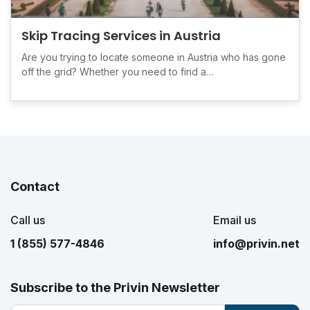
Skip Tracing Services in Austria
Are you trying to locate someone in Austria who has gone
off the grid? Whether you need to find a…
Contact
Call us
Email us
1 (855) 577-4846
info@privin.net
Subscribe to the Privin Newsletter