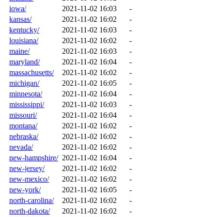
iowa/
2021-11-02 16:03
-
kansas/
2021-11-02 16:02
-
kentucky/
2021-11-02 16:03
-
louisiana/
2021-11-02 16:02
-
maine/
2021-11-02 16:03
-
maryland/
2021-11-02 16:04
-
massachusetts/
2021-11-02 16:02
-
michigan/
2021-11-02 16:05
-
minnesota/
2021-11-02 16:04
-
mississippi/
2021-11-02 16:03
-
missouri/
2021-11-02 16:04
-
montana/
2021-11-02 16:02
-
nebraska/
2021-11-02 16:02
-
nevada/
2021-11-02 16:02
-
new-hampshire/
2021-11-02 16:04
-
new-jersey/
2021-11-02 16:02
-
new-mexico/
2021-11-02 16:02
-
new-york/
2021-11-02 16:05
-
north-carolina/
2021-11-02 16:02
-
north-dakota/
2021-11-02 16:02
-