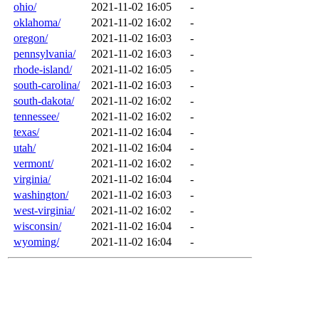
ohio/
2021-11-02 16:05
-
oklahoma/
2021-11-02 16:02
-
oregon/
2021-11-02 16:03
-
pennsylvania/
2021-11-02 16:03
-
rhode-island/
2021-11-02 16:05
-
south-carolina/
2021-11-02 16:03
-
south-dakota/
2021-11-02 16:02
-
tennessee/
2021-11-02 16:02
-
texas/
2021-11-02 16:04
-
utah/
2021-11-02 16:04
-
vermont/
2021-11-02 16:02
-
virginia/
2021-11-02 16:04
-
washington/
2021-11-02 16:03
-
west-virginia/
2021-11-02 16:02
-
wisconsin/
2021-11-02 16:04
-
wyoming/
2021-11-02 16:04
-