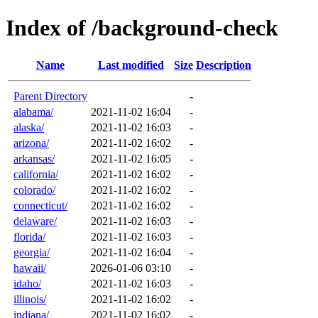
Index of /background-check
Name
Last modified
Size
Description
Parent Directory
-
alabama/
2021-11-02 16:04
-
alaska/
2021-11-02 16:03
-
arizona/
2021-11-02 16:02
-
arkansas/
2021-11-02 16:05
-
california/
2021-11-02 16:02
-
colorado/
2021-11-02 16:02
-
connecticut/
2021-11-02 16:02
-
delaware/
2021-11-02 16:03
-
florida/
2021-11-02 16:03
-
georgia/
2021-11-02 16:04
-
hawaii/
2026-01-06 03:10
-
idaho/
2021-11-02 16:03
-
illinois/
2021-11-02 16:02
-
indiana/
2021-11-02 16:02
-