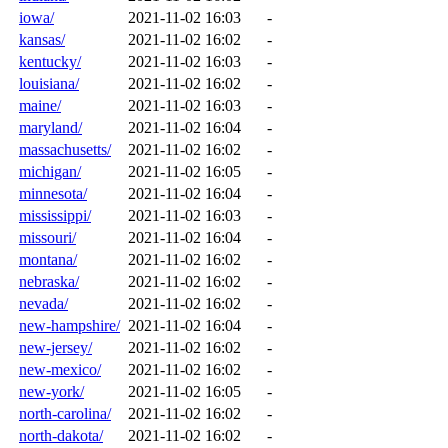
iowa/
2021-11-02 16:03
-
kansas/
2021-11-02 16:02
-
kentucky/
2021-11-02 16:03
-
louisiana/
2021-11-02 16:02
-
maine/
2021-11-02 16:03
-
maryland/
2021-11-02 16:04
-
massachusetts/
2021-11-02 16:02
-
michigan/
2021-11-02 16:05
-
minnesota/
2021-11-02 16:04
-
mississippi/
2021-11-02 16:03
-
missouri/
2021-11-02 16:04
-
montana/
2021-11-02 16:02
-
nebraska/
2021-11-02 16:02
-
nevada/
2021-11-02 16:02
-
new-hampshire/
2021-11-02 16:04
-
new-jersey/
2021-11-02 16:02
-
new-mexico/
2021-11-02 16:02
-
new-york/
2021-11-02 16:05
-
north-carolina/
2021-11-02 16:02
-
north-dakota/
2021-11-02 16:02
-