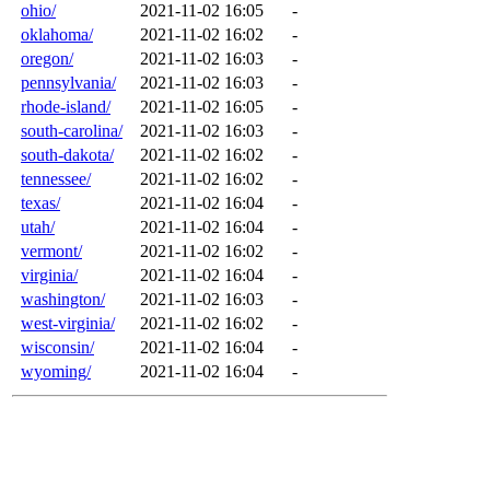
ohio/
2021-11-02 16:05
-
oklahoma/
2021-11-02 16:02
-
oregon/
2021-11-02 16:03
-
pennsylvania/
2021-11-02 16:03
-
rhode-island/
2021-11-02 16:05
-
south-carolina/
2021-11-02 16:03
-
south-dakota/
2021-11-02 16:02
-
tennessee/
2021-11-02 16:02
-
texas/
2021-11-02 16:04
-
utah/
2021-11-02 16:04
-
vermont/
2021-11-02 16:02
-
virginia/
2021-11-02 16:04
-
washington/
2021-11-02 16:03
-
west-virginia/
2021-11-02 16:02
-
wisconsin/
2021-11-02 16:04
-
wyoming/
2021-11-02 16:04
-