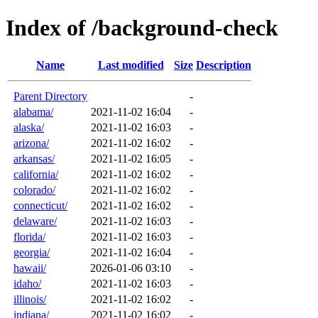
Index of /background-check
Name
Last modified
Size
Description
Parent Directory
-
alabama/
2021-11-02 16:04
-
alaska/
2021-11-02 16:03
-
arizona/
2021-11-02 16:02
-
arkansas/
2021-11-02 16:05
-
california/
2021-11-02 16:02
-
colorado/
2021-11-02 16:02
-
connecticut/
2021-11-02 16:02
-
delaware/
2021-11-02 16:03
-
florida/
2021-11-02 16:03
-
georgia/
2021-11-02 16:04
-
hawaii/
2026-01-06 03:10
-
idaho/
2021-11-02 16:03
-
illinois/
2021-11-02 16:02
-
indiana/
2021-11-02 16:02
-