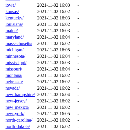
iowa/
2021-11-02 16:03
-
kansas/
2021-11-02 16:02
-
kentucky/
2021-11-02 16:03
-
louisiana/
2021-11-02 16:02
-
maine/
2021-11-02 16:03
-
maryland/
2021-11-02 16:04
-
massachusetts/
2021-11-02 16:02
-
michigan/
2021-11-02 16:05
-
minnesota/
2021-11-02 16:04
-
mississippi/
2021-11-02 16:03
-
missouri/
2021-11-02 16:04
-
montana/
2021-11-02 16:02
-
nebraska/
2021-11-02 16:02
-
nevada/
2021-11-02 16:02
-
new-hampshire/
2021-11-02 16:04
-
new-jersey/
2021-11-02 16:02
-
new-mexico/
2021-11-02 16:02
-
new-york/
2021-11-02 16:05
-
north-carolina/
2021-11-02 16:02
-
north-dakota/
2021-11-02 16:02
-