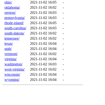
ohio/
2021-11-02 16:05
-
oklahoma/
2021-11-02 16:02
-
oregon/
2021-11-02 16:03
-
pennsylvania/
2021-11-02 16:03
-
rhode-island/
2021-11-02 16:05
-
south-carolina/
2021-11-02 16:03
-
south-dakota/
2021-11-02 16:02
-
tennessee/
2021-11-02 16:02
-
texas/
2021-11-02 16:04
-
utah/
2021-11-02 16:04
-
vermont/
2021-11-02 16:02
-
virginia/
2021-11-02 16:04
-
washington/
2021-11-02 16:03
-
west-virginia/
2021-11-02 16:02
-
wisconsin/
2021-11-02 16:04
-
wyoming/
2021-11-02 16:04
-