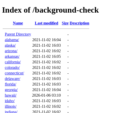
Index of /background-check
Name
Last modified
Size
Description
Parent Directory
-
alabama/
2021-11-02 16:04
-
alaska/
2021-11-02 16:03
-
arizona/
2021-11-02 16:02
-
arkansas/
2021-11-02 16:05
-
california/
2021-11-02 16:02
-
colorado/
2021-11-02 16:02
-
connecticut/
2021-11-02 16:02
-
delaware/
2021-11-02 16:03
-
florida/
2021-11-02 16:03
-
georgia/
2021-11-02 16:04
-
hawaii/
2026-01-06 03:10
-
idaho/
2021-11-02 16:03
-
illinois/
2021-11-02 16:02
-
indiana/
2021-11-02 16:02
-