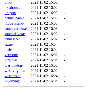
ohio/
2021-11-02 16:05
-
oklahoma/
2021-11-02 16:02
-
oregon/
2021-11-02 16:03
-
pennsylvania/
2021-11-02 16:03
-
rhode-island/
2021-11-02 16:05
-
south-carolina/
2021-11-02 16:03
-
south-dakota/
2021-11-02 16:02
-
tennessee/
2021-11-02 16:02
-
texas/
2021-11-02 16:04
-
utah/
2021-11-02 16:04
-
vermont/
2021-11-02 16:02
-
virginia/
2021-11-02 16:04
-
washington/
2021-11-02 16:03
-
west-virginia/
2021-11-02 16:02
-
wisconsin/
2021-11-02 16:04
-
wyoming/
2021-11-02 16:04
-