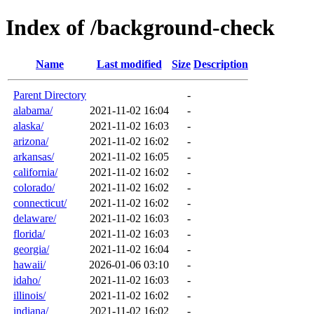
Index of /background-check
Name
Last modified
Size
Description
Parent Directory
-
alabama/
2021-11-02 16:04
-
alaska/
2021-11-02 16:03
-
arizona/
2021-11-02 16:02
-
arkansas/
2021-11-02 16:05
-
california/
2021-11-02 16:02
-
colorado/
2021-11-02 16:02
-
connecticut/
2021-11-02 16:02
-
delaware/
2021-11-02 16:03
-
florida/
2021-11-02 16:03
-
georgia/
2021-11-02 16:04
-
hawaii/
2026-01-06 03:10
-
idaho/
2021-11-02 16:03
-
illinois/
2021-11-02 16:02
-
indiana/
2021-11-02 16:02
-