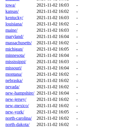
iowa/
2021-11-02 16:03
-
kansas/
2021-11-02 16:02
-
kentucky/
2021-11-02 16:03
-
louisiana/
2021-11-02 16:02
-
maine/
2021-11-02 16:03
-
maryland/
2021-11-02 16:04
-
massachusetts/
2021-11-02 16:02
-
michigan/
2021-11-02 16:05
-
minnesota/
2021-11-02 16:04
-
mississippi/
2021-11-02 16:03
-
missouri/
2021-11-02 16:04
-
montana/
2021-11-02 16:02
-
nebraska/
2021-11-02 16:02
-
nevada/
2021-11-02 16:02
-
new-hampshire/
2021-11-02 16:04
-
new-jersey/
2021-11-02 16:02
-
new-mexico/
2021-11-02 16:02
-
new-york/
2021-11-02 16:05
-
north-carolina/
2021-11-02 16:02
-
north-dakota/
2021-11-02 16:02
-